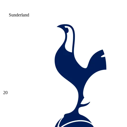
Sunderland
20