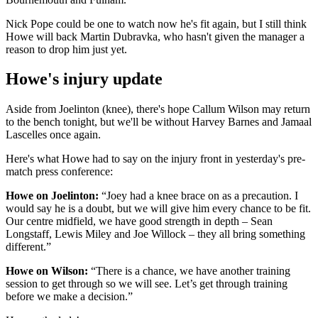
Nick Pope could be one to watch now he's fit again, but I still think
Howe will back Martin Dubravka, who hasn't given the manager a
reason to drop him just yet.
Howe's injury update
Aside from Joelinton (knee), there's hope Callum Wilson may return
to the bench tonight, but we'll be without Harvey Barnes and Jamaal
Lascelles once again.
Here's what Howe had to say on the injury front in yesterday's pre-
match press conference:
Howe on Joelinton:
“Joey had a knee brace on as a precaution. I
would say he is a doubt, but we will give him every chance to be fit.
Our centre midfield, we have good strength in depth – Sean
Longstaff, Lewis Miley and Joe Willock – they all bring something
different.”
Howe on Wilson:
“There is a chance, we have another training
session to get through so we will see. Let’s get through training
before we make a decision.”