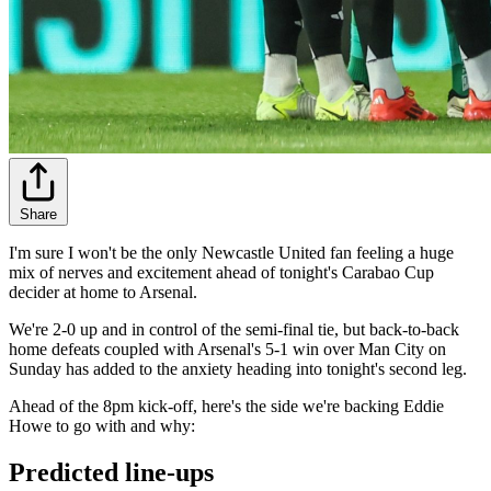
Share
I'm sure I won't be the only Newcastle United fan feeling a huge
mix of nerves and excitement ahead of tonight's Carabao Cup
decider at home to Arsenal.
We're 2-0 up and in control of the semi-final tie, but back-to-back
home defeats coupled with Arsenal's 5-1 win over Man City on
Sunday has added to the anxiety heading into tonight's second leg.
Ahead of the 8pm kick-off, here's the side we're backing Eddie
Howe to go with and why:
Predicted line-ups