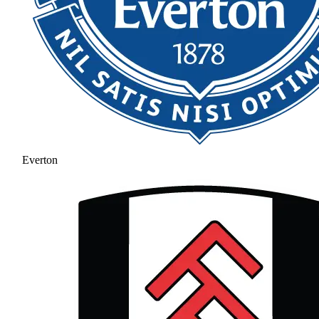
Everton