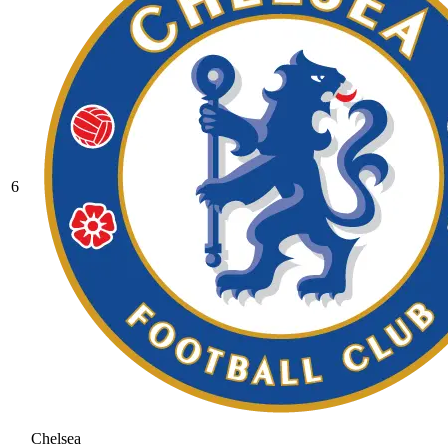
6
Chelsea