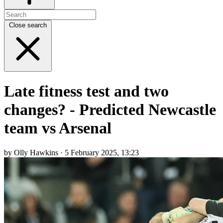
Close search
Late fitness test and two
changes? - Predicted Newcastle
team vs Arsenal
by Olly Hawkins · 5 February 2025, 13:23