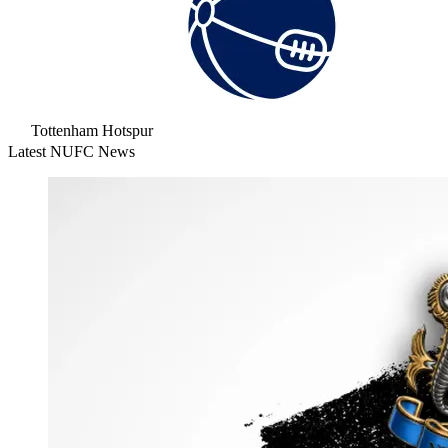
Tottenham Hotspur
Latest NUFC News