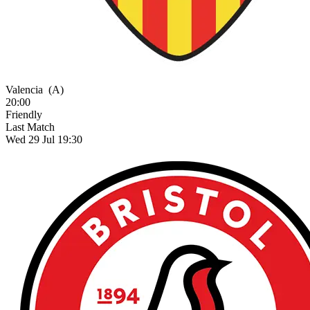
Valencia
(A)
20:00
Friendly
Last Match
Wed 29 Jul 19:30