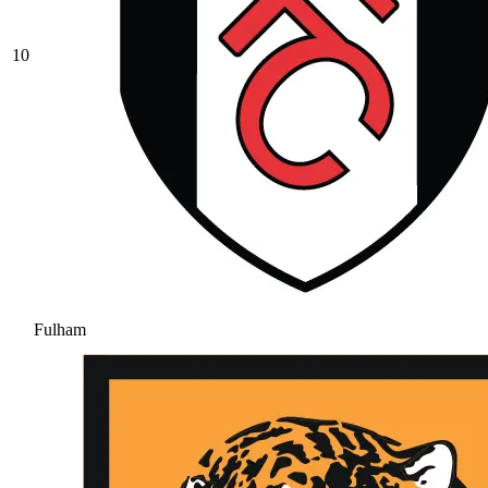
10
Fulham