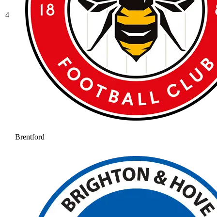
4
Brentford