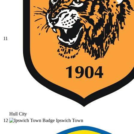
11
Hull City
12
Ipswich Town