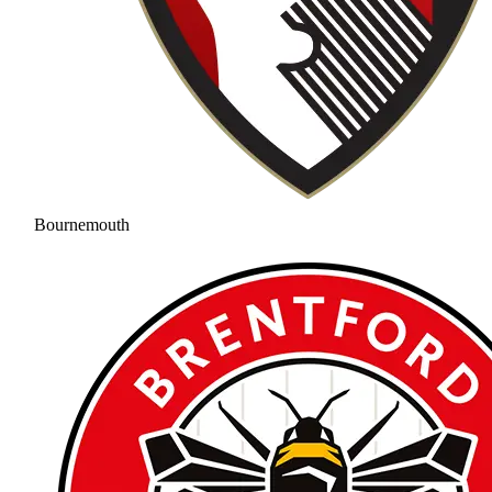
Bournemouth