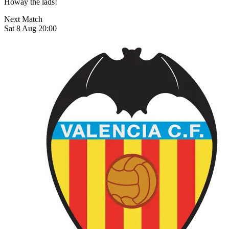
Howay the lads!
Next Match
Sat 8 Aug 20:00