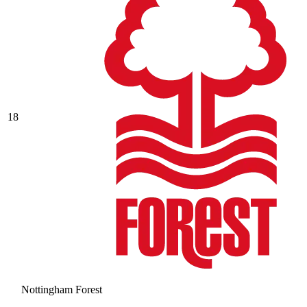
18
Nottingham Forest