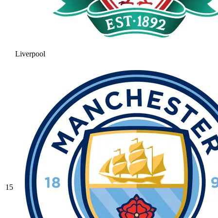
Liverpool
15