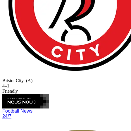
Bristol City
(A)
4–1
Friendly
Football News
24/7