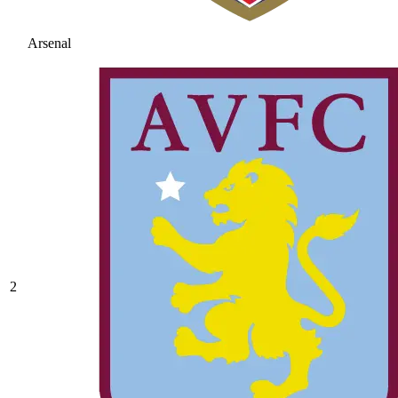
Arsenal
2