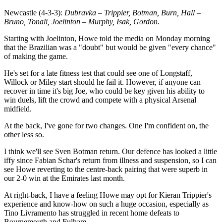
Newcastle (4-3-3):
Dubravka – Trippier, Botman, Burn, Hall –
Bruno, Tonali, Joelinton – Murphy, Isak, Gordon.
Starting with Joelinton, Howe told the media on Monday morning
that the Brazilian was a "doubt" but would be given "every chance"
of making the game.
He's set for a late fitness test that could see one of Longstaff,
Willock or Miley start should he fail it. However, if anyone can
recover in time it's big Joe, who could be key given his ability to
win duels, lift the crowd and compete with a physical Arsenal
midfield.
At the back, I've gone for two changes. One I'm confident on, the
other less so.
I think we'll see Sven Botman return. Our defence has looked a little
iffy since Fabian Schar's return from illness and suspension, so I can
see Howe reverting to the centre-back pairing that were superb in
our 2-0 win at the Emirates last month.
At right-back, I have a feeling Howe may opt for Kieran Trippier's
experience and know-how on such a huge occasion, especially as
Tino Livramento has struggled in recent home defeats to
Bournemouth and Fulham.