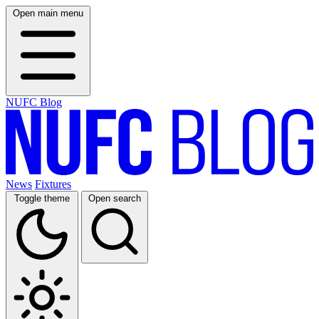
Open main menu
NUFC Blog
News
Fixtures
Toggle theme
Open search