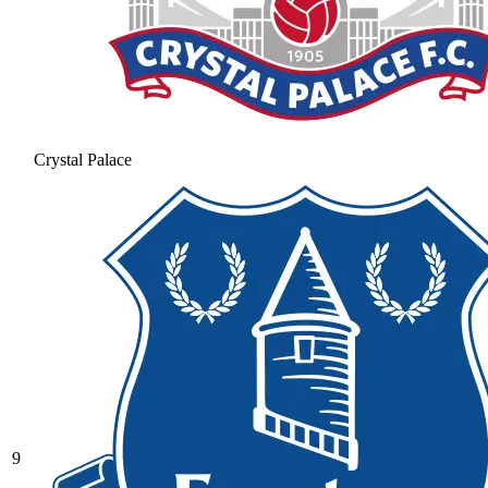
Crystal Palace
9