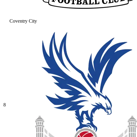
Coventry City
8