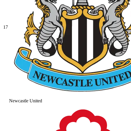
17
Newcastle United