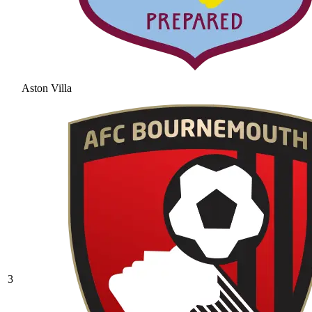
Aston Villa
3