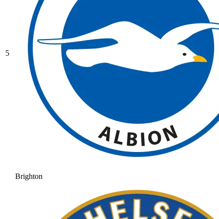
5
Brighton