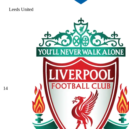
Leeds United
14