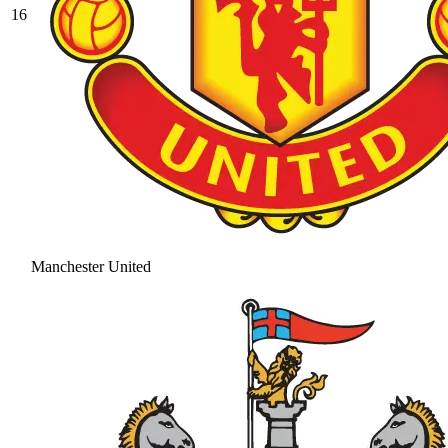
16
Manchester United