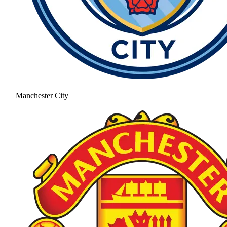
Manchester City