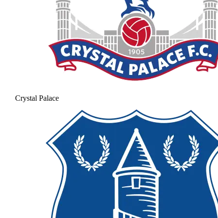
Crystal Palace