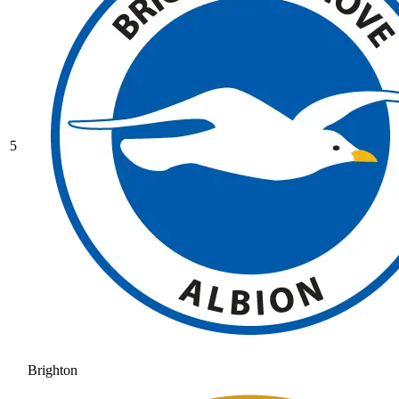
5
Brighton