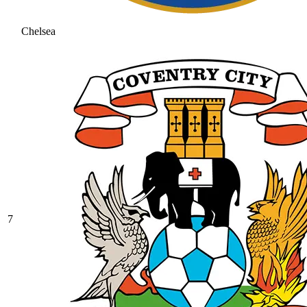
Chelsea
7