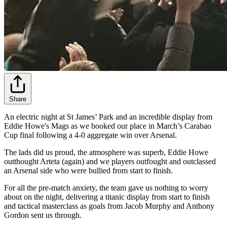
Share
An electric night at St James’ Park and an incredible display from
Eddie Howe's Mags as we booked our place in March’s Carabao
Cup final following a 4-0 aggregate win over Arsenal.
The lads did us proud, the atmosphere was superb, Eddie Howe
outthought Arteta (again) and we players outfought and outclassed
an Arsenal side who were bullied from start to finish.
For all the pre-match anxiety, the team gave us nothing to worry
about on the night, delivering a titanic display from start to finish
and tactical masterclass as goals from Jacob Murphy and Anthony
Gordon sent us through.