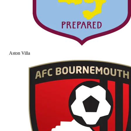
Aston Villa