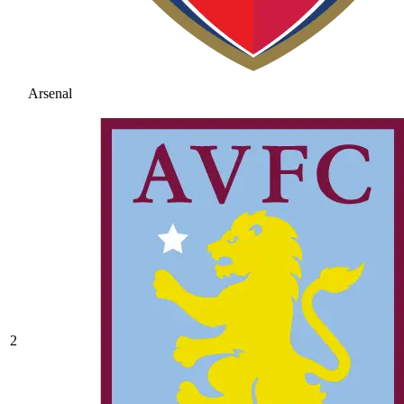
Arsenal
2