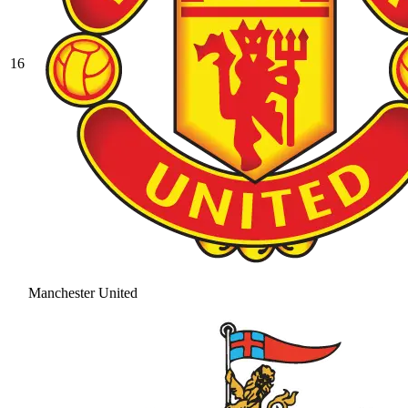
16
Manchester United