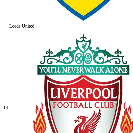
Leeds United
14