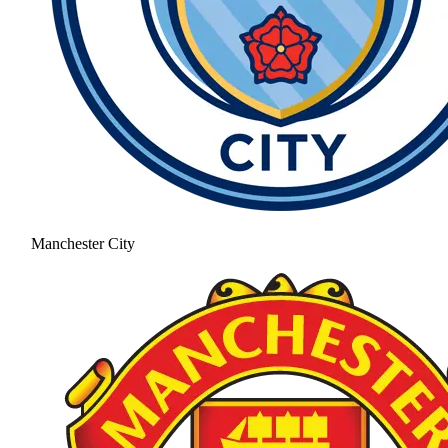
Manchester City