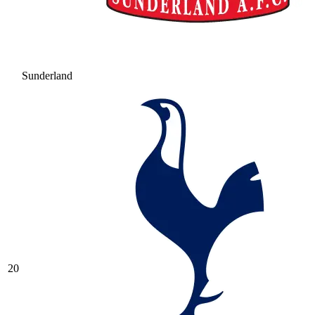
Sunderland
20