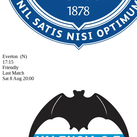
Everton
(N)
17:15
Friendly
Last Match
Sat 8 Aug 20:00