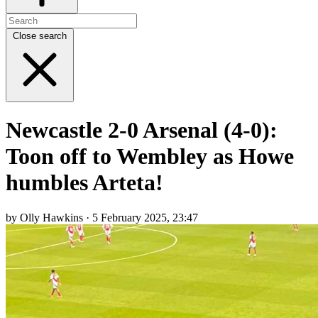
Close search
Newcastle 2-0 Arsenal (4-0):
Toon off to Wembley as Howe
humbles Arteta!
by Olly Hawkins · 5 February 2025, 23:47