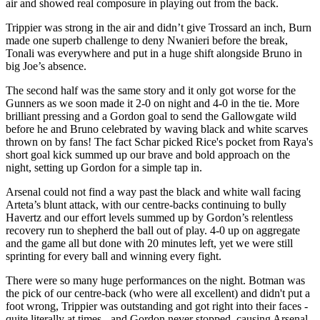
air and showed real composure in playing out from the back.
Trippier was strong in the air and didn’t give Trossard an inch, Burn
made one superb challenge to deny Nwanieri before the break,
Tonali was everywhere and put in a huge shift alongside Bruno in
big Joe’s absence.
The second half was the same story and it only got worse for the
Gunners as we soon made it 2-0 on night and 4-0 in the tie. More
brilliant pressing and a Gordon goal to send the Gallowgate wild
before he and Bruno celebrated by waving black and white scarves
thrown on by fans! The fact Schar picked Rice's pocket from Raya's
short goal kick summed up our brave and bold approach on the
night, setting up Gordon for a simple tap in.
Arsenal could not find a way past the black and white wall facing
Arteta’s blunt attack, with our centre-backs continuing to bully
Havertz and our effort levels summed up by Gordon’s relentless
recovery run to shepherd the ball out of play. 4-0 up on aggregate
and the game all but done with 20 minutes left, yet we were still
sprinting for every ball and winning every fight.
There were so many huge performances on the night. Botman was
the pick of our centre-back (who were all excellent) and didn't put a
foot wrong, Trippier was outstanding and got right into their faces -
quite literally at times - and Gordon never stopped, causing Arsenal