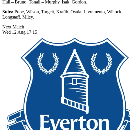
Hall – Bruno, Tonali – Murphy, Isak, Gordon.
Subs:
Pope, Wilson, Targett, Krafth, Osula, Livramento, Willock,
Longstaff, Miley.
Next Match
Wed 12 Aug 17:15