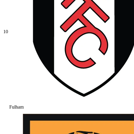
10
Fulham