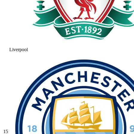
Liverpool
15