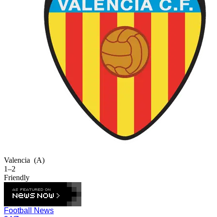
Valencia
(A)
1–2
Friendly
Football News