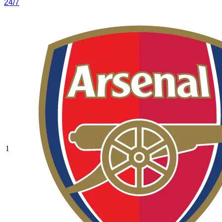
24/7
1