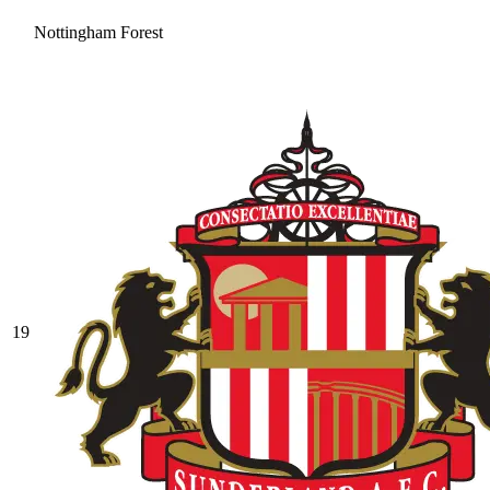
Nottingham Forest
19