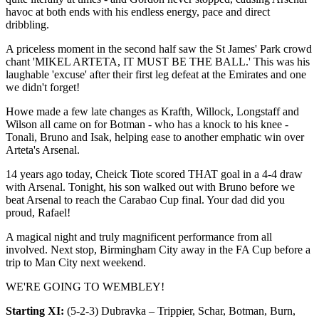
havoc at both ends with his endless energy, pace and direct
dribbling.
A priceless moment in the second half saw the St James' Park crowd
chant 'MIKEL ARTETA, IT MUST BE THE BALL.' This was his
laughable 'excuse' after their first leg defeat at the Emirates and one
we didn't forget!
Howe made a few late changes as Krafth, Willock, Longstaff and
Wilson all came on for Botman - who has a knock to his knee -
Tonali, Bruno and Isak, helping ease to another emphatic win over
Arteta's Arsenal.
14 years ago today, Cheick Tiote scored THAT goal in a 4-4 draw
with Arsenal. Tonight, his son walked out with Bruno before we
beat Arsenal to reach the Carabao Cup final. Your dad did you
proud, Rafael!
A magical night and truly magnificent performance from all
involved. Next stop, Birmingham City away in the FA Cup before a
trip to Man City next weekend.
WE'RE GOING TO WEMBLEY!
Starting XI:
(5-2-3) Dubravka – Trippier, Schar, Botman, Burn,