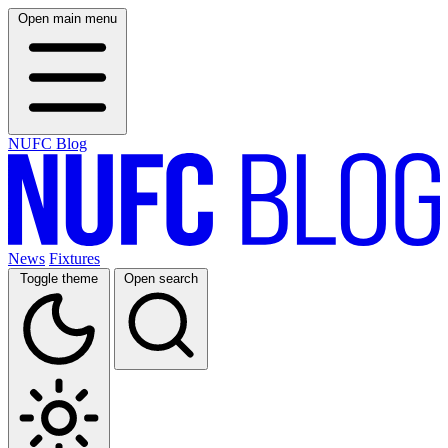
Open main menu
NUFC Blog
News
Fixtures
Toggle theme
Open search