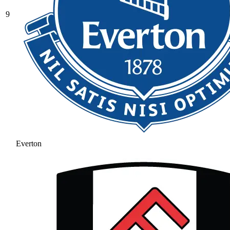
9
Everton