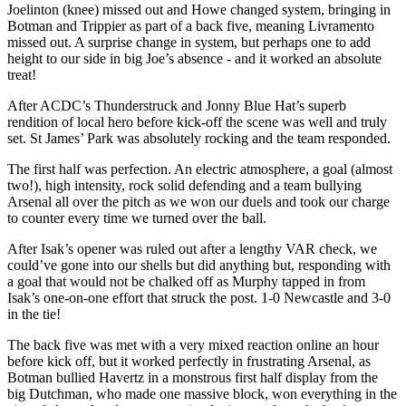
Joelinton (knee) missed out and Howe changed system, bringing in
Botman and Trippier as part of a back five, meaning Livramento
missed out. A surprise change in system, but perhaps one to add
height to our side in big Joe’s absence - and it worked an absolute
treat!
After ACDC’s Thunderstruck and Jonny Blue Hat’s superb
rendition of local hero before kick-off the scene was well and truly
set. St James’ Park was absolutely rocking and the team responded.
The first half was perfection. An electric atmosphere, a goal (almost
two!), high intensity, rock solid defending and a team bullying
Arsenal all over the pitch as we won our duels and took our charge
to counter every time we turned over the ball.
After Isak’s opener was ruled out after a lengthy VAR check, we
could’ve gone into our shells but did anything but, responding with
a goal that would not be chalked off as Murphy tapped in from
Isak’s one-on-one effort that struck the post. 1-0 Newcastle and 3-0
in the tie!
The back five was met with a very mixed reaction online an hour
before kick off, but it worked perfectly in frustrating Arsenal, as
Botman bullied Havertz in a monstrous first half display from the
big Dutchman, who made one massive block, won everything in the