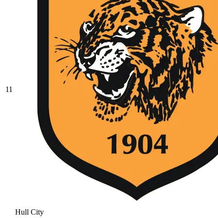
11
Hull City