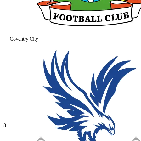
Coventry City
8