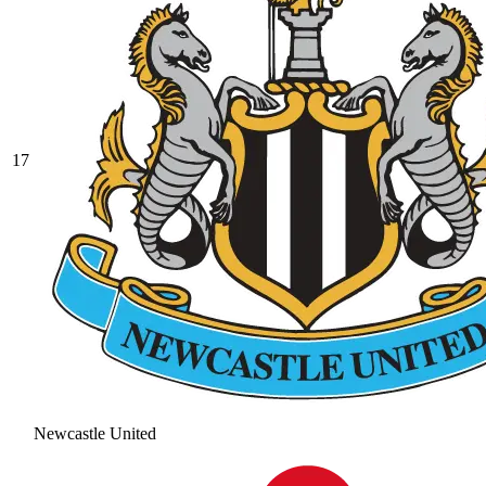
17
Newcastle United