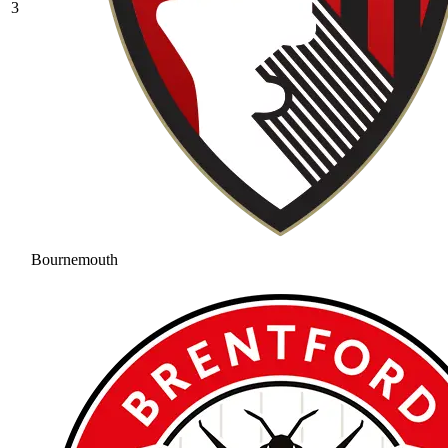
3
Bournemouth