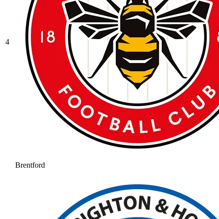
4
Brentford