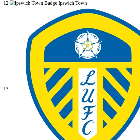
12
Ipswich Town
13