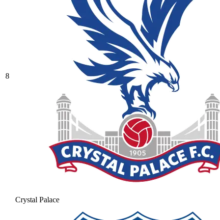
8
Crystal Palace