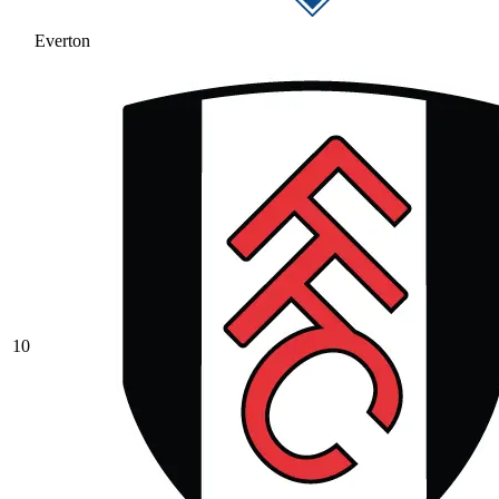
Everton
10