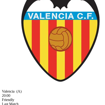
Valencia
(A)
20:00
Friendly
Last Match