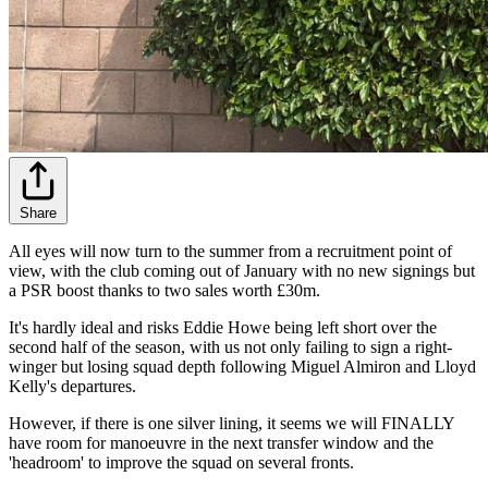
Share
All eyes will now turn to the summer from a recruitment point of
view, with the club coming out of January with no new signings but
a PSR boost thanks to two sales worth £30m.
It's hardly ideal and risks Eddie Howe being left short over the
second half of the season, with us not only failing to sign a right-
winger but losing squad depth following Miguel Almiron and Lloyd
Kelly's departures.
However, if there is one silver lining, it seems we will FINALLY
have room for manoeuvre in the next transfer window and the
'headroom' to improve the squad on several fronts.