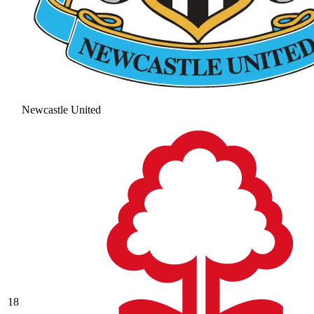
Newcastle United
18