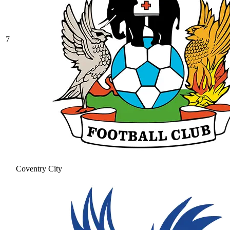
7
Coventry City