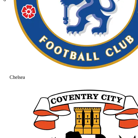
Chelsea