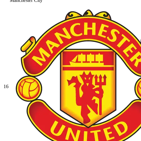
Manchester City
16