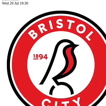
Wed 29 Jul 19:30