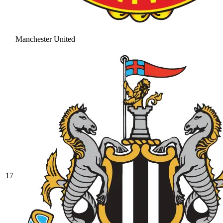
Manchester United
17