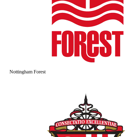
Nottingham Forest