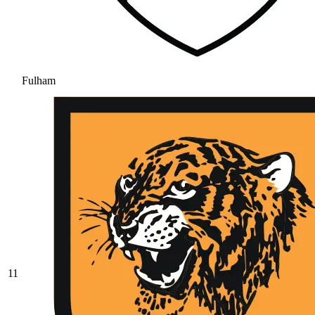
Fulham
11