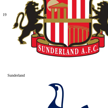
19
Sunderland