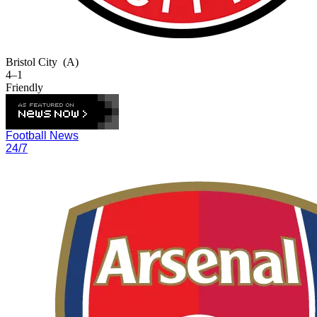
Bristol City
(A)
4–1
Friendly
Football News
24/7