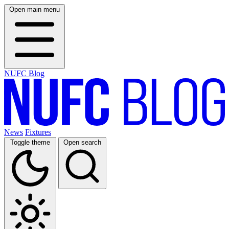
Open main menu
NUFC Blog
News
Fixtures
Toggle theme
Open search