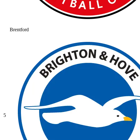
Brentford
5