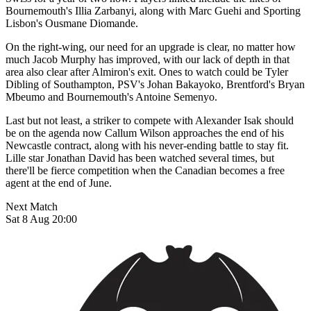
Bournemouth's Illia Zarbanyi, along with Marc Guehi and Sporting
Lisbon's Ousmane Diomande.
On the right-wing, our need for an upgrade is clear, no matter how
much Jacob Murphy has improved, with our lack of depth in that
area also clear after Almiron's exit. Ones to watch could be Tyler
Dibling of Southampton, PSV's Johan Bakayoko, Brentford's Bryan
Mbeumo and Bournemouth's Antoine Semenyo.
Last but not least, a striker to compete with Alexander Isak should
be on the agenda now Callum Wilson approaches the end of his
Newcastle contract, along with his never-ending battle to stay fit.
Lille star Jonathan David has been watched several times, but
there'll be fierce competition when the Canadian becomes a free
agent at the end of June.
Next Match
Sat 8 Aug 20:00