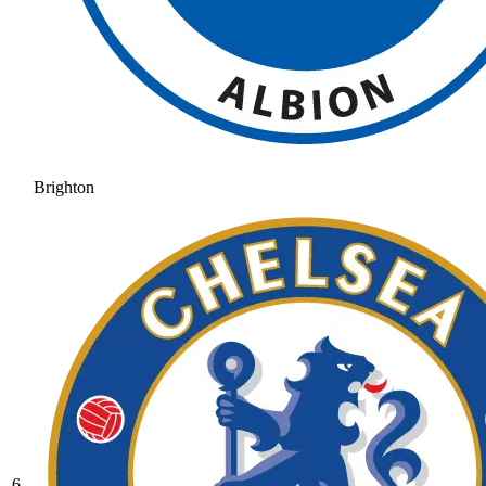
Brighton
6