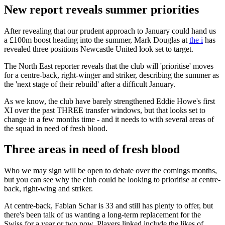
New report reveals summer priorities
After revealing that our prudent approach to January could hand us
a £100m boost heading into the summer, Mark Douglas at
the i
has
revealed three positions Newcastle United look set to target.
The North East reporter reveals that the club will 'prioritise' moves
for a centre-back, right-winger and striker, describing the summer as
the 'next stage of their rebuild' after a difficult January.
As we know, the club have barely strengthened Eddie Howe's first
XI over the past THREE transfer windows, but that looks set to
change in a few months time - and it needs to with several areas of
the squad in need of fresh blood.
Three areas in need of fresh blood
Who we may sign will be open to debate over the comings months,
but you can see why the club could be looking to prioritise at centre-
back, right-wing and striker.
At centre-back, Fabian Schar is 33 and still has plenty to offer, but
there's been talk of us wanting a long-term replacement for the
Swiss for a year or two now. Players linked include the likes of