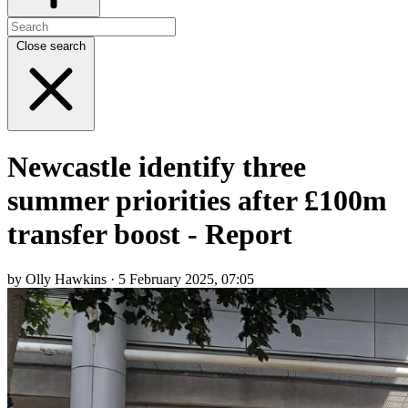
Close search
Newcastle identify three
summer priorities after £100m
transfer boost - Report
by Olly Hawkins · 5 February 2025, 07:05