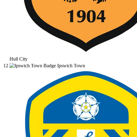
Hull City
12
Ipswich Town