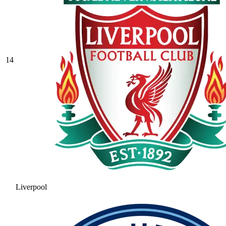
14
Liverpool