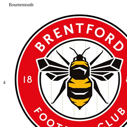
Bournemouth
4