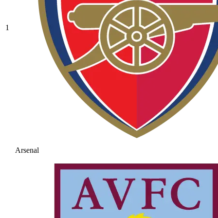
1
Arsenal