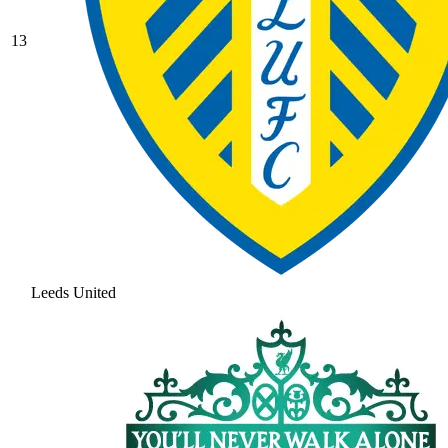
13
Leeds United