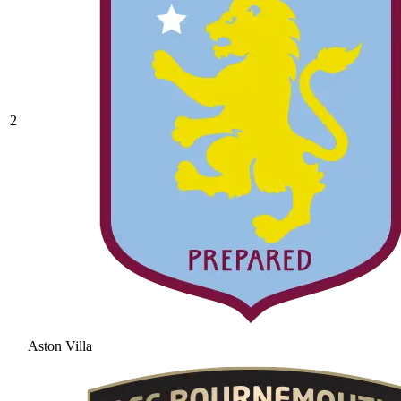
2
Aston Villa