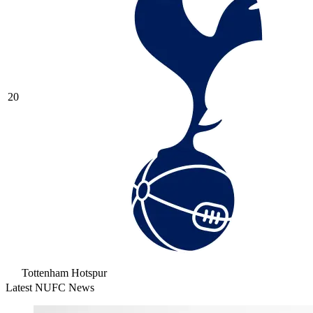
20
Tottenham Hotspur
Latest NUFC News