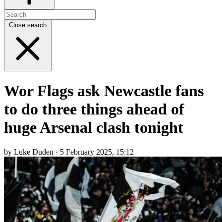
Close search
Wor Flags ask Newcastle fans
to do three things ahead of
huge Arsenal clash tonight
by Luke Duden · 5 February 2025, 15:12