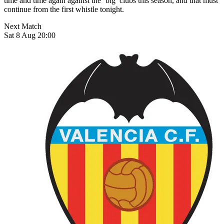
time and time again against the ‘big’ clubs this season, and that must
continue from the first whistle tonight.
Next Match
Sat 8 Aug 20:00