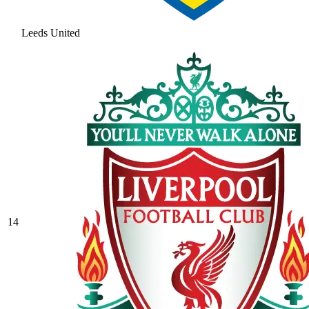
Leeds United
14