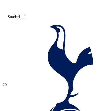
Sunderland
20