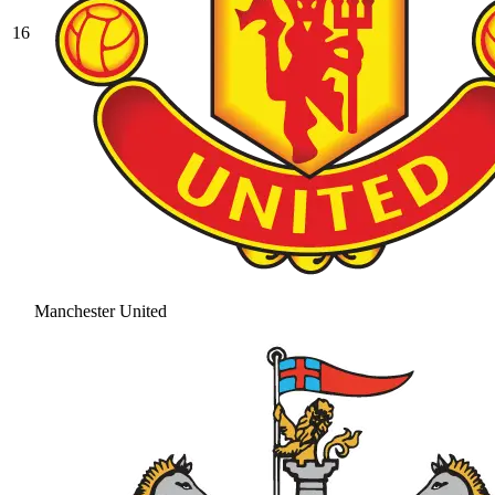
16
Manchester United