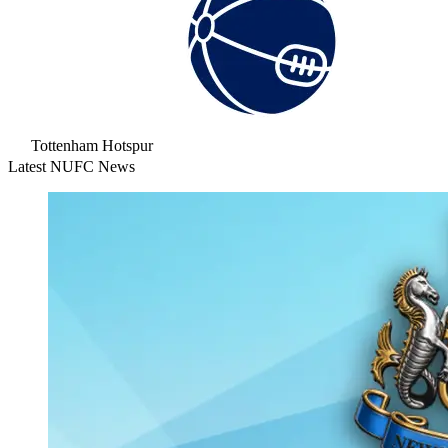
Tottenham Hotspur
Latest NUFC News