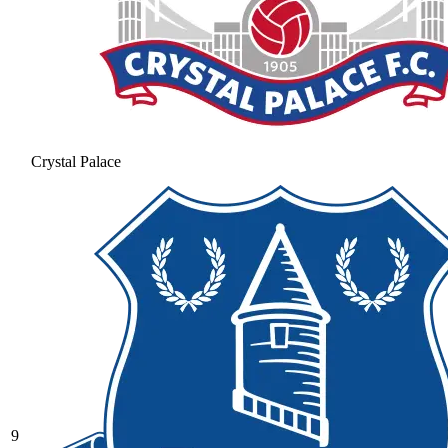
Crystal Palace
9