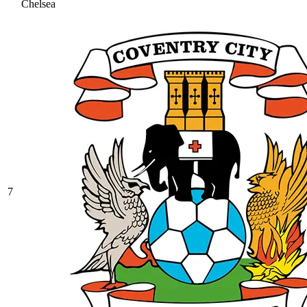
Chelsea
7