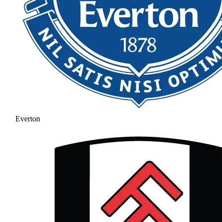
Everton