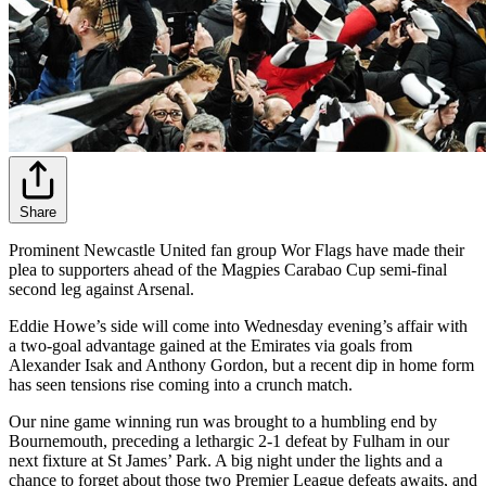
Share
Prominent Newcastle United fan group Wor Flags have made their
plea to supporters ahead of the Magpies Carabao Cup semi-final
second leg against Arsenal.
Eddie Howe’s side will come into Wednesday evening’s affair with
a two-goal advantage gained at the Emirates via goals from
Alexander Isak and Anthony Gordon, but a recent dip in home form
has seen tensions rise coming into a crunch match.
Our nine game winning run was brought to a humbling end by
Bournemouth, preceding a lethargic 2-1 defeat by Fulham in our
next fixture at St James’ Park. A big night under the lights and a
chance to forget about those two Premier League defeats awaits, and