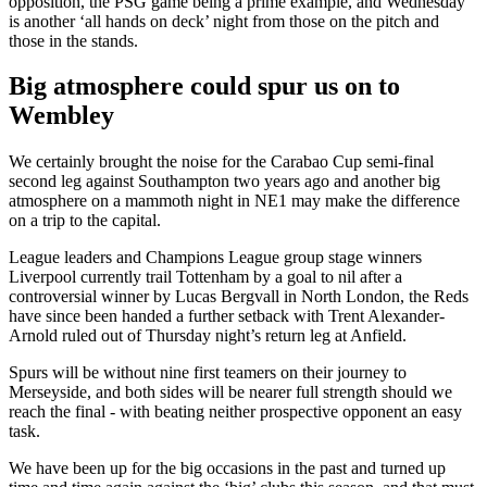
opposition, the PSG game being a prime example, and Wednesday
is another ‘all hands on deck’ night from those on the pitch and
those in the stands.
Big atmosphere could spur us on to
Wembley
We certainly brought the noise for the Carabao Cup semi-final
second leg against Southampton two years ago and another big
atmosphere on a mammoth night in NE1 may make the difference
on a trip to the capital.
League leaders and Champions League group stage winners
Liverpool currently trail Tottenham by a goal to nil after a
controversial winner by Lucas Bergvall in North London, the Reds
have since been handed a further setback with Trent Alexander-
Arnold ruled out of Thursday night’s return leg at Anfield.
Spurs will be without nine first teamers on their journey to
Merseyside, and both sides will be nearer full strength should we
reach the final - with beating neither prospective opponent an easy
task.
We have been up for the big occasions in the past and turned up