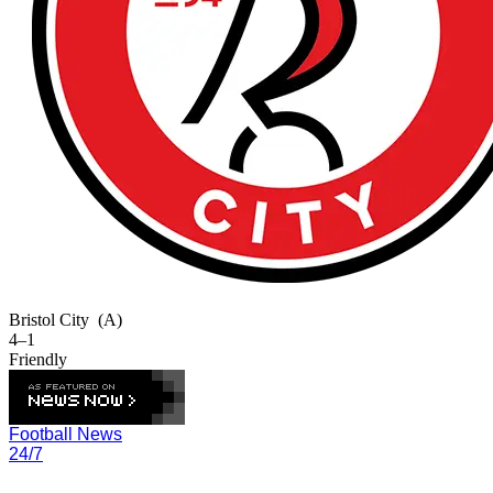
Bristol City
(A)
4–1
Friendly
Football News
24/7