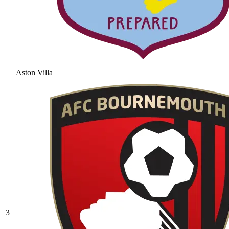
Aston Villa
3