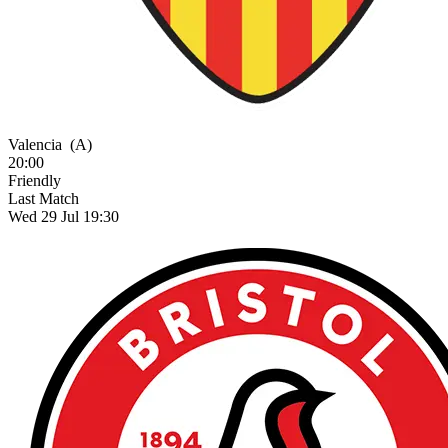
Valencia
(A)
20:00
Friendly
Last Match
Wed 29 Jul 19:30