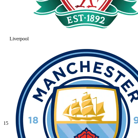
Liverpool
15