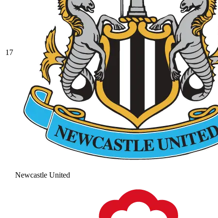
17
Newcastle United