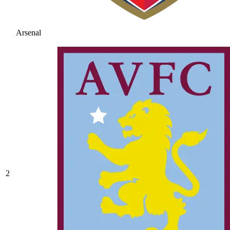
Arsenal
2