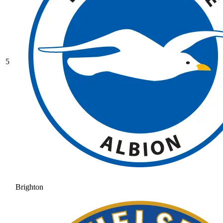
5
Brighton