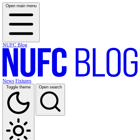
Open main menu
NUFC Blog
News
Fixtures
Toggle theme
Open search