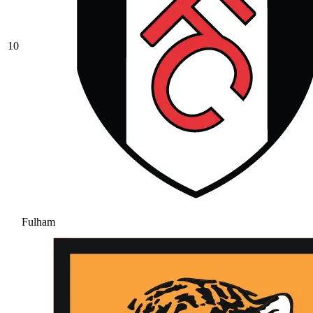
10
Fulham