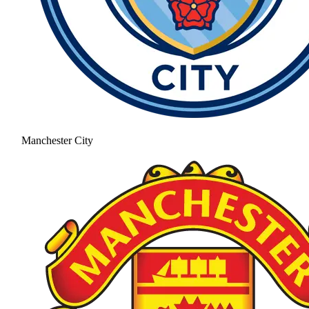
Manchester City