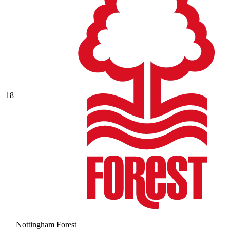
18
Nottingham Forest