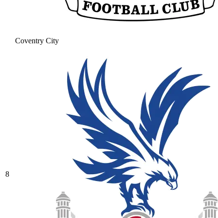
Coventry City
8