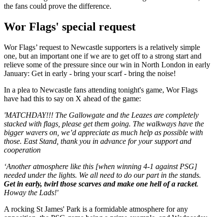
the fans could prove the difference.
Wor Flags' special request
Wor Flags’ request to Newcastle supporters is a relatively simple
one, but an important one if we are to get off to a strong start and
relieve some of the pressure since our win in North London in early
January: Get in early - bring your scarf - bring the noise!
In a plea to Newcastle fans attending tonight's game, Wor Flags
have had this to say on X ahead of the game:
'MATCHDAY!!! The Gallowgate and the Leazes are completely
stacked with flags, please get them going. The walkways have the
bigger wavers on, we’d appreciate as much help as possible with
those. East Stand, thank you in advance for your support and
cooperation
‘Another atmosphere like this [when winning 4-1 against PSG]
needed under the lights. We all need to do our part in the stands.
Get in early, twirl those scarves and make one hell of a racket
.
Howay the Lads!'
A rocking St James' Park is a formidable atmosphere for any