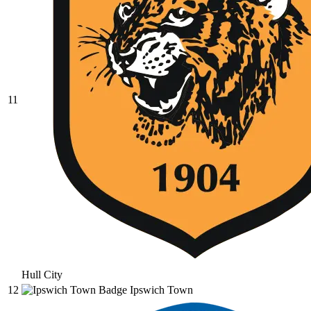
11
Hull City
12
Ipswich Town