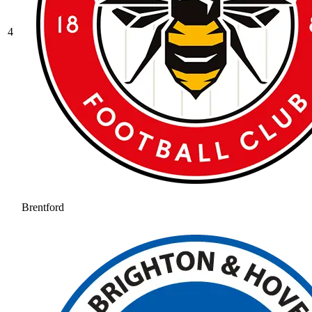
4
Brentford