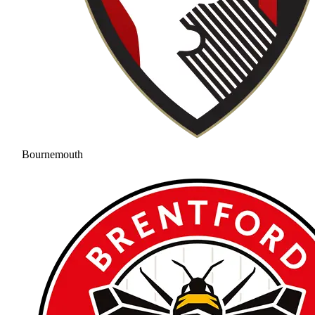
Bournemouth