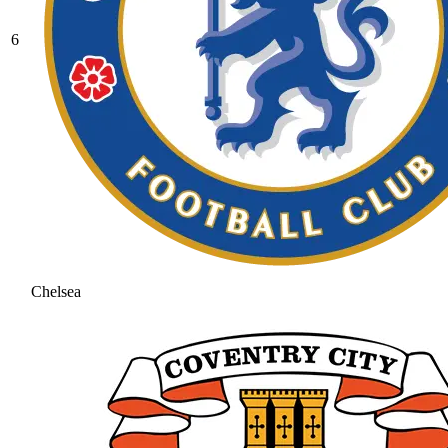
6
Chelsea