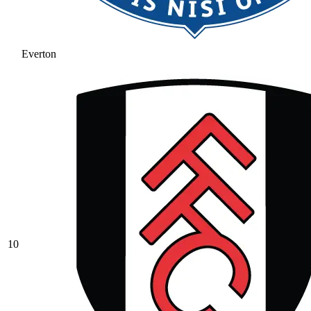
Everton
10