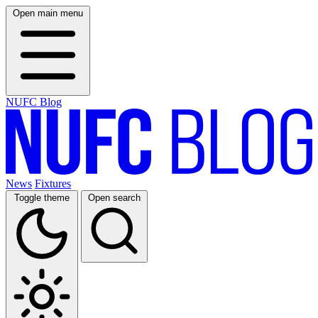
Open main menu
NUFC Blog
News
Fixtures
Toggle theme
Open search