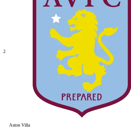
2
Aston Villa