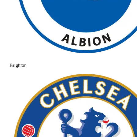
Brighton