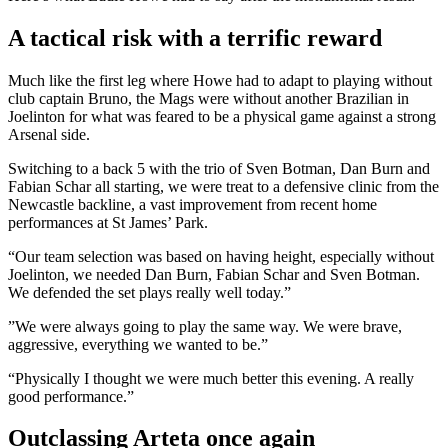
A tactical risk with a terrific reward
Much like the first leg where Howe had to adapt to playing without
club captain Bruno, the Mags were without another Brazilian in
Joelinton for what was feared to be a physical game against a strong
Arsenal side.
Switching to a back 5 with the trio of Sven Botman, Dan Burn and
Fabian Schar all starting, we were treat to a defensive clinic from the
Newcastle backline, a vast improvement from recent home
performances at St James’ Park.
“Our team selection was based on having height, especially without
Joelinton, we needed Dan Burn, Fabian Schar and Sven Botman.
We defended the set plays really well today.”
”We were always going to play the same way. We were brave,
aggressive, everything we wanted to be.”
“Physically I thought we were much better this evening. A really
good performance.”
Outclassing Arteta once again