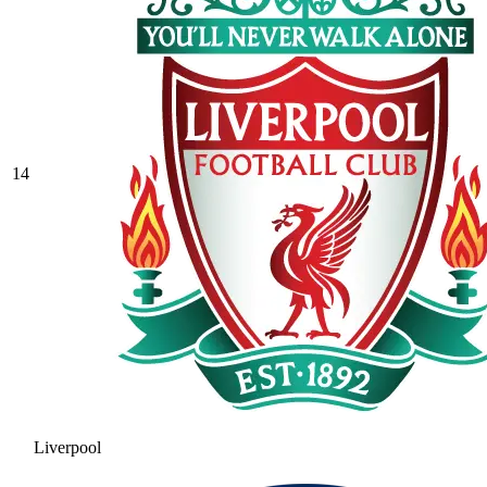
14
Liverpool