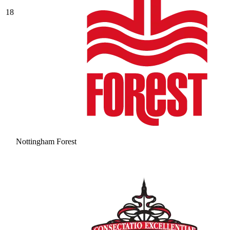
18
Nottingham Forest