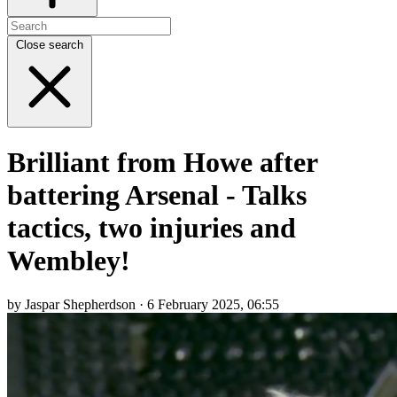
Close search
Brilliant from Howe after
battering Arsenal - Talks
tactics, two injuries and
Wembley!
by Jaspar Shepherdson · 6 February 2025, 06:55