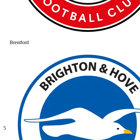
Brentford
5