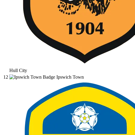
Hull City
12
Ipswich Town