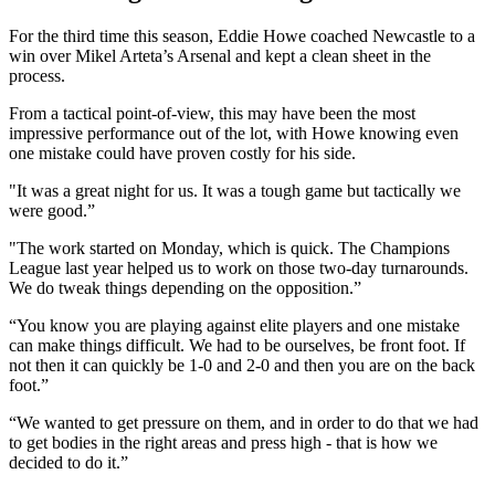
For the third time this season, Eddie Howe coached Newcastle to a
win over Mikel Arteta’s Arsenal and kept a clean sheet in the
process.
From a tactical point-of-view, this may have been the most
impressive performance out of the lot, with Howe knowing even
one mistake could have proven costly for his side.
"It was a great night for us. It was a tough game but tactically we
were good.”
"The work started on Monday, which is quick. The Champions
League last year helped us to work on those two-day turnarounds.
We do tweak things depending on the opposition.”
“You know you are playing against elite players and one mistake
can make things difficult. We had to be ourselves, be front foot. If
not then it can quickly be 1-0 and 2-0 and then you are on the back
foot.”
“We wanted to get pressure on them, and in order to do that we had
to get bodies in the right areas and press high - that is how we
decided to do it.”