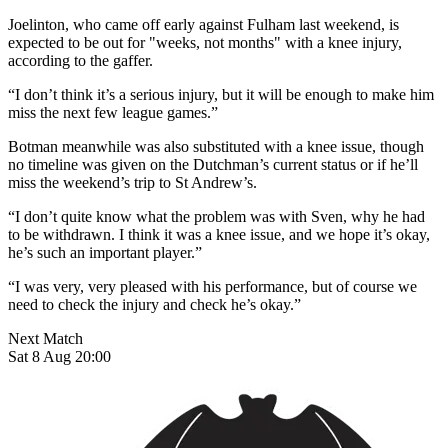
Joelinton, who came off early against Fulham last weekend, is
expected to be out for "weeks, not months" with a knee injury,
according to the gaffer.
“I don’t think it’s a serious injury, but it will be enough to make him
miss the next few league games.”
Botman meanwhile was also substituted with a knee issue, though
no timeline was given on the Dutchman’s current status or if he’ll
miss the weekend’s trip to St Andrew’s.
“I don’t quite know what the problem was with Sven, why he had
to be withdrawn. I think it was a knee issue, and we hope it’s okay,
he’s such an important player.”
“I was very, very pleased with his performance, but of course we
need to check the injury and check he’s okay.”
Next Match
Sat 8 Aug 20:00