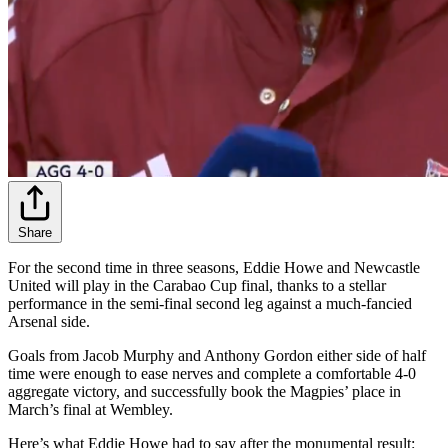
Share
For the second time in three seasons, Eddie Howe and Newcastle
United will play in the Carabao Cup final, thanks to a stellar
performance in the semi-final second leg against a much-fancied
Arsenal side.
Goals from Jacob Murphy and Anthony Gordon either side of half
time were enough to ease nerves and complete a comfortable 4-0
aggregate victory, and successfully book the Magpies’ place in
March’s final at Wembley.
Here’s what Eddie Howe had to say after the monumental result: