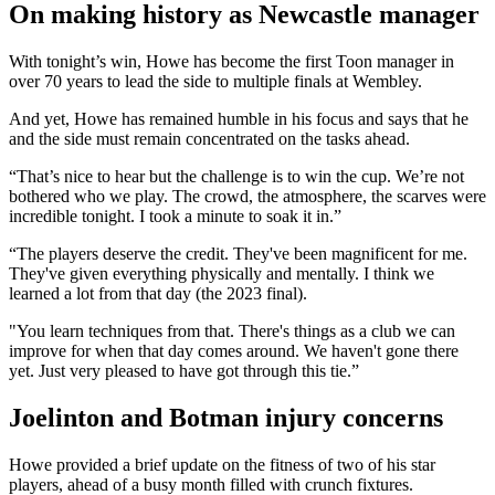
On making history as Newcastle manager
With tonight’s win, Howe has become the first Toon manager in
over 70 years to lead the side to multiple finals at Wembley.
And yet, Howe has remained humble in his focus and says that he
and the side must remain concentrated on the tasks ahead.
“That’s nice to hear but the challenge is to win the cup. We’re not
bothered who we play. The crowd, the atmosphere, the scarves were
incredible tonight. I took a minute to soak it in.”
“The players deserve the credit. They've been magnificent for me.
They've given everything physically and mentally. I think we
learned a lot from that day (the 2023 final).
"You learn techniques from that. There's things as a club we can
improve for when that day comes around. We haven't gone there
yet. Just very pleased to have got through this tie.”
Joelinton and Botman injury concerns
Howe provided a brief update on the fitness of two of his star
players, ahead of a busy month filled with crunch fixtures.