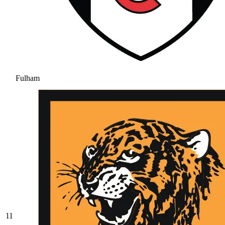
Fulham
11