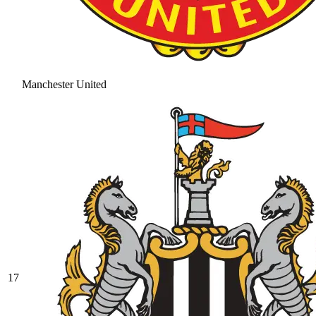
Manchester United
17