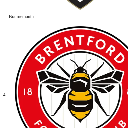
Bournemouth
4