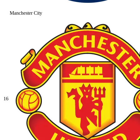
Manchester City
16