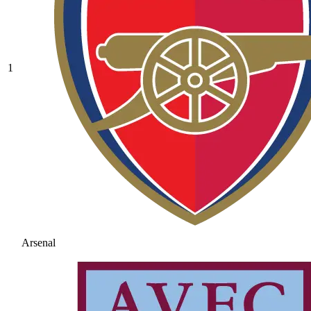
1
Arsenal