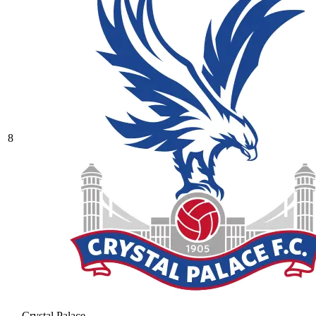
8
Crystal Palace