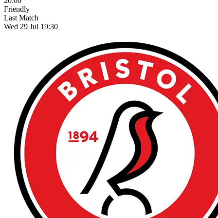
20:00
Friendly
Last Match
Wed 29 Jul 19:30