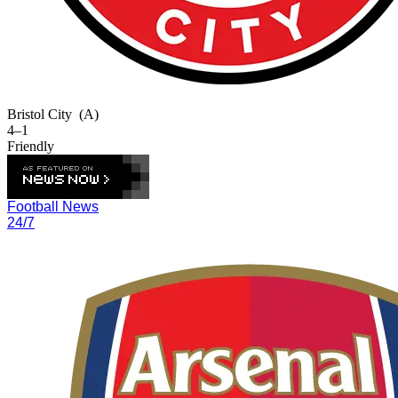
Bristol City
(A)
4–1
Friendly
Football News
24/7