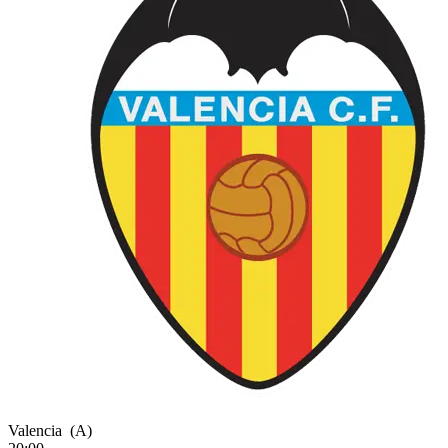
Valencia
(A)