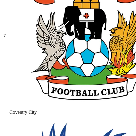
7
Coventry City