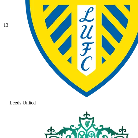
13
Leeds United