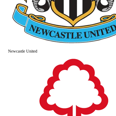
Newcastle United