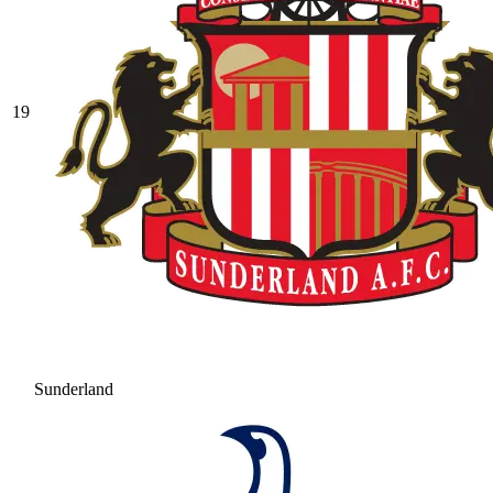
19
Sunderland