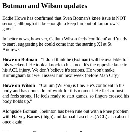
Botman and Wilson updates
Eddie Howe has confirmed that Sven Botman's knee issue is NOT
serious, although it'll be enough to keep him out of tomorrow's
game.
In better news, however, Callum Wilson feels 'confident' and 'ready
to start', suggesting he could come into the starting XI at St.
Andrews.
Howe on Botman
- "I don't think he (Botman) will be available for
this weekend. He took a knock to his knee. It's the opposite knee to
his ACL injury. We don’t believe it's serious. He won't make
Birmingham but we'll assess him next week (before Man City)"
Howe on Wilson
- "Callum (Wilson) is fine. He's confident in his
body and has done a lot of work for this moment. He feels robust
and feels strong. He feels ready to start games, so fingers crossed his
body holds up."
Alongside Botman, Joelinton has been rule out with a knee problem,
with Harvey Barnes (thigh) and Jamaal Lascelles (ACL) also absent
once again.