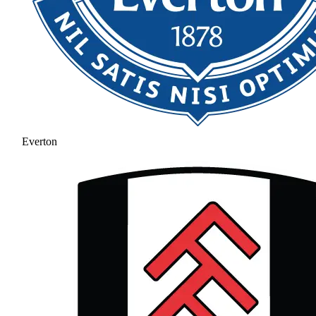
Everton