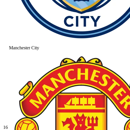
Manchester City
16