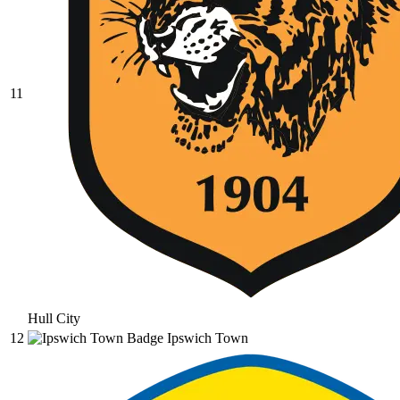
11
Hull City
12
Ipswich Town