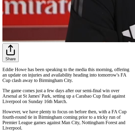
Share
Eddie Howe has been speaking to the media this morning, offering
an update on injuries and availability heading into tomorrow's FA
Cup clash away to Birmingham City.
The game comes just a few days after our semi-final win over
Arsenal at St James' Park, setting up a Carabao Cup final against
Liverpool on Sunday 16th March.
However, we have plenty to focus on before then, with a FA Cup
fourth-round tie in Birmingham coming prior to a tricky run of
Premier League games against Man City, Nottingham Forest and
Liverpool.