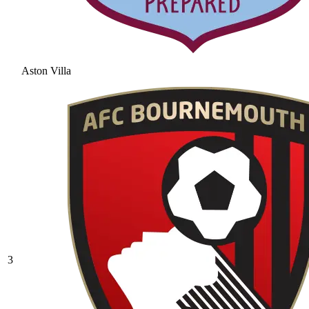
Aston Villa
3