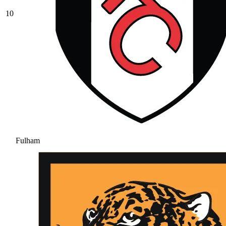
10
Fulham