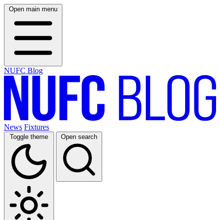
Open main menu
NUFC Blog
News
Fixtures
Toggle theme
Open search