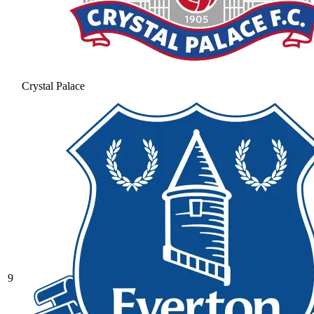
Crystal Palace
9