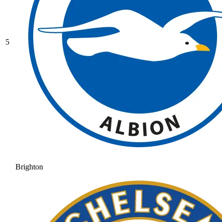
5
Brighton