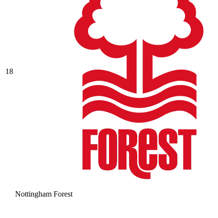
18
Nottingham Forest