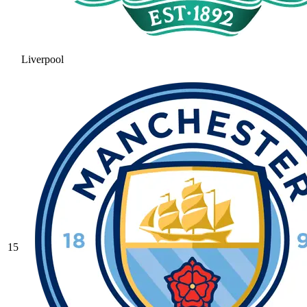
Liverpool
15