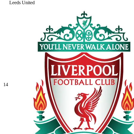
Leeds United
14