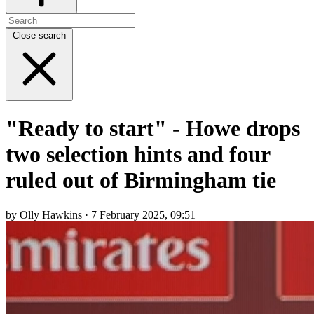
Close search
"Ready to start" - Howe drops
two selection hints and four
ruled out of Birmingham tie
by Olly Hawkins · 7 February 2025, 09:51