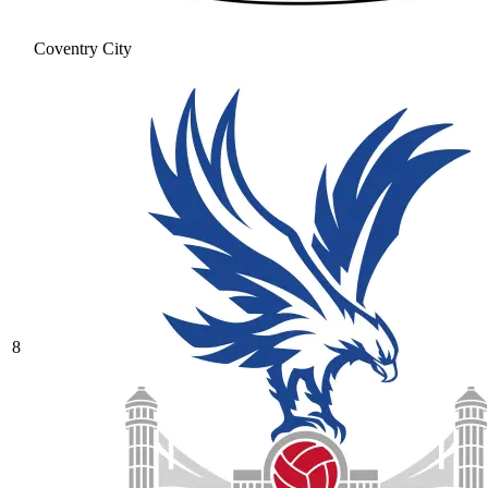
Coventry City
8