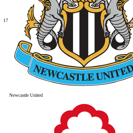
17
Newcastle United