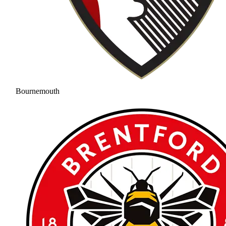
Bournemouth