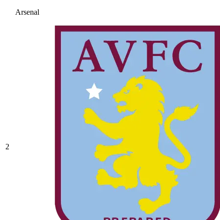
Arsenal
2