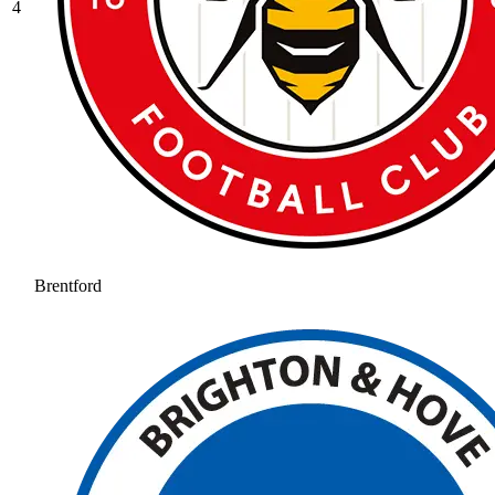
4
Brentford