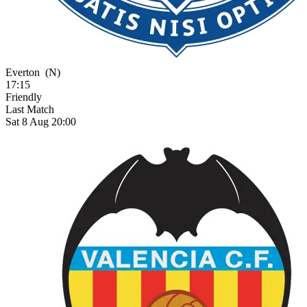
Everton
(N)
17:15
Friendly
Last Match
Sat 8 Aug 20:00