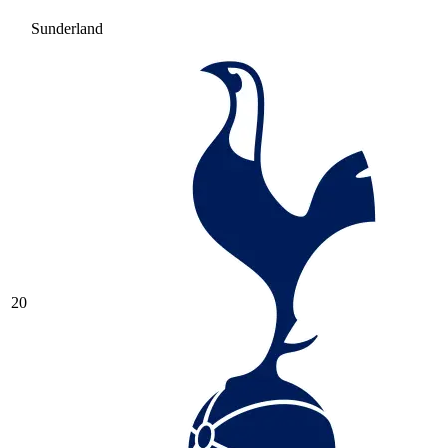
Sunderland
20