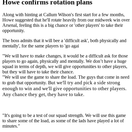
Howe confirms rotation plans
Along with hinting at Callum Wilson's first start for a few months,
Howe suggested that he'll rotate heavily from our midweek win over
Arsenal, feeling this is a big chance or 'other players' to take their
opportunity.
The boss admits that it will bee a 'difficult ask', both physically and
mentally', for the same players to 'go agai
"We will have to make changes, it would be a difficult ask for those
players to go again, physically and mentally. We don’t have a huge
squad in terms of depth, we will give opportunities to other players,
but they will have to take their chance.
"We will use the game to share the load. The guys that come in need
But we'll try and pick a side strong
to grab that opportunity.
enough to win and we'll give opportunities to other players.
Any chance they get, they have to take.
"It's going to be a test of our squad strength. We will use this game
to share some of the load, as some of the lads have played a lot of
minutes."