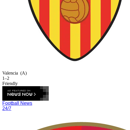
Valencia
(A)
1–2
Friendly
Football News
24/7