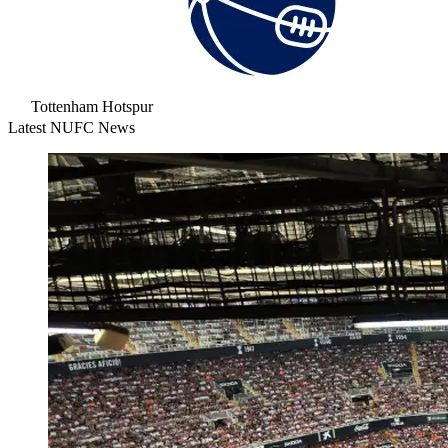
Tottenham Hotspur
Latest NUFC News