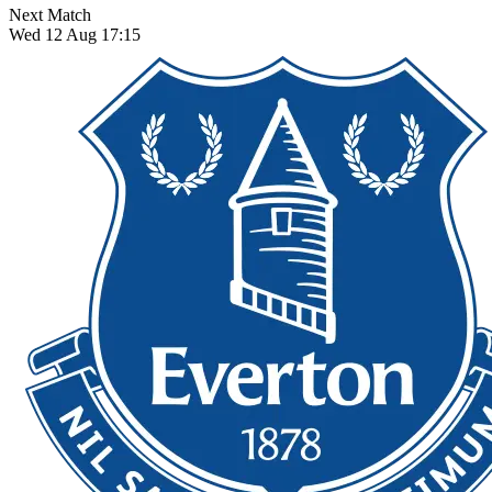
Next Match
Wed 12 Aug 17:15