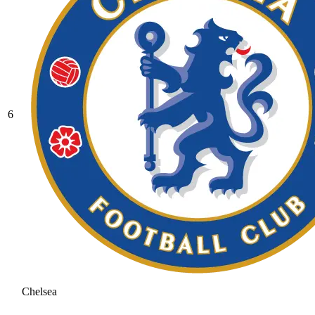
6
Chelsea