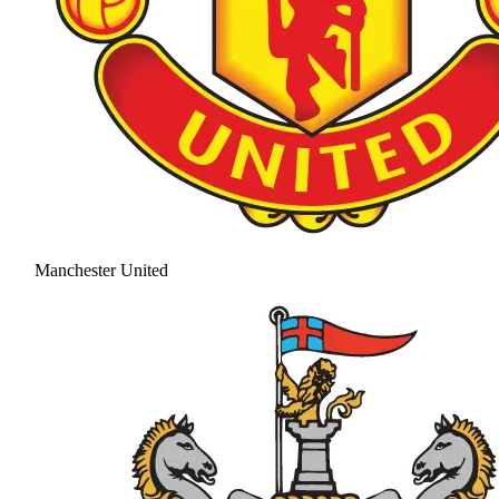
Manchester United