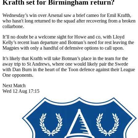
Krafth set for Birmingham return?
Wednesday’s win over Arsenal saw a brief cameo for Emil Krafth,
who hasn't long returned to the squad after recovering from a broken
collarbone.
It’ll no doubt be a welcome sight for Howe and co, with Lloyd
Kelly’s recent loan departure and Botman’s need for rest leaving the
Magpies with only a handful of defensive options to call upon.
It’s likely that Krafth will take Botman’s place in the team for the
away trip to St Andrews, where one would likely pair the Swede
with Dan Burn in the heart of the Toon defence against their League
One opponents.
Next Match
Wed 12 Aug 17:15