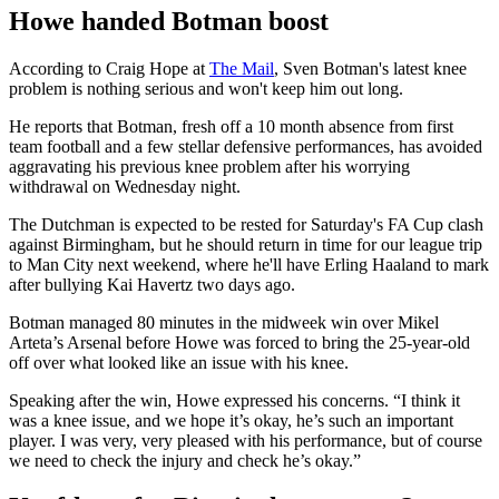
Howe handed Botman boost
According to Craig Hope at
The Mail
, Sven Botman's latest knee
problem is nothing serious and won't keep him out long.
He reports that Botman, fresh off a 10 month absence from first
team football and a few stellar defensive performances, has avoided
aggravating his previous knee problem after his worrying
withdrawal on Wednesday night.
The Dutchman is expected to be rested for Saturday's FA Cup clash
against Birmingham, but he should return in time for our league trip
to Man City next weekend, where he'll have Erling Haaland to mark
after bullying Kai Havertz two days ago.
Botman managed 80 minutes in the midweek win over Mikel
Arteta’s Arsenal before Howe was forced to bring the 25-year-old
off over what looked like an issue with his knee.
Speaking after the win, Howe expressed his concerns. “I think it
was a knee issue, and we hope it’s okay, he’s such an important
player. I was very, very pleased with his performance, but of course
we need to check the injury and check he’s okay.”