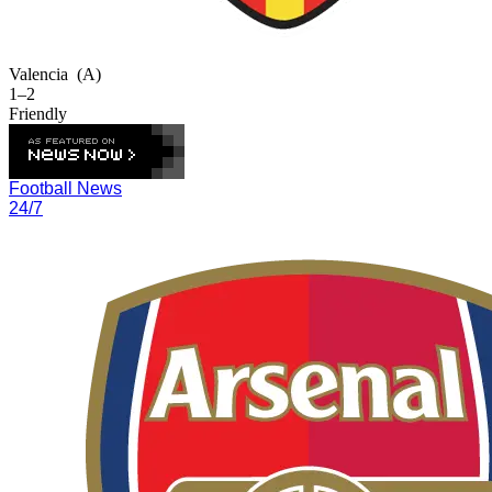
Valencia
(A)
1–2
Friendly
Football News
24/7