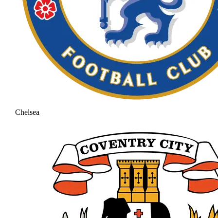
Chelsea