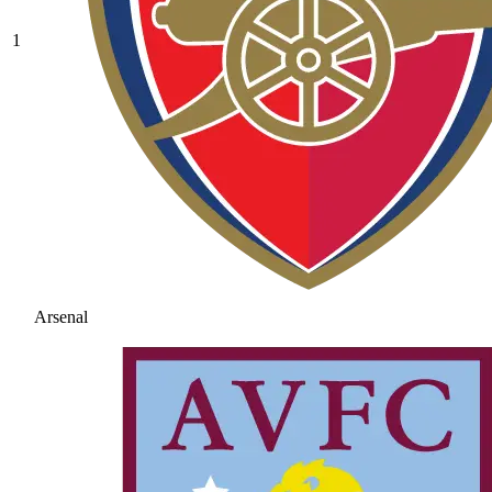
1
Arsenal