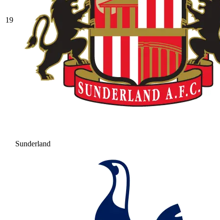
19
Sunderland