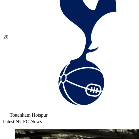
20
Tottenham Hotspur
Latest NUFC News