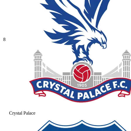
8
Crystal Palace