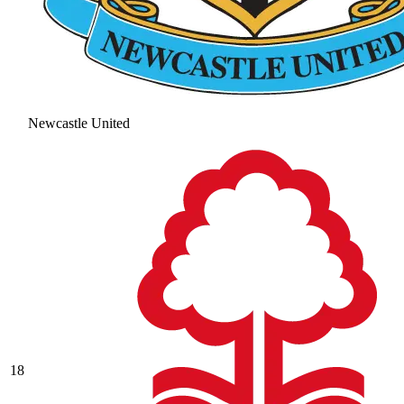
Newcastle United
18