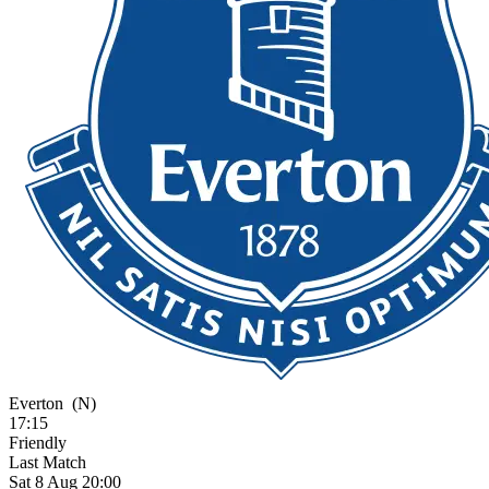
Everton
(N)
17:15
Friendly
Last Match
Sat 8 Aug 20:00