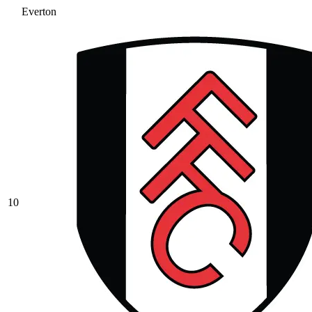
Everton
10