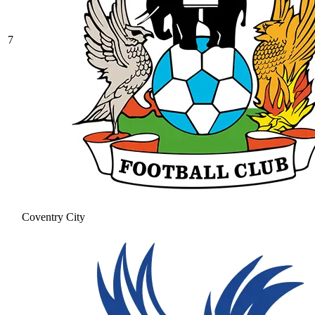
7
Coventry City