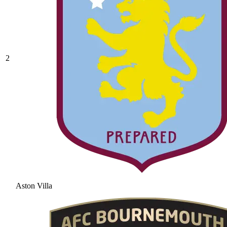
2
Aston Villa