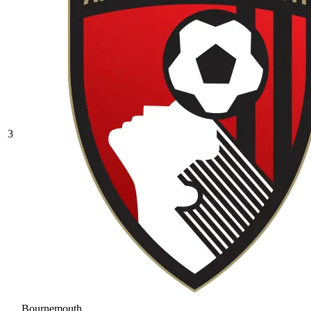
3
Bournemouth