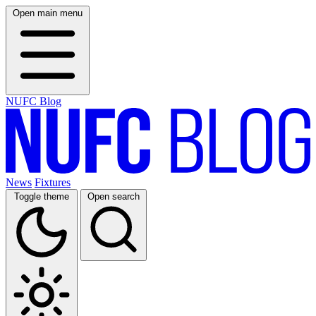
Open main menu
NUFC Blog
News
Fixtures
Toggle theme
Open search