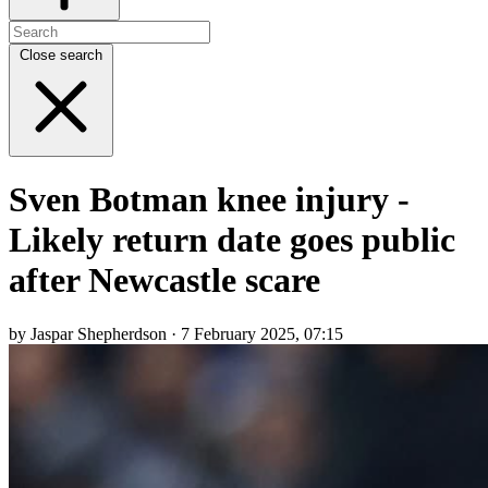
Close search
Sven Botman knee injury -
Likely return date goes public
after Newcastle scare
by Jaspar Shepherdson · 7 February 2025, 07:15