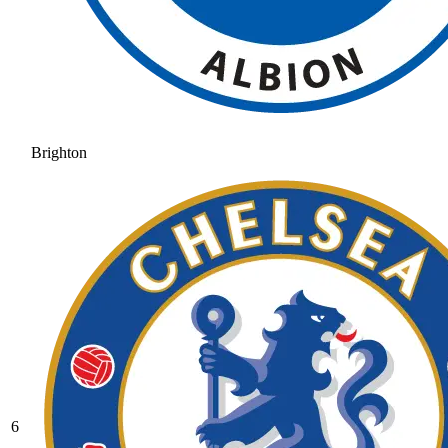
Brighton
6