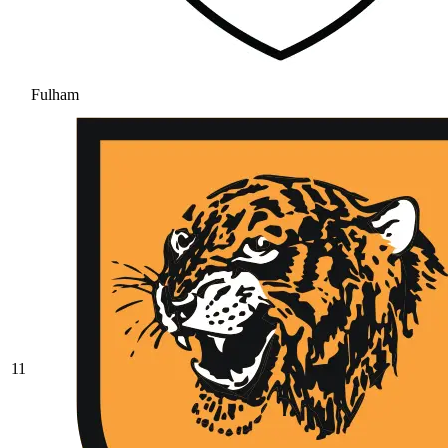
Fulham
11