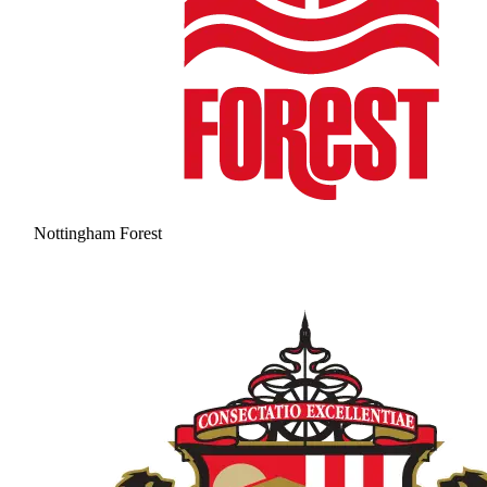
Nottingham Forest