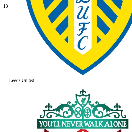
13
Leeds United