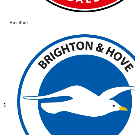
Brentford
5