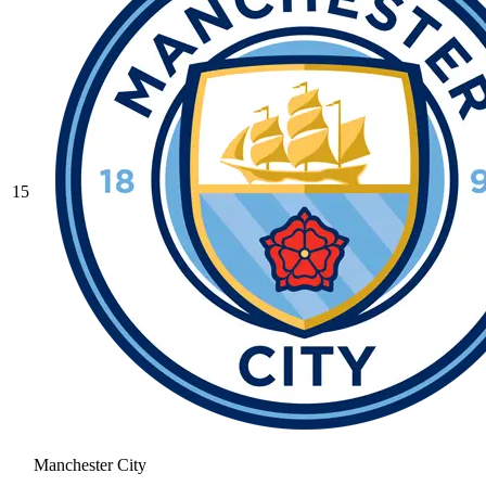
15
Manchester City