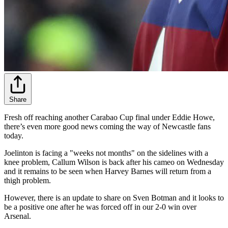
Share
Fresh off reaching another Carabao Cup final under Eddie Howe,
there’s even more good news coming the way of Newcastle fans
today.
Joelinton is facing a "weeks not months" on the sidelines with a
knee problem, Callum Wilson is back after his cameo on Wednesday
and it remains to be seen when Harvey Barnes will return from a
thigh problem.
However, there is an update to share on Sven Botman and it looks to
be a positive one after he was forced off in our 2-0 win over
Arsenal.