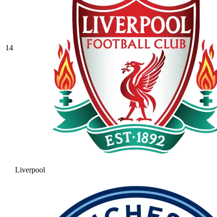
14
Liverpool