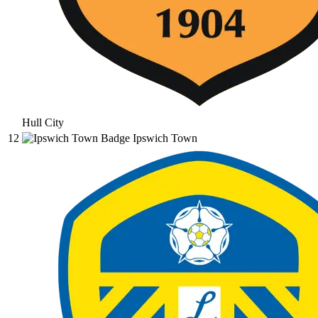
Hull City
12
Ipswich Town