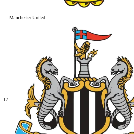
Manchester United
17