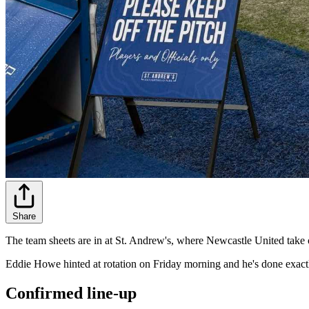
Share
The team sheets are in at St. Andrew's, where Newcastle United take
Eddie Howe hinted at rotation on Friday morning and he's done exact
Confirmed line-up