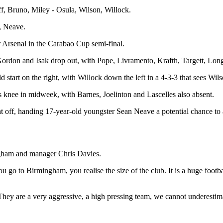
f, Bruno, Miley - Osula, Wilson, Willock.
, Neave.
rsenal in the Carabao Cup semi-final.
ordon and Isak drop out, with Pope, Livramento, Krafth, Targett, Longs
tart on the right, with Willock down the left in a 4-3-3 that sees Wilso
 knee in midweek, with Barnes, Joelinton and Lascelles also absent.
t off, handing 17-year-old youngster Sean Neave a potential chance to
ngham and manager Chris Davies.
 go to Birmingham, you realise the size of the club. It is a huge football
. They are a very aggressive, a high pressing team, we cannot underesti