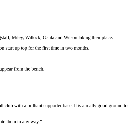
taff, Miley, Willock, Osula and Wilson taking their place.
n start up top for the first time in two months.
 appear from the bench.
 club with a brilliant supporter base. It is a really good ground to
mate them in any way.”