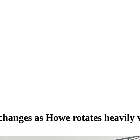
 changes as Howe rotates heavil