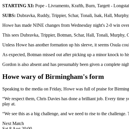
STARTING XI:
Pope - Livramento, Krafth, Burn, Targett - Longstaf
SUBS:
Dubravka, Ruddy, Trippier, Schar, Tonali, Isak, Hall, Murphy
Howe has made NINE changes from Wednesday night's 2-0 win over A
This sees Dubravka, Trippier, Botman, Schar, Hall, Tonali, Murphy, G
Unless Howe has another formation up his sleeve, it seems Osula could s
As expected, Botman missed out after picking up a minor knock to his
Gordon is also absent and has presumably been given a complete nigh
Howe wary of Birmingham's form
Speaking to the media on Friday, Howe was full of praise for Birmi
“We respect them, Chris Davies has done a brilliant job. Every time you
play at.
“We see this as a big challenge, and we need to rise to the challenge
Next Match
Sat 8 Aug 20:00