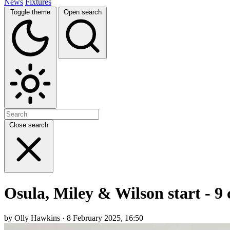
News
Fixtures
Toggle theme
Open search
Close search
Osula, Miley & Wilson start - 9
by Olly Hawkins · 8 February 2025, 16:50