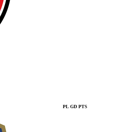
PL
GD
PTS