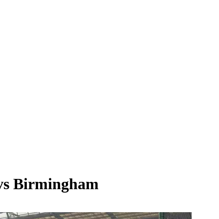
y vs Birmingham