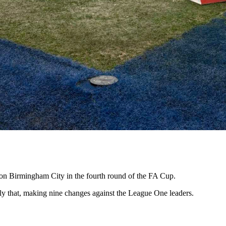
 on Birmingham City in the fourth round of the FA Cup.
ly that, making nine changes against the League One leaders.