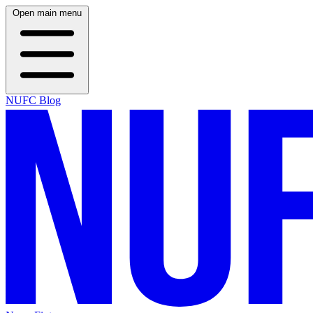
Open main menu
NUFC Blog