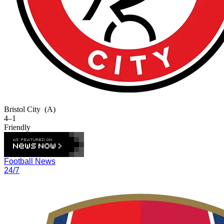
Bristol City
(A)
4–1
Friendly
Football News
24/7