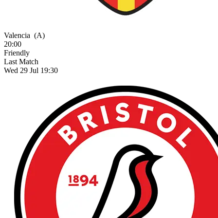
Valencia
(A)
20:00
Friendly
Last Match
Wed 29 Jul 19:30