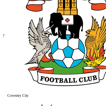
7
Coventry City