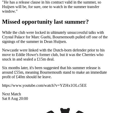
"He has a release clause in his contract valid in the summer, so
Huijsen will be, for sure, one to watch in the summer transfer
window."
Missed opportunity last summer?
While the club were locked in ultimately unsuccessful talks with
Crystal Palace for Marc Guehi, Bournemouth pulled off one of the
signings of the summer in Dean Huijsen.
Newcastle were linked with the Dutch-born defender prior to his
move to Eddie Howe's former club, but it was the Cherries who
snuck in and sealed a £15m deal.
Six months later, it's been suggested that his summer release is
around £55m, meaning Bournemouth stand to make an immediate
profit of £40m should he leave.
https://www.youtube.com/watch?v=YZHx1OLc5EE
Next Match
Sat 8 Aug 20:00