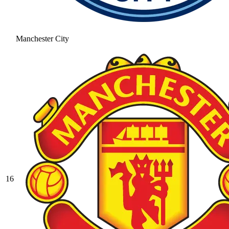
Manchester City
16