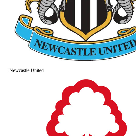
Newcastle United