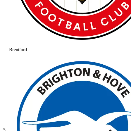
Brentford
5