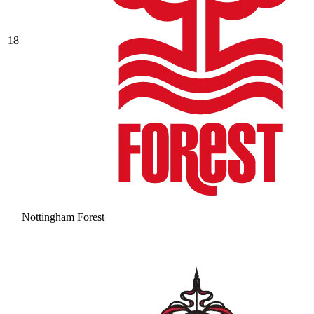
18
Nottingham Forest