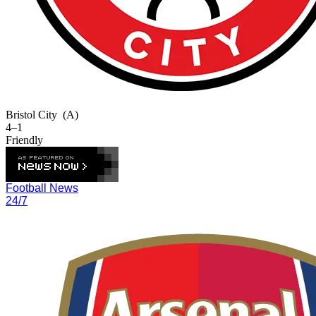
Bristol City
(A)
4–1
Friendly
Football News
24/7