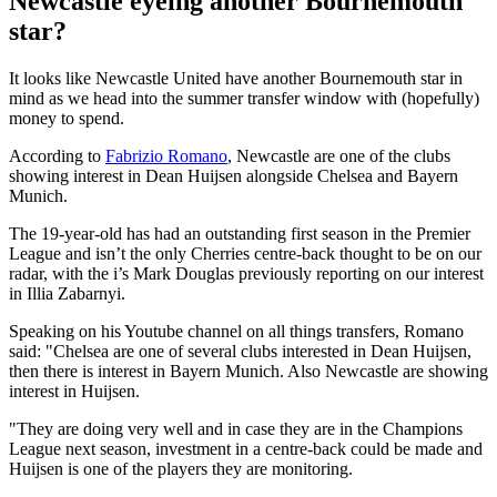
Newcastle eyeing another Bournemouth
star?
It looks like Newcastle United have another Bournemouth star in
mind as we head into the summer transfer window with (hopefully)
money to spend.
According to
Fabrizio Romano
, Newcastle are one of the clubs
showing interest in Dean Huijsen alongside Chelsea and Bayern
Munich.
The 19-year-old has had an outstanding first season in the Premier
League and isn’t the only Cherries centre-back thought to be on our
radar, with the i’s Mark Douglas previously reporting on our interest
in Illia Zabarnyi.
Speaking on his Youtube channel on all things transfers, Romano
said: "Chelsea are one of several clubs interested in Dean Huijsen,
then there is interest in Bayern Munich. Also Newcastle are showing
interest in Huijsen.
"They are doing very well and in case they are in the Champions
League next season, investment in a centre-back could be made and
Huijsen is one of the players they are monitoring.