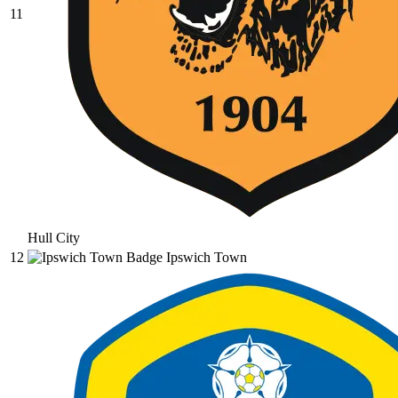
11
Hull City
12
Ipswich Town