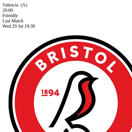
Valencia
(A)
20:00
Friendly
Last Match
Wed 29 Jul 19:30