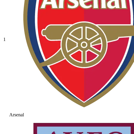
1
Arsenal