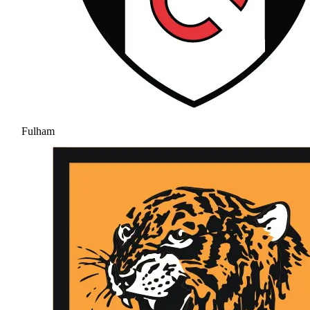
Fulham