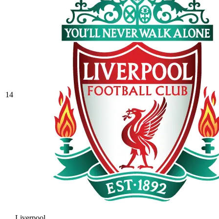
14
Liverpool