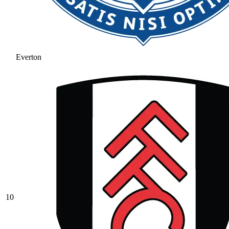
Everton
10