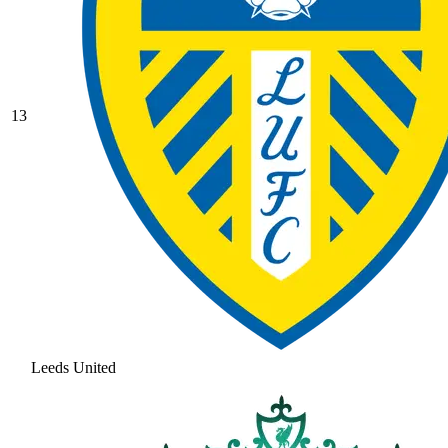
13
Leeds United