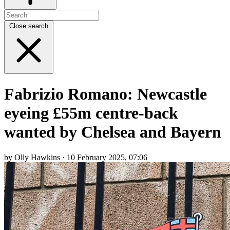
Close search
Fabrizio Romano: Newcastle
eyeing £55m centre-back
wanted by Chelsea and Bayern
by Olly Hawkins · 10 February 2025, 07:06