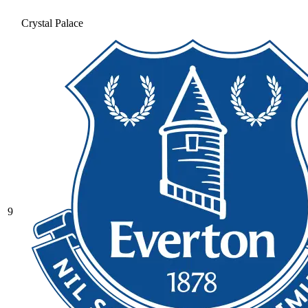
Crystal Palace
9