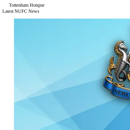
Tottenham Hotspur
Latest NUFC News