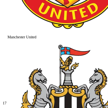
Manchester United
17