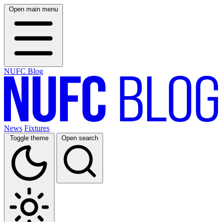
Open main menu
NUFC Blog
News
Fixtures
Toggle theme
Open search