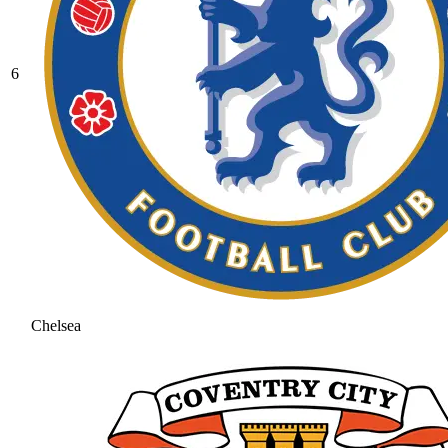
6
Chelsea