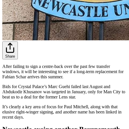
Share
After failing to sign a centre-back over the past few transfer
windows, it will be interesting to see if a long-term replacement for
Fabian Schar arrives this summer.
Bids for Crystal Palace’s Marc Guehi failed last August and
Abdukodir Khusanov was targeted in January, only for Man City to
beat us to a deal for the former Lens star.
It’s clearly a key area of focus for Paul Mitchell, along with that
elusive right-winger signing, and another name has been linked in
recent days.