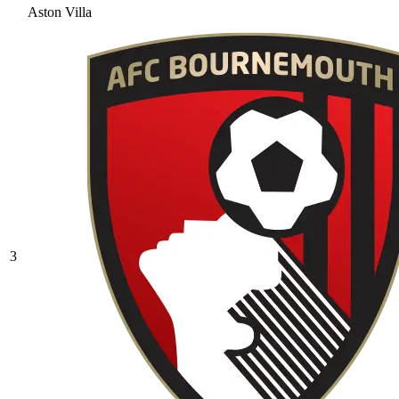
Aston Villa
3