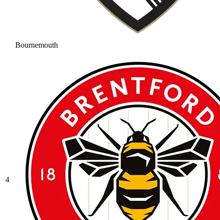
Bournemouth
4