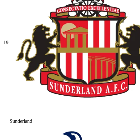
19
Sunderland