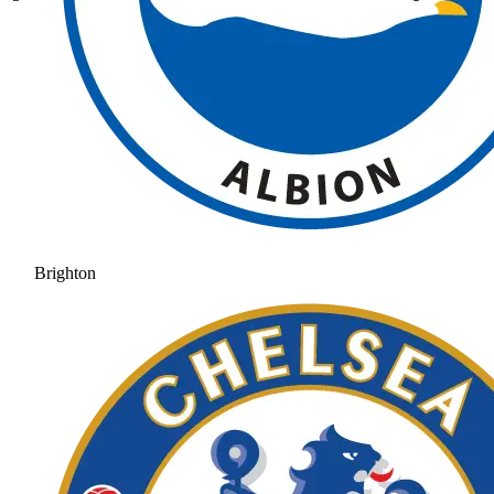
Brighton