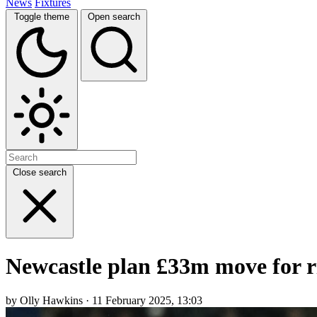
News
Fixtures
Toggle theme
Open search
Close search
Newcastle plan £33m move for ri
by Olly Hawkins · 11 February 2025, 13:03