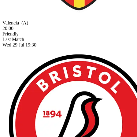
Valencia
(A)
20:00
Friendly
Last Match
Wed 29 Jul 19:30