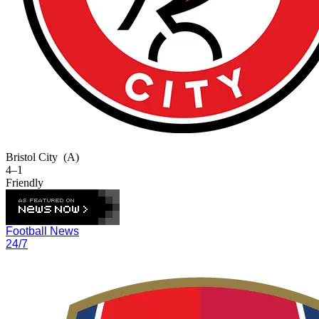
Bristol City
(A)
4–1
Friendly
Football News
24/7