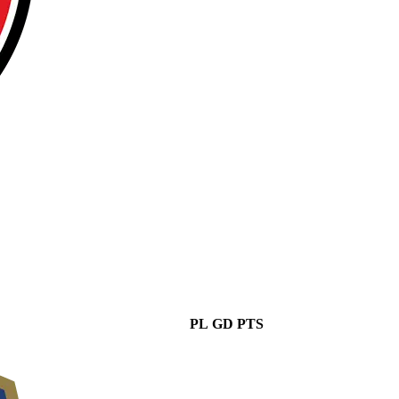
PL
GD
PTS