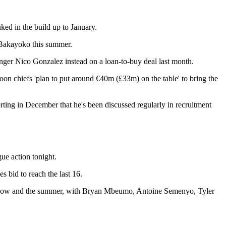
ked in the build up to January.
n Bakayoko this summer.
nger Nico Gonzalez instead on a loan-to-buy deal last month.
Toon chiefs 'plan to put around €40m (£33m) on the table' to bring the
porting in December that he's been discussed regularly in recruitment
ue action tonight.
es bid to reach the last 16.
etween now and the summer, with Bryan Mbeumo, Antoine Semenyo, Tyler