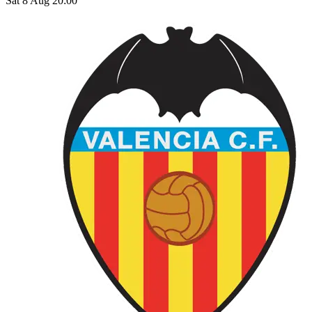
Sat 8 Aug 20:00