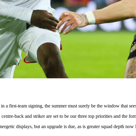
 in a first-team signing, the summer must surely be the window that sees
centre-back and striker are set to be our three top priorities and the forme
 energetic displays, but an upgrade is due, as is greater squad depth no