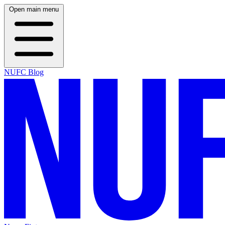
Open main menu
NUFC Blog