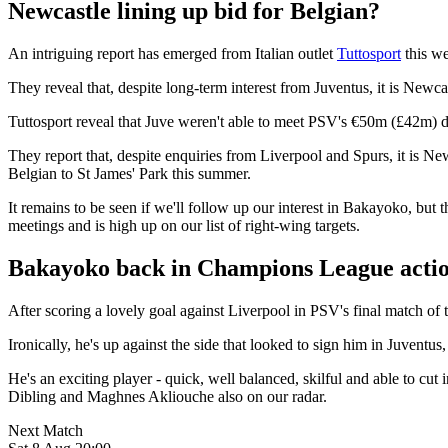
Newcastle lining up bid for Belgian?
An intriguing report has emerged from Italian outlet
Tuttosport
this we
They reveal that, despite long-term interest from Juventus, it is Ne
Tuttosport reveal that Juve weren't able to meet PSV's €50m (£42m) d
They report that, despite enquiries from Liverpool and Spurs, it is Ne
Belgian to St James' Park this summer.
It remains to be seen if we'll follow up our interest in Bakayoko, but t
meetings and is high up on our list of right-wing targets.
Bakayoko back in Champions League acti
After scoring a lovely goal against Liverpool in PSV's final match o
Ironically, he's up against the side that looked to sign him in Juventus, 
He's an exciting player - quick, well balanced, skilful and able to c
Dibling and Maghnes Akliouche also on our radar.
Next Match