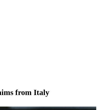
aims from Italy