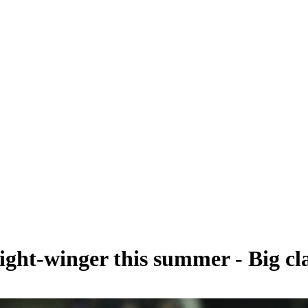
ght-winger this summer - Big cl