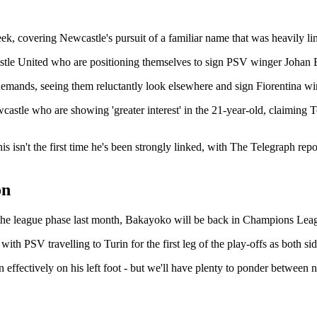
ek, covering Newcastle's pursuit of a familiar name that was heavily lin
wcastle United who are positioning themselves to sign PSV winger Joha
emands, seeing them reluctantly look elsewhere and sign Fiorentina wi
wcastle who are showing 'greater interest' in the 21-year-old, claiming 
his isn't the first time he's been strongly linked, with The Telegraph re
on
f the league phase last month, Bakayoko will be back in Champions Leag
with PSV travelling to Turin for the first leg of the play-offs as both sid
ut in effectively on his left foot - but we'll have plenty to ponder b