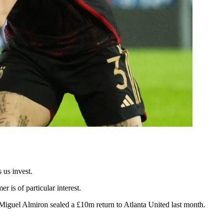
 us invest.
r is of particular interest.
w Miguel Almiron sealed a £10m return to Atlanta United last month.