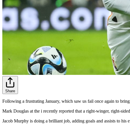
Share
Following a frustrating January, which saw us fail once again to bring
Mark Douglas at the i recently reported that a right-winger, right-sided 
Jacob Murphy is doing a brilliant job, adding goals and assists to his