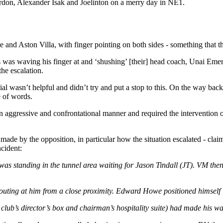
don, Alexander Isak and Joelinton on a merry day in NE1.
nd Aston Villa, with finger pointing on both sides - something that the v
s was waving his finger at and ‘shushing’ [their] head coach, Unai Emer
the escalation.
al wasn’t helpful and didn’t try and put a stop to this. On the way back
e of words.
 aggressive and confrontational manner and required the intervention of
 made by the opposition, in particular how the situation escalated - cl
cident:
was standing in the tunnel area waiting for Jason Tindall (JT). VM the
uting at him from a close proximity. Edward Howe positioned himself
ub’s director’s box and chairman’s hospitality suite) had made his way 