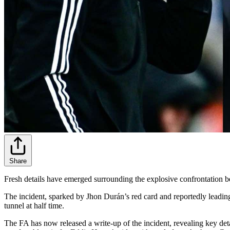
Share
Fresh details have emerged surrounding the explosive confrontation b
The incident, sparked by Jhon Durán’s red card and reportedly leading
tunnel at half time.
The FA has now released a write-up of the incident, revealing key det