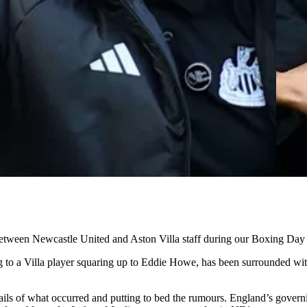
etween Newcastle United and Aston Villa staff during our Boxing Day c
 to a Villa player squaring up to Eddie Howe, has been surrounded with 
ails of what occurred and putting to bed the rumours. England’s govern