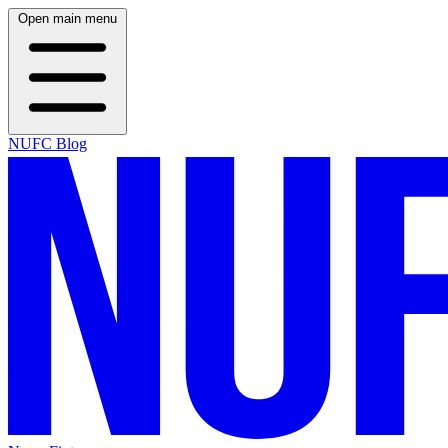
Open main menu
NUFC Blog