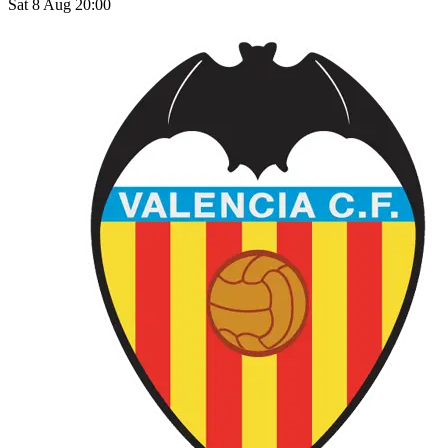
Sat 8 Aug 20:00