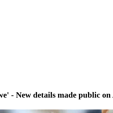
e' - New details made public on 