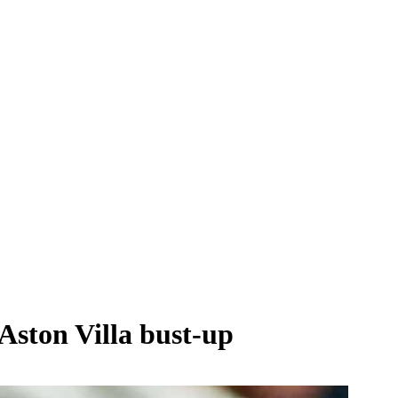
Aston Villa bust-up