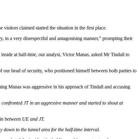
isitors claimed started the situation in the first place.
y, in a very disrespectful and antagonising manner,” prompting their
 inside at half-time, our analyst, Victor Manas, asked Mr Tindall to
 our head of security, who positioned himself between both parties to
aiming Manas was aggressive in his approach of Tindall and accusing
n confronted JT in an aggressive manner and started to shout at
 in between UE and JT.
down to the tunnel area for the half-time interval.