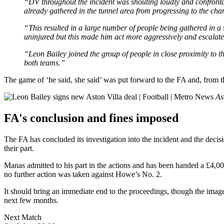
“DV throughout the incident was shouting loudly and confronta
already gathered in the tunnel area from progressing to the ch
“This resulted in a large number of people being gathered in a
uninjured but this made him act more aggressively and escalated
“Leon Bailey joined the group of people in close proximity to th
both teams.”
The game of ‘he said, she said’ was put forward to the FA and, from t
As
FA's conclusion and fines imposed
The FA has concluded its investigation into the incident and the deci
their part.
Manas admitted to his part in the actions and has been handed a £4,0
no further action was taken against Howe’s No. 2.
It should bring an immediate end to the proceedings, though the image
next few months.
Next Match