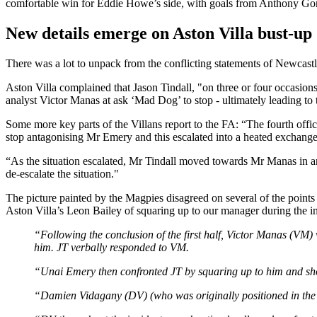
comfortable win for Eddie Howe’s side, with goals from Anthony Gor
New details emerge on Aston Villa bust-up
There was a lot to unpack from the conflicting statements of Newcastle a
Aston Villa complained that Jason Tindall, "on three or four occasion
analyst Victor Manas at ask ‘Mad Dog’ to stop - ultimately leading to 
Some more key parts of the Villans report to the FA: “The fourth offici
stop antagonising Mr Emery and this escalated into a heated exchang
“As the situation escalated, Mr Tindall moved towards Mr Manas in an
de-escalate the situation."
The picture painted by the Magpies disagreed on several of the points
Aston Villa’s Leon Bailey of squaring up to our manager during the in
“Following the conclusion of the first half, Victor Manas (VM) 
him. JT verbally responded to VM.
“Unai Emery then confronted JT by squaring up to him and sho
“Damien Vidagany (DV) (who was originally positioned in the cl