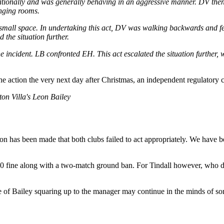
tionally and was generally behaving in an aggressive manner. DV then e
anging rooms.
 small space. In undertaking this act, DV was walking backwards and fe
 the situation further.
e incident. LB confronted EH. This act escalated the situation further, 
he action the very next day after Christmas, an independent regulatory 
ton Villa's Leon Bailey
sion has been made that both clubs failed to act appropriately. We have
00 fine along with a two-match ground ban. For Tindall however, who d
 of Bailey squaring up to the manager may continue in the minds of som