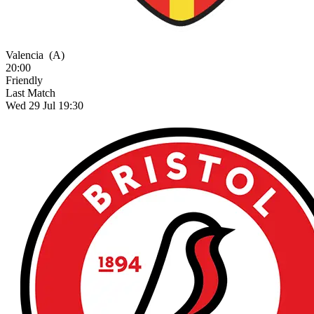
Valencia
(A)
20:00
Friendly
Last Match
Wed 29 Jul 19:30