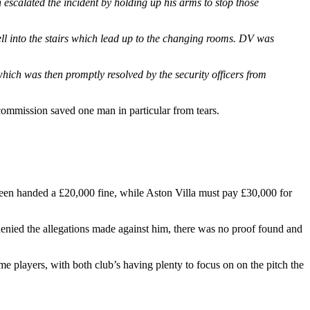
scalated the incident by holding up his arms to stop those
ll into the stairs which lead up to the changing rooms. DV was
which was then promptly resolved by the security officers from
commission saved one man in particular from tears.
 been handed a £20,000 fine, while Aston Villa must pay £30,000 for
enied the allegations made against him, there was no proof found and
e players, with both club’s having plenty to focus on on the pitch the