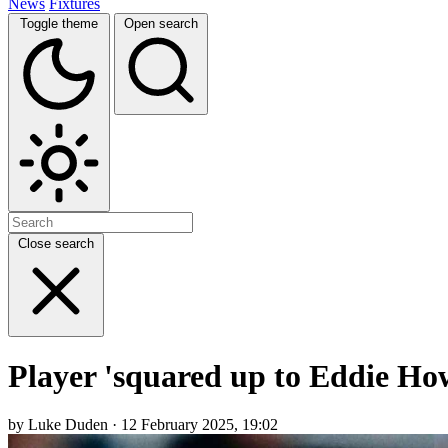
News
Fixtures
Toggle theme
Open search
Close search
Player 'squared up to Eddie How
by Luke Duden · 12 February 2025, 19:02