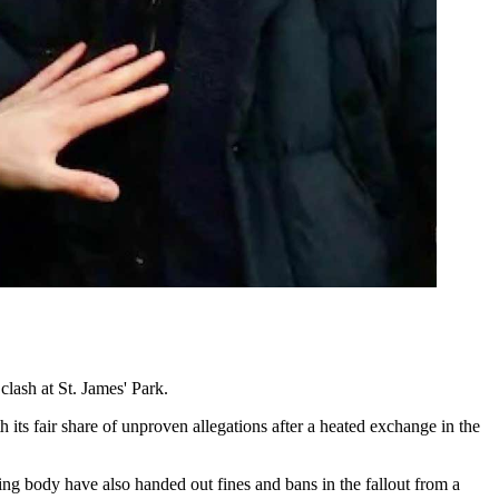
lash at St. James' Park.
its fair share of unproven allegations after a heated exchange in the
ing body have also handed out fines and bans in the fallout from a