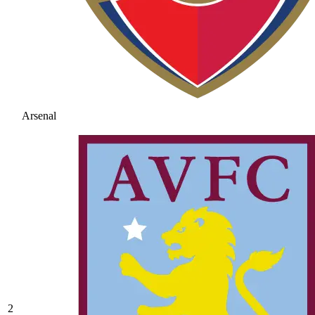
Arsenal
2