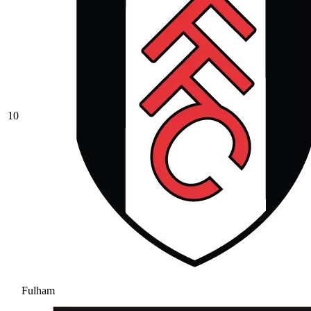
10
Fulham