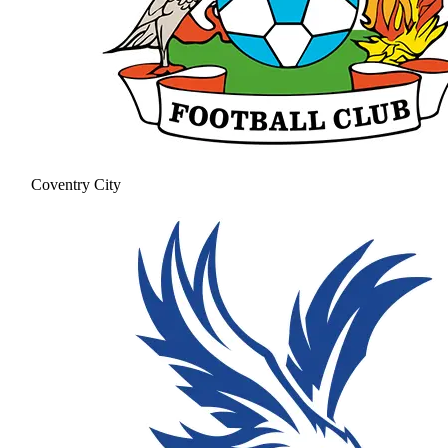
Coventry City