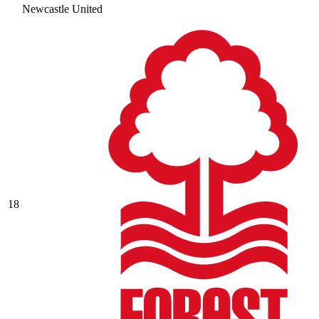
Newcastle United
18