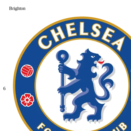
Brighton
6