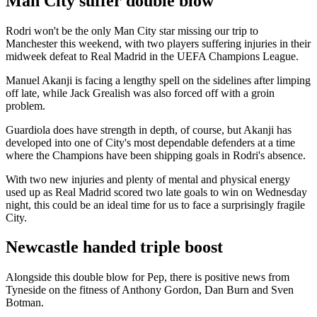
Man City suffer double blow
Rodri won't be the only Man City star missing our trip to
Manchester this weekend, with two players suffering injuries in their
midweek defeat to Real Madrid in the UEFA Champions League.
Manuel Akanji is facing a lengthy spell on the sidelines after limping
off late, while Jack Grealish was also forced off with a groin
problem.
Guardiola does have strength in depth, of course, but Akanji has
developed into one of City's most dependable defenders at a time
where the Champions have been shipping goals in Rodri's absence.
With two new injuries and plenty of mental and physical energy
used up as Real Madrid scored two late goals to win on Wednesday
night, this could be an ideal time for us to face a surprisingly fragile
City.
Newcastle handed triple boost
Alongside this double blow for Pep, there is positive news from
Tyneside on the fitness of Anthony Gordon, Dan Burn and Sven
Botman.