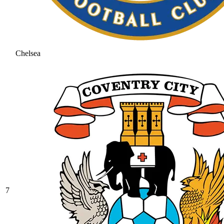
Chelsea
7