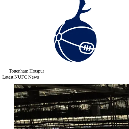
Tottenham Hotspur
Latest NUFC News