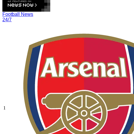
Football News
24/7
1