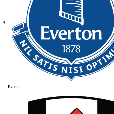
9
Everton