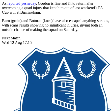
As
reported yesterday
, Gordon is fine and fit to return after
overcoming a quad injury that kept him out of last weekend's FA
Cup win at Birmingham.
Burn (groin) and Botman (knee) have also escaped anything serious,
with scans results showing no significant injuries, giving both an
outside chance of making the squad on Saturday.
Next Match
Wed 12 Aug 17:15