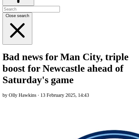
Close search
Bad news for Man City, triple
boost for Newcastle ahead of
Saturday's game
by Olly Hawkins · 13 February 2025, 14:43