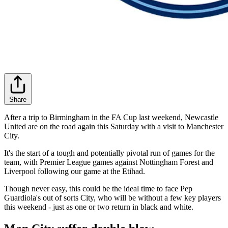
Share
After a trip to Birmingham in the FA Cup last weekend, Newcastle
United are on the road again this Saturday with a visit to Manchester
City.
It's the start of a tough and potentially pivotal run of games for the
team, with Premier League games against Nottingham Forest and
Liverpool following our game at the Etihad.
Though never easy, this could be the ideal time to face Pep
Guardiola's out of sorts City, who will be without a few key players
this weekend - just as one or two return in black and white.