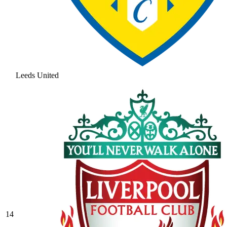
Leeds United
14