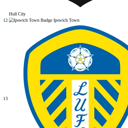
Hull City
12
Ipswich Town
13