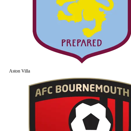
Aston Villa