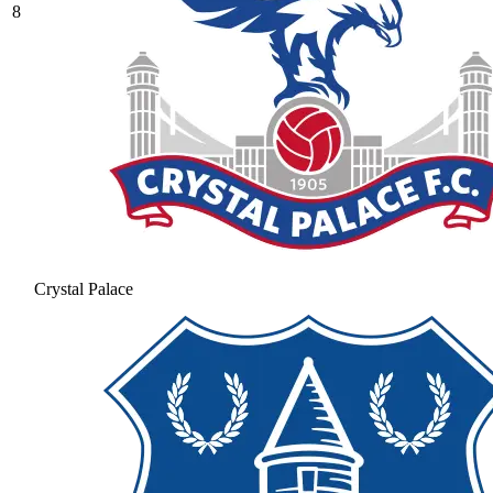
8
Crystal Palace