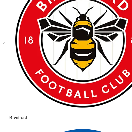
4
Brentford