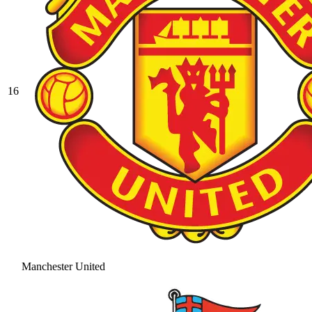
16
Manchester United