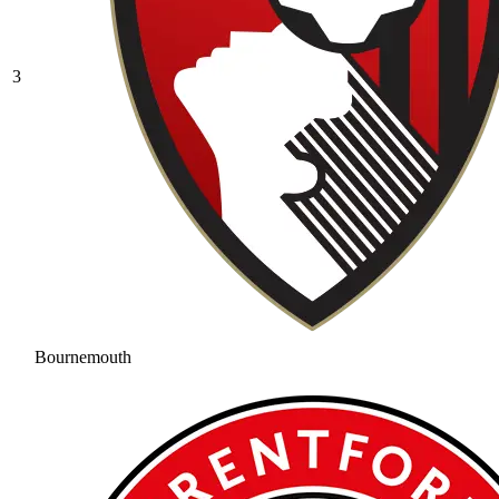
3
Bournemouth