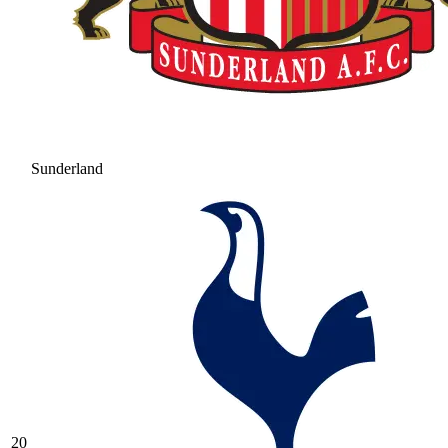
Sunderland
20