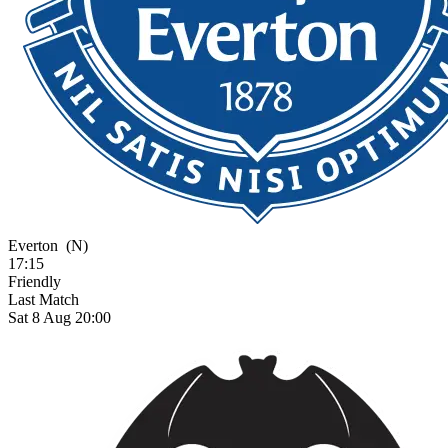
Everton
(N)
17:15
Friendly
Last Match
Sat 8 Aug 20:00