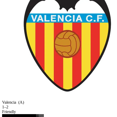
Valencia
(A)
1–2
Friendly