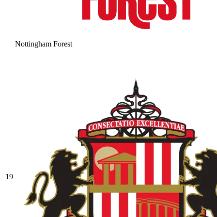
Nottingham Forest
19