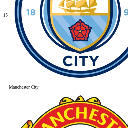
15
Manchester City