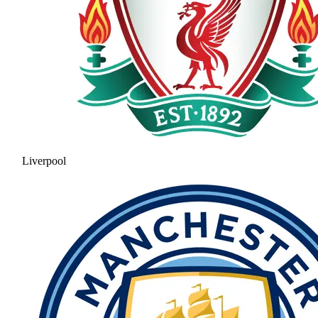
Liverpool