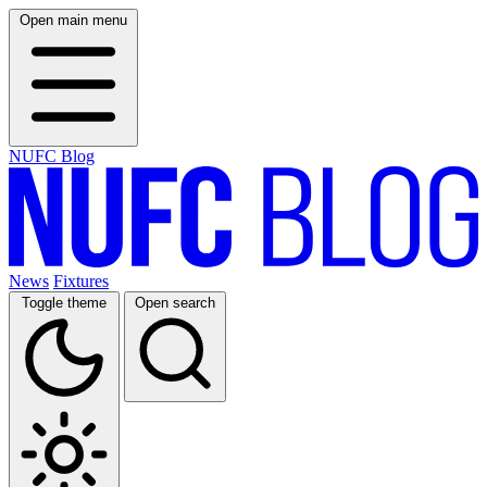
Open main menu
NUFC Blog
News
Fixtures
Toggle theme
Open search