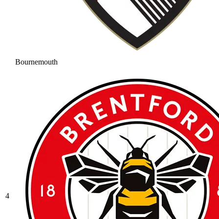
Bournemouth
4