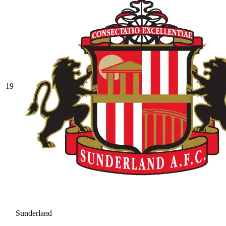
19
Sunderland