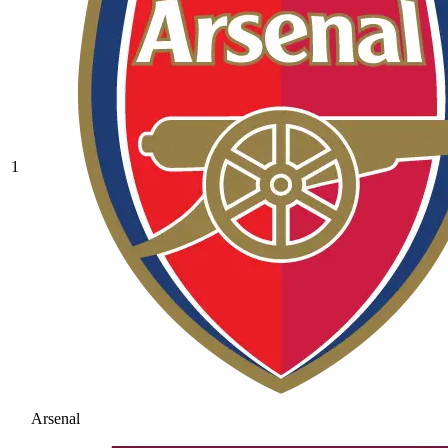
1
Arsenal