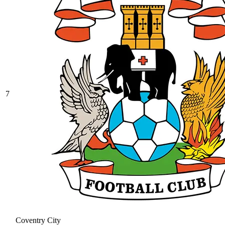
7
Coventry City