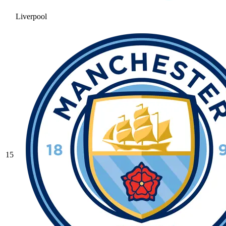
Liverpool
15