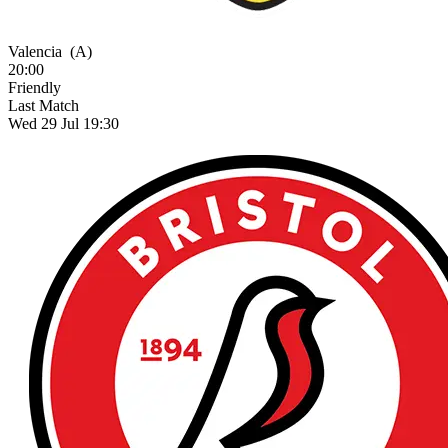
Valencia
(A)
20:00
Friendly
Last Match
Wed 29 Jul 19:30