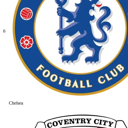
6
Chelsea