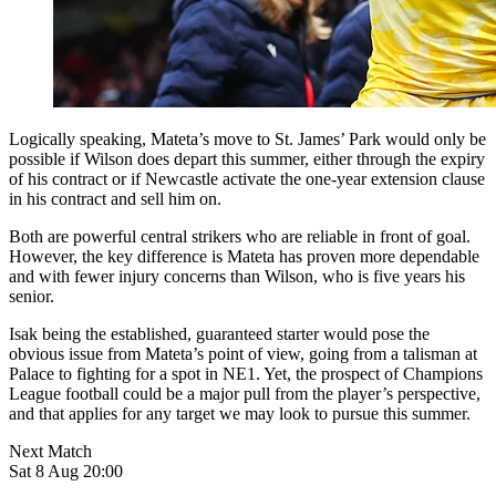
Logically speaking, Mateta’s move to St. James’ Park would only be
possible if Wilson does depart this summer, either through the expiry
of his contract or if Newcastle activate the one-year extension clause
in his contract and sell him on.
Both are powerful central strikers who are reliable in front of goal.
However, the key difference is Mateta has proven more dependable
and with fewer injury concerns than Wilson, who is five years his
senior.
Isak being the established, guaranteed starter would pose the
obvious issue from Mateta’s point of view, going from a talisman at
Palace to fighting for a spot in NE1. Yet, the prospect of Champions
League football could be a major pull from the player’s perspective,
and that applies for any target we may look to pursue this summer.
Next Match
Sat 8 Aug 20:00