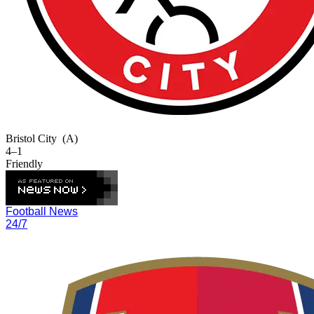
Bristol City
(A)
4–1
Friendly
Football News
24/7