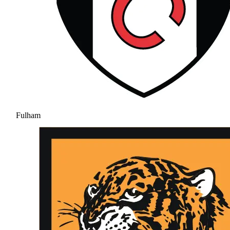
Fulham