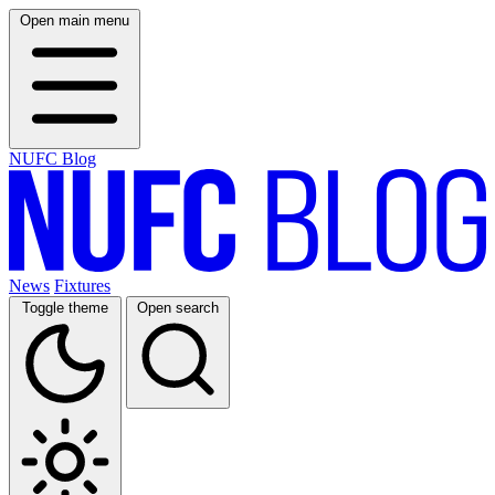
Open main menu
NUFC Blog
News
Fixtures
Toggle theme
Open search