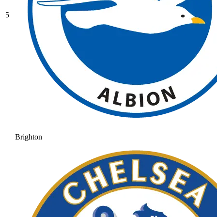
5
Brighton