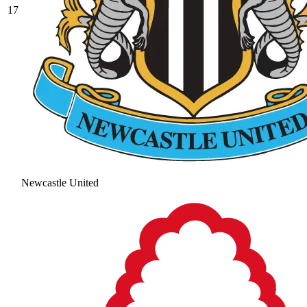
17
Newcastle United