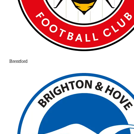
Brentford