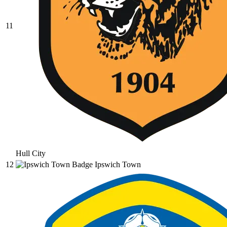
11
Hull City
12
Ipswich Town