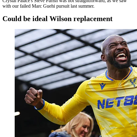
Crystal Palace's Steve Parish was not straightforward, as we saw
with our failed Marc Guehi pursuit last summer.
Could be ideal Wilson replacement