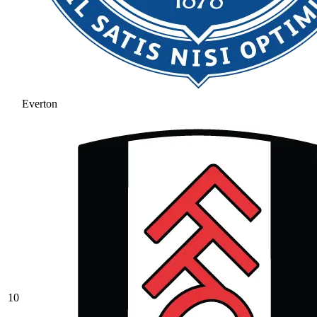
Everton
10