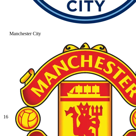
Manchester City
16