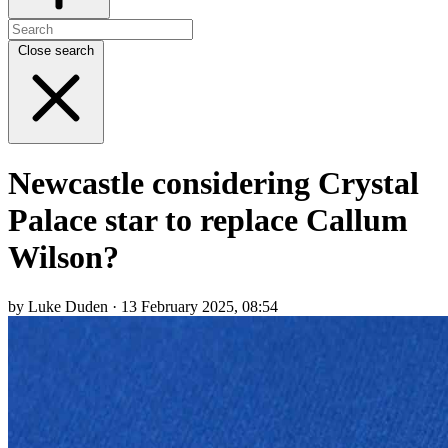
Close search
Newcastle considering Crystal
Palace star to replace Callum
Wilson?
by Luke Duden · 13 February 2025, 08:54