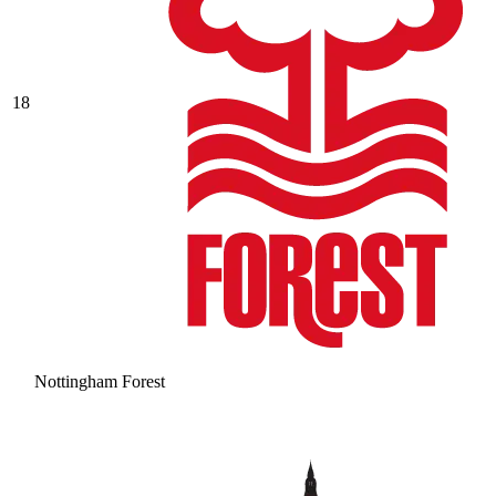
18
Nottingham Forest