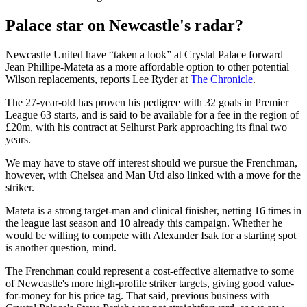
Palace star on Newcastle's radar?
Newcastle United have “taken a look” at Crystal Palace forward
Jean Phillipe-Mateta as a more affordable option to other potential
Wilson replacements, reports Lee Ryder at
The Chronicle
.
The 27-year-old has proven his pedigree with 32 goals in Premier
League 63 starts, and is said to be available for a fee in the region of
£20m, with his contract at Selhurst Park approaching its final two
years.
We may have to stave off interest should we pursue the Frenchman,
however, with Chelsea and Man Utd also linked with a move for the
striker.
Mateta is a strong target-man and clinical finisher, netting 16 times in
the league last season and 10 already this campaign. Whether he
would be willing to compete with Alexander Isak for a starting spot
is another question, mind.
The Frenchman could represent a cost-effective alternative to some
of Newcastle's more high-profile striker targets, giving good value-
for-money for his price tag. That said, previous business with