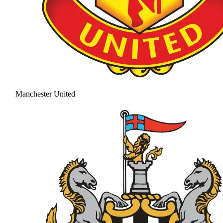
Manchester United