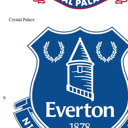
Crystal Palace
9