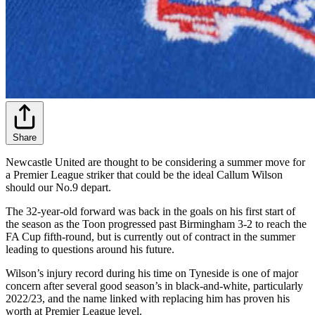
Share
Newcastle United are thought to be considering a summer move for
a Premier League striker that could be the ideal Callum Wilson
should our No.9 depart.
The 32-year-old forward was back in the goals on his first start of
the season as the Toon progressed past Birmingham 3-2 to reach the
FA Cup fifth-round, but is currently out of contract in the summer
leading to questions around his future.
Wilson’s injury record during his time on Tyneside is one of major
concern after several good season’s in black-and-white, particularly
2022/23, and the name linked with replacing him has proven his
worth at Premier League level.