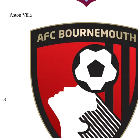
Aston Villa
3