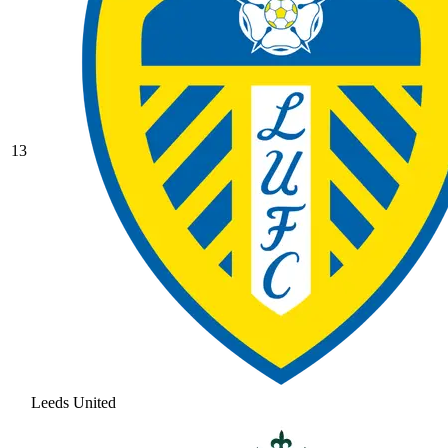
13
Leeds United