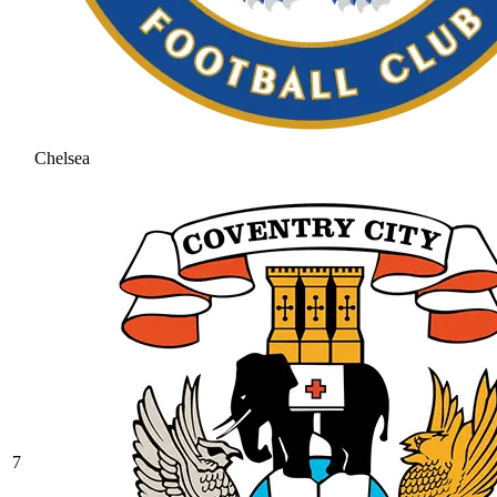
Chelsea
7