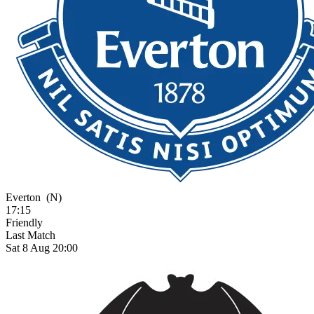
Everton
(N)
17:15
Friendly
Last Match
Sat 8 Aug 20:00