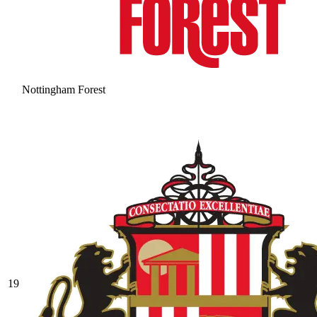
Nottingham Forest
19