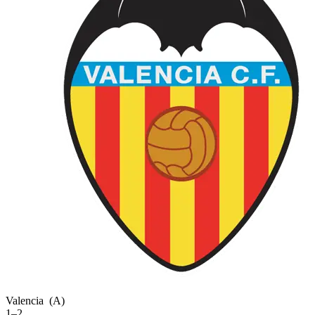
Valencia
(A)
1–2