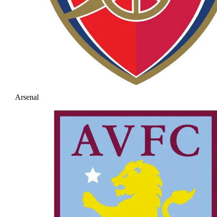
Arsenal