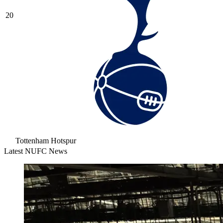
20
Tottenham Hotspur
Latest NUFC News