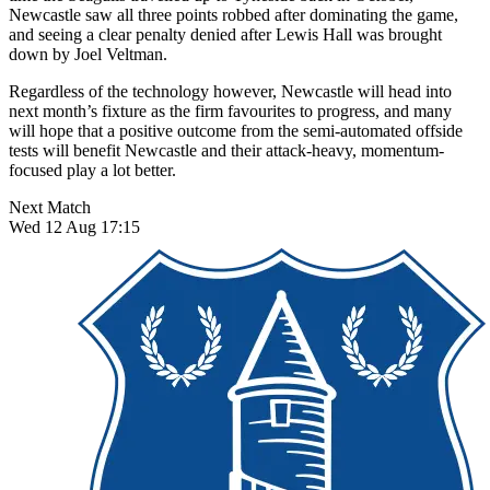
Newcastle saw all three points robbed after dominating the game,
and seeing a clear penalty denied after Lewis Hall was brought
down by Joel Veltman.
Regardless of the technology however, Newcastle will head into
next month’s fixture as the firm favourites to progress, and many
will hope that a positive outcome from the semi-automated offside
tests will benefit Newcastle and their attack-heavy, momentum-
focused play a lot better.
Next Match
Wed 12 Aug 17:15