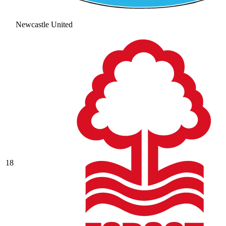
Newcastle United
18