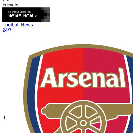
Friendly
Football News
24/7
1