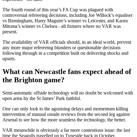
The fourth round of this year’s FA Cup was plagued with
controversial refereeing decisions, including Joe Willock’s equaliser
vs Birmingham, Harry Maguire’s winner vs Leicester, and Kaoru
Mitoma’s winner vs Chelsea - all fixtures where no VAR was
present.
The availability of VAR officials should, in an ideal world, prevent
any more major refereeing blunders or questionable decisions
following through in a competition built on delivering shocks and
upsets.
What can Newcastle fans expect ahead of
the Brighton game?
Semi-automatic offside technology will no doubt be welcomed with
open arms by the St James’ Park faithful.
One can only look to the agonising delays and momentum killing
intervention of manual onside reviews from the second leg against
Arsenal to see how the more seamless the technology, the better.
VAR meanwhile is obviously a far more contentious issue: the last
time the Seagulls travelled up to Tyneside back in October,