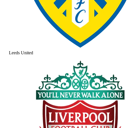
Leeds United