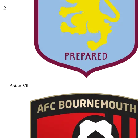
2
Aston Villa