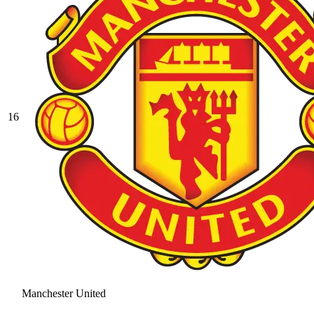
16
Manchester United