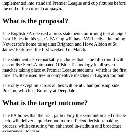
implemented into standard Premier League and cup fixtures before
the end of the current campaign.
What is the proposal?
The English FA released a press statement confirming that all eight
Last 16 ties in this year’s FA Cup will have VAR active, including
Newcastle’s home tie against Brighton and Hove Albion at St
James’ Park over the first weekend of March.
The statement also remarkably includes that “The fifth round will
also utilise Semi-Automated Offside Technology in all seven
matches taking place at Premier League stadiums, which is the first
time it will be used live in competitive matches in English football.”
The only exception across all ties will be at Championship-side
Preston, who host Burnley at Deepdale.
What is the target outcome?
The FA hopes that the trial, particularly the semi-automated offside
tech, will deliver a quicker and more efficient decision-making
process, whilst ensuring “an enhanced in-stadium and broadcast
experience” for fans.