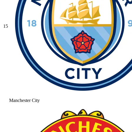
15
Manchester City