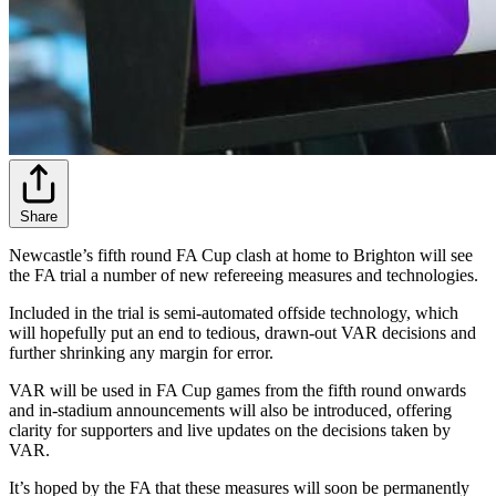
Share
Newcastle’s fifth round FA Cup clash at home to Brighton will see
the FA trial a number of new refereeing measures and technologies.
Included in the trial is semi-automated offside technology, which
will hopefully put an end to tedious, drawn-out VAR decisions and
further shrinking any margin for error.
VAR will be used in FA Cup games from the fifth round onwards
and in-stadium announcements will also be introduced, offering
clarity for supporters and live updates on the decisions taken by
VAR.
It’s hoped by the FA that these measures will soon be permanently