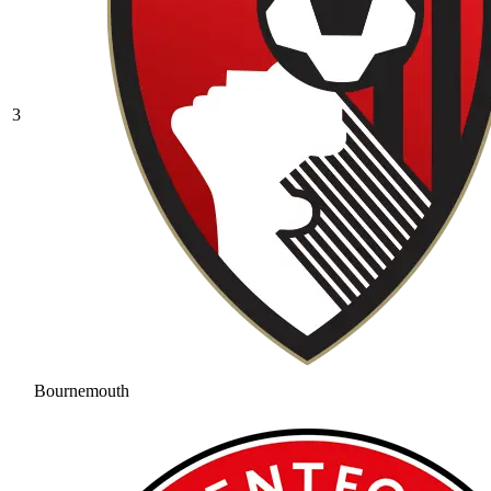
3
Bournemouth