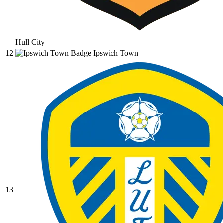
Hull City
12
Ipswich Town
13