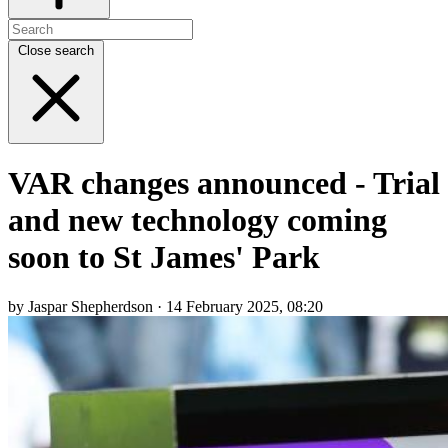
Close search
VAR changes announced - Trial
and new technology coming
soon to St James' Park
by Jaspar Shepherdson · 14 February 2025, 08:20