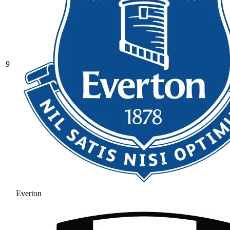
9
Everton