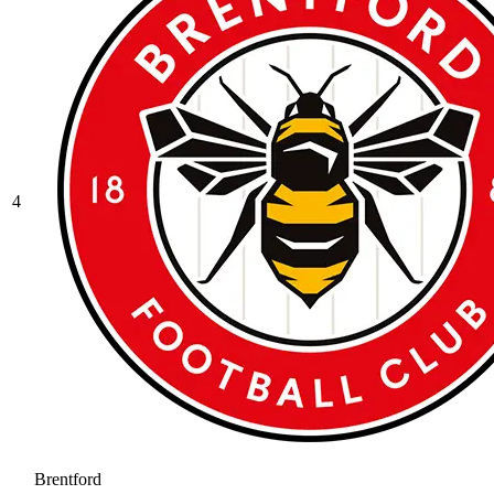
4
Brentford