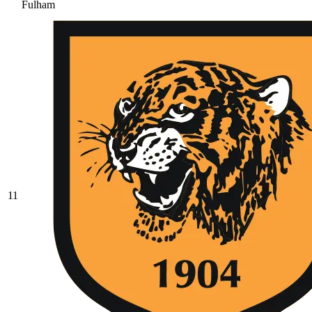
Fulham
11