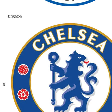
Brighton
6