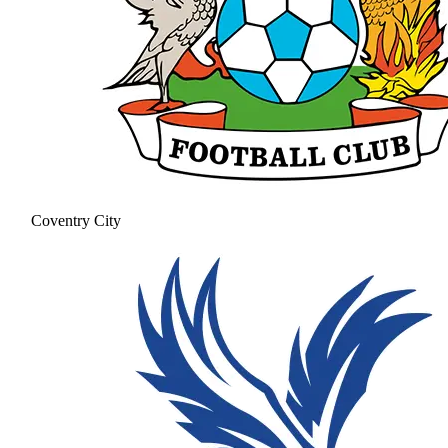
Coventry City