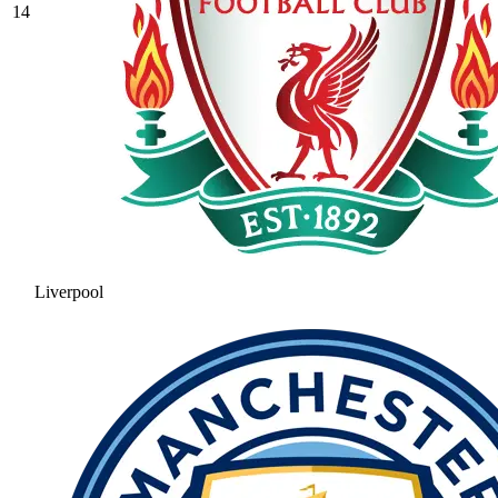
14
Liverpool