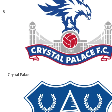
8
Crystal Palace