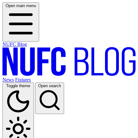
Open main menu
NUFC Blog
News
Fixtures
Toggle theme
Open search