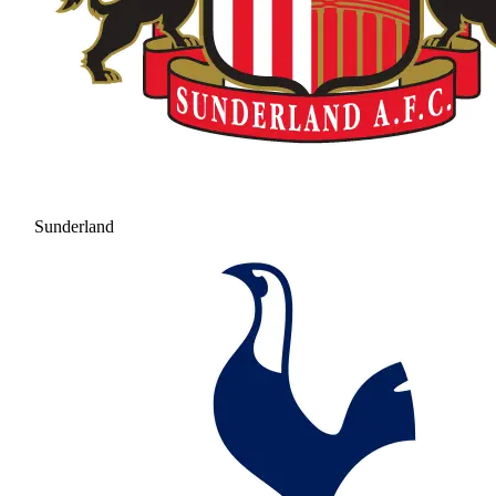
Sunderland