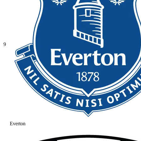
9
Everton