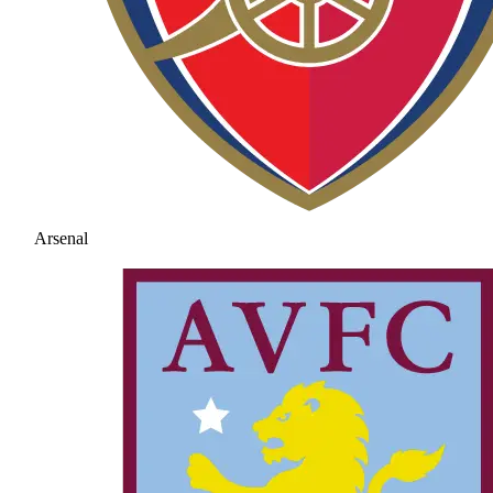
Arsenal