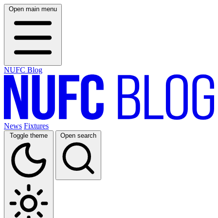
Open main menu
NUFC Blog
News
Fixtures
Toggle theme
Open search