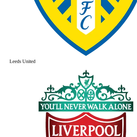
Leeds United