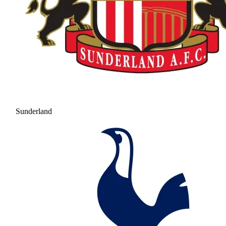
Sunderland