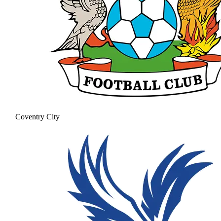
Coventry City