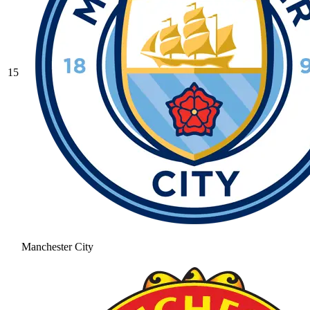
15
Manchester City