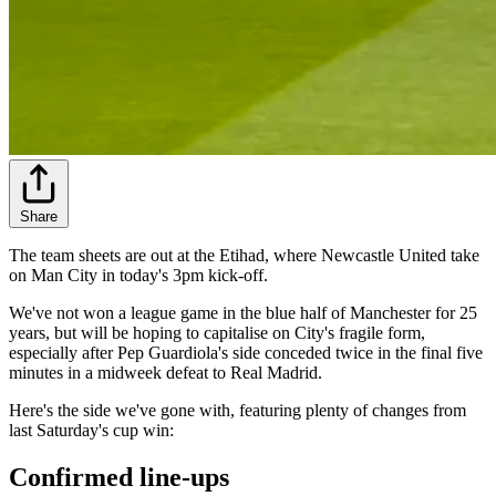
Share
The team sheets are out at the Etihad, where Newcastle United take
on Man City in today's 3pm kick-off.
We've not won a league game in the blue half of Manchester for 25
years, but will be hoping to capitalise on City's fragile form,
especially after Pep Guardiola's side conceded twice in the final five
minutes in a midweek defeat to Real Madrid.
Here's the side we've gone with, featuring plenty of changes from
last Saturday's cup win:
Confirmed line-ups