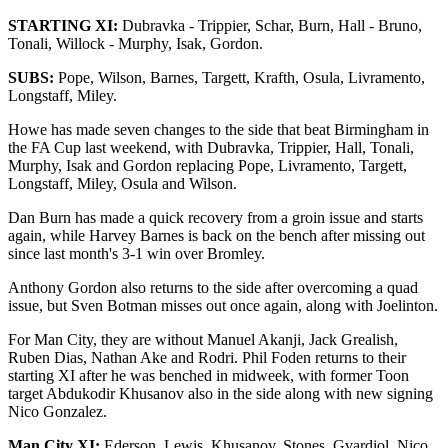
STARTING XI:
Dubravka
-
Trippier, Schar, Burn, Hall - Bruno,
Tonali, Willock - Murphy, Isak, Gordon.
SUBS:
Pope, Wilson, Barnes, Targett, Krafth, Osula, Livramento,
Longstaff, Miley.
Howe has made seven changes to the side that beat Birmingham in
the FA Cup last weekend, with Dubravka, Trippier, Hall, Tonali,
Murphy, Isak and Gordon replacing Pope, Livramento, Targett,
Longstaff, Miley, Osula and Wilson.
Dan Burn has made a quick recovery from a groin issue and starts
again, while Harvey Barnes is back on the bench after missing out
since last month's 3-1 win over Bromley.
Anthony Gordon also returns to the side after overcoming a quad
issue, but Sven Botman misses out once again, along with Joelinton.
For Man City, they are without Manuel Akanji, Jack Grealish,
Ruben Dias, Nathan Ake and Rodri. Phil Foden returns to their
starting XI after he was benched in midweek, with former Toon
target Abdukodir Khusanov also in the side along with new signing
Nico Gonzalez.
Man City XI:
Ederson, Lewis,
Khusanov
, Stones, Gvardiol, Nico,