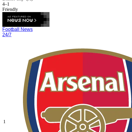
4–1
Friendly
Football News
24/7
1