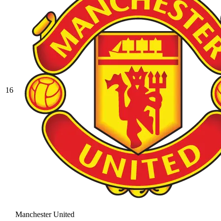
16
Manchester United