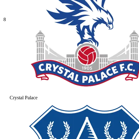
8
Crystal Palace