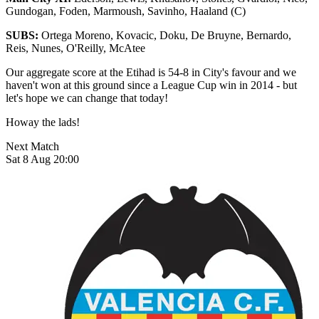
Gundogan, Foden, Marmoush, Savinho, Haaland (C)
SUBS:
Ortega Moreno, Kovacic, Doku, De Bruyne, Bernardo,
Reis, Nunes, O'Reilly, McAtee
Our aggregate score at the Etihad is 54-8 in City's favour and we
haven't won at this ground since a League Cup win in 2014 - but
let's hope we can change that today!
Howay the lads!
Next Match
Sat 8 Aug 20:00