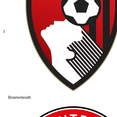
3
Bournemouth