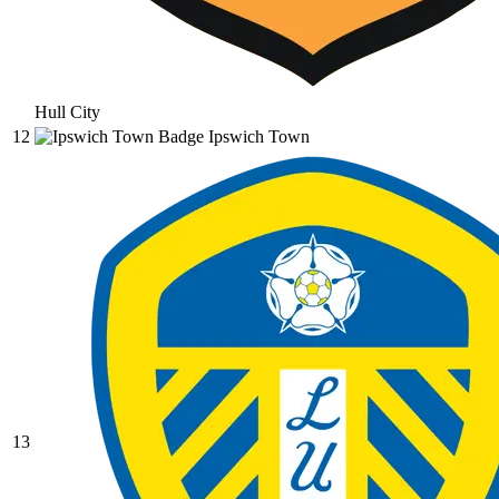
Hull City
12
Ipswich Town
13