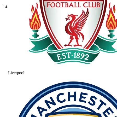
14
Liverpool