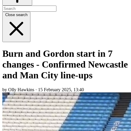
Close search
Burn and Gordon start in 7
changes - Confirmed Newcastle
and Man City line-ups
by Olly Hawkins · 15 February 2025, 13:40