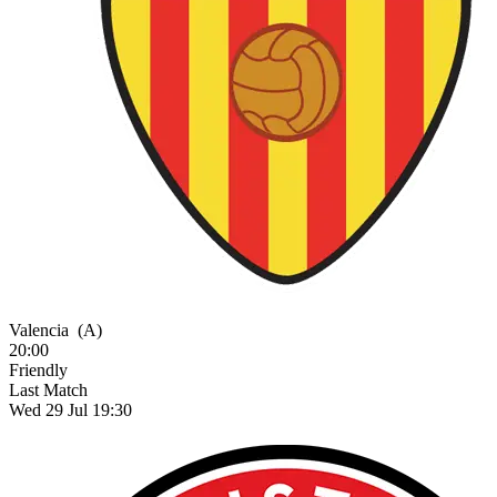
Valencia
(A)
20:00
Friendly
Last Match
Wed 29 Jul 19:30