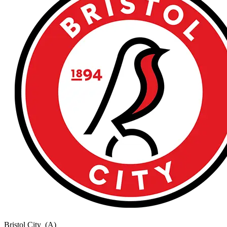
Bristol City
(A)