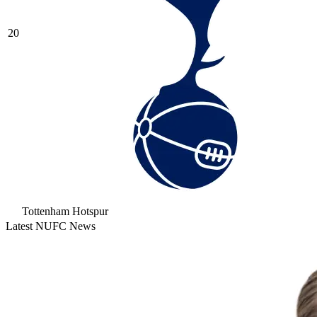
20
Tottenham Hotspur
Latest NUFC News