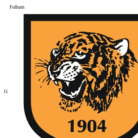
Fulham
11