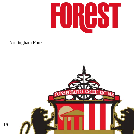
Nottingham Forest
19