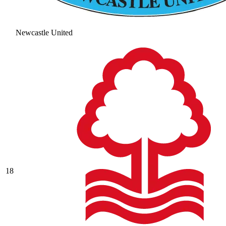
Newcastle United
18