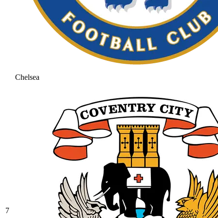
Chelsea
7