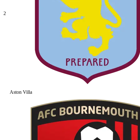
2
Aston Villa