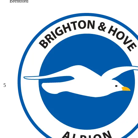
Brentford
5