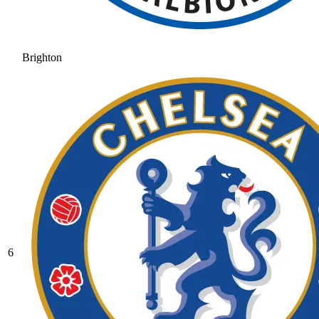
Brighton
6