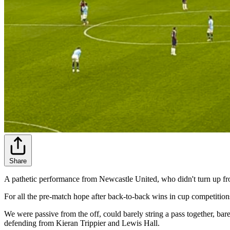
Share
A pathetic performance from Newcastle United, who didn't turn up f
For all the pre-match hope after back-to-back wins in cup competitions
We were passive from the off, could barely string a pass together, ba
defending from Kieran Trippier and Lewis Hall.