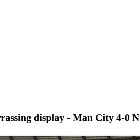
rassing display - Man City 4-0 N