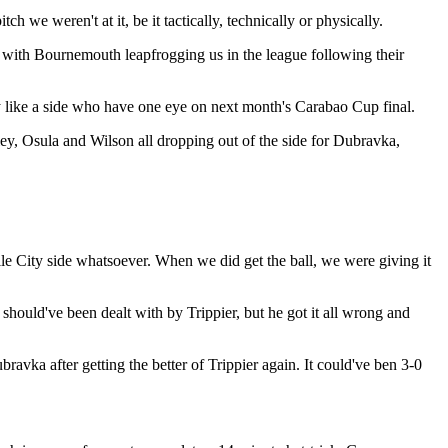
 we weren't at it, be it tactically, technically or physically.
on, with Bournemouth leapfrogging us in the league following their
y like a side who have one eye on next month's Carabao Cup final.
y, Osula and Wilson all dropping out of the side for Dubravka,
gile City side whatsoever. When we did get the ball, we were giving it
should've been dealt with by Trippier, but he got it all wrong and
avka after getting the better of Trippier again. It could've ben 3-0