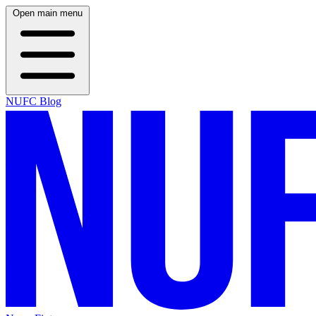
Open main menu
NUFC Blog