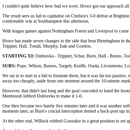
I couldn't quite believe how bad we were. Howe got our approach all wron
The result sees us fail to capitalise on Chelsea's 3-0 defeat at Brigh
comfortable win at Southampton this afternoon.
With league games against Nottingham Forest and Liverpool to come in
Howe has made seven changes to the side that beat Birmingham in the
Trippier, Hall, Tonali, Murphy, Isak and Gordon.
STARTING XI:
Dubravka
-
Trippier, Schar, Burn, Hall - Bruno, To
SUBS:
Pope, Wilson, Barnes, Targett, Krafth, Osula, Livramento, Lon
We sat in to start in a bid to frustrate them, but it was far too passi
away too cheaply, aside from one moment around the 10-minute mark 
However, that didn't last long and the goal conceded to hand the hosts
Marmoush lobbed Dubravka to make it 1-0.
One then became two barely five minutes later and it was another soft 
moments later, as Burn's crucial interception denied a back-post tap in
At the other end, Willock robbed Gonzalez in a great position to set 