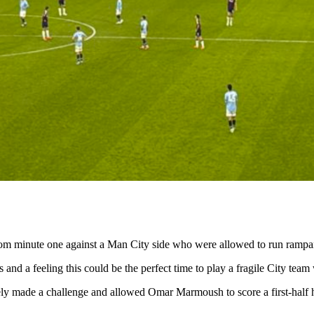
rom minute one against a Man City side who were allowed to run rampa
 and a feeling this could be the perfect time to play a fragile City tea
rely made a challenge and allowed Omar Marmoush to score a first-half h