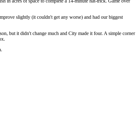
sh in acres of space to complete a 14-minute hat-trick. Game over
prove slightly (it couldn't get any worse) and had our biggest
n, but it didn't change much and City made it four. A simple corner
ox.
h.