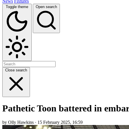
News
Fixtures
Toggle theme
Open search
Close search
Pathetic Toon battered in embar
by Olly Hawkins · 15 February 2025, 16:59