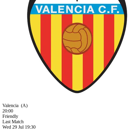
Valencia
(A)
20:00
Friendly
Last Match
Wed 29 Jul 19:30