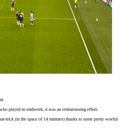
nt.
m who played in midweek, it was an embarrassing effort.
at-trick (in the space of 14 minutes) thanks to some pretty woeful