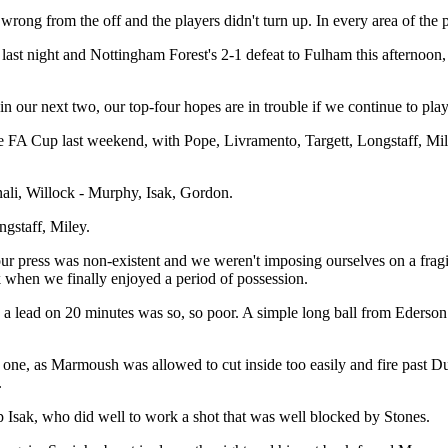
g from the off and the players didn't turn up. In every area of the pitch
ton last night and Nottingham Forest's 2-1 defeat to Fulham this afterno
 our next two, our top-four hopes are in trouble if we continue to pla
 FA Cup last weekend, with Pope, Livramento, Targett, Longstaff, Mile
nali, Willock - Murphy, Isak, Gordon.
gstaff, Miley.
ve, our press was non-existent and we weren't imposing ourselves on a fra
when we finally enjoyed a period of possession.
 a lead on 20 minutes was so, so poor. A simple long ball from Ederson 
one, as Marmoush was allowed to cut inside too easily and fire past Dubr
.
up Isak, who did well to work a shot that was well blocked by Stones.