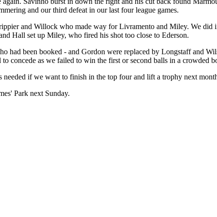
 again. Savinho burst in down the right and his cut back found Marmou
mering and our third defeat in our last four league games.
Trippier and Willock who made way for Livramento and Miley. We did im
nd Hall set up Miley, who fired his shot too close to Ederson.
ho had been booked - and Gordon were replaced by Longstaff and Wilso
to concede as we failed to win the first or second balls in a crowded b
needed if we want to finish in the top four and lift a trophy next mont
James' Park next Sunday.