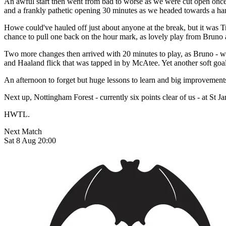
An awful start then went from bad to worse as we were cut open once
and a frankly pathetic opening 30 minutes as we headed towards a ham
Howe could've hauled off just about anyone at the break, but it was 
chance to pull one back on the hour mark, as lovely play from Bruno a
Two more changes then arrived with 20 minutes to play, as Bruno - w
and Haaland flick that was tapped in by McAtee. Yet another soft goal 
An afternoon to forget but huge lessons to learn and big improvements 
Next up, Nottingham Forest - currently six points clear of us - at St 
HWTL.
Next Match
Sat 8 Aug 20:00