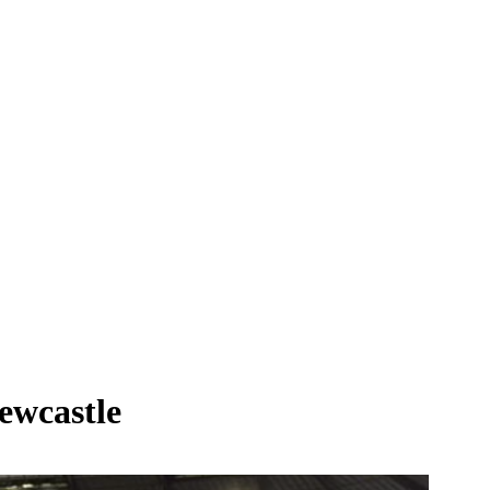
ewcastle