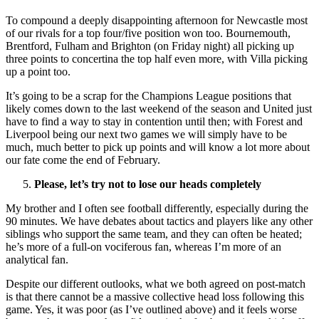
To compound a deeply disappointing afternoon for Newcastle most
of our rivals for a top four/five position won too. Bournemouth,
Brentford, Fulham and Brighton (on Friday night) all picking up
three points to concertina the top half even more, with Villa picking
up a point too.
It’s going to be a scrap for the Champions League positions that
likely comes down to the last weekend of the season and United just
have to find a way to stay in contention until then; with Forest and
Liverpool being our next two games we will simply have to be
much, much better to pick up points and will know a lot more about
our fate come the end of February.
Please, let’s try not to lose our heads completely
My brother and I often see football differently, especially during the
90 minutes. We have debates about tactics and players like any other
siblings who support the same team, and they can often be heated;
he’s more of a full-on vociferous fan, whereas I’m more of an
analytical fan.
Despite our different outlooks, what we both agreed on post-match
is that there cannot be a massive collective head loss following this
game. Yes, it was poor (as I’ve outlined above) and it feels worse