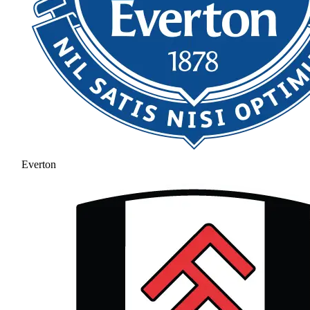
Everton