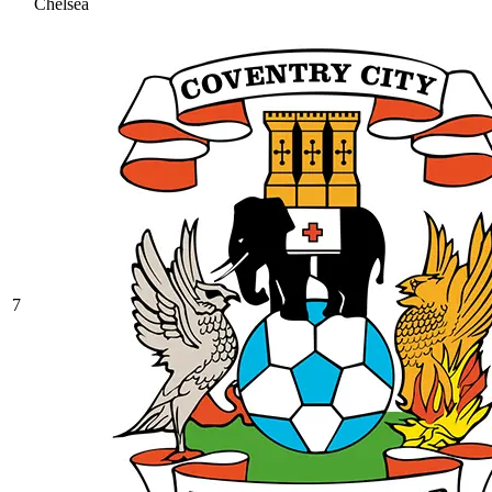
Chelsea
7