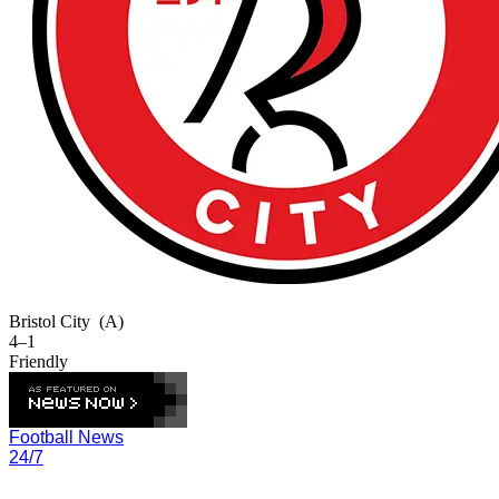
Bristol City
(A)
4–1
Friendly
Football News
24/7