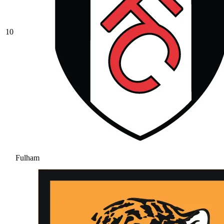
10
Fulham