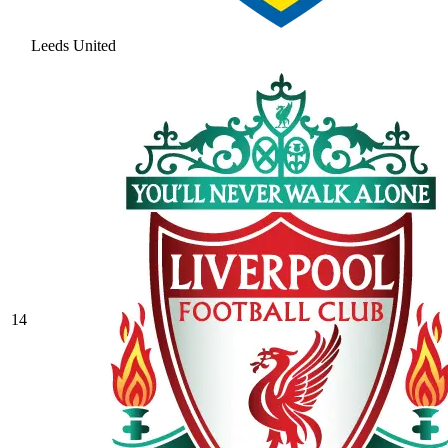
Leeds United
14