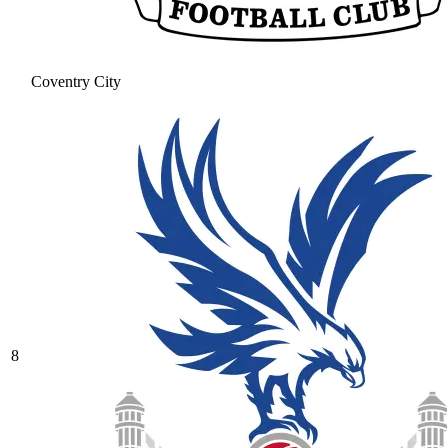
Coventry City
8