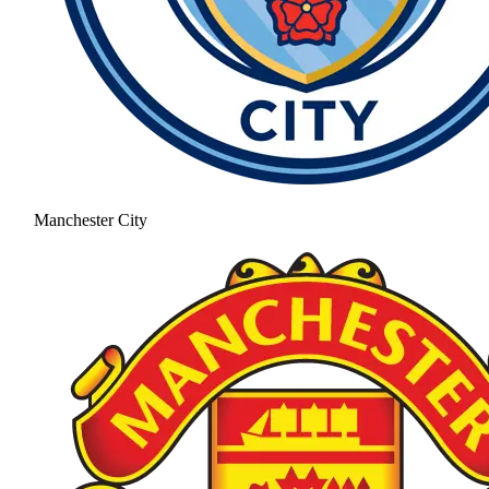
Manchester City