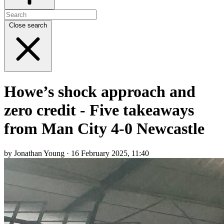
Close search
Howe’s shock approach and
zero credit - Five takeaways
from Man City 4-0 Newcastle
by Jonathan Young · 16 February 2025, 11:40