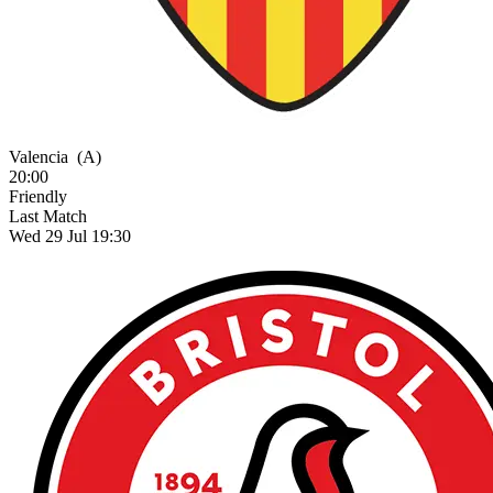
Valencia
(A)
20:00
Friendly
Last Match
Wed 29 Jul 19:30