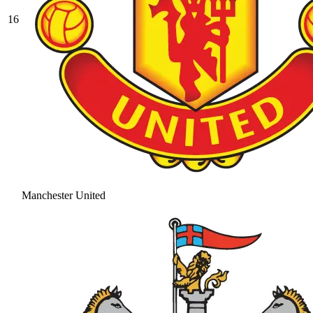
16
Manchester United