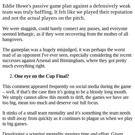
Eddie Howe's passive game plan against a defensively weak
team was truly baffling. It felt like we played their reputation
and not the actual players on the pitch.
We were sluggish, could barely connect any passes, and everyone
seemed lethargic, as if they were recovering from the mother of all
hangovers.
The gameplan was a hugely misjudged, it was perhaps the worst
read of an opponent I've ever seen, especially considering the recent
successes against Arsenal and Birmingham, where they got pretty
much everything right.
One eye on the Cup Final?
This comment appeared frequently on social media during the game
– well,
if that’s the case then it’s going to be a bloody long month.
We simply cannot allow this month to drift, the games we have are
too big, mean too much and deserve our full focus.
It stinks of a small team mentality and it’s something the team needs
to shift away from quickly as
it continues to plague us when we play
in big games.
Developing a winning mentality requires time and effort. Given