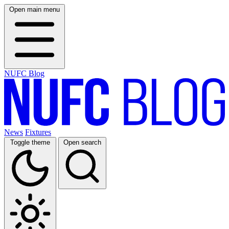
Open main menu
NUFC Blog
News
Fixtures
Toggle theme
Open search