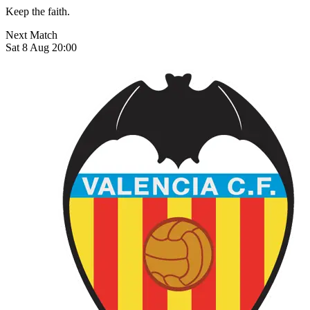
Keep the faith.
Next Match
Sat 8 Aug 20:00