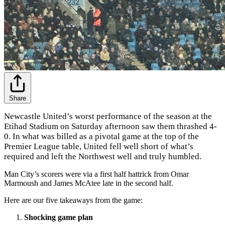
Share
Newcastle United’s worst performance of the season at the
Etihad Stadium on Saturday afternoon saw them thrashed 4-
0. In what was billed as a pivotal game at the top of the
Premier League table, United fell well short of what’s
required and left the Northwest well and truly humbled.
Man City’s scorers were via a first half hattrick from Omar
Marmoush and James McAtee late in the second half.
Here are our five takeaways from the game:
Shocking game plan