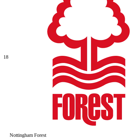
18
Nottingham Forest