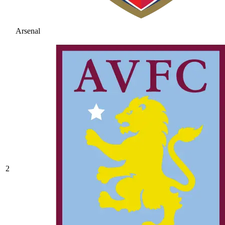
Arsenal
2