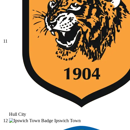
11
Hull City
12
Ipswich Town