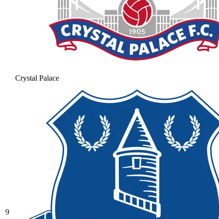
Crystal Palace
9