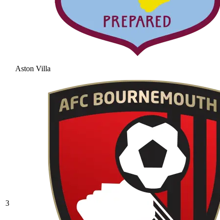
Aston Villa
3