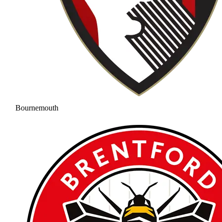
Bournemouth