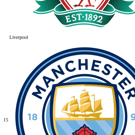
Liverpool
15