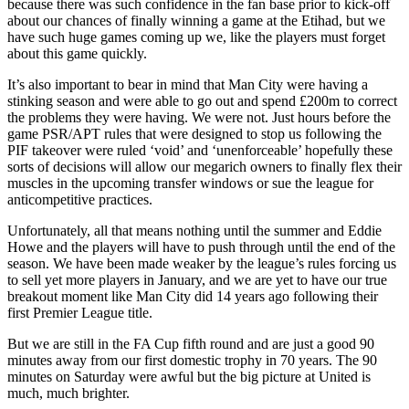
because there was such confidence in the fan base prior to kick-off
about our chances of finally winning a game at the Etihad, but we
have such huge games coming up we, like the players must forget
about this game quickly.
It’s also important to bear in mind that Man City were having a
stinking season and were able to go out and spend £200m to correct
the problems they were having. We were not. Just hours before the
game PSR/APT rules that were designed to stop us following the
PIF takeover were ruled ‘void’ and ‘unenforceable’ hopefully these
sorts of decisions will allow our megarich owners to finally flex their
muscles in the upcoming transfer windows or sue the league for
anticompetitive practices.
Unfortunately, all that means nothing until the summer and Eddie
Howe and the players will have to push through until the end of the
season. We have been made weaker by the league’s rules forcing us
to sell yet more players in January, and we are yet to have our true
breakout moment like Man City did 14 years ago following their
first Premier League title.
But we are still in the FA Cup fifth round and are just a good 90
minutes away from our first domestic trophy in 70 years. The 90
minutes on Saturday were awful but the big picture at United is
much, much brighter.