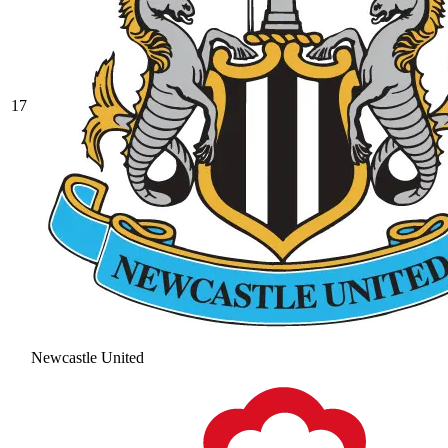
17
Newcastle United