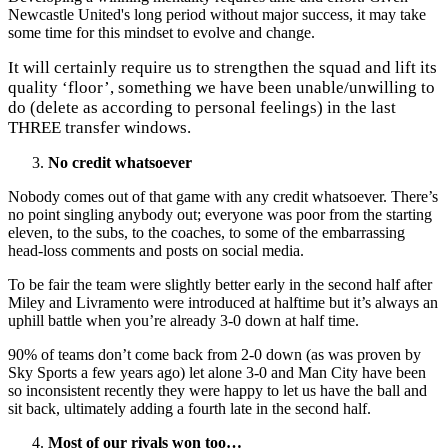
Newcastle United's long period without major success, it may take
some time for this mindset to evolve and change.
It will certainly require us to strengthen the squad and lift its
quality ‘floor’, something we have been unable/unwilling to
do (delete as according to personal feelings) in the last
THREE transfer windows.
No credit whatsoever
Nobody comes out of that game with any credit whatsoever. There’s
no point singling anybody out; everyone was poor from the starting
eleven, to the subs, to the coaches, to some of the embarrassing
head-loss comments and posts on social media.
To be fair the team were slightly better early in the second half after
Miley and Livramento were introduced at halftime but it’s always an
uphill battle when you’re already 3-0 down at half time.
90% of teams don’t come back from 2-0 down (as was proven by
Sky Sports a few years ago) let alone 3-0 and Man City have been
so inconsistent recently they were happy to let us have the ball and
sit back, ultimately adding a fourth late in the second half.
Most of our rivals won too…