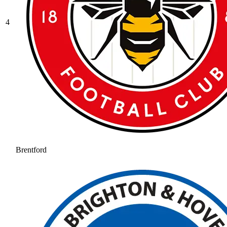
4
Brentford