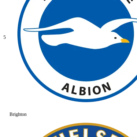
5
Brighton