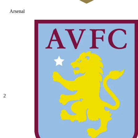
Arsenal
2