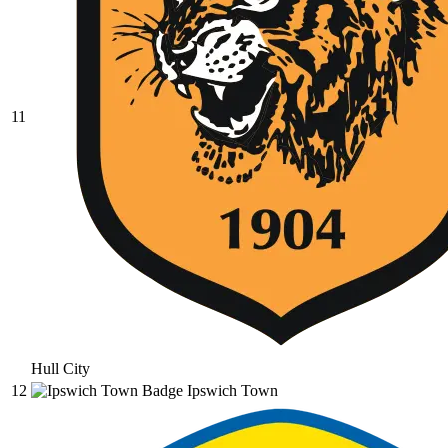
11
Hull City
12
Ipswich Town