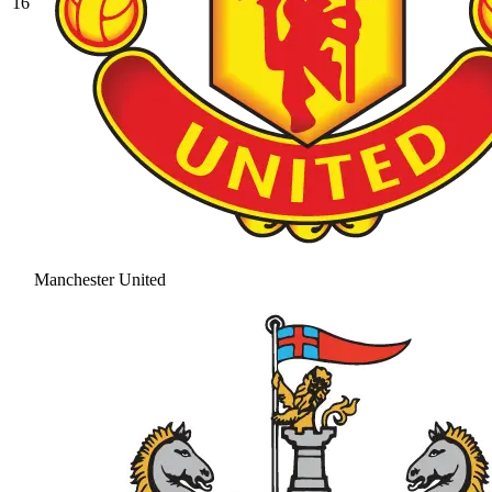
16
Manchester United