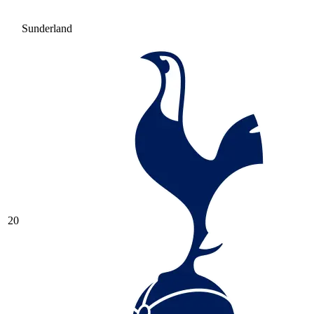
Sunderland
20