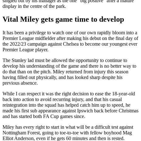
singled out by his manager as the one “big positive” after a mature
display in the centre of the park.
Vital Miley gets game time to develop
It has been a privilege to watch one of our own rapidly bloom into a
Premier League midfielder after making his debut on the final day of
the 2022/23 campaign against Chelsea to become our youngest ever
Premier League player.
The Stanley lad must be allowed the opportunity to continue to
develop his understanding of the game and there is no better way to
do that than on the pitch. Miley returned from injury this season
having filled out physically, and has looked sharp despite his
previous absence.
While I can respect it was the right decision to ease the 18-year-old
back into action to avoid recurring injury, and that his casual
reintegration into the squad has helped catch him up to speed, he
made his first sub appearance against Ipswich back before Christmas
and has started both FA Cup games since.
Miley has every right to start in what will be a difficult test against
Nottingham Forest, going to toe-to-toe with fellow boyhood Mag
Elliot Anderson, even if he gets 60 minutes and then is rested.