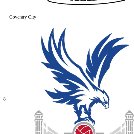
Coventry City
8