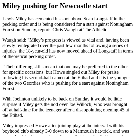
Miley pushing for Newcastle start
Lewis Miley has cemented his spot above Sean Longstaff in the
pecking order and is being considered for a start against Nottingham
Forest on Sunday, reports Chris Waugh at The Athletic.
Waugh said: "Miley’s progress is viewed as vital and, having been
slowly reintegrated over the past few months following a series of
injuries, the 18-year-old has now moved ahead of Longstaff in terms
of theoretical pecking order.
"Their differing skills mean that one may be preferred to the other
for specific occasions, but Howe singled out Miley for praise
following his second-half cameo at the Etihad and it is the younger
of the two Geordies who is pushing for a start against Nottingham
Forest."
With Joelinton unlikely to be back on Sunday it would be little
surprise if Miley gets the nod over Joe Willock, who was brought
off at half-time for the teenager after a disappointing opening 45 at
the Etihad.
Miley impressed Howe after joining play at the interval with his
boyhood club already 3-0 down to a Marmoush hat-trick, and was