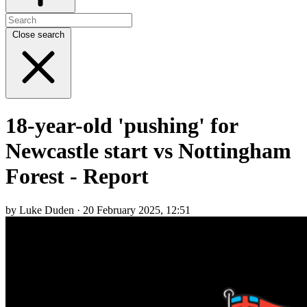
Close search
18-year-old 'pushing' for
Newcastle start vs Nottingham
Forest - Report
by Luke Duden · 20 February 2025, 12:51