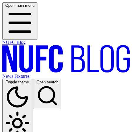
Open main menu
NUFC Blog
News
Fixtures
Toggle theme
Open search