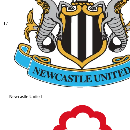
17
Newcastle United