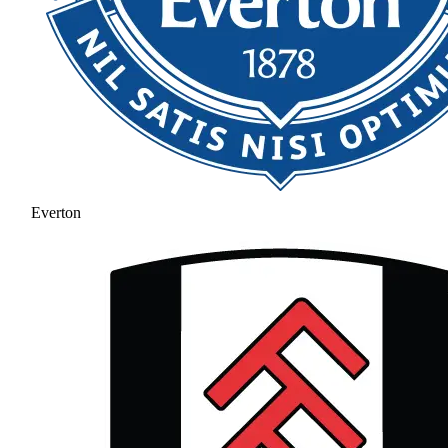
Everton