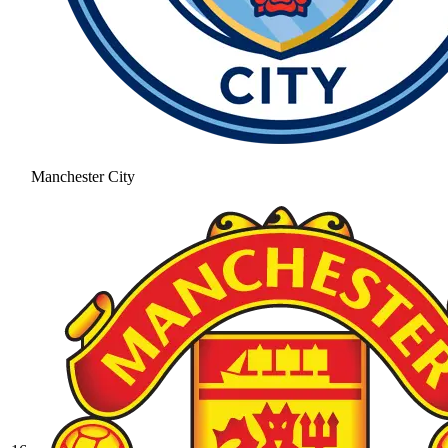
Manchester City