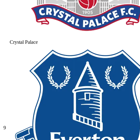
Crystal Palace
9