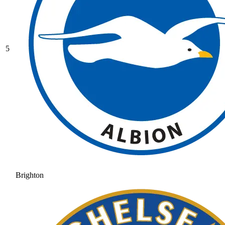
5
Brighton