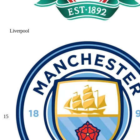
Liverpool
15