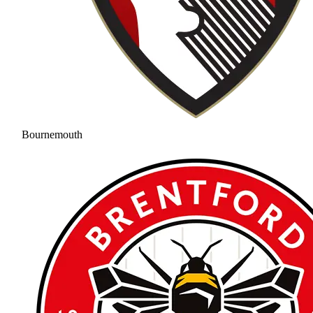
Bournemouth