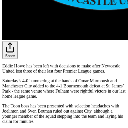
Share
Eddie Howe has been left with decisions to make after Newcastle
United lost three of their last four Premier League games.
Saturday’s 4-0 hammering at the hands of Omar Marmoush and
Manchester City added to the 4-1 Bournemouth defeat at St. James’
Park - the same venue where Fulham were rightful victors in our last
home league game.
The Toon boss has been presented with selection headaches with
Joelinton and Sven Botman ruled out against City, although a
younger member of the squad stepping into the team and laying his
claim for minutes.