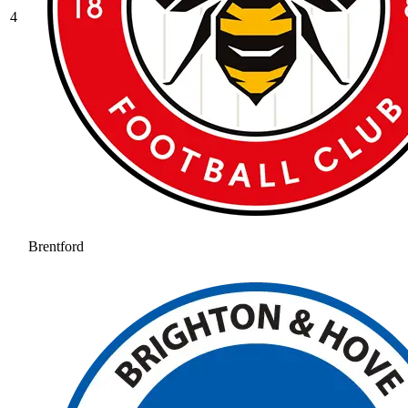
4
Brentford