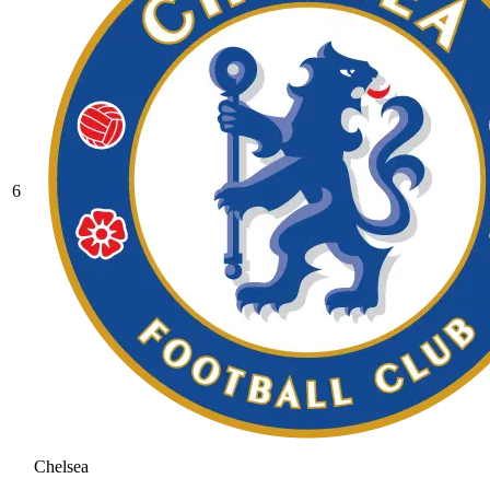
6
Chelsea