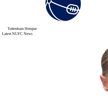
Tottenham Hotspur
Latest NUFC News