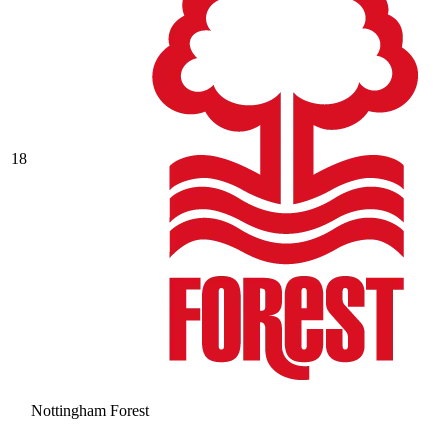
18
Nottingham Forest