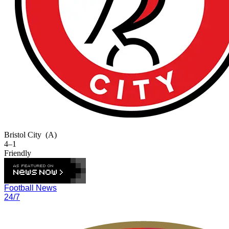
Bristol City
(A)
4–1
Friendly
Football News
24/7