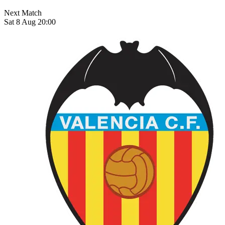
Next Match
Sat 8 Aug 20:00