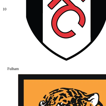
10
Fulham