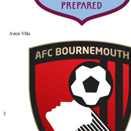
Aston Villa
3