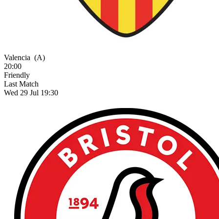
Valencia
(A)
20:00
Friendly
Last Match
Wed 29 Jul 19:30