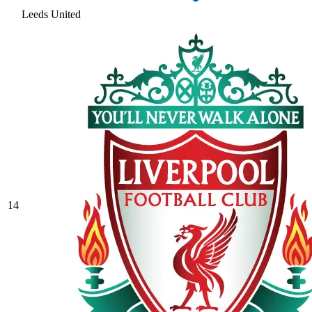
Leeds United
14