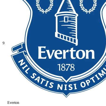
9
Everton