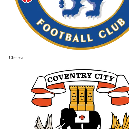
Chelsea