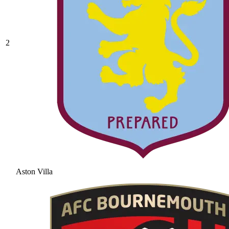
2
Aston Villa