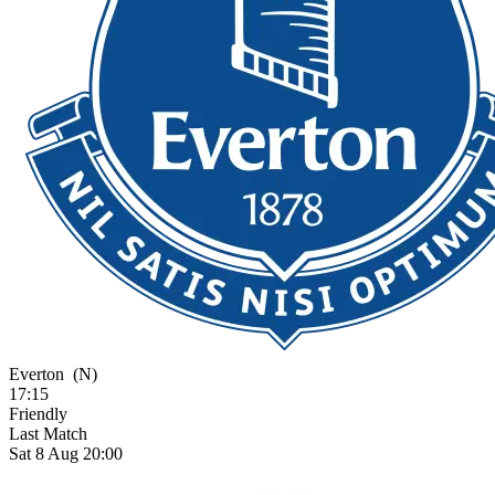
Everton
(N)
17:15
Friendly
Last Match
Sat 8 Aug 20:00