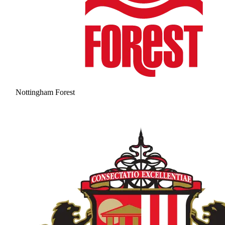
Nottingham Forest