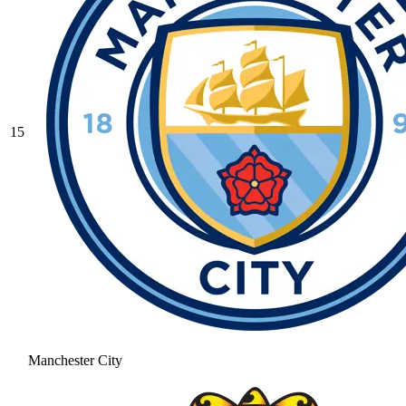
15
Manchester City