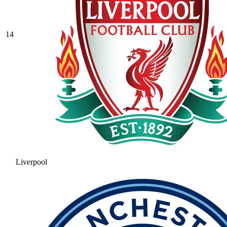
14
Liverpool