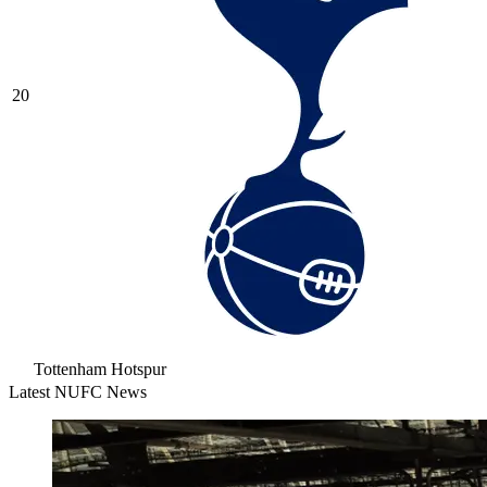
20
Tottenham Hotspur
Latest NUFC News