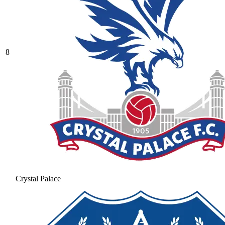
8
Crystal Palace