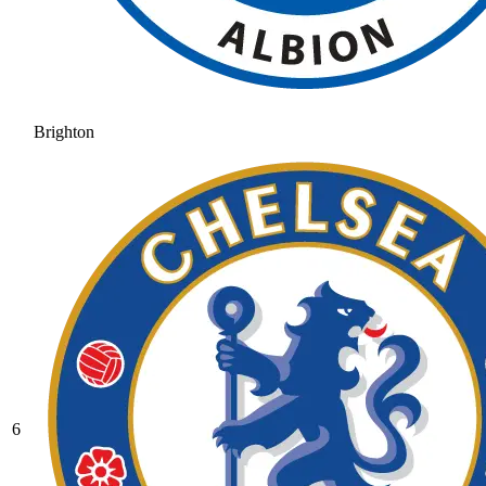
Brighton
6