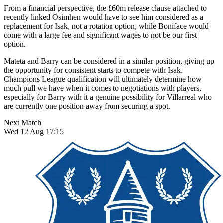
From a financial perspective, the £60m release clause attached to
recently linked Osimhen would have to see him considered as a
replacement for Isak, not a rotation option, while Boniface would
come with a large fee and significant wages to not be our first
option.
Mateta and Barry can be considered in a similar position, giving up
the opportunity for consistent starts to compete with Isak.
Champions League qualification will ultimately determine how
much pull we have when it comes to negotiations with players,
especially for Barry with it a genuine possibility for Villarreal who
are currently one position away from securing a spot.
Next Match
Wed 12 Aug 17:15