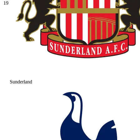
19
Sunderland