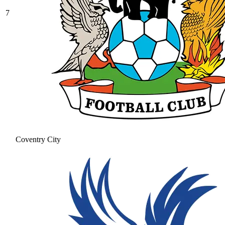
7
Coventry City