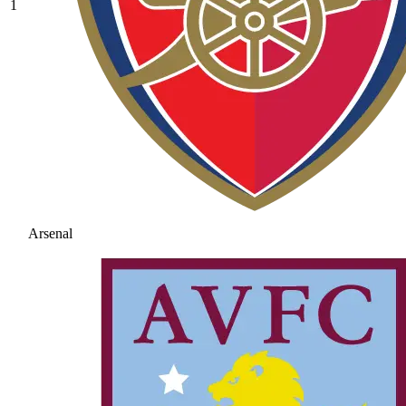
1
Arsenal