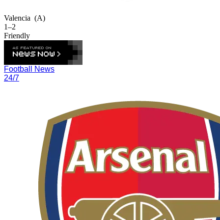
Valencia
(A)
1–2
Friendly
Football News
24/7