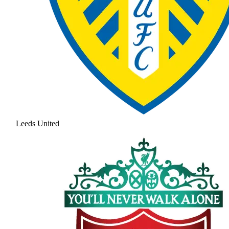
Leeds United