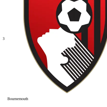
3
Bournemouth