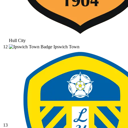
Hull City
12
Ipswich Town
13