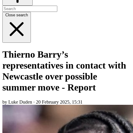
Close search
Thierno Barry’s
representatives in contact with
Newcastle over possible
summer move - Report
by Luke Duden · 20 February 2025, 15:31