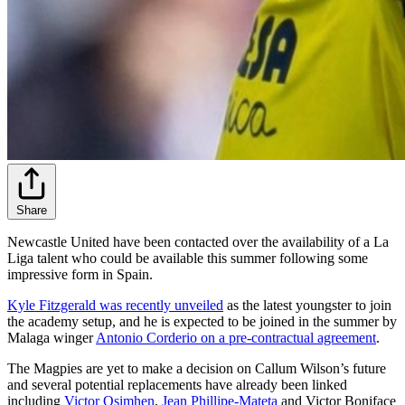
Share
Newcastle United have been contacted over the availability of a La
Liga talent who could be available this summer following some
impressive form in Spain.
Kyle Fitzgerald was recently unveiled
as the latest youngster to join
the academy setup, and he is expected to be joined in the summer by
Malaga winger
Antonio Corderio on a pre-contractual agreement
.
The Magpies are yet to make a decision on Callum Wilson’s future
and several potential replacements have already been linked
including
Victor Osimhen
,
Jean Phillipe-Mateta
and Victor Boniface