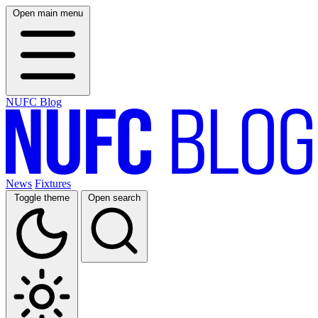
Open main menu
NUFC Blog
News
Fixtures
Toggle theme
Open search