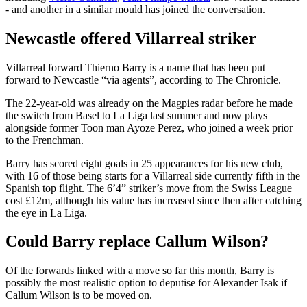
- and another in a similar mould has joined the conversation.
Newcastle offered Villarreal striker
Villarreal forward Thierno Barry is a name that has been put
forward to Newcastle “via agents”, according to The Chronicle.
The 22-year-old was already on the Magpies radar before he made
the switch from Basel to La Liga last summer and now plays
alongside former Toon man Ayoze Perez, who joined a week prior
to the Frenchman.
Barry has scored eight goals in 25 appearances for his new club,
with 16 of those being starts for a Villarreal side currently fifth in the
Spanish top flight. The 6’4” striker’s move from the Swiss League
cost £12m, although his value has increased since then after catching
the eye in La Liga.
Could Barry replace Callum Wilson?
Of the forwards linked with a move so far this month, Barry is
possibly the most realistic option to deputise for Alexander Isak if
Callum Wilson is to be moved on.