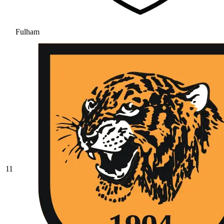
Fulham
11