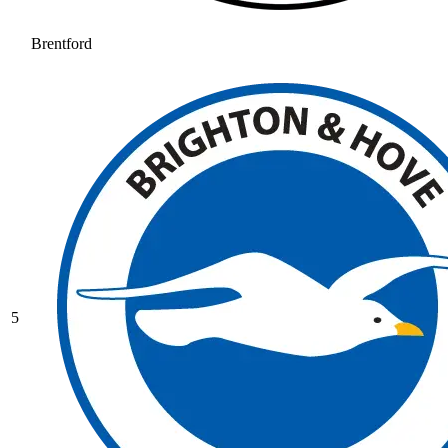
Brentford
5