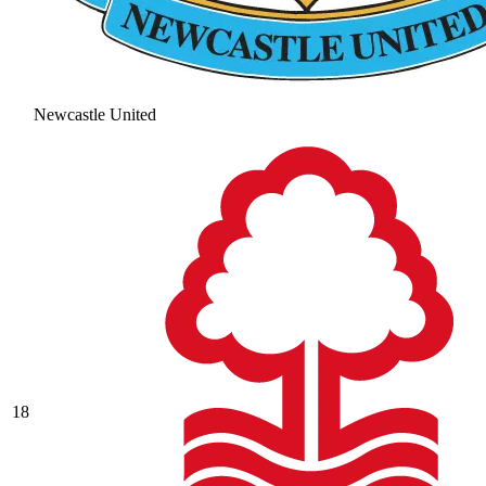
Newcastle United
18