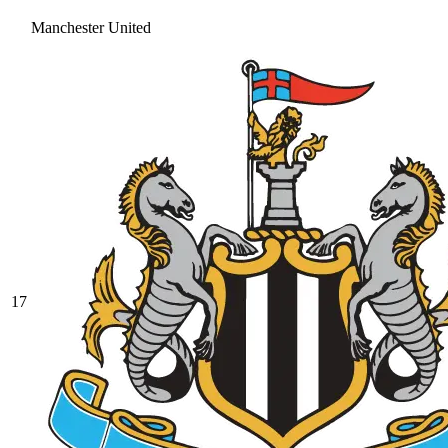
Manchester United
17