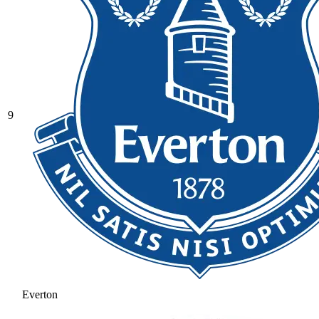
9
Everton