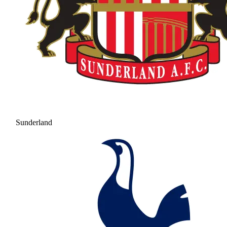
Sunderland