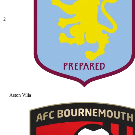
2
Aston Villa