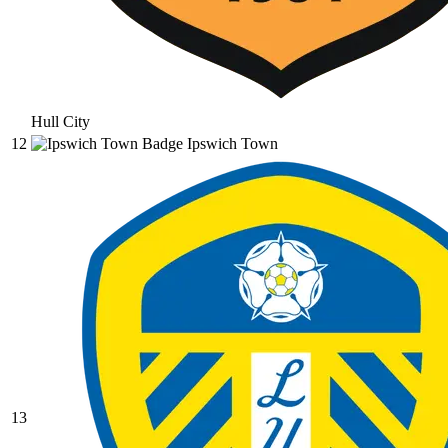
Hull City
12
Ipswich Town
13