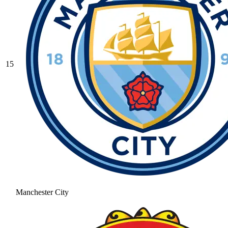
15
Manchester City