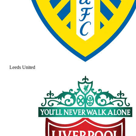
Leeds United