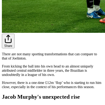
Share
There are not many sporting transformations that can compare to
that of Joelinton.
From kicking the ball into his own head to an almost uniquely
attributed central midfielder in three years, the Brazilian is
undoubtedly in a league of his own.
However, there is a one-time £12m ‘flop’ who is starting to run him
close, especially in the context of his performances this season.
Jacob Murphy's unexpected rise