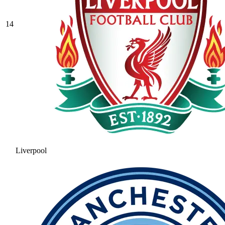
14
Liverpool