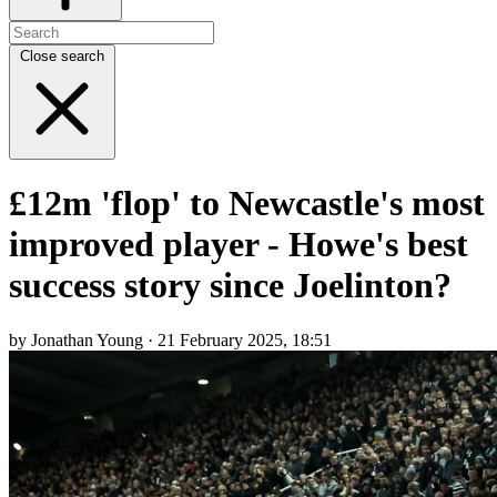
Close search
£12m 'flop' to Newcastle's most
improved player - Howe's best
success story since Joelinton?
by Jonathan Young · 21 February 2025, 18:51