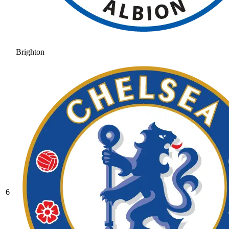
Brighton
6