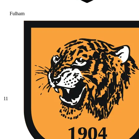
Fulham
11