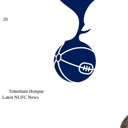
20
Tottenham Hotspur
Latest NUFC News