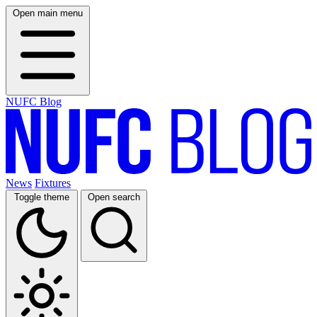
Open main menu
NUFC Blog
News
Fixtures
Toggle theme
Open search