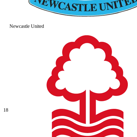
Newcastle United
18