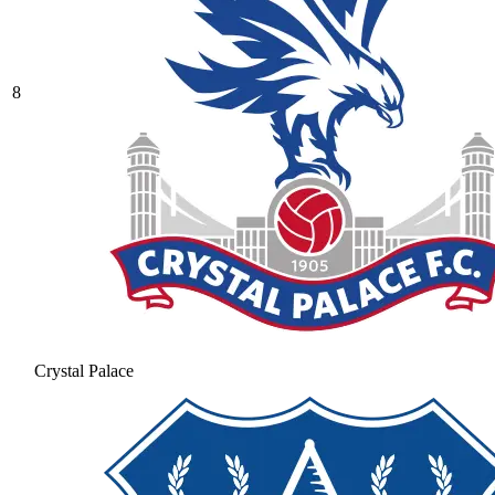
8
Crystal Palace