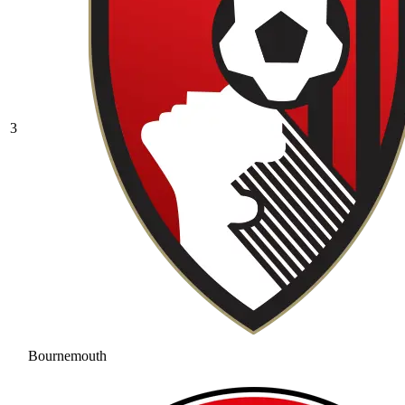
3
Bournemouth