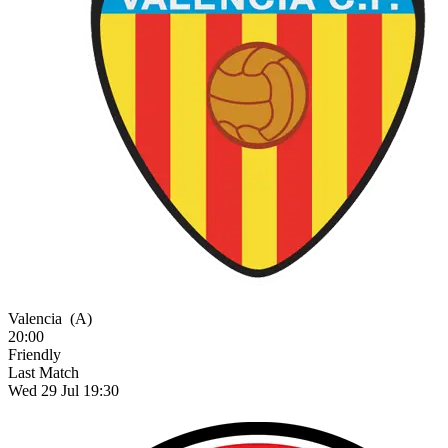
Valencia
(A)
20:00
Friendly
Last Match
Wed 29 Jul 19:30