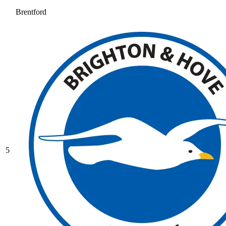
Brentford
5