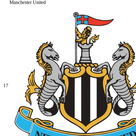
Manchester United
17