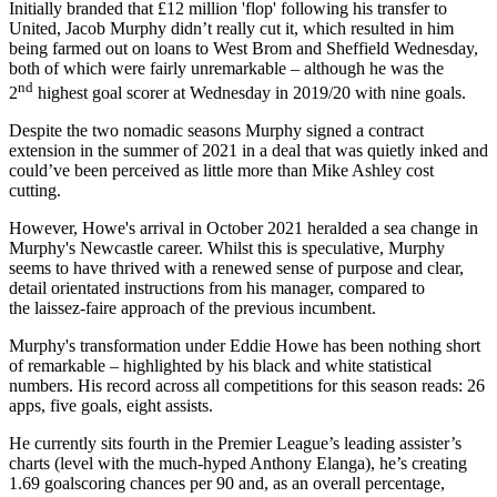
Initially branded that £12 million 'flop' following his transfer to
United, Jacob Murphy didn’t really cut it, which resulted in him
being farmed out on loans to West Brom and Sheffield Wednesday,
both of which were fairly unremarkable – although he was the
nd
2
highest goal scorer at Wednesday in 2019/20 with nine goals.
Despite the two nomadic seasons Murphy signed a contract
extension in the summer of 2021 in a deal that was quietly inked and
could’ve been perceived as little more than Mike Ashley cost
cutting.
However, Howe's arrival in October 2021 heralded a sea change in
Murphy's Newcastle career. Whilst this is speculative, Murphy
seems to have thrived with a renewed sense of purpose and clear,
detail orientated instructions from his manager, compared to
the laissez-faire approach of the previous incumbent.
Murphy's transformation under Eddie Howe has been nothing short
of remarkable – highlighted by his black and white statistical
numbers. His record across all competitions for this season reads: 26
apps, five goals, eight assists.
He currently sits fourth in the Premier League’s leading assister’s
charts (level with the much-hyped Anthony Elanga), he’s creating
1.69 goalscoring chances per 90 and, as an overall percentage,