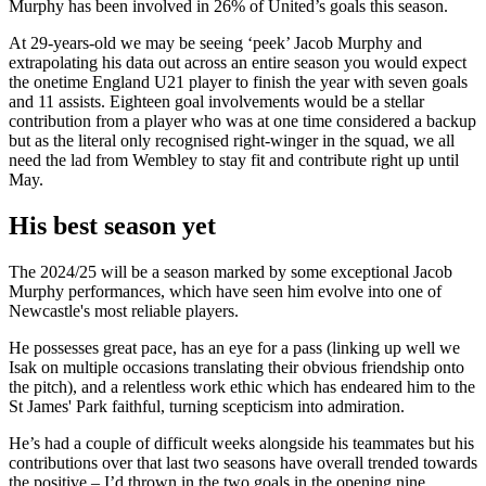
Murphy has been involved in 26% of United’s goals this season.
At 29-years-old we may be seeing ‘peek’ Jacob Murphy and
extrapolating his data out across an entire season you would expect
the onetime England U21 player to finish the year with seven goals
and 11 assists. Eighteen goal involvements would be a stellar
contribution from a player who was at one time considered a backup
but as the literal only recognised right-winger in the squad, we all
need the lad from Wembley to stay fit and contribute right up until
May.
His best season yet
The 2024/25 will be a season marked by some exceptional Jacob
Murphy performances, which have seen him evolve into one of
Newcastle's most reliable players.
He possesses great pace, has an eye for a pass (linking up well we
Isak on multiple occasions translating their obvious friendship onto
the pitch), and a relentless work ethic which has endeared him to the
St James' Park faithful, turning scepticism into admiration.
He’s had a couple of difficult weeks alongside his teammates but his
contributions over that last two seasons have overall trended towards
the positive – I’d thrown in the two goals in the opening nine