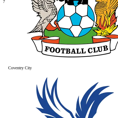
7
Coventry City