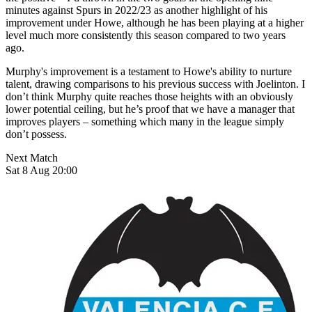
minutes against Spurs in 2022/23 as another highlight of his
improvement under Howe, although he has been playing at a higher
level much more consistently this season compared to two years
ago.
Murphy's improvement is a testament to Howe's ability to nurture
talent, drawing comparisons to his previous success with Joelinton. I
don’t think Murphy quite reaches those heights with an obviously
lower potential ceiling, but he’s proof that we have a manager that
improves players – something which many in the league simply
don’t possess.
Next Match
Sat 8 Aug 20:00