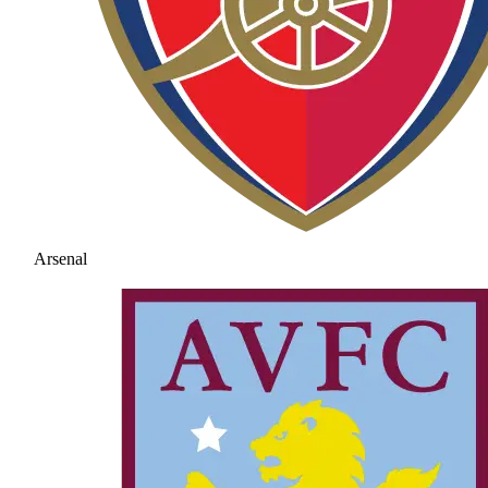
Arsenal