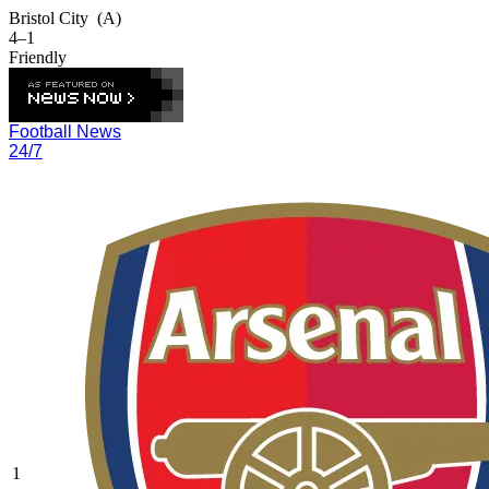
Bristol City
(A)
4–1
Friendly
Football News
24/7
1