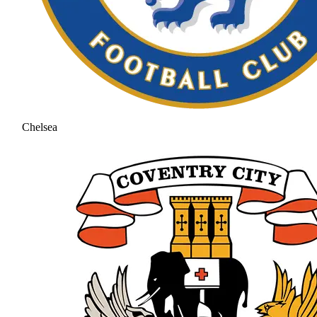
Chelsea