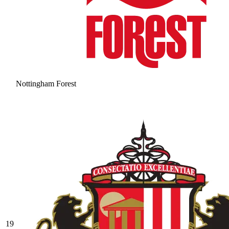
Nottingham Forest
19