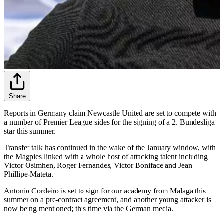
Share
Reports in Germany claim Newcastle United are set to compete with
a number of Premier League sides for the signing of a 2. Bundesliga
star this summer.
Transfer talk has continued in the wake of the January window, with
the Magpies linked with a whole host of attacking talent including
Victor Osimhen, Roger Fernandes, Victor Boniface and Jean
Phillipe-Mateta.
Antonio Cordeiro is set to sign for our academy from Malaga this
summer on a pre-contract agreement, and another young attacker is
now being mentioned; this time via the German media.