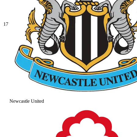
17
Newcastle United