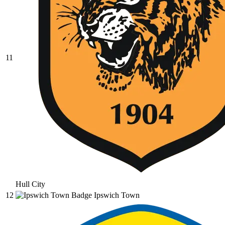
11
Hull City
12
Ipswich Town