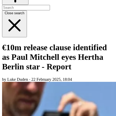
Close search
€10m release clause identified
as Paul Mitchell eyes Hertha
Berlin star - Report
by Luke Duden · 22 February 2025, 18:04