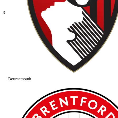
3
Bournemouth