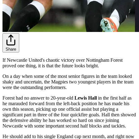
Share
If Newcastle United's chaotic victory over Nottingham Forest
proved one thing, it is that the future looks bright.
On a day when some of the most senior figures in the team looked
shaky and uncertain, the Magpies two youngest players in the team
were the outstanding performers.
Forest had no answer to 20-year-old
Lewis Hall
in the first half as
he marauded forward from the left-back position he has made his
own this season, picking up one official assist but playing a
significant part in three of the four quickfire goals. Hall then showed
the defensive ability he has worked so hard on since joining
Newcastle with some important second half blocks and tackles.
He should add to his single England cap next month, and right now