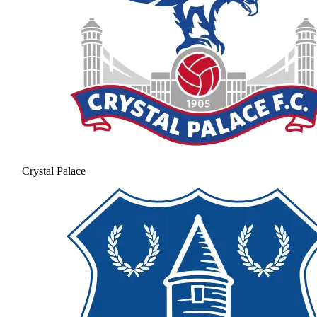
Crystal Palace