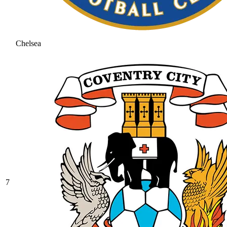
Chelsea
7