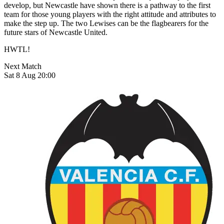
develop, but Newcastle have shown there is a pathway to the first
team for those young players with the right attitude and attributes to
make the step up. The two Lewises can be the flagbearers for the
future stars of Newcastle United.
HWTL!
Next Match
Sat 8 Aug 20:00