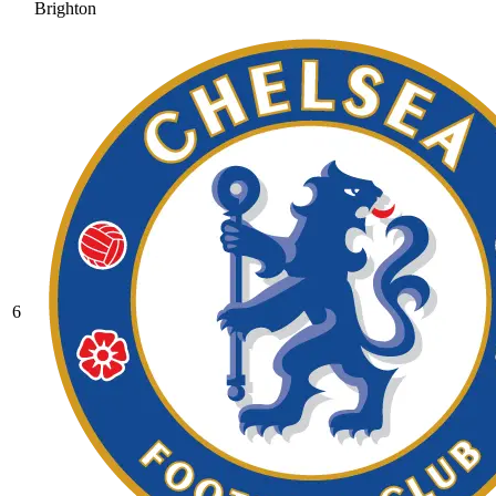
Brighton
6