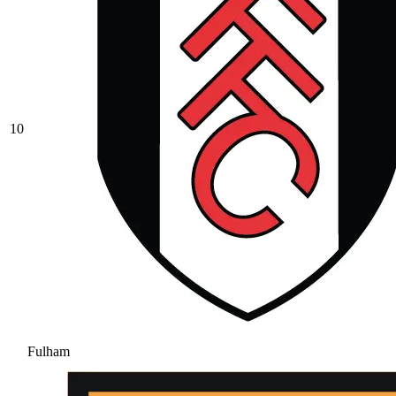
10
Fulham