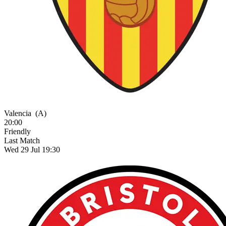
Valencia
(A)
20:00
Friendly
Last Match
Wed 29 Jul 19:30