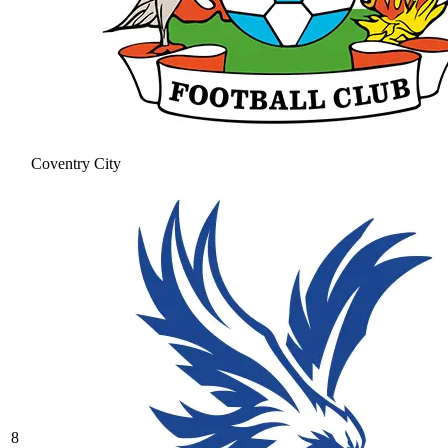
Coventry City
8