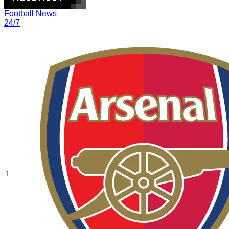
Football News
24/7
1