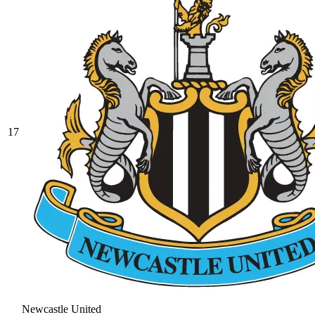
17
Newcastle United