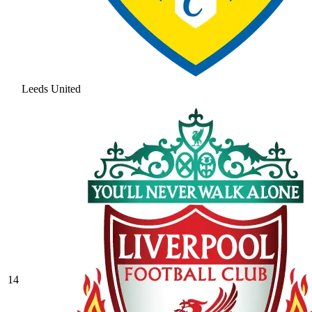
Leeds United
14