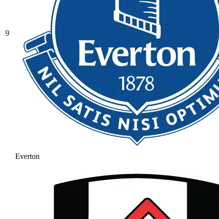
9
Everton