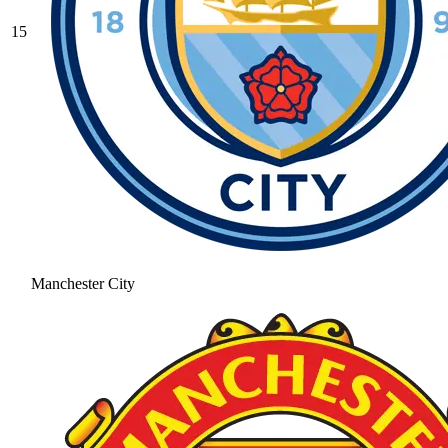
15
Manchester City