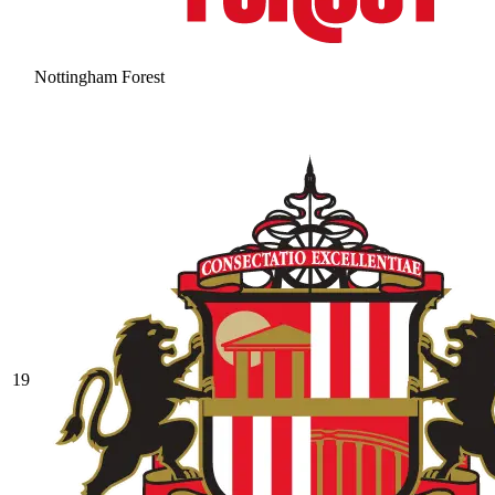
Nottingham Forest
19