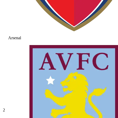
Arsenal
2