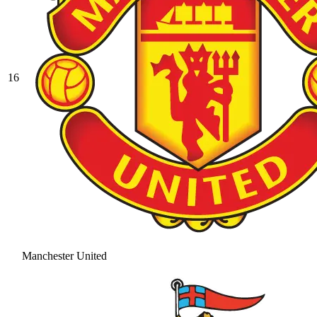
16
Manchester United