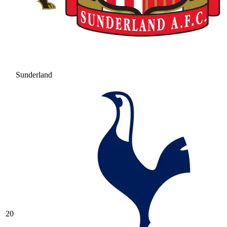
Sunderland
20