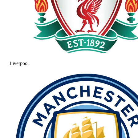
Liverpool