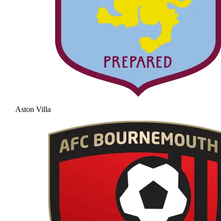
Aston Villa