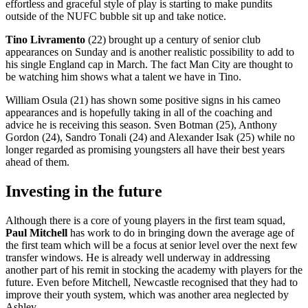
effortless and graceful style of play is starting to make pundits
outside of the NUFC bubble sit up and take notice.
Tino Livramento
(22) brought up a century of senior club
appearances on Sunday and is another realistic possibility to add to
his single England cap in March. The fact Man City are thought to
be watching him shows what a talent we have in Tino.
William Osula (21) has shown some positive signs in his cameo
appearances and is hopefully taking in all of the coaching and
advice he is receiving this season. Sven Botman (25), Anthony
Gordon (24), Sandro Tonali (24) and Alexander Isak (25) while no
longer regarded as promising youngsters all have their best years
ahead of them.
Investing in the future
Although there is a core of young players in the first team squad,
Paul Mitchell
has work to do in bringing down the average age of
the first team which will be a focus at senior level over the next few
transfer windows. He is already well underway in addressing
another part of his remit in stocking the academy with players for the
future. Even before Mitchell, Newcastle recognised that they had to
improve their youth system, which was another area neglected by
Ashley.