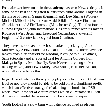
Post-takeover investment in the
academy
has seen Newcastle pluck
some of the best and brightest talents from clubs around England in
the shape of Trevan Sanusi (Birmingham), Leo Shahar (Wolves)
Michael Mills (Port Vale), Sam Alabi (Oldham), Rory Finneran
(Blackburn) and Alfie Harrison (Manchester City). The first four are
all now England youth internationals, as are summer recruits
Jayden
Koussou (West Brom)
and Lesecond Yeutembip; a towering
England U15 centre-back signed from Charlton.
They have also looked to the Irish market in picking up Alex
Murphy, Kyle Fitzgerald and Cathal Heffernan, and there have been
moves from further afield for Miodrag Pivas (Serbia), Vakhtang
Salia (Georgia) and a reported deal for Antonia Cordero from
Malaga in Spain. More locally, Sean Neave is a young striker
making waves, and Lewis Miley has a younger brother, Mason,
reportedly even better than him...
Regardless of whether these young players make the cut at first team
level or not, they should be able to be sold on at a significant profit,
which is an effective strategy for balancing the books in a PSR
world, even if the set of circumstances which culminated in Elliott
Anderson's painful departure will not be allowed to repeat.
Youth football is a slow burn with patience required as players