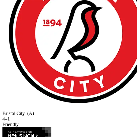
Bristol City
(A)
4–1
Friendly