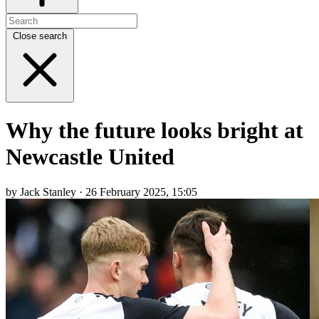
Close search
Why the future looks bright at
Newcastle United
by Jack Stanley · 26 February 2025, 15:05