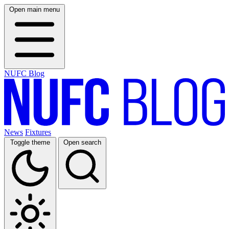
Open main menu
NUFC Blog
News
Fixtures
Toggle theme
Open search