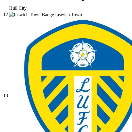
Hull City
12
Ipswich Town
13