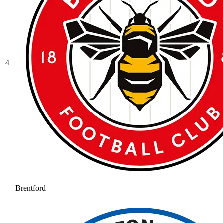
4
Brentford