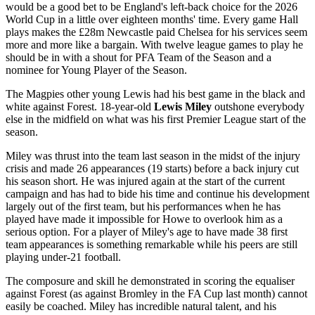
would be a good bet to be England's left-back choice for the 2026
World Cup in a little over eighteen months' time. Every game Hall
plays makes the £28m Newcastle paid Chelsea for his services seem
more and more like a bargain. With twelve league games to play he
should be in with a shout for PFA Team of the Season and a
nominee for Young Player of the Season.
The Magpies other young Lewis had his best game in the black and
white against Forest. 18-year-old
Lewis Miley
outshone everybody
else in the midfield on what was his first Premier League start of the
season.
Miley was thrust into the team last season in the midst of the injury
crisis and made 26 appearances (19 starts) before a back injury cut
his season short. He was injured again at the start of the current
campaign and has had to bide his time and continue his development
largely out of the first team, but his performances when he has
played have made it impossible for Howe to overlook him as a
serious option. For a player of Miley's age to have made 38 first
team appearances is something remarkable while his peers are still
playing under-21 football.
The composure and skill he demonstrated in scoring the equaliser
against Forest (as against Bromley in the FA Cup last month) cannot
easily be coached. Miley has incredible natural talent, and his