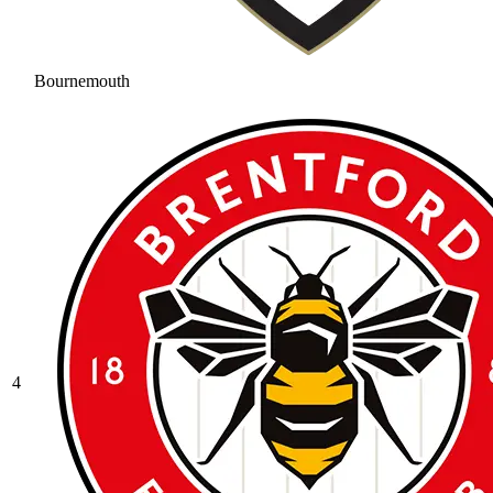
Bournemouth
4