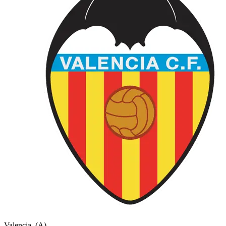
Valencia
(A)