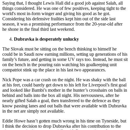
Saying that, I thought Lewis Hall did a good job against Salah, all
things considered. He was one of few positives, keeping tight to the
world's most in-form winger and giving his good as he got.
Considering his defensive frailties kept him out of the side last
season, it was a promising performance from the 20-year-old after
he shone in the final third last weekend.
Dubravka is desperately unlucky
The Slovak must be sitting on the bench thinking to himself he
could be in Saudi now earning millions, setting up generations of his
family’s future, and getting in some UV rays too. Instead, he must sit
on the bench in the pouring rain watching his goalkeeping unit
compatriot stink up the place in his last two appearances.
Nick Pope was a car crash on the night. He was shaky with the ball
at his feet, could barely get down to his left for Liverpool’s first goal
and looked like Bambi’s mother in the hunter’s crosshairs on balls in
behind and balls into the box all night. His nervousness, after he
nearly gifted Salah a goal, then transferred to the defence as they
know passing lanes and out balls that were available with Dubravka
in the net are simply not available.
Eddie Howe hasn’t gotten much wrong in his time on Tyneside, but
I think the decision to drop Dubravka after his contribution to the