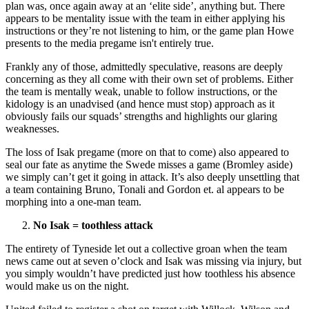
plan was, once again away at an ‘elite side’, anything but. There
appears to be mentality issue with the team in either applying his
instructions or they’re not listening to him, or the game plan Howe
presents to the media pregame isn't entirely true.
Frankly any of those, admittedly speculative, reasons are deeply
concerning as they all come with their own set of problems. Either
the team is mentally weak, unable to follow instructions, or the
kidology is an unadvised (and hence must stop) approach as it
obviously fails our squads’ strengths and highlights our glaring
weaknesses.
The loss of Isak pregame (more on that to come) also appeared to
seal our fate as anytime the Swede misses a game (Bromley aside)
we simply can’t get it going in attack. It’s also deeply unsettling that
a team containing Bruno, Tonali and Gordon et. al appears to be
morphing into a one-man team.
No Isak = toothless attack
The entirety of Tyneside let out a collective groan when the team
news came out at seven o’clock and Isak was missing via injury, but
you simply wouldn’t have predicted just how toothless his absence
would make us on the night.