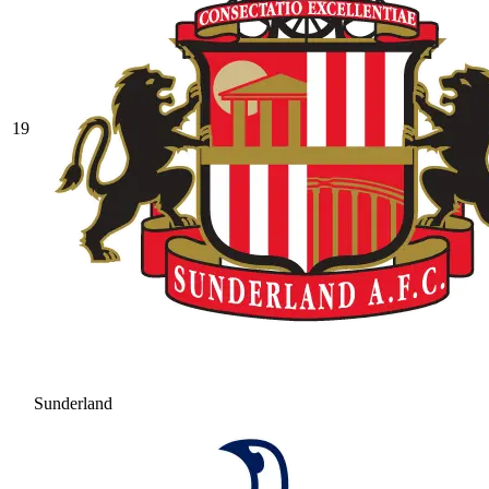
19
Sunderland