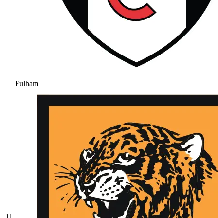
Fulham
11