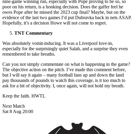
nine-game winning run, especially with Pope proving to be so, so
poor on his return, is a honking decision. Does the gaffer feel he
owes Pope after he missed the 2023 cup final? Maybe, but on the
evidence of the last two games I’d put Dubravka back in nets ASAP.
Hopefully, it’s a decision Howe will not come to regret.
TNT Commentary
Was absolutely vomit-inducing. It was a Liverpool love-in,
especially for the surprisingly quiet Salah, and a surprise they even
remembered to take breaths.
Can you not simply commentate on what is happening in the game?
The objective action on the pitch. I’ve made this comment before,
but I will say it again – many football fans up and down the land
pay thousands of pounds to watch this coverage, is it too much to
ask for a bit of objectivity. I, once again, will not hold my breath.
Keep the faith. HWTL
Next Match
Sat 8 Aug 20:00