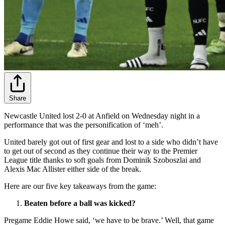
Share
Newcastle United lost 2-0 at Anfield on Wednesday night in a
performance that was the personification of ‘meh’.
United barely got out of first gear and lost to a side who didn’t have
to get out of second as they continue their way to the Premier
League title thanks to soft goals from Dominik Szoboszlai
and
Alexis
Mac Allister either side of the break.
Here are our five key takeaways from the game:
Beaten before a ball was kicked?
Pregame Eddie Howe said, ‘we have to be brave.’ Well, that game