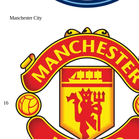
Manchester City
16