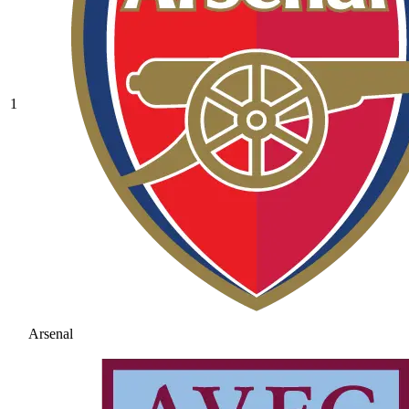
1
Arsenal