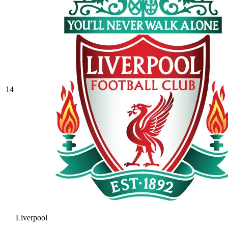
14
Liverpool