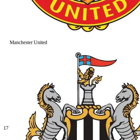
Manchester United
17