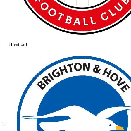
Brentford
5