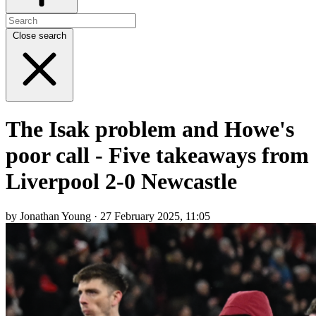
Close search
The Isak problem and Howe's
poor call - Five takeaways from
Liverpool 2-0 Newcastle
by Jonathan Young · 27 February 2025, 11:05