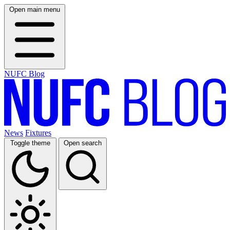
Open main menu
NUFC Blog
News
Fixtures
Toggle theme
Open search