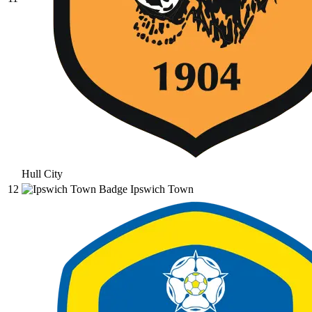
Hull City
12
Ipswich Town