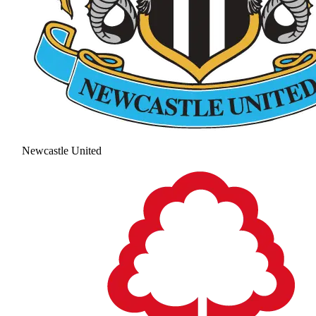
Newcastle United