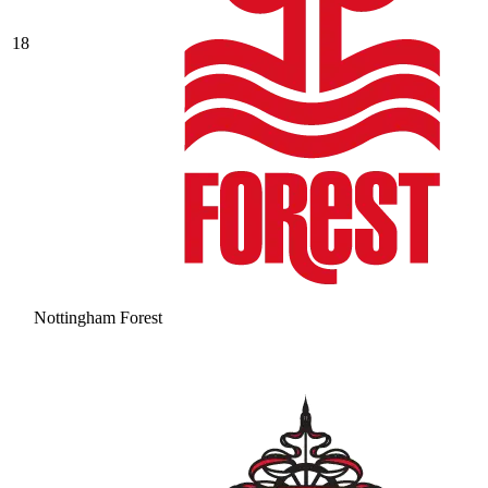
18
Nottingham Forest