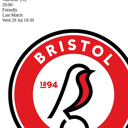
20:00
Friendly
Last Match
Wed 29 Jul 19:30