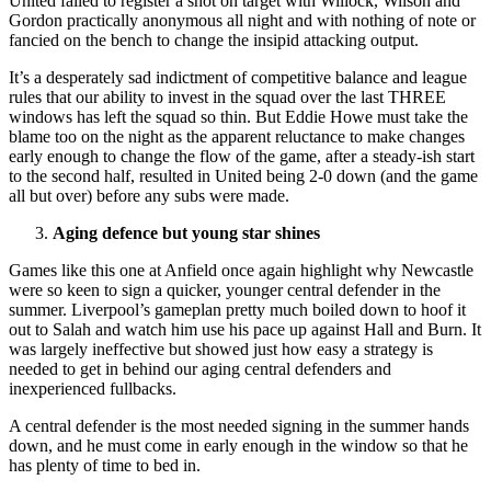
United failed to register a shot on target with Willock, Wilson and
Gordon practically anonymous all night and with nothing of note or
fancied on the bench to change the insipid attacking output.
It’s a desperately sad indictment of competitive balance and league
rules that our ability to invest in the squad over the last THREE
windows has left the squad so thin. But Eddie Howe must take the
blame too on the night as the apparent reluctance to make changes
early enough to change the flow of the game, after a steady-ish start
to the second half, resulted in United being 2-0 down (and the game
all but over) before any subs were made.
Aging defence but young star shines
Games like this one at Anfield once again highlight why Newcastle
were so keen to sign a quicker, younger central defender in the
summer. Liverpool’s gameplan pretty much boiled down to hoof it
out to Salah and watch him use his pace up against Hall and Burn. It
was largely ineffective but showed just how easy a strategy is
needed to get in behind our aging central defenders and
inexperienced fullbacks.
A central defender is the most needed signing in the summer hands
down, and he must come in early enough in the window so that he
has plenty of time to bed in.