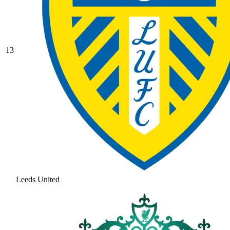
13
Leeds United