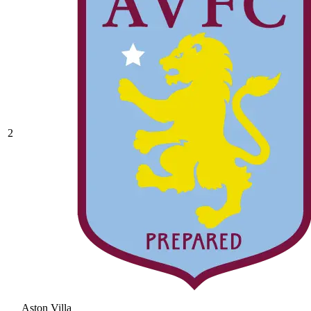
2
Aston Villa