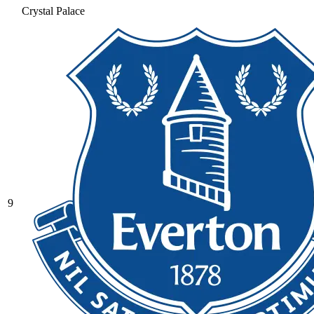
Crystal Palace
9