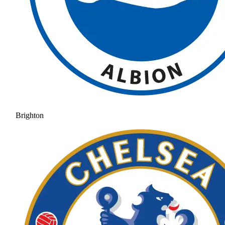
Brighton