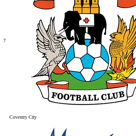
7
Coventry City