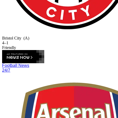
Bristol City
(A)
4–1
Friendly
Football News
24/7