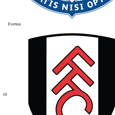
Everton
10