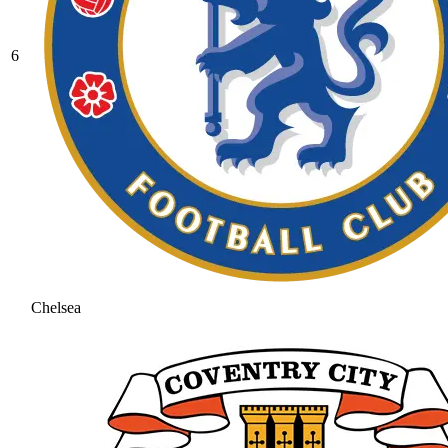
6
Chelsea