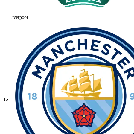
Liverpool
15