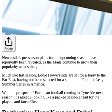
Share
Newcastle’s pre-season plans for the upcoming season have
reportedly been revealed, as the Mags continue to grow their
popularity across the globe.
Much like last season, Eddie Howe’s side are set for a foray to the
Far East, having not been selected for a spot in the Premier League
Summer Series in America.
With the prospect of European football coming to Tyneside next
season, it’s already looking like a packed season ahead for the
players and fans alike.