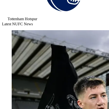
Tottenham Hotspur
Latest NUFC News