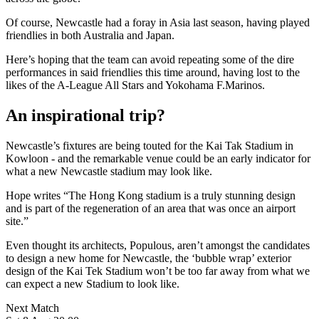
Of course, Newcastle had a foray in Asia last season, having played
friendlies in both Australia and Japan.
Here’s hoping that the team can avoid repeating some of the dire
performances in said friendlies this time around, having lost to the
likes of the A-League All Stars and Yokohama F.Marinos.
An inspirational trip?
Newcastle’s fixtures are being touted for the Kai Tak Stadium in
Kowloon - and the remarkable venue could be an early indicator for
what a new Newcastle stadium may look like.
Hope writes “The Hong Kong stadium is a truly stunning design
and is part of the regeneration of an area that was once an airport
site.”
Even thought its architects, Populous, aren’t amongst the candidates
to design a new home for Newcastle, the ‘bubble wrap’ exterior
design of the Kai Tek Stadium won’t be too far away from what we
can expect a new Stadium to look like.
Next Match