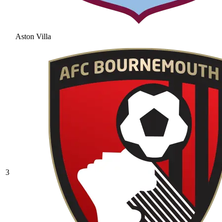
Aston Villa
3