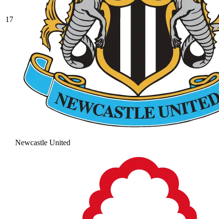
17
Newcastle United