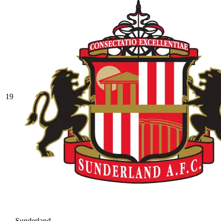
19
Sunderland