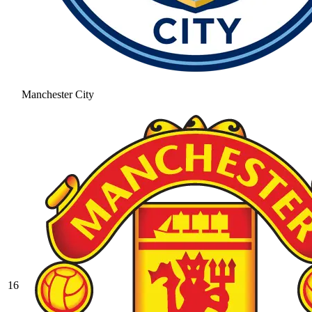
Manchester City
16