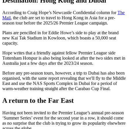
Destination: Hong Kong and Dubai
According to Craig Hope’s Newcastle Confidential column for
The
Mail
, the club are set to travel to Hong Kong in Asia for a pre-
season tour before the 2025/26 Premier League campaign.
Plans are pencilled in for Eddie Howe’s side to play at the brand
new Kai Tak Stadium in Kowloon, which boasts a 50,000 seat
capacity.
Hope writes that a friendly against fellow Premier League side
Tottenham Hotspur is also being looked at after the two sides met in
Australia just a few days after the 2023/24 season.
Before any pre-season tours, however, a trip to Dubai has also been
organised, with the same report revealing that we'll fly to the Middle
East and use the NAS Sports Complex in Dubai for a period of
warm-weather training straight after the Carabao Cup Final.
A return to the Far East
Having not been invited to the Premier League’s annual pre-season
‘Summer Series’ event for the second year in a row, it should come
as no surprise that the club is trying to grow its popularity elsewhere
across the globe.