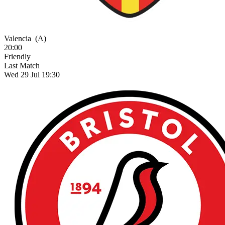
Valencia
(A)
20:00
Friendly
Last Match
Wed 29 Jul 19:30