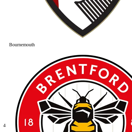
Bournemouth
4