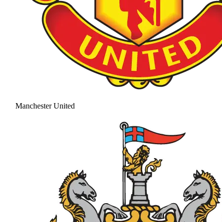
Manchester United