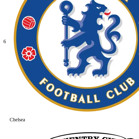
6
Chelsea