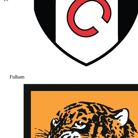
Fulham