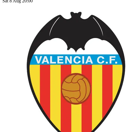
Sat 8 Aug 20:00