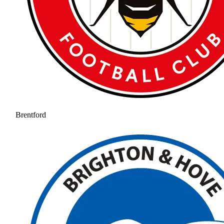
Brentford