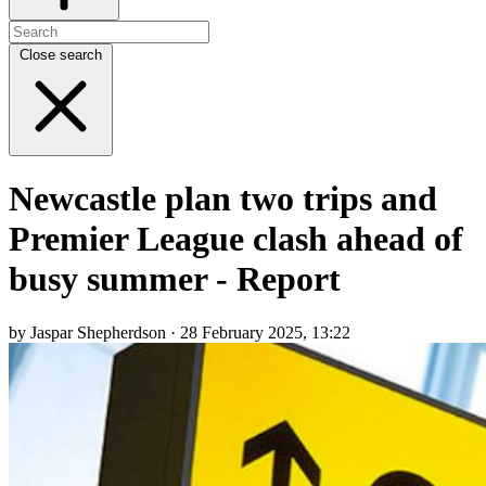
Close search
Newcastle plan two trips and
Premier League clash ahead of
busy summer - Report
by Jaspar Shepherdson · 28 February 2025, 13:22