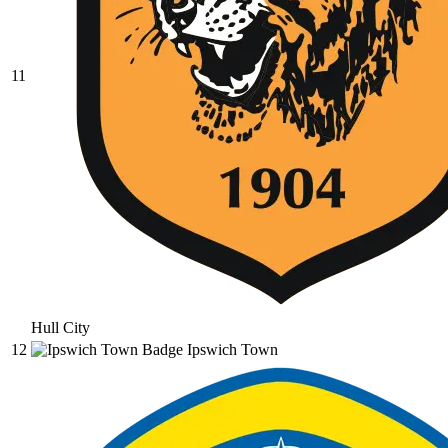
11
Hull City
12
Ipswich Town