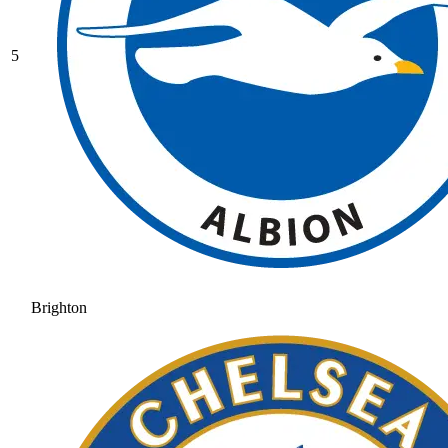
5
Brighton