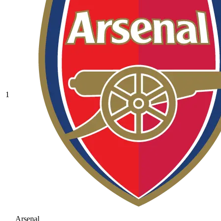
1
Arsenal