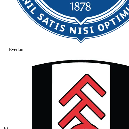
Everton
10