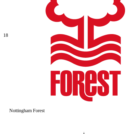
18
Nottingham Forest