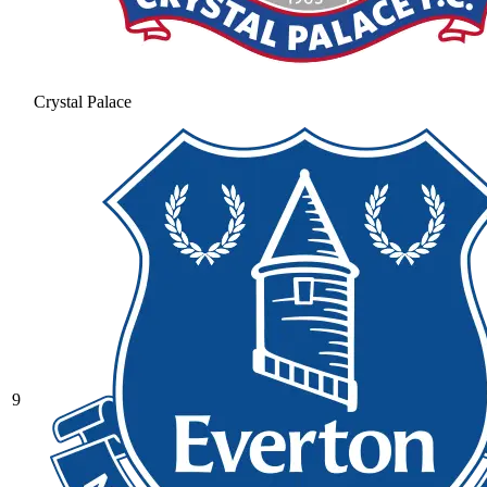
Crystal Palace
9