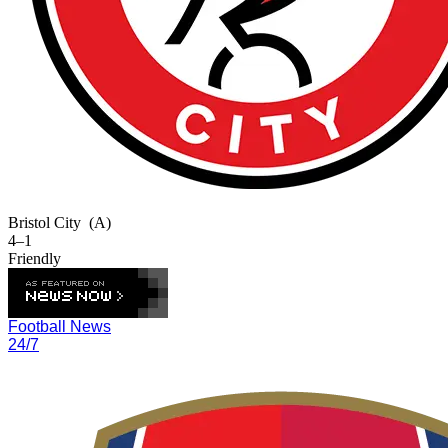
Bristol City
(A)
4–1
Friendly
Football News
24/7