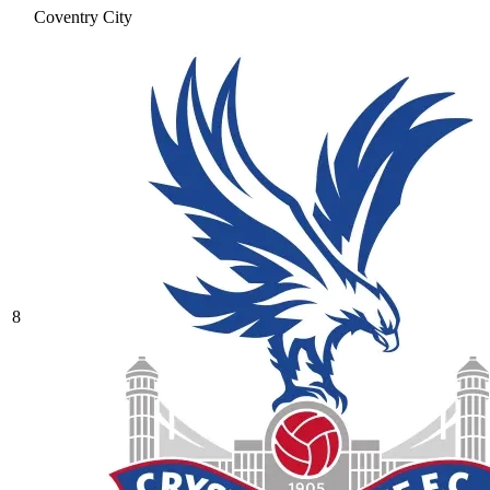
Coventry City
8