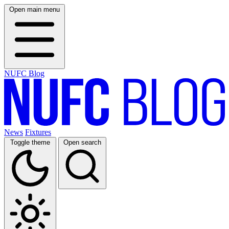
Open main menu
NUFC Blog
News
Fixtures
Toggle theme
Open search