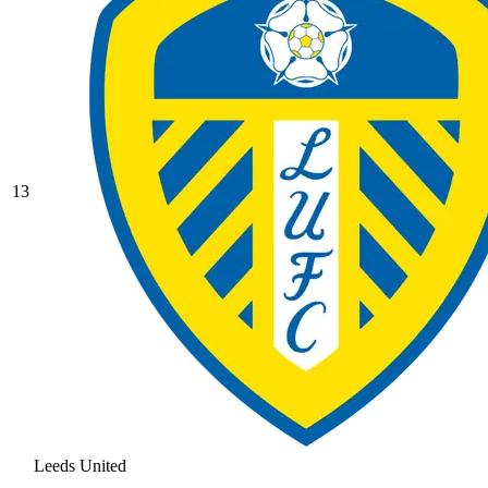
13
Leeds United