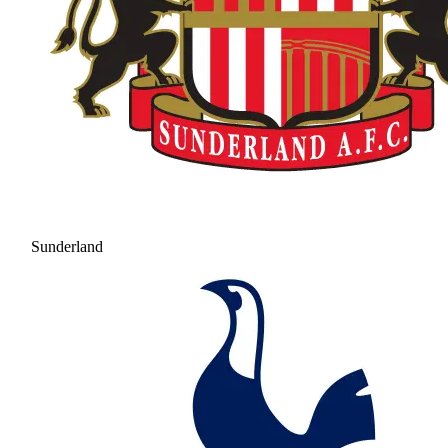
Sunderland