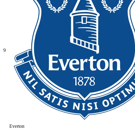
9
Everton