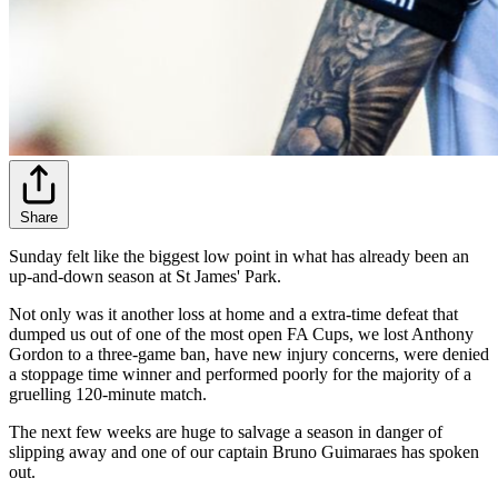
Share
Sunday felt like the biggest low point in what has already been an
up-and-down season at St James' Park.
Not only was it another loss at home and a extra-time defeat that
dumped us out of one of the most open FA Cups, we lost Anthony
Gordon to a three-game ban, have new injury concerns, were denied
a stoppage time winner and performed poorly for the majority of a
gruelling 120-minute match.
The next few weeks are huge to salvage a season in danger of
slipping away and one of our captain Bruno Guimaraes has spoken
out.