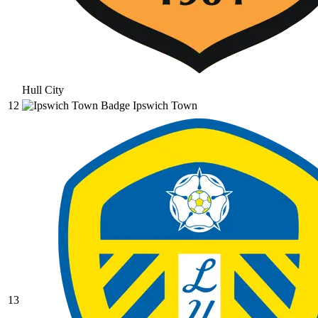
Hull City
12
Ipswich Town
13