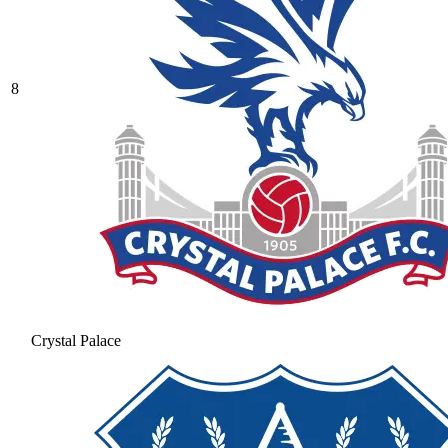
8
Crystal Palace