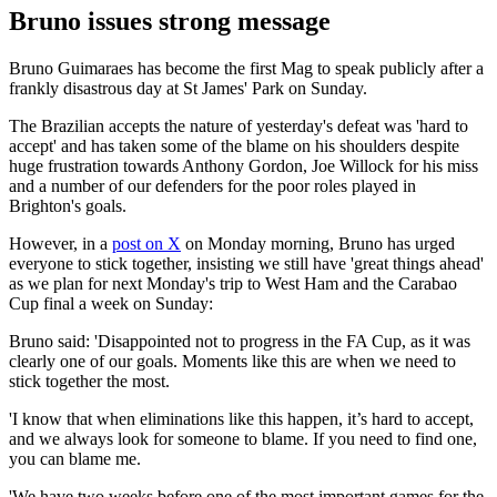
Bruno issues strong message
Bruno Guimaraes has become the first Mag to speak publicly after a
frankly disastrous day at St James' Park on Sunday.
The Brazilian accepts the nature of yesterday's defeat was 'hard to
accept' and has taken some of the blame on his shoulders despite
huge frustration towards Anthony Gordon, Joe Willock for his miss
and a number of our defenders for the poor roles played in
Brighton's goals.
However, in a
post on X
on Monday morning, Bruno has urged
everyone to stick together, insisting we still have 'great things ahead'
as we plan for next Monday's trip to West Ham and the Carabao
Cup final a week on Sunday:
Bruno said: 'Disappointed not to progress in the FA Cup, as it was
clearly one of our goals. Moments like this are when we need to
stick together the most.
'I know that when eliminations like this happen, it’s hard to accept,
and we always look for someone to blame. If you need to find one,
you can blame me.
'We have two weeks before one of the most important games for the