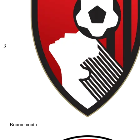
3
Bournemouth