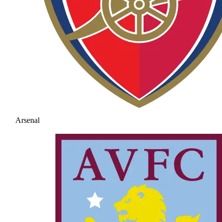
Arsenal