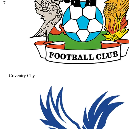
7
Coventry City