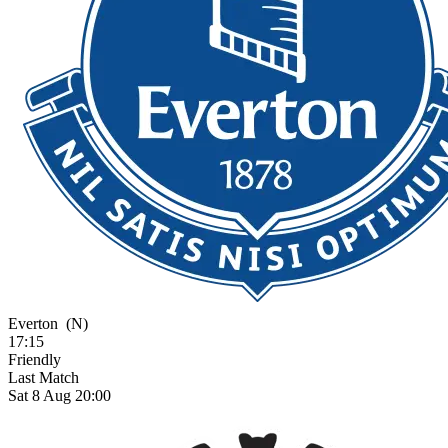
Everton
(N)
17:15
Friendly
Last Match
Sat 8 Aug 20:00