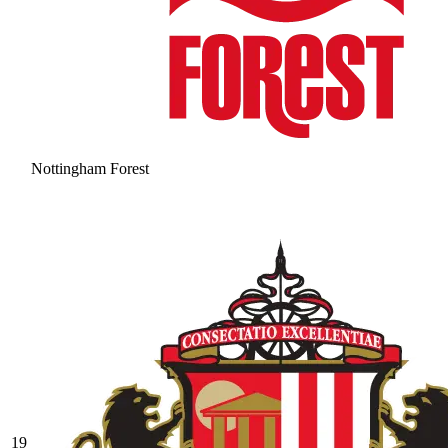
Nottingham Forest
19