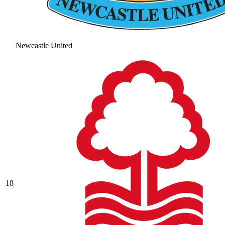
Newcastle United
18