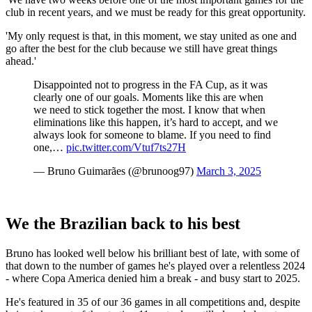
club in recent years, and we must be ready for this great opportunity.
'My only request is that, in this moment, we stay united as one and
go after the best for the club because we still have great things
ahead.'
Disappointed not to progress in the FA Cup, as it was
clearly one of our goals. Moments like this are when
we need to stick together the most. I know that when
eliminations like this happen, it’s hard to accept, and we
always look for someone to blame. If you need to find
one,…
pic.twitter.com/Vtuf7ts27H
— Bruno Guimarães (@brunoog97)
March 3, 2025
We the Brazilian back to his best
Bruno has looked well below his brilliant best of late, with some of
that down to the number of games he's played over a relentless 2024
- where Copa America denied him a break - and busy start to 2025.
He's featured in 35 of our 36 games in all competitions and, despite