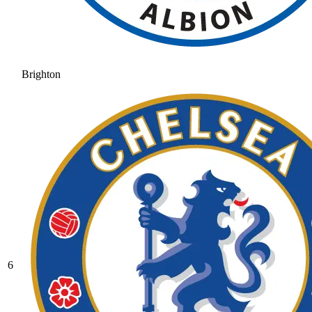
Brighton
6