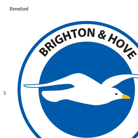
Brentford
5