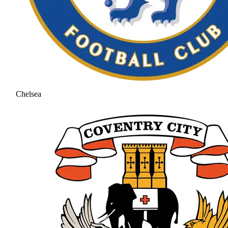
Chelsea