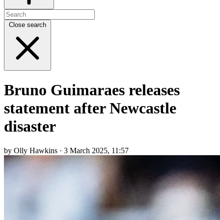
Close search
Bruno Guimaraes releases
statement after Newcastle
disaster
by Olly Hawkins · 3 March 2025, 11:57