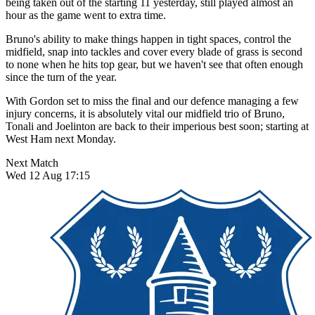
being taken out of the starting 11 yesterday, still played almost an
hour as the game went to extra time.
Bruno's ability to make things happen in tight spaces, control the
midfield, snap into tackles and cover every blade of grass is second
to none when he hits top gear, but we haven't see that often enough
since the turn of the year.
With Gordon set to miss the final and our defence managing a few
injury concerns, it is absolutely vital our midfield trio of Bruno,
Tonali and Joelinton are back to their imperious best soon; starting at
West Ham next Monday.
Next Match
Wed 12 Aug 17:15