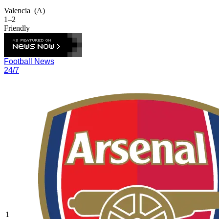
Valencia
(A)
1–2
Friendly
Football News
24/7
1