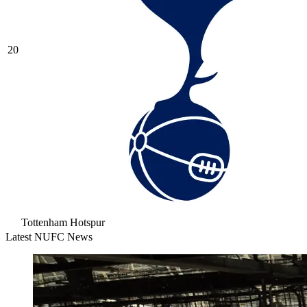
20
Tottenham Hotspur
Latest NUFC News