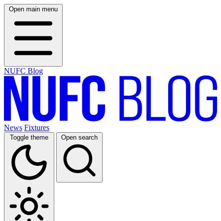
Open main menu
NUFC Blog
News
Fixtures
Toggle theme
Open search