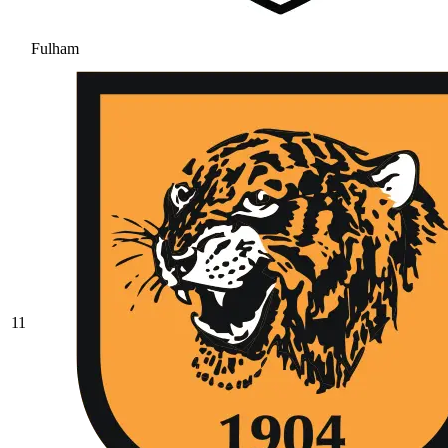
Fulham
11