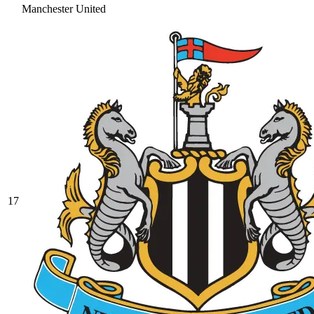
Manchester United
17