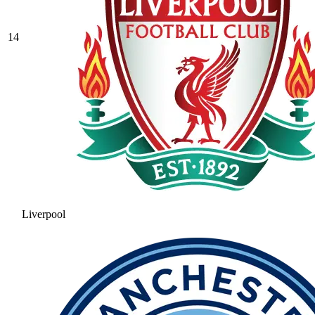
14
Liverpool