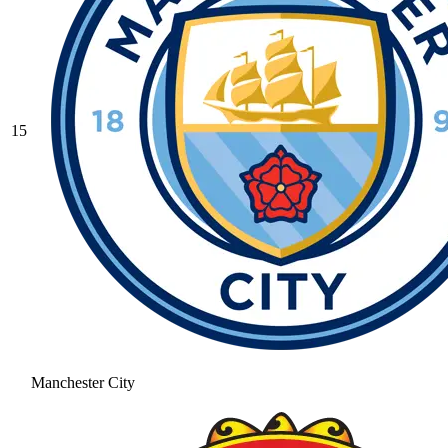
15
Manchester City