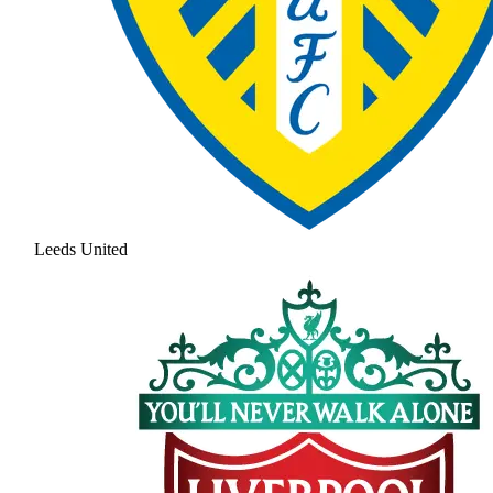
Leeds United