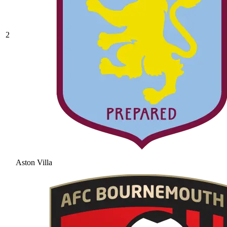
2
Aston Villa