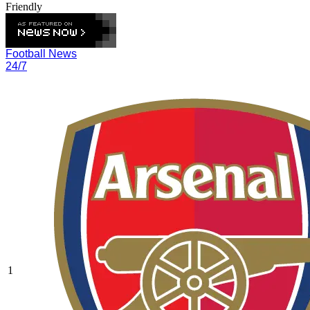
Friendly
Football News
24/7
1