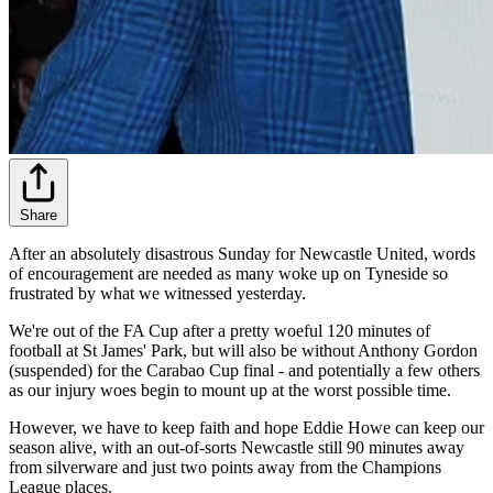
Share
After an absolutely disastrous Sunday for Newcastle United, words
of encouragement are needed as many woke up on Tyneside so
frustrated by what we witnessed yesterday.
We're out of the FA Cup after a pretty woeful 120 minutes of
football at St James' Park, but will also be without Anthony Gordon
(suspended) for the Carabao Cup final - and potentially a few others
as our injury woes begin to mount up at the worst possible time.
However, we have to keep faith and hope Eddie Howe can keep our
season alive, with an out-of-sorts Newcastle still 90 minutes away
from silverware and just two points away from the Champions
League places.