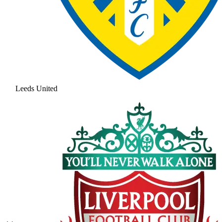
Leeds United