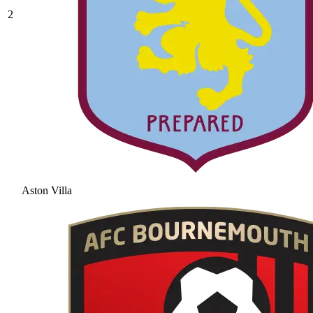
2
Aston Villa