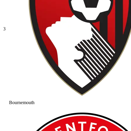
3
Bournemouth