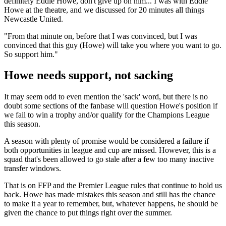
definitely Eddie Howe, don't give up on him... I was with Eddie
Howe at the theatre, and we discussed for 20 minutes all things
Newcastle United.
"From that minute on, before that I was convinced, but I was
convinced that this guy (Howe) will take you where you want to go.
So support him."
Howe needs support, not sacking
It may seem odd to even mention the 'sack' word, but there is no
doubt some sections of the fanbase will question Howe's position if
we fail to win a trophy and/or qualify for the Champions League
this season.
A season with plenty of promise would be considered a failure if
both opportunities in league and cup are missed. However, this is a
squad that's been allowed to go stale after a few too many inactive
transfer windows.
That is on FFP and the Premier League rules that continue to hold us
back. Howe has made mistakes this season and still has the chance
to make it a year to remember, but, whatever happens, he should be
given the chance to put things right over the summer.