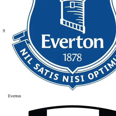
9
Everton