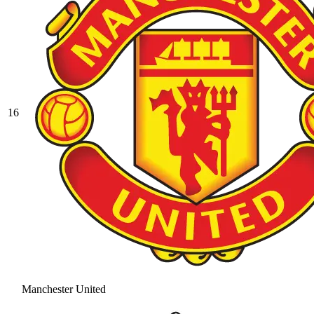
16
Manchester United