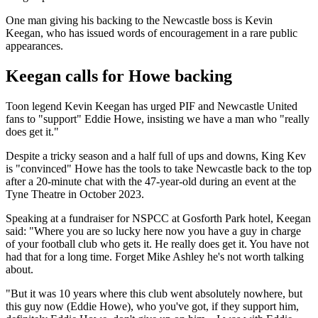
One man giving his backing to the Newcastle boss is Kevin
Keegan, who has issued words of encouragement in a rare public
appearances.
Keegan calls for Howe backing
Toon legend Kevin Keegan has urged PIF and Newcastle United
fans to "support" Eddie Howe, insisting we have a man who "really
does get it."
Despite a tricky season and a half full of ups and downs, King Kev
is "convinced" Howe has the tools to take Newcastle back to the top
after a 20-minute chat with the 47-year-old during an event at the
Tyne Theatre in October 2023.
Speaking at a fundraiser for NSPCC at Gosforth Park hotel, Keegan
said: "Where you are so lucky here now you have a guy in charge
of your football club who gets it. He really does get it. You have not
had that for a long time. Forget Mike Ashley he's not worth talking
about.
"But it was 10 years where this club went absolutely nowhere, but
this guy now (Eddie Howe), who you've got, if they support him,