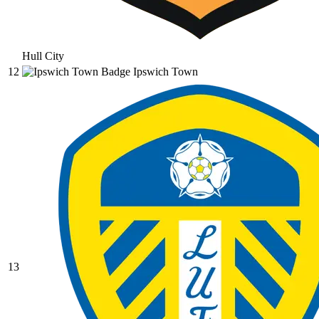
Hull City
12
Ipswich Town
13