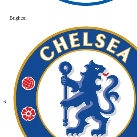
Brighton
6