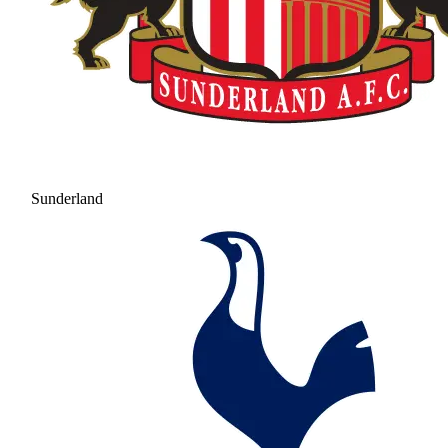
Sunderland