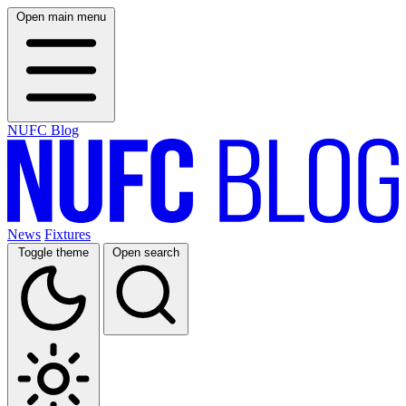
Open main menu
NUFC Blog
News
Fixtures
Toggle theme
Open search