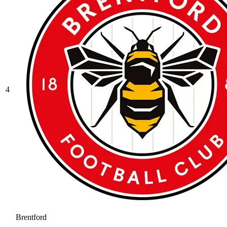
4
Brentford