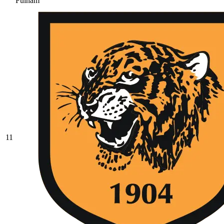
Fulham
11