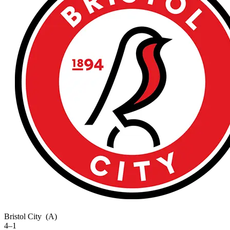
Bristol City
(A)
4–1