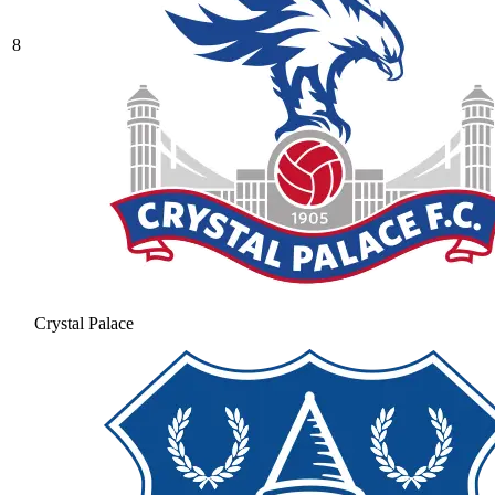
8
Crystal Palace