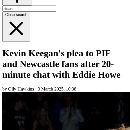
Close search
Kevin Keegan's plea to PIF
and Newcastle fans after 20-
minute chat with Eddie Howe
by Olly Hawkins · 3 March 2025, 10:38