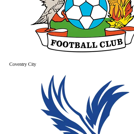
Coventry City