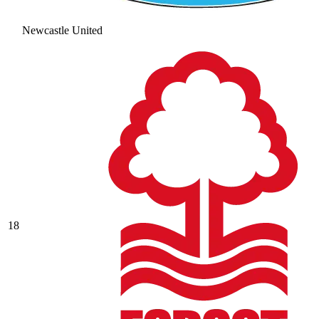
Newcastle United
18