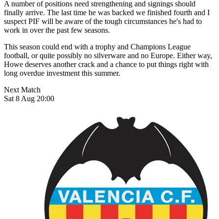
A number of positions need strengthening and signings should
finally arrive. The last time he was backed we finished fourth and I
suspect PIF will be aware of the tough circumstances he's had to
work in over the past few seasons.
This season could end with a trophy and Champions League
football, or quite possibly no silverware and no Europe. Either way,
Howe deserves another crack and a chance to put things right with
long overdue investment this summer.
Next Match
Sat 8 Aug 20:00