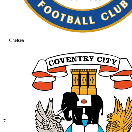
Chelsea
7