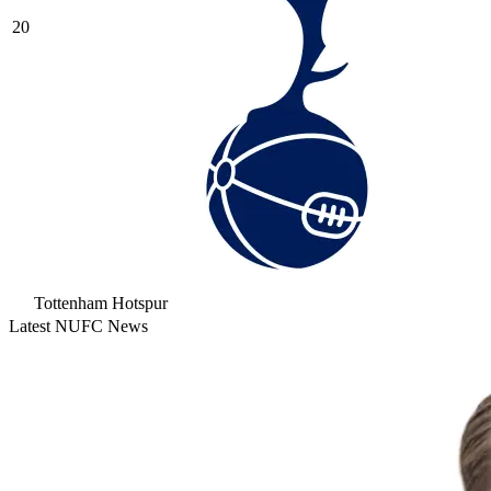
20
Tottenham Hotspur
Latest NUFC News