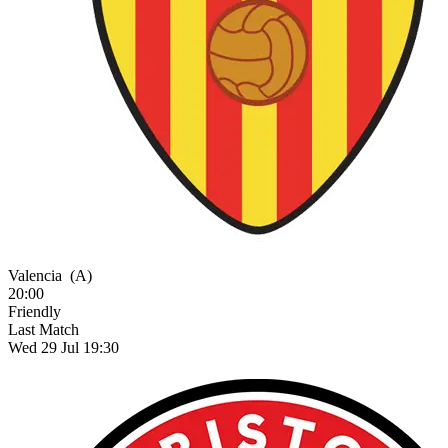
Valencia
(A)
20:00
Friendly
Last Match
Wed 29 Jul 19:30