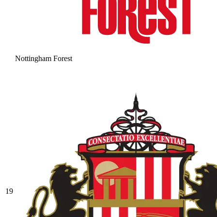
Nottingham Forest
19