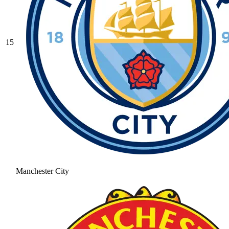
15
Manchester City