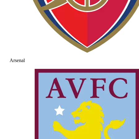
Arsenal