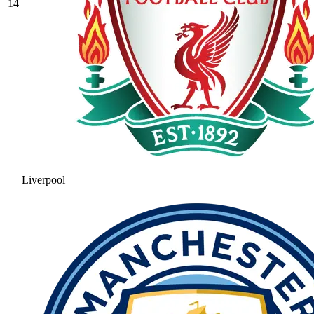
14
Liverpool