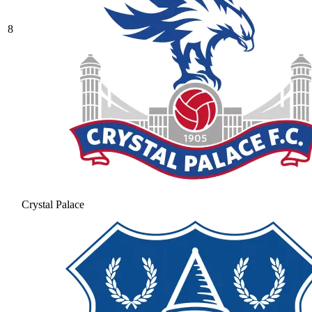
8
Crystal Palace