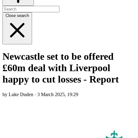
Close search
Newcastle set to be offered
£60m deal with Liverpool
happy to cut losses - Report
by Luke Duden · 3 March 2025, 19:29