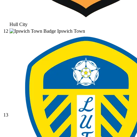
Hull City
12
Ipswich Town
13