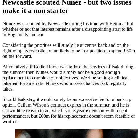
Newcastle scouted Nunez - but two issues
make it a non starter
Nunez was scouted by Newcastle during his time with Benfica, but
whether or not that interest remains after a disappointing start to life
in England is unclear.
Considering the priorities will surely lie at centre-back and on the
right wing, Newcastle are unlikely to be in a position to spend £60m
on the forward.
Alternatively, if Eddie Howe was to lose the services of Isak during
the summer then Nunez would simply not be a good enough
replacement to complete our objectives. We'd be selling a clinical
talisman for an erratic Nunez who misses chances Isak regularly
takes.
Should Isak stay, it would surely be an excessive fee for a back-up
option. Callum Wilson’s contract expires in the summer, and he is
shown little reason to activate his one-year extension with recent
performances, but £60m for his replacement doesn't seem feasible or
worth it.