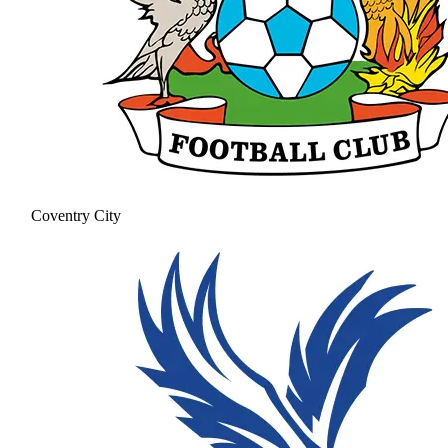
Coventry City