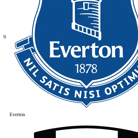
9
Everton