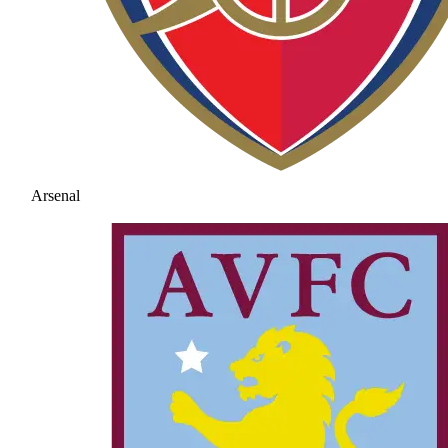
Arsenal