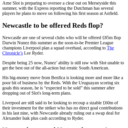
Arne Slot is preparing to oversee a clear out on Merseyside this
summer, with the Express reporting the Dutchman has several
players he plans to move on following his first season at Anfield.
Newcastle to be offered Reds flop?
Newcastle are one of several clubs who will be offered £85m flop
Darwin Nunez this summer as the soon-to-be Premier League
champions Liverpool plan a squad overhaul, according to
The
Chronicle’s
Lee Ryder.
Despite being 25 now, Nunez’ ability is still raw with Slot unable to
get the best out of the all-action but erratic South American.
His big-money move from Benfica is looking more and more like a
poor bit of business by the Reds. With the Uruguayan scoring six
goals this season, he is “expected to be sold” this summer after
dropping out of Slot's long-term plans.
Liverpool are still said to be looking to recoup a sizable £60m of
their investment for the striker who has no direct goal contributions
in his last nine, with Newcastle already ruling out a swap deal for
Alexander Isak plus cash according to Ryder.