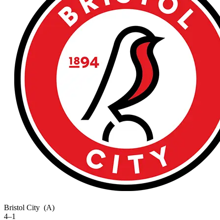
Bristol City
(A)
4–1