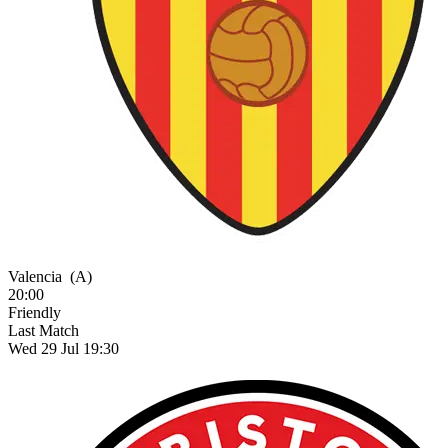
Valencia
(A)
20:00
Friendly
Last Match
Wed 29 Jul 19:30