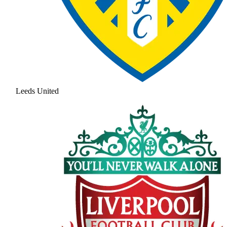
Leeds United