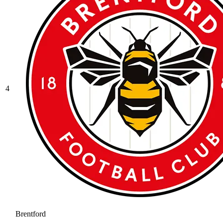
4
Brentford