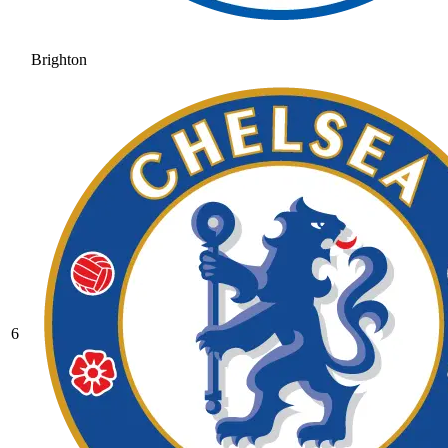
Brighton
6