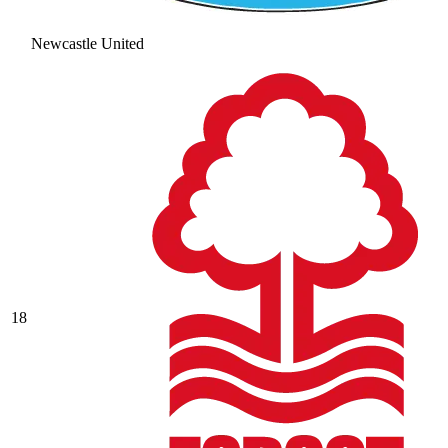
Newcastle United
18