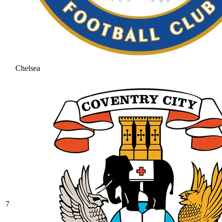
Chelsea
7