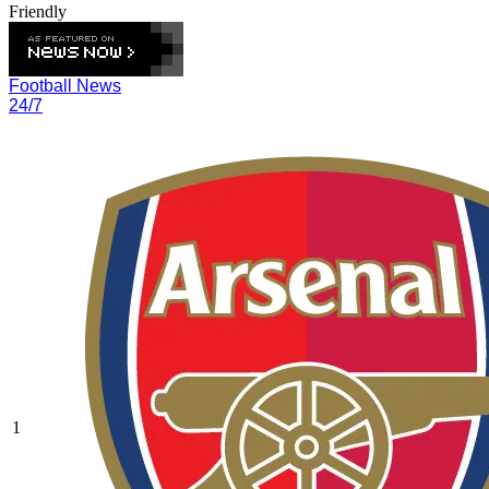
Friendly
Football News
24/7
1