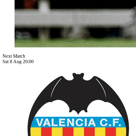
Next Match
Sat 8 Aug 20:00