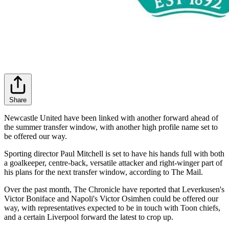
Share
Newcastle United have been linked with another forward ahead of
the summer transfer window, with another high profile name set to
be offered our way.
Sporting director Paul Mitchell is set to have his hands full with both
a goalkeeper, centre-back, versatile attacker and right-winger part of
his plans for the next transfer window, according to The Mail.
Over the past month, The Chronicle have reported that Leverkusen's
Victor Boniface and Napoli's Victor Osimhen could be offered our
way, with representatives expected to be in touch with Toon chiefs,
and a certain Liverpool forward the latest to crop up.