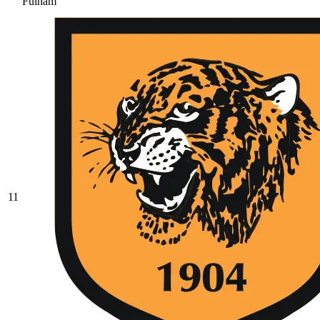
Fulham
11