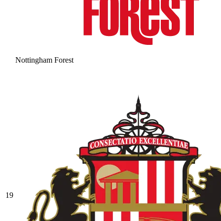
Nottingham Forest
19