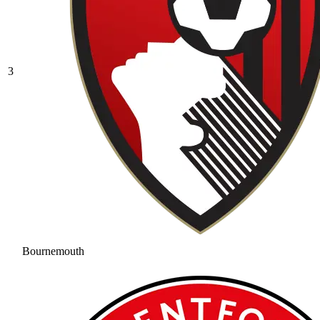
3
Bournemouth