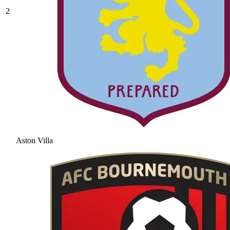
2
Aston Villa