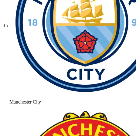
15
Manchester City