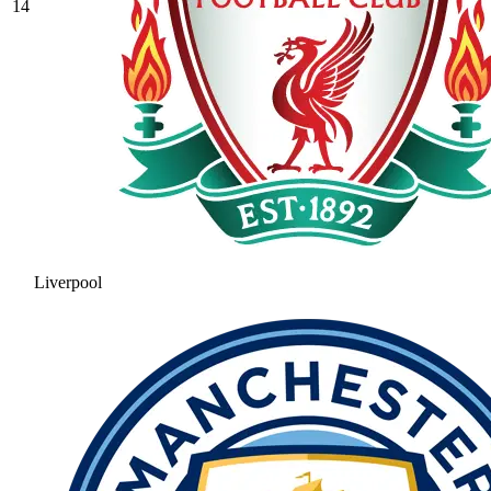
14
Liverpool