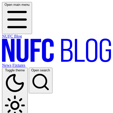
Open main menu
NUFC Blog
News
Fixtures
Toggle theme
Open search