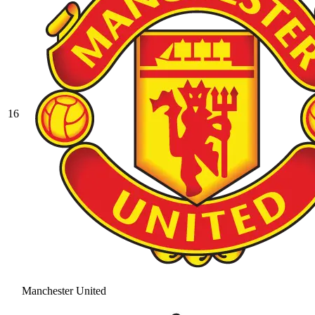
16
Manchester United