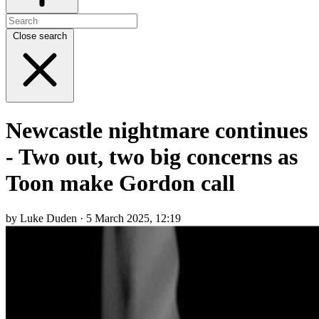
Close search
Newcastle nightmare continues
- Two out, two big concerns as
Toon make Gordon call
by Luke Duden · 5 March 2025, 12:19