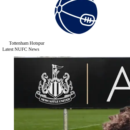
Tottenham Hotspur
Latest NUFC News