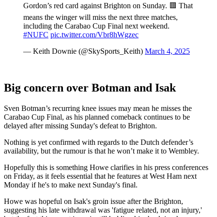
Gordon’s red card against Brighton on Sunday. 🟥 That
means the winger will miss the next three matches,
including the Carabao Cup Final next weekend.
#NUFC
pic.twitter.com/Vbr8hWgzec
— Keith Downie (@SkySports_Keith)
March 4, 2025
Big concern over Botman and Isak
Sven Botman’s recurring knee issues may mean he misses the
Carabao Cup Final, as his planned comeback continues to be
delayed after missing Sunday's defeat to Brighton.
Nothing is yet confirmed with regards to the Dutch defender’s
availability, but the rumour is that he won’t make it to Wembley.
Hopefully this is something Howe clarifies in his press conferences
on Friday, as it feels essential that he features at West Ham next
Monday if he's to make next Sunday's final.
Howe was hopeful on Isak's groin issue after the Brighton,
suggesting his late withdrawal was 'fatigue related, not an injury,'