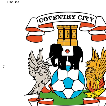
Chelsea
7