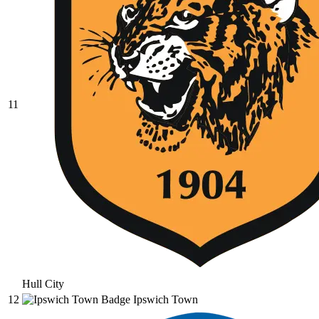
11
Hull City
12
Ipswich Town