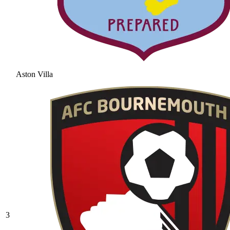
Aston Villa
3