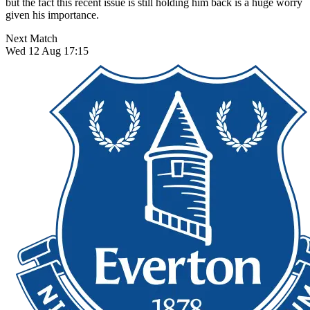
but the fact this recent issue is still holding him back is a huge worry
given his importance.
Next Match
Wed 12 Aug 17:15