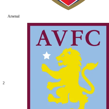
Arsenal
2