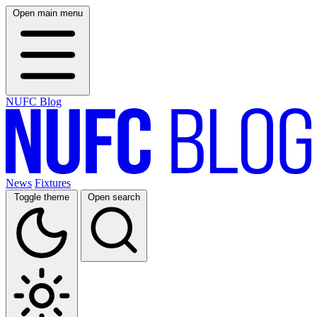
Open main menu
NUFC Blog
News
Fixtures
Toggle theme
Open search