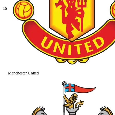
16
Manchester United