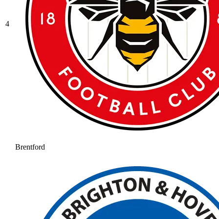
4
Brentford