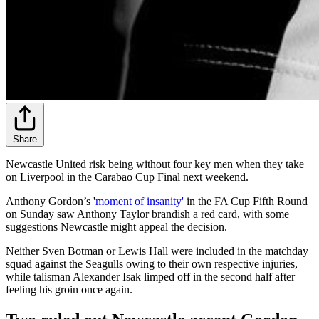
Share
Newcastle United risk being without four key men when they take
on Liverpool in the Carabao Cup Final next weekend.
Anthony Gordon’s '
moment of insanity'
in the FA Cup Fifth Round
on Sunday saw Anthony Taylor brandish a red card, with some
suggestions Newcastle might appeal the decision.
Neither Sven Botman or Lewis Hall were included in the matchday
squad against the Seagulls owing to their own respective injuries,
while talisman Alexander Isak limped off in the second half after
feeling his groin once again.