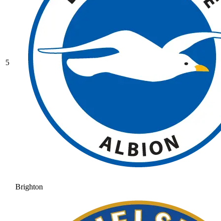
5
Brighton