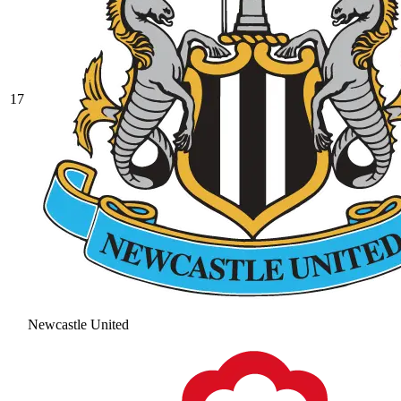
17
Newcastle United