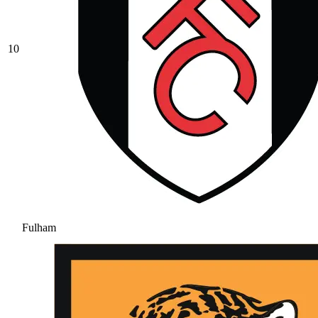
10
Fulham