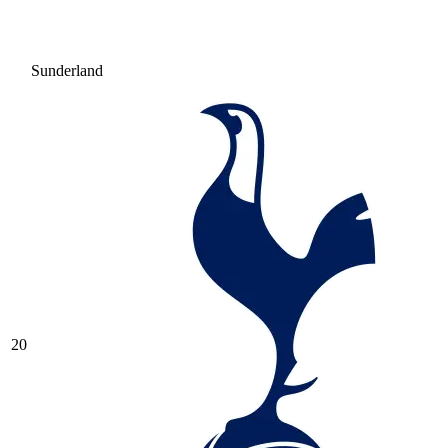
Sunderland
20