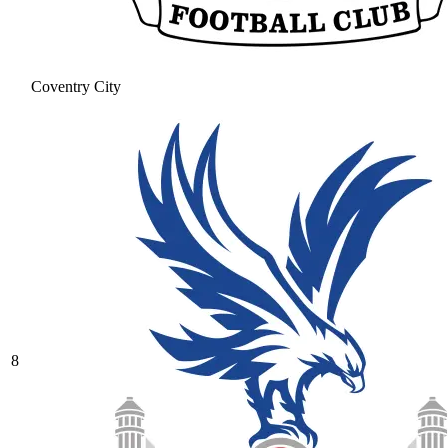
Coventry City
8