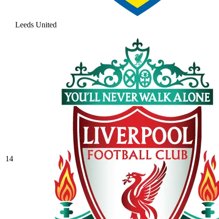
Leeds United
14