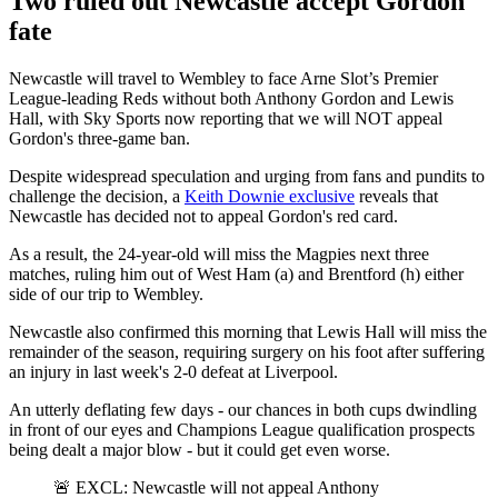
Two ruled out Newcastle accept Gordon
fate
Newcastle will travel to Wembley to face Arne Slot’s Premier
League-leading Reds without both Anthony Gordon and Lewis
Hall, with Sky Sports now reporting that we will NOT appeal
Gordon's three-game ban.
Despite widespread speculation and urging from fans and pundits to
challenge the decision, a
Keith Downie exclusive
reveals that
Newcastle has decided not to appeal Gordon's red card.
As a result, the 24-year-old will miss the Magpies next three
matches, ruling him out of West Ham (a) and Brentford (h) either
side of our trip to Wembley.
Newcastle also confirmed this morning that Lewis
Hall will miss the
remainder of the season, requiring surgery on his foot after suffering
an injury in last week's 2-0 defeat at Liverpool.
An utterly deflating few days - our chances in both cups dwindling
in front of our eyes and Champions League qualification prospects
being dealt a major blow - but it could get even worse.
🚨 EXCL: Newcastle will not appeal Anthony