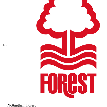
18
Nottingham Forest