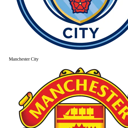
Manchester City