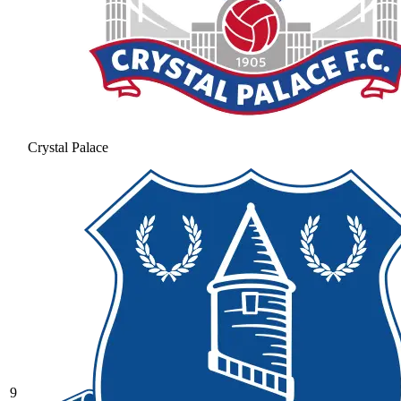
Crystal Palace
9