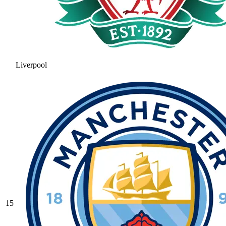
Liverpool
15