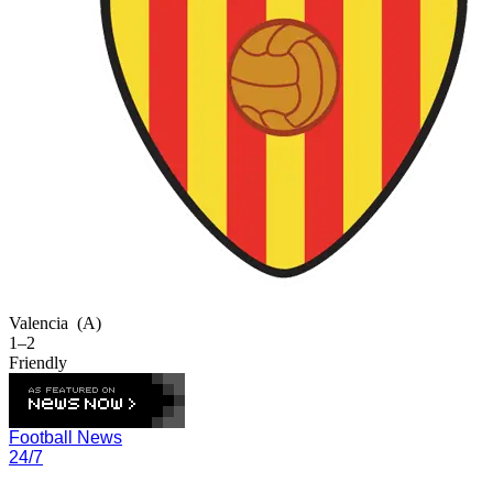
Valencia
(A)
1–2
Friendly
Football News
24/7