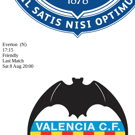
Everton
(N)
17:15
Friendly
Last Match
Sat 8 Aug 20:00