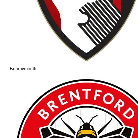
Bournemouth