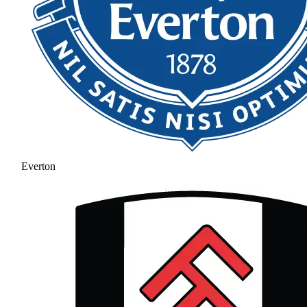
Everton