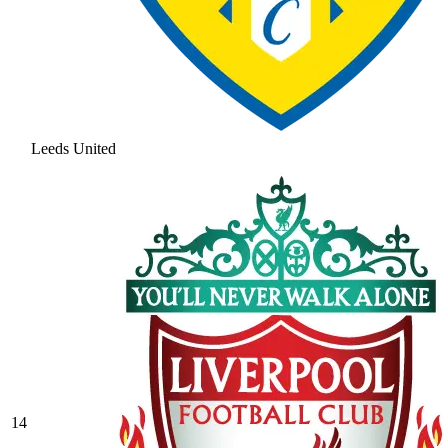
Leeds United
14