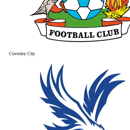
Coventry City