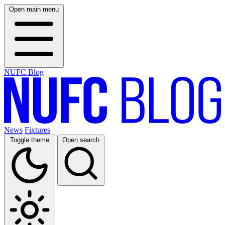
Open main menu
NUFC Blog
News
Fixtures
Toggle theme
Open search