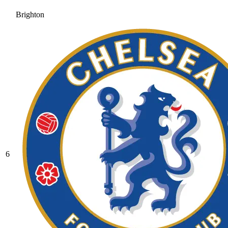
Brighton
6