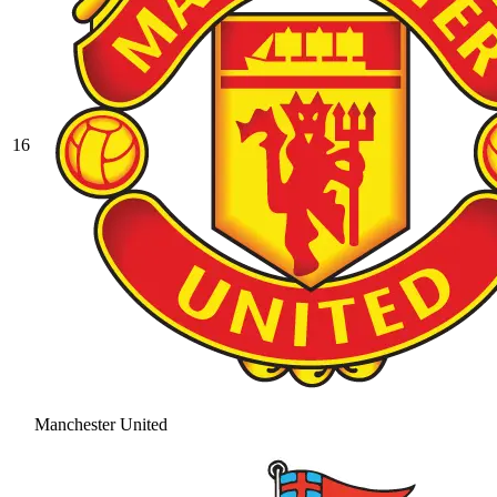
16
Manchester United