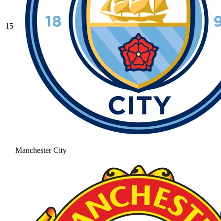
15
Manchester City