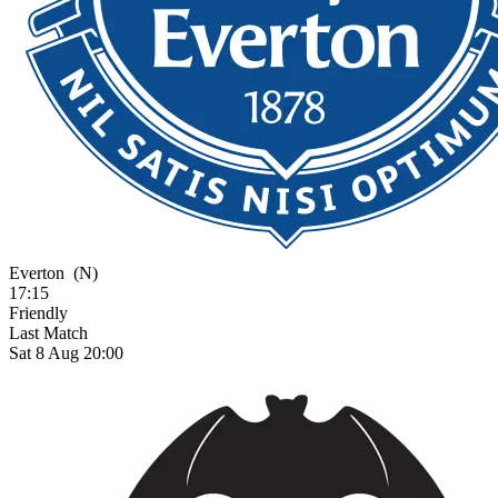
Everton
(N)
17:15
Friendly
Last Match
Sat 8 Aug 20:00