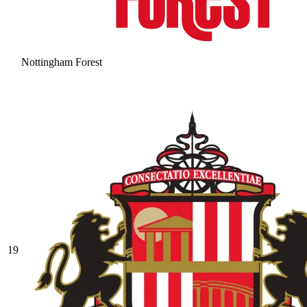
Nottingham Forest
19