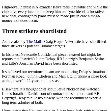
High-level interest in Alexander Isak's feels inevitable and while the
club have every intention to keep him on Tyneside via a lucrative
new deal, contingency plans must be made just in case a mega-
money exit does occur.
Three strikers shortlisted
As revealed by
The Mail's
Craig Hope, Newcastle have shortlisted
three strikers as potential summer targets.
In his latest Newcastle Confidential piece released last night, he
reports that Ipswich’s Liam Delap, RB Leipzig’s Benjamin Sesko
and Lille’s Jonathan David have been shortlisted.
It’s believed our recruitment team are monitoring Delap’s situation at
Portman Road, joining Chelsea and Man Utd in taking a close look
at the powerful 22-year-old this season.
Elsewhere, it’s thought chief scout Steve Nickson has watched
Lille’s Jonathan David – out of contract this summer – and RB
Leipzig’s Benjamin Sesko closely, with the recruitment expert a
long-term admirer of both.
Hope insists that Newcastle’s plan A is to keep Isak, with talks over