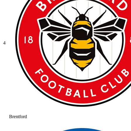
4
Brentford