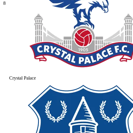
8
Crystal Palace