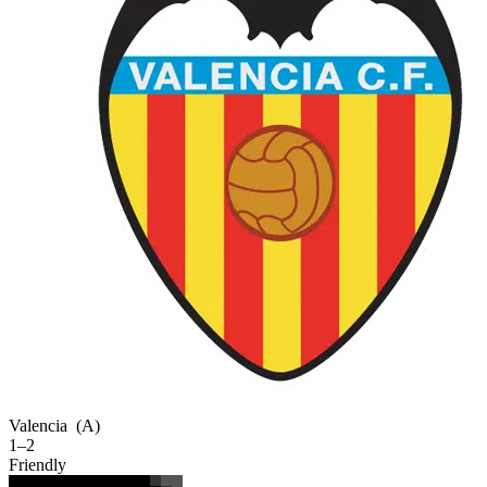
Valencia
(A)
1–2
Friendly