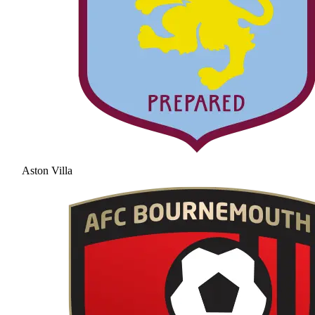
Aston Villa