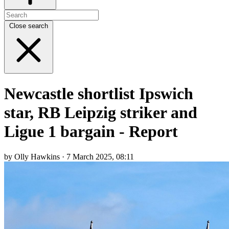
Close search
Newcastle shortlist Ipswich
star, RB Leipzig striker and
Ligue 1 bargain - Report
by Olly Hawkins · 7 March 2025, 08:11