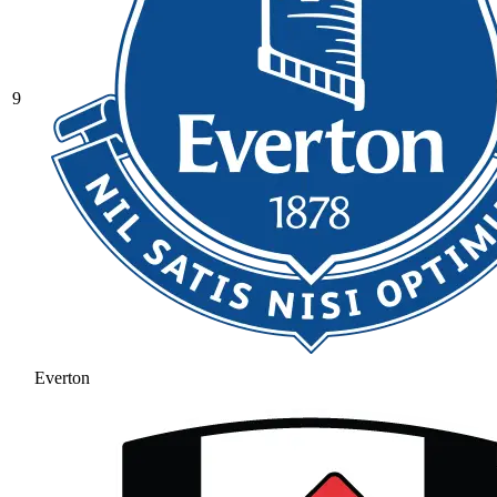
9
Everton