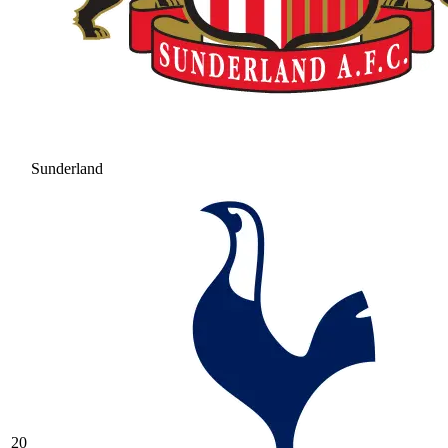
Sunderland
20