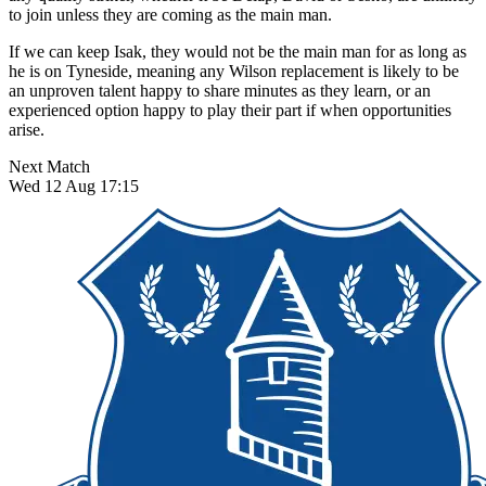
to join unless they are coming as the main man.
If we can keep Isak, they would not be the main man for as long as
he is on Tyneside, meaning any Wilson replacement is likely to be
an unproven talent happy to share minutes as they learn, or an
experienced option happy to play their part if when opportunities
arise.
Next Match
Wed 12 Aug 17:15