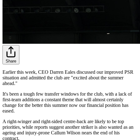
Share
Earlier this week, CEO Darren Eales discussed our improved PSR
situation and admitted the club are "excited about the summer
ahead."
It's been a tough few transfer windows for the club, with a lack of
first-team additions a constant theme that will almost certainly
change for the better this summer now our financial position has
eased.
A right-winger and right-sided centre-back are likely to be top
priorities, while reports suggest another striker is also wanted as an
ageing and injury-prone Callum Wilson nears the end of his
contract.