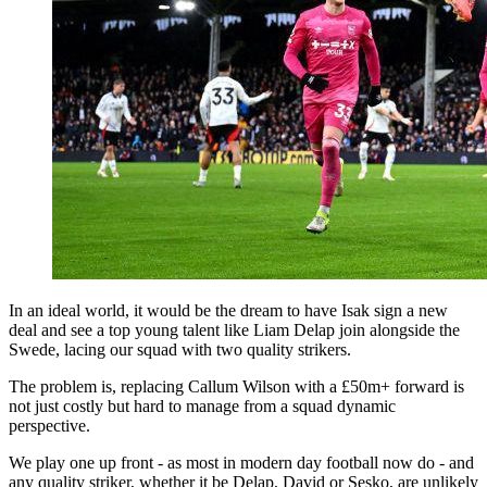
In an ideal world, it would be the dream to have Isak sign a new
deal and see a top young talent like Liam Delap join alongside the
Swede, lacing our squad with two quality strikers.
The problem is, replacing Callum Wilson with a £50m+ forward is
not just costly but hard to manage from a squad dynamic
perspective.
We play one up front - as most in modern day football now do - and
any quality striker, whether it be Delap, David or Sesko, are unlikely