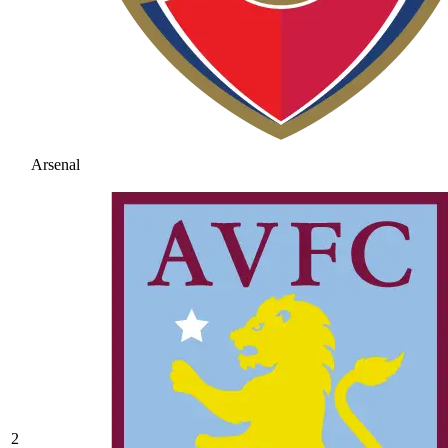
Arsenal
2