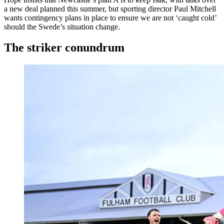
a new deal planned this summer, but sporting director Paul Mitchell
wants contingency plans in place to ensure we are not ‘caught cold’
should the Swede’s situation change.
The striker conundrum