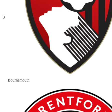
3
Bournemouth