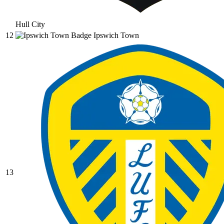
Hull City
12
Ipswich Town
13