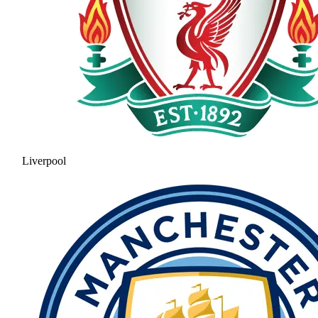
Liverpool