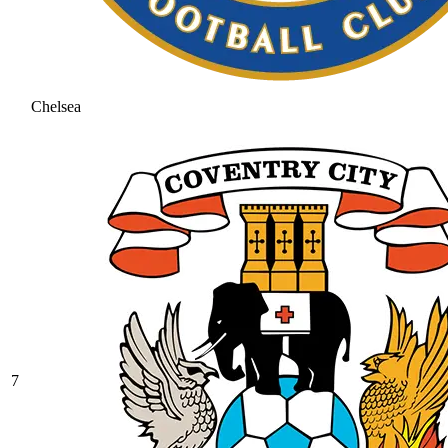
Chelsea
7