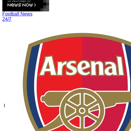
Football News
24/7
1