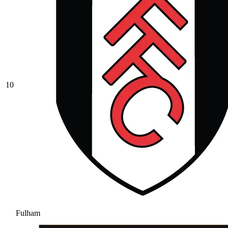
10
Fulham