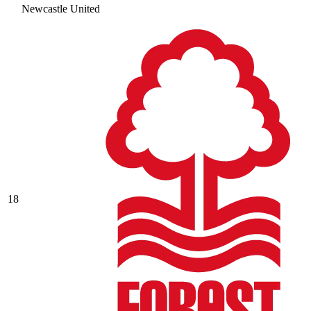
Newcastle United
18