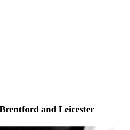
 Brentford and Leicester