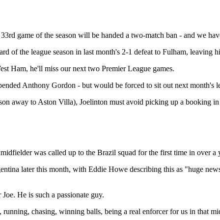
e 33rd game of the season will be handed a two-match ban - and we hav
rd of the league season in last month's 2-1 defeat to Fulham, leaving hi
 West Ham, he'll miss our next two Premier League games.
pended Anthony Gordon - but would be forced to sit out next month's l
son away to Aston Villa), Joelinton must avoid picking up a booking in
idfielder was called up to the Brazil squad for the first time in over a 
gentina later this month, with Eddie Howe describing this as "huge news
 Joe. He is such a passionate guy.
nning, chasing, winning balls, being a real enforcer for us in that midfie