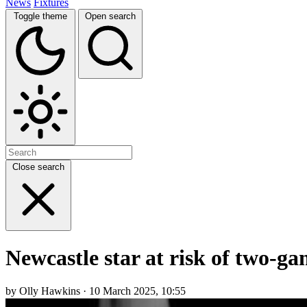
News
Fixtures
Toggle theme
Open search
Close search
Newcastle star at risk of two-g
by Olly Hawkins · 10 March 2025, 10:55