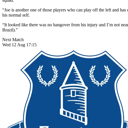
squad.
“Joe is another one of those players who can play off the left and has
his normal self.
“It looked like there was no hangover from his injury and I’m not nea
Brazil).”
Next Match
Wed 12 Aug 17:15