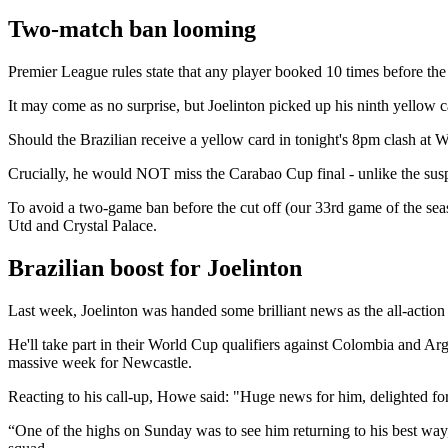
Two-match ban looming
Premier League rules state that any player booked 10 times before th
It may come as no surprise, but Joelinton picked up his ninth yellow ca
Should the Brazilian receive a yellow card in tonight's 8pm clash at
Crucially, he would NOT miss the Carabao Cup final - unlike the sus
To avoid a two-game ban before the cut off (our 33rd game of the sea
Utd and Crystal Palace.
Brazilian boost for Joelinton
Last week, Joelinton was handed some brilliant news as the all-action m
He'll take part in their World Cup qualifiers against Colombia and Ar
massive week for Newcastle.
Reacting to his call-up, Howe said: "Huge news for him, delighted for
“One of the highs on Sunday was to see him returning to his best way, ru