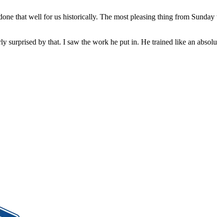
 done that well for us historically. The most pleasing thing from Sunda
rly surprised by that. I saw the work he put in. He trained like an ab