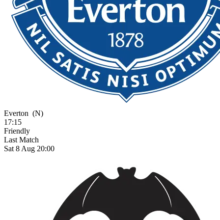
Everton
(N)
17:15
Friendly
Last Match
Sat 8 Aug 20:00