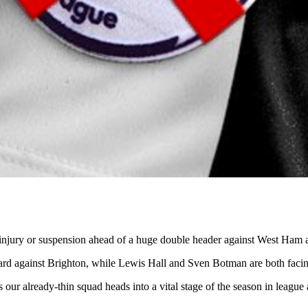
 injury or suspension ahead of a huge double header against West Ham 
ard against Brighton, while Lewis Hall and Sven Botman are both facing 
e, as our already-thin squad heads into a vital stage of the season in lea