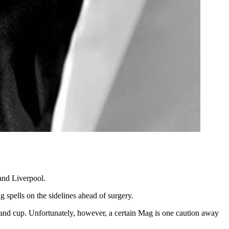
and Liverpool.
spells on the sidelines ahead of surgery.
gue and cup. Unfortunately, however, a certain Mag is one caution away