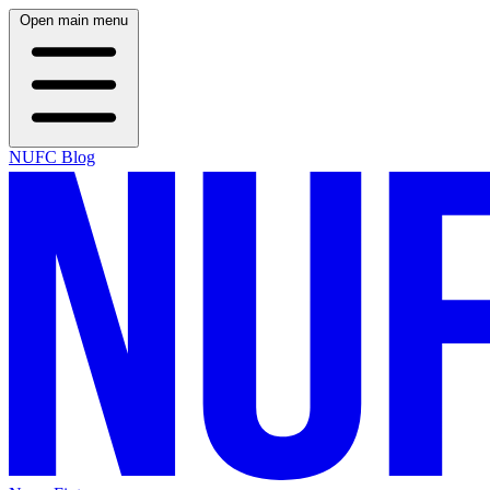
Open main menu
NUFC Blog