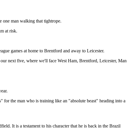
e one man walking that tightrope.
m at risk.
eague games at home to Brentford and away to Leicester.
 our next five, where we'll face West Ham, Brentford, Leicester, Man
year.
" for the man who is training like an "absolute beast" heading into a
ld. It is a testament to his character that he is back in the Brazil