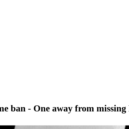
ame ban - One away from missing