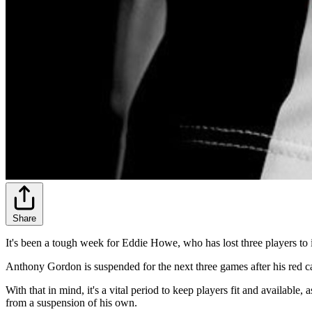
Share
It's been a tough week for Eddie Howe, who has lost three players to
Anthony Gordon is suspended for the next three games after his red c
With that in mind, it's a vital period to keep players fit and availabl
from a suspension of his own.