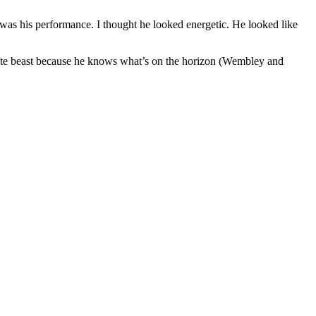
y was his performance. I thought he looked energetic. He looked like
solute beast because he knows what’s on the horizon (Wembley and