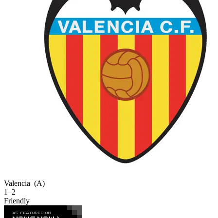
Valencia
(A)
1–2
Friendly