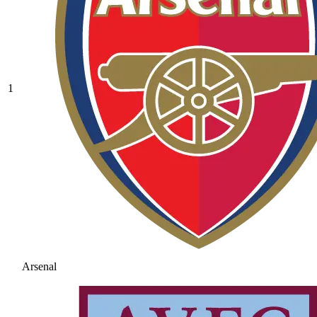
1
Arsenal