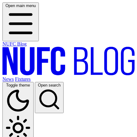
Open main menu
NUFC Blog
News
Fixtures
Toggle theme
Open search