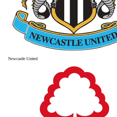
Newcastle United