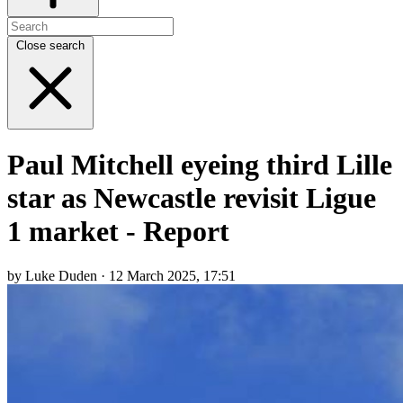
Close search
Paul Mitchell eyeing third Lille
star as Newcastle revisit Ligue
1 market - Report
by Luke Duden · 12 March 2025, 17:51