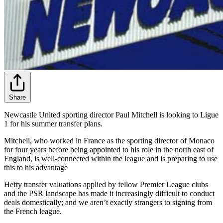
Share
Newcastle United sporting director Paul Mitchell is looking to Ligue
1 for his summer transfer plans.
Mitchell, who worked in France as the sporting director of Monaco
for four years before being appointed to his role in the north east of
England, is well-connected within the league and is preparing to use
this to his advantage
Hefty transfer valuations applied by fellow Premier League clubs
and the PSR landscape has made it increasingly difficult to conduct
deals domestically; and we aren’t exactly strangers to signing from
the French league.