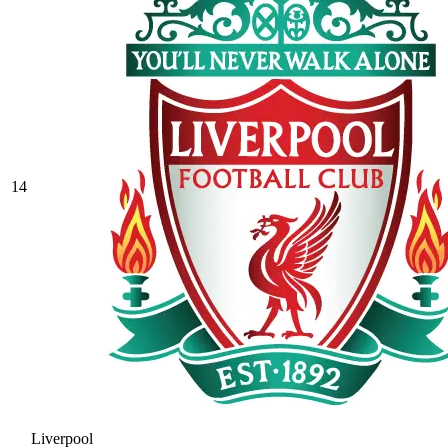
14
Liverpool