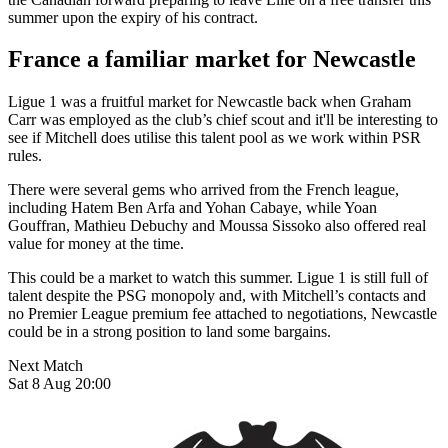
summer upon the expiry of his contract.
France a familiar market for Newcastle
Ligue 1 was a fruitful market for Newcastle back when Graham
Carr was employed as the club’s chief scout and it'll be interesting to
see if Mitchell does utilise this talent pool as we work within PSR
rules.
There were several gems who arrived from the French league,
including Hatem Ben Arfa and Yohan Cabaye, while Yoan
Gouffran, Mathieu Debuchy and Moussa Sissoko also offered real
value for money at the time.
This could be a market to watch this summer. Ligue 1 is still full of
talent despite the PSG monopoly and, with Mitchell’s contacts and
no Premier League premium fee attached to negotiations, Newcastle
could be in a strong position to land some bargains.
Next Match
Sat 8 Aug 20:00