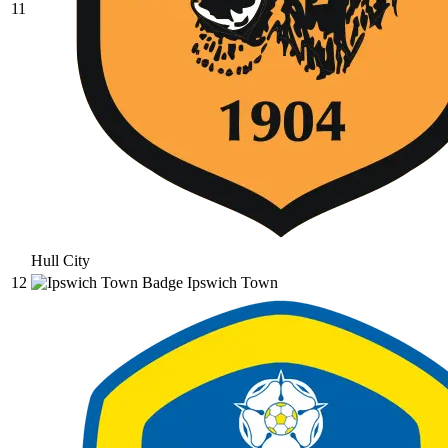
11
Hull City
12
Ipswich Town