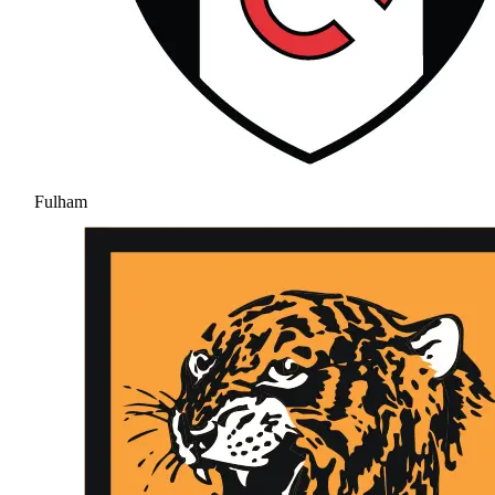
Fulham