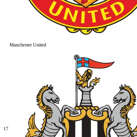
Manchester United
17