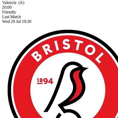
Valencia
(A)
20:00
Friendly
Last Match
Wed 29 Jul 19:30