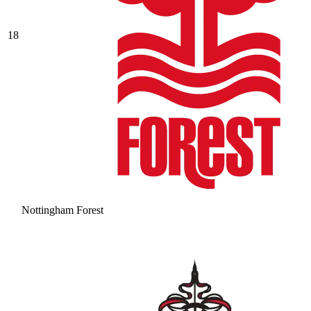
18
Nottingham Forest