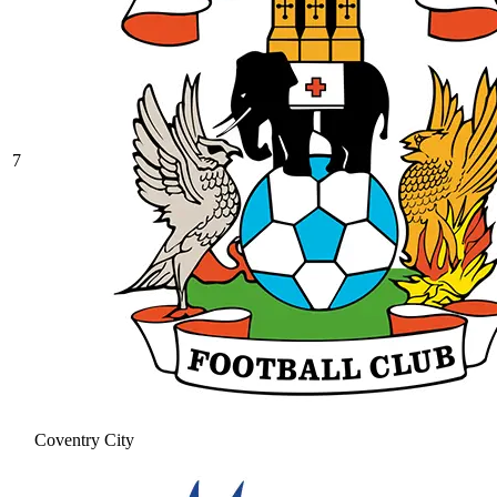
7
Coventry City