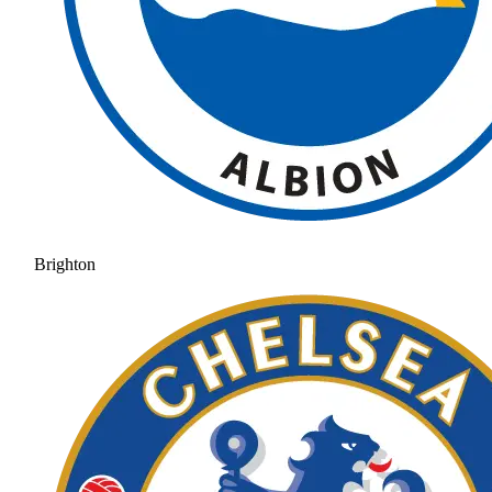
Brighton