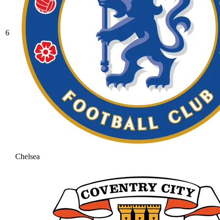
6
Chelsea