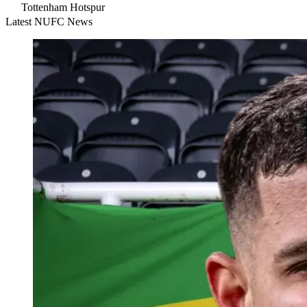
Tottenham Hotspur
Latest NUFC News