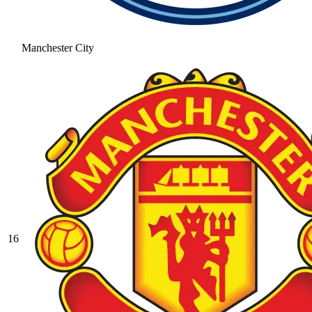
Manchester City
16