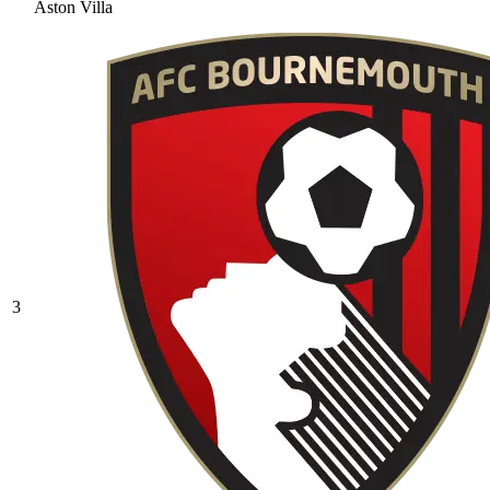
Aston Villa
3