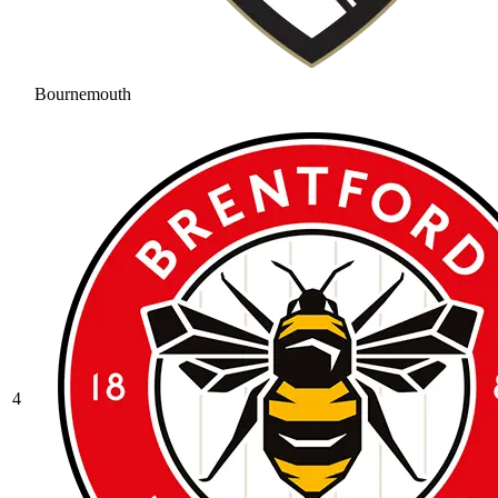
Bournemouth
4