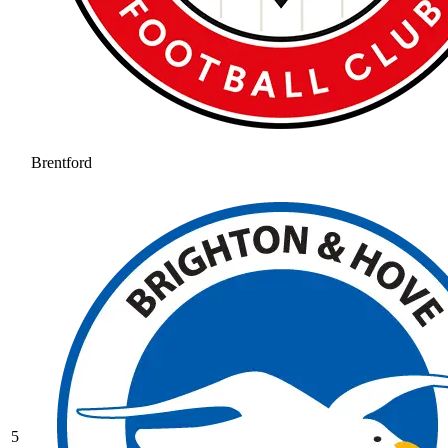
Brentford
5