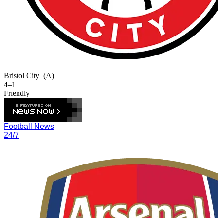
Bristol City
(A)
4–1
Friendly
Football News
24/7