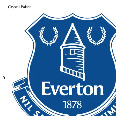
Crystal Palace
9