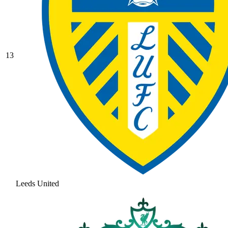
13
Leeds United