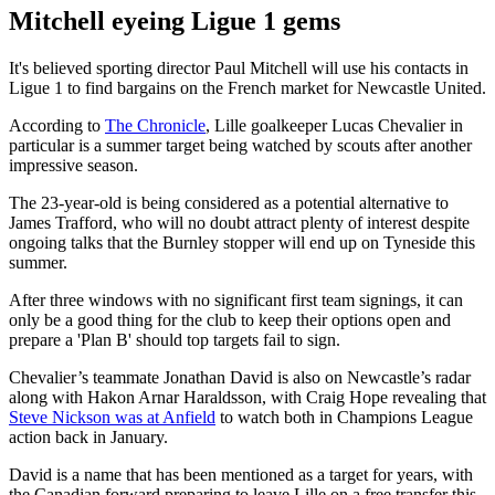
Mitchell eyeing Ligue 1 gems
It's believed sporting director Paul Mitchell will use his contacts in
Ligue 1 to find bargains on the French market for Newcastle United.
According to
The Chronicle
, Lille goalkeeper Lucas Chevalier in
particular is a summer target being watched by scouts after another
impressive season.
The 23-year-old is being considered as a potential alternative to
James Trafford, who will no doubt attract plenty of interest despite
ongoing talks that the Burnley stopper will end up on Tyneside this
summer.
After three windows with no significant first team signings, it can
only be a good thing for the club to keep their options open and
prepare a 'Plan B' should top targets fail to sign.
Chevalier’s teammate Jonathan David is also on Newcastle’s radar
along with Hakon Arnar Haraldsson, with Craig Hope revealing that
Steve Nickson was at Anfield
to watch both in Champions League
action back in January.
David is a name that has been mentioned as a target for years, with
the Canadian forward preparing to leave Lille on a free transfer this