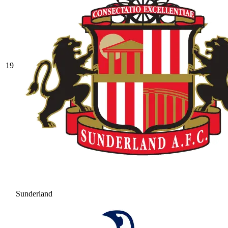
19
Sunderland