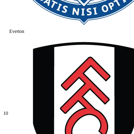
Everton
10