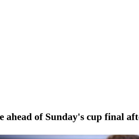
ahead of Sunday's cup final afte