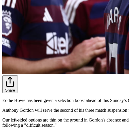
Share
Eddie Howe has been given a selection boost ahead of this Sunday’s 
Anthony Gordon will serve the second of his three match suspension f
Our left-sided options are thin on the ground in Gordon's absence and
following a "difficult season."