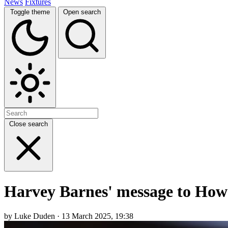
News
Fixtures
Toggle theme
Open search
Close search
Harvey Barnes' message to Howe 
by Luke Duden · 13 March 2025, 19:38