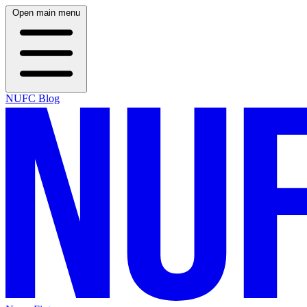
Open main menu
NUFC Blog