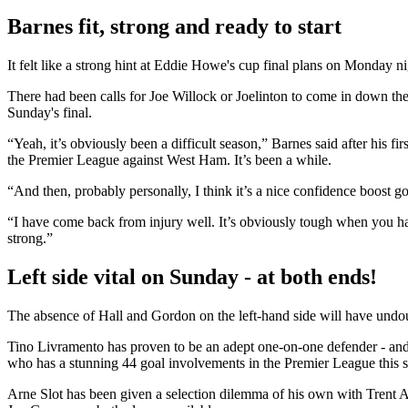
Barnes fit, strong and ready to start
It felt like a strong hint at Eddie Howe's cup final plans on Monday 
There had been calls for Joe Willock or Joelinton to come in down the 
Sunday's final.
“Yeah, it’s obviously been a difficult season,” Barnes said after his f
the Premier League against West Ham. It’s been a while.
“And then, probably personally, I think it’s a nice confidence boost 
“I have come back from injury well. It’s obviously tough when you hav
strong.”
Left side vital on Sunday - at both ends!
The absence of Hall and Gordon on the left-hand side will have undoub
Tino Livramento has proven to be an adept one-on-one defender - and 
who has a stunning 44 goal involvements in the Premier League this 
Arne Slot has been given a selection dilemma of his own with Trent A