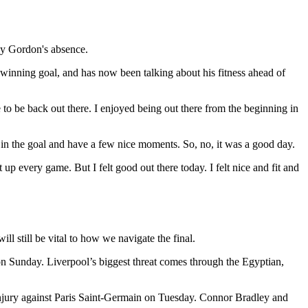
ony Gordon's absence.
s winning goal, and has now been talking about his fitness ahead of
e to be back out there. I enjoyed being out there from the beginning in
 in the goal and have a few nice moments. So, no, it was a good day.
p every game. But I felt good out there today. I felt nice and fit and
 still be vital to how we navigate the final.
on Sunday. Liverpool’s biggest threat comes through the Egyptian,
injury against Paris Saint-Germain on Tuesday. Connor Bradley and