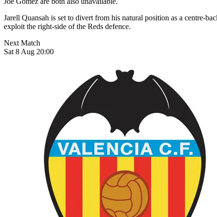
Joe Gomez are both also unavailable.
Jarell Quansah is set to divert from his natural position as a centre-ba
exploit the right-side of the Reds defence.
Next Match
Sat 8 Aug 20:00