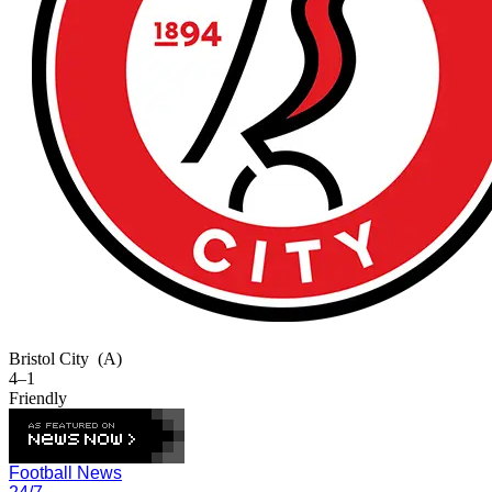
Bristol City
(A)
4–1
Friendly
Football News