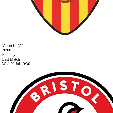
Valencia
(A)
20:00
Friendly
Last Match
Wed 29 Jul 19:30