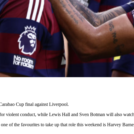
Carabao Cup final against Liverpool.
or violent conduct, while Lewis Hall and Sven Botman will also watch 
 one of the favourites to take up that role this weekend is Harvey Barn