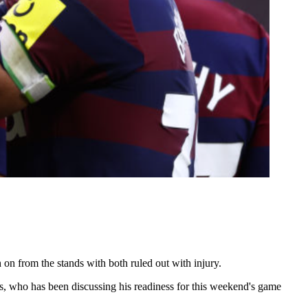
on from the stands with both ruled out with injury.
es, who has been discussing his readiness for this weekend's game