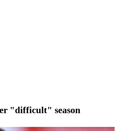
r "difficult" season