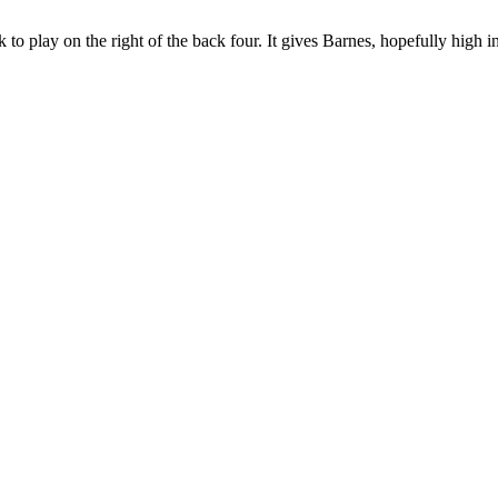
ck to play on the right of the back four. It gives Barnes, hopefully high