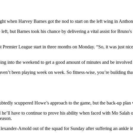
night when Harvey Barnes got the nod to start on the left wing in Anth
left, but Barnes took his chance by delivering a vital assist for Bruno'
irst Premier League start in three months on Monday. “So, it was just nic
going into the weekend to get a good amount of minutes and be involved
en’t been playing week on week. So fitness-wise, you’re building that u
tedly scuppered Howe’s approach to the game, but the back-up plan will
he’ll have to continue to prove his ability when faced with Mo Salah 
season.
lexander-Arnold out of the squad for Sunday after suffering an ankle 