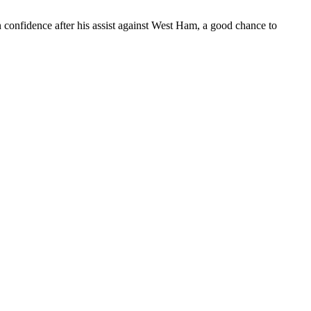
 in confidence after his assist against West Ham, a good chance to