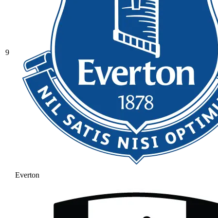
9
Everton