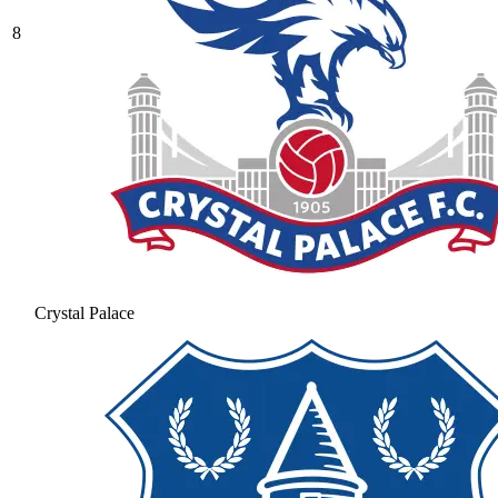
8
Crystal Palace