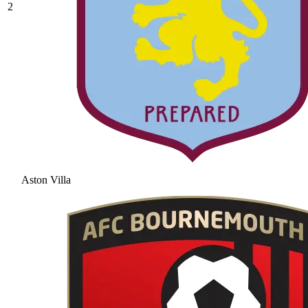
2
Aston Villa