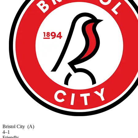
Bristol City
(A)
4–1
Friendly