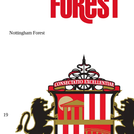
Nottingham Forest
19