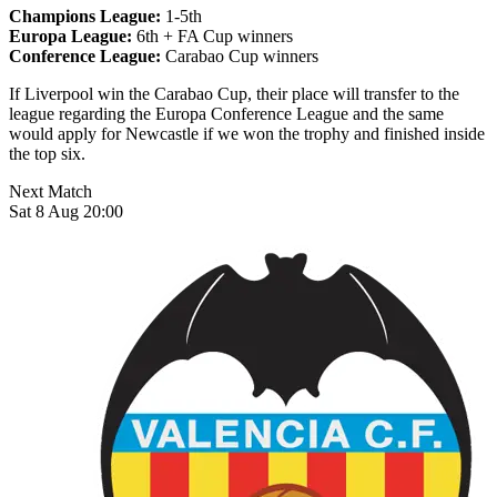
Champions League:
1-5th
Europa League:
6th + FA Cup winners
Conference League:
Carabao Cup winners
If Liverpool win the Carabao Cup, their place will transfer to the
league regarding the Europa Conference League and the same
would apply for Newcastle if we won the trophy and finished inside
the top six.
Next Match
Sat 8 Aug 20:00