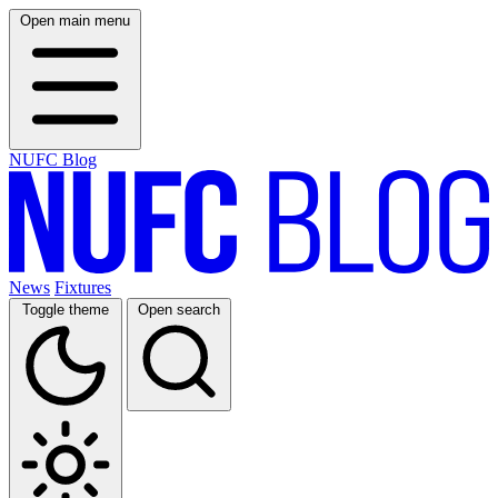
Open main menu
NUFC Blog
News
Fixtures
Toggle theme
Open search