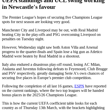
UEFA standings and UCL swing working
in Newcastle's favour
The Premier League’s hopes of securing five Champions League
spots for next season are looking very good.
Manchester City and Liverpool may be out, with Real Madrid
beating City in the play-offs and PSG overcoming Liverpool on
penalties on Tuesday night.
However, Wednesday night saw both Aston Villa and Arsenal
progress to the quarter-finals and Spain lose a big gun as Atletico
Madrid were beaten by Real Madrid in a shootout.
Italy also endured a disastrous play-off round, losing AC Milan,
Atalanta and Juventus following defeats to Feyenoord, Club Brugge
and PSV respectively, greatly damaging Serie A's own chances of
securing five places in Europe’s premier club competition.
Following the completion of all last 16 games,
ESPN
have reported
on the current rankings, where the two top leagues will be handed
bonus places in the 2025/26 Champions League.
This is how the current UEFA coefficient table looks for each
country as of Thursday 13th March, with the brackets highlighting