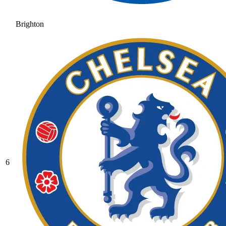
Brighton
6