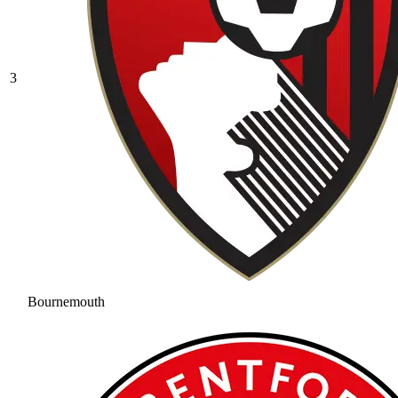
3
Bournemouth