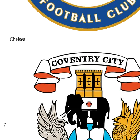
Chelsea
7