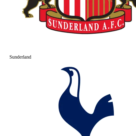
Sunderland