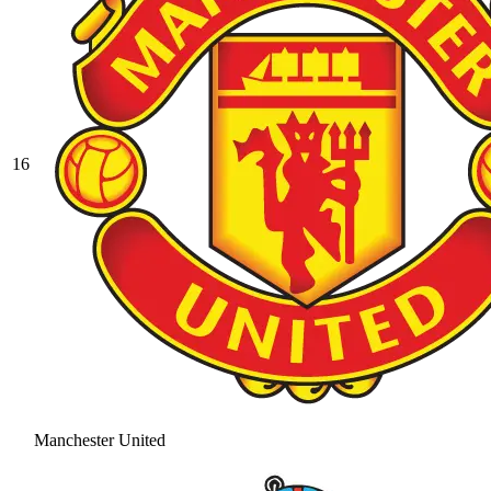
16
Manchester United