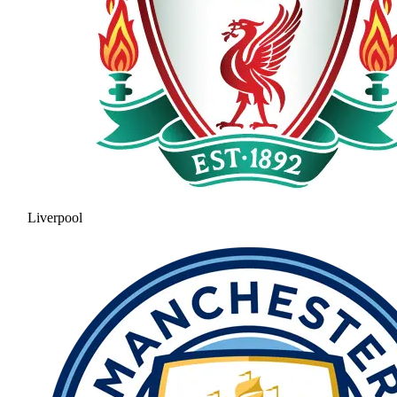
Liverpool