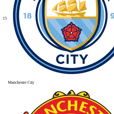
15
Manchester City