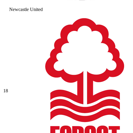
Newcastle United
18