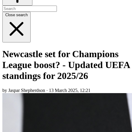
Close search
Newcastle set for Champions
League boost? - Updated UEFA
standings for 2025/26
by Jaspar Shepherdson · 13 March 2025, 12:21