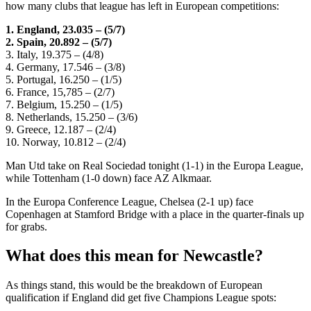
how many clubs that league has left in European competitions:
1. England, 23.035 – (5/7)
2. Spain, 20.892 – (5/7)
3. Italy, 19.375 – (4/8)
4. Germany, 17.546 – (3/8)
5. Portugal, 16.250 – (1/5)
6. France, 15,785 – (2/7)
7. Belgium, 15.250 – (1/5)
8. Netherlands, 15.250 – (3/6)
9. Greece, 12.187 – (2/4)
10. Norway, 10.812 – (2/4)
Man Utd take on Real Sociedad tonight (1-1) in the Europa League,
while Tottenham (1-0 down) face AZ Alkmaar.
In the Europa Conference League, Chelsea (2-1 up) face
Copenhagen at Stamford Bridge with a place in the quarter-finals up
for grabs.
What does this mean for Newcastle?
As things stand, this would be the breakdown of European
qualification if England did get five Champions League spots: