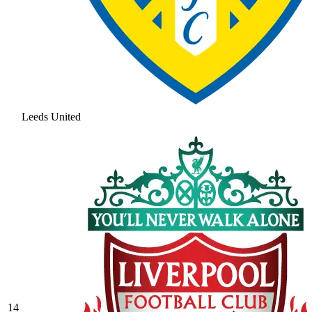
Leeds United
14