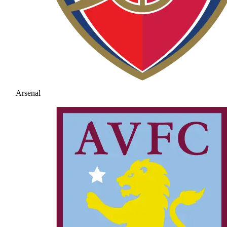
Arsenal