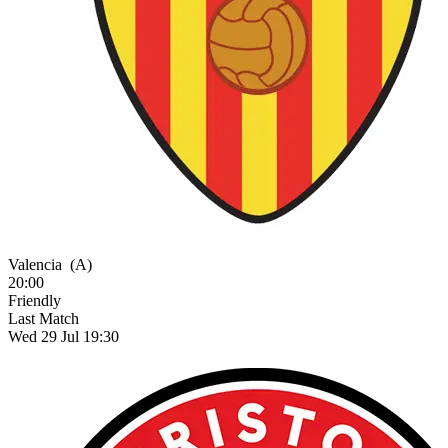
Valencia
(A)
20:00
Friendly
Last Match
Wed 29 Jul 19:30