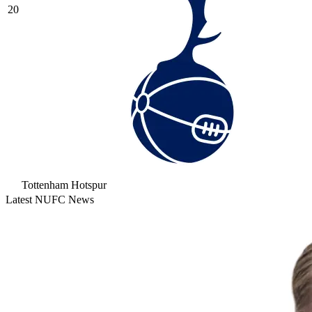
20
Tottenham Hotspur
Latest NUFC News