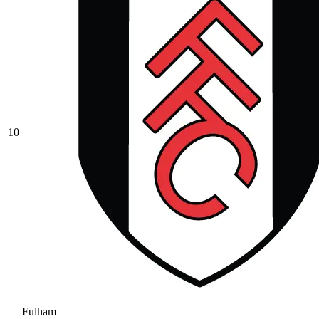
10
Fulham