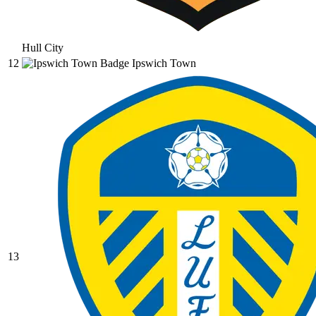
Hull City
12
Ipswich Town
13