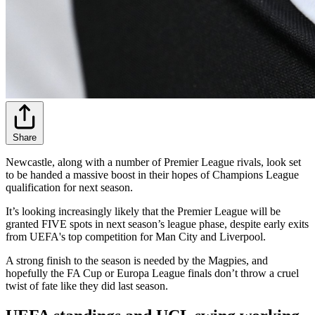
Share
Newcastle, along with a number of Premier League rivals, look set
to be handed a massive boost in their hopes of Champions League
qualification for next season.
It’s looking increasingly likely that the Premier League will be
granted FIVE spots in next season’s league phase, despite early exits
from UEFA's top competition for Man City and Liverpool.
A strong finish to the season is needed by the Magpies, and
hopefully the FA Cup or Europa League finals don’t throw a cruel
twist of fate like they did last season.