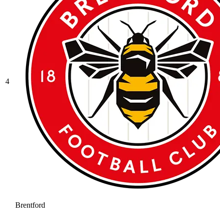
4
Brentford