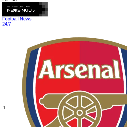
Football News
24/7
1