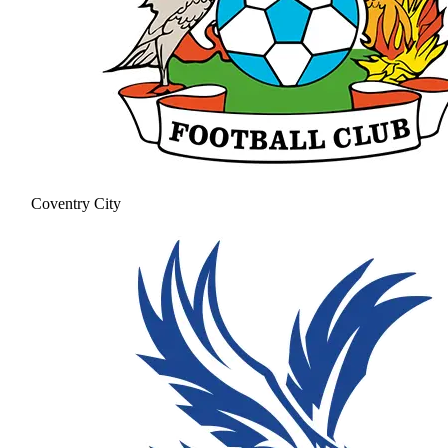
Coventry City