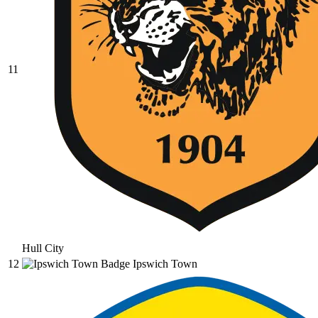
11
Hull City
12
Ipswich Town