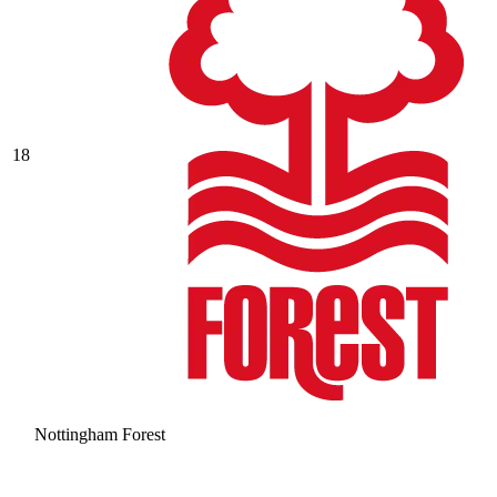
18
Nottingham Forest