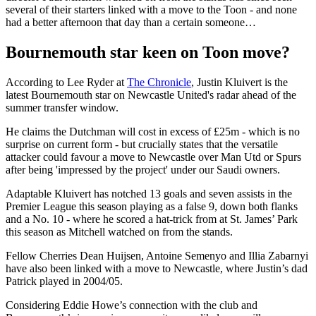
several of their starters linked with a move to the Toon - and none
had a better afternoon that day than a certain someone…
Bournemouth star keen on Toon move?
According to Lee Ryder at
The Chronicle
, Justin Kluivert is the
latest Bournemouth star on Newcastle United's radar ahead of the
summer transfer window.
He claims the Dutchman will cost in excess of £25m - which is no
surprise on current form - but crucially states that the versatile
attacker could favour a move to Newcastle over Man Utd or Spurs
after being 'impressed by the project' under our Saudi owners.
Adaptable Kluivert has notched 13 goals and seven assists in the
Premier League this season playing as a false 9, down both flanks
and a No. 10 - where he scored a hat-trick from at St. James’ Park
this season as Mitchell watched on from the stands.
Fellow Cherries Dean Huijsen, Antoine Semenyo and Illia Zabarnyi
have also been linked with a move to Newcastle, where Justin’s dad
Patrick played in 2004/05.
Considering Eddie Howe’s connection with the club and