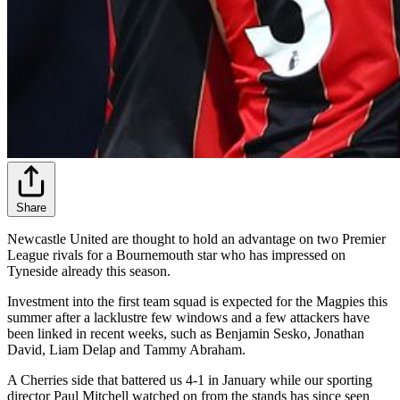
Share
Newcastle United are thought to hold an advantage on two Premier
League rivals for a Bournemouth star who has impressed on
Tyneside already this season.
Investment into the first team squad is expected for the Magpies this
summer after a lacklustre few windows and a few attackers have
been linked in recent weeks, such as Benjamin Sesko, Jonathan
David, Liam Delap and Tammy Abraham.
A Cherries side that battered us 4-1 in January while our sporting
director Paul Mitchell watched on from the stands has since seen