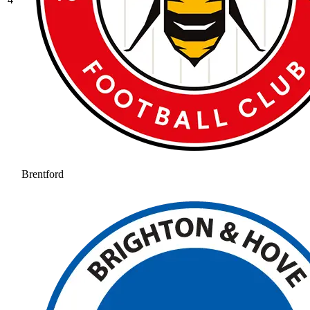
Brentford