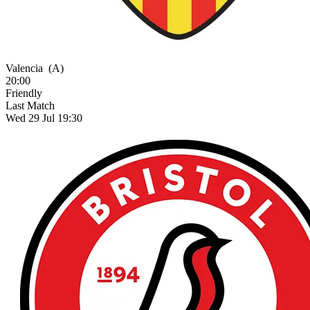
Valencia
(A)
20:00
Friendly
Last Match
Wed 29 Jul 19:30