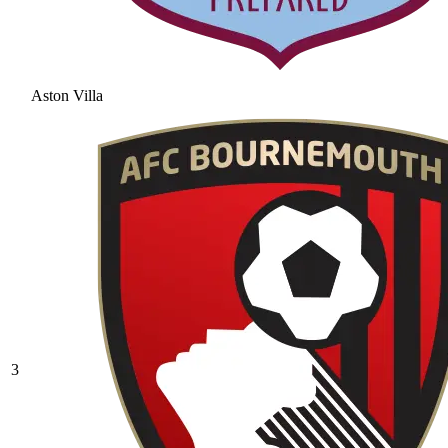
Aston Villa
3