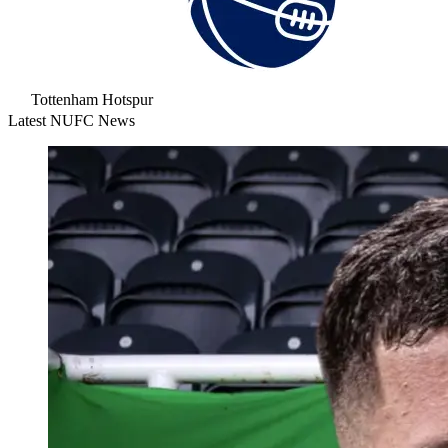
Tottenham Hotspur
Latest NUFC News