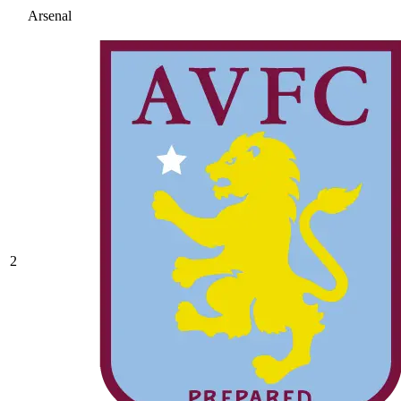
Arsenal
2