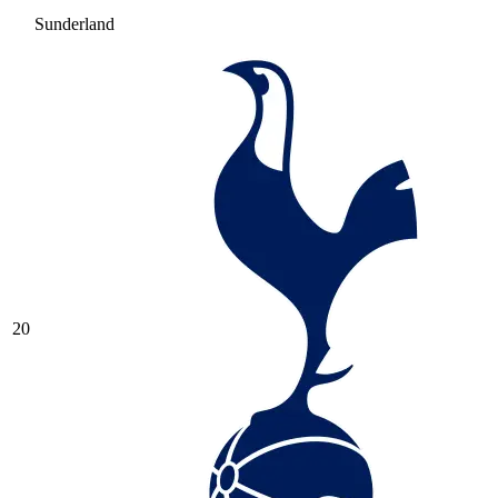
Sunderland
20