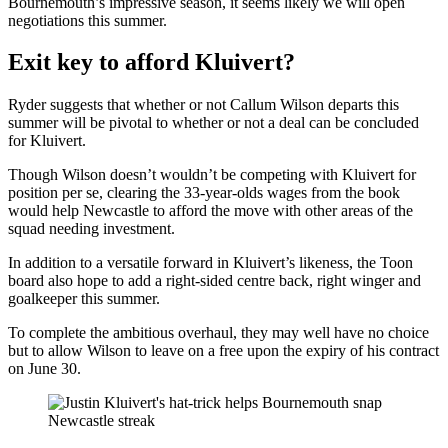
Bournemouth’s impressive season, it seems likely we will open
negotiations this summer.
Exit key to afford Kluivert?
Ryder suggests that whether or not Callum Wilson departs this
summer will be pivotal to whether or not a deal can be concluded
for Kluivert.
Though Wilson doesn’t wouldn’t be competing with Kluivert for
position per se, clearing the 33-year-olds wages from the book
would help Newcastle to afford the move with other areas of the
squad needing investment.
In addition to a versatile forward in Kluivert’s likeness, the Toon
board also hope to add a right-sided centre back, right winger and
goalkeeper this summer.
To complete the ambitious overhaul, they may well have no choice
but to allow Wilson to leave on a free upon the expiry of his contract
on June 30.