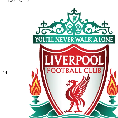
Leeds United
14