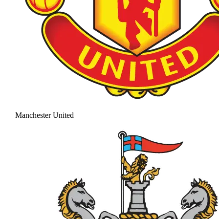
Manchester United