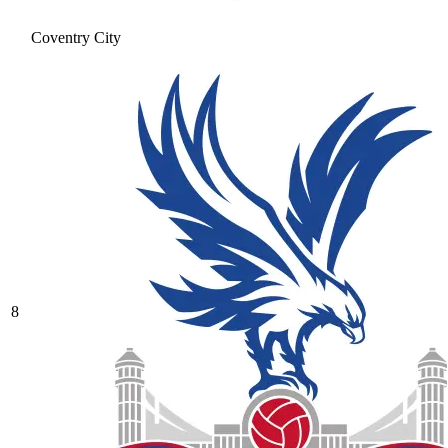
Coventry City
8