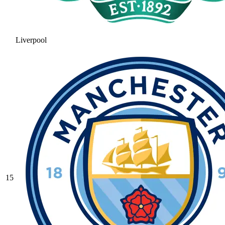
Liverpool
15