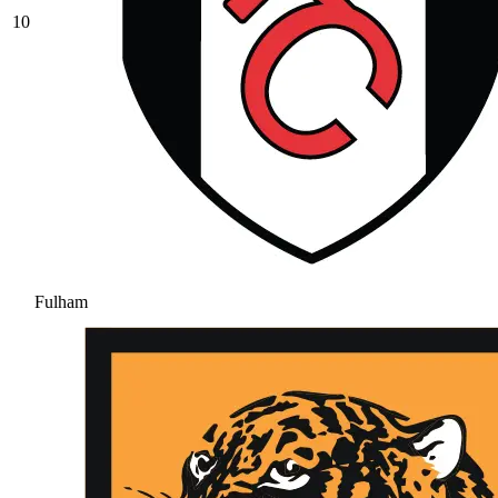
10
Fulham