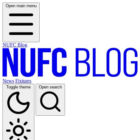
Open main menu
NUFC Blog
News
Fixtures
Toggle theme
Open search