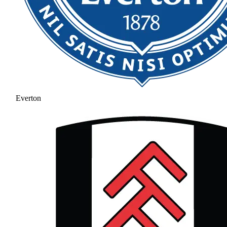
Everton