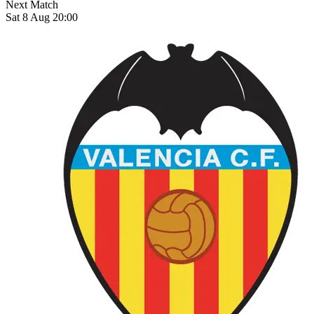
Next Match
Sat 8 Aug 20:00