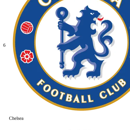
6
Chelsea