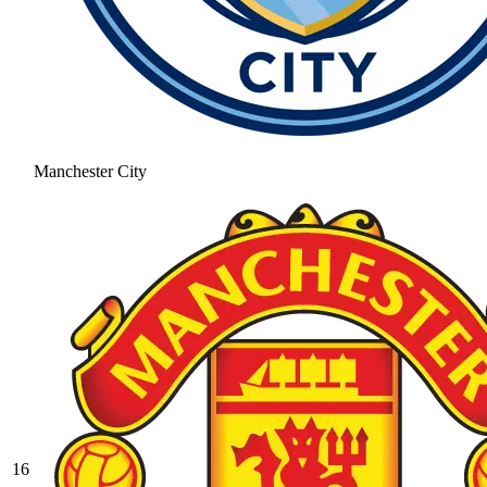
Manchester City
16