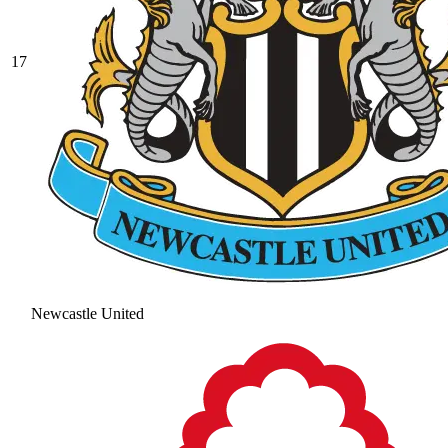
17
Newcastle United