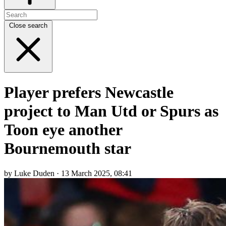
Close search
Player prefers Newcastle
project to Man Utd or Spurs as
Toon eye another
Bournemouth star
by Luke Duden · 13 March 2025, 08:41