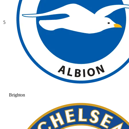
5
Brighton