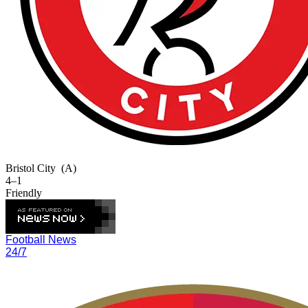
Bristol City
(A)
4–1
Friendly
Football News
24/7