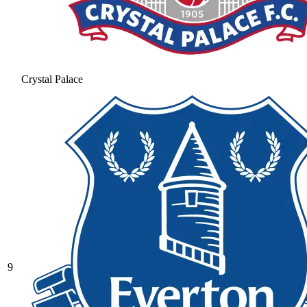
Crystal Palace
9