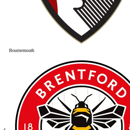
Bournemouth
4