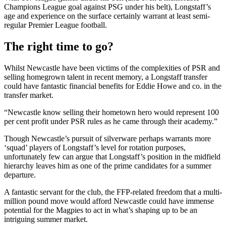
Champions League goal against PSG under his belt), Longstaff’s
age and experience on the surface certainly warrant at least semi-
regular Premier League football.
The right time to go?
Whilst Newcastle have been victims of the complexities of PSR and
selling homegrown talent in recent memory, a Longstaff transfer
could have fantastic financial benefits for Eddie Howe and co. in the
transfer market.
“Newcastle know selling their hometown hero would represent 100
per cent profit under PSR rules as he came through their academy.”
Though Newcastle’s pursuit of silverware perhaps warrants more
‘squad’ players of Longstaff’s level for rotation purposes,
unfortunately few can argue that Longstaff’s position in the midfield
hierarchy leaves him as one of the prime candidates for a summer
departure.
A fantastic servant for the club, the FFP-related freedom that a multi-
million pound move would afford Newcastle could have immense
potential for the Magpies to act in what’s shaping up to be an
intriguing summer market.