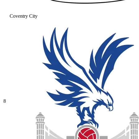
Coventry City
8