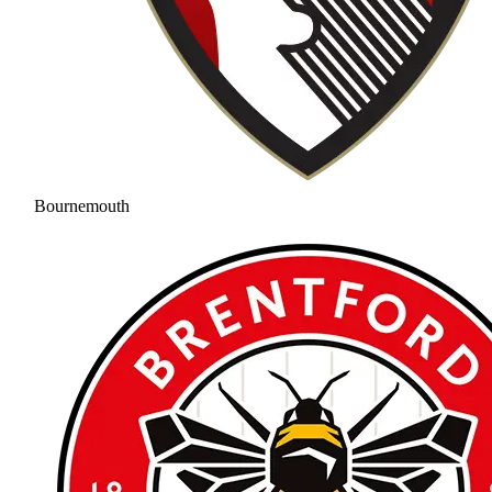
Bournemouth