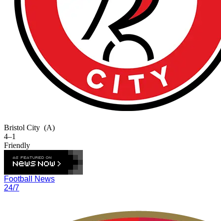
Bristol City
(A)
4–1
Friendly
Football News
24/7