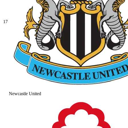
17
Newcastle United