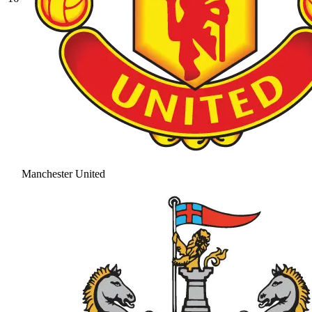
Manchester United