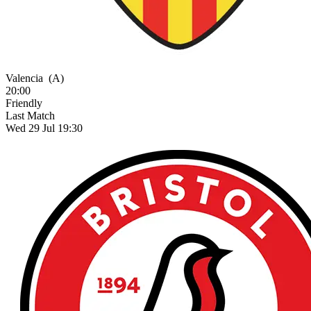
Valencia
(A)
20:00
Friendly
Last Match
Wed 29 Jul 19:30