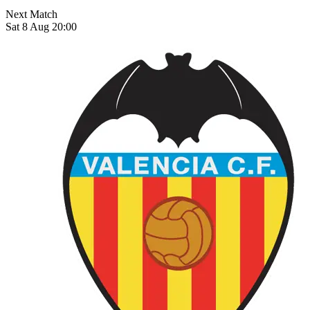
Next Match
Sat 8 Aug 20:00