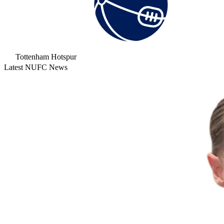
Tottenham Hotspur
Latest NUFC News