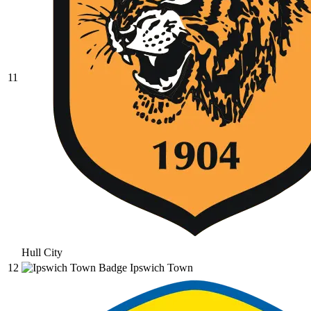
11
Hull City
12
Ipswich Town