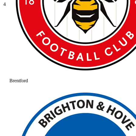
4
Brentford