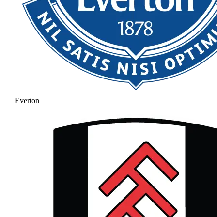
Everton