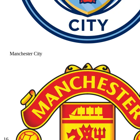
Manchester City
16