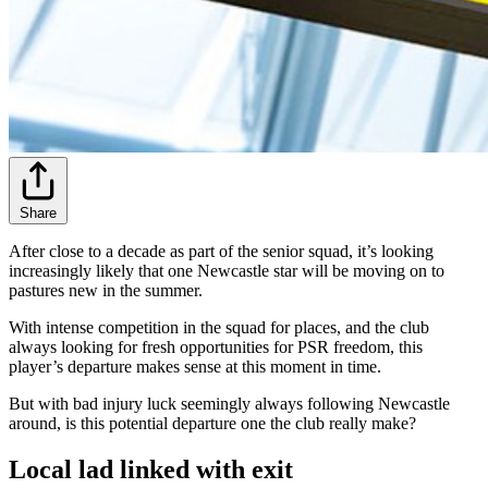
Share
After close to a decade as part of the senior squad, it’s looking
increasingly likely that one Newcastle star will be moving on to
pastures new in the summer.
With intense competition in the squad for places, and the club
always looking for fresh opportunities for PSR freedom, this
player’s departure makes sense at this moment in time.
But with bad injury luck seemingly always following Newcastle
around, is this potential departure one the club really make?
Local lad linked with exit