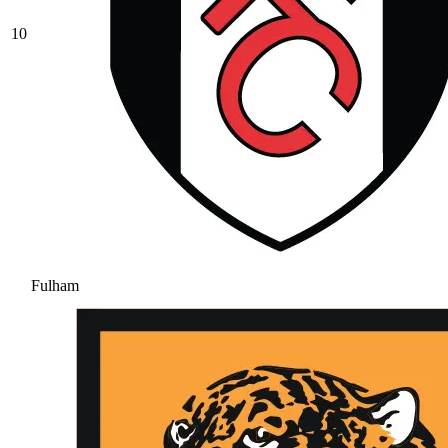
10
Fulham