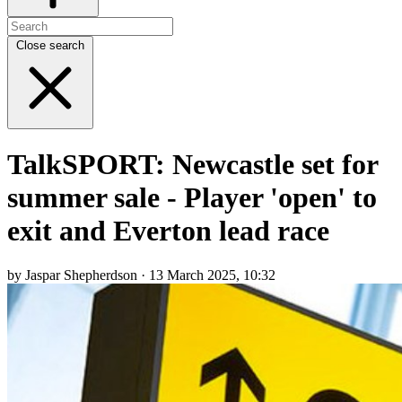
Close search
TalkSPORT: Newcastle set for
summer sale - Player 'open' to
exit and Everton lead race
by Jaspar Shepherdson · 13 March 2025, 10:32