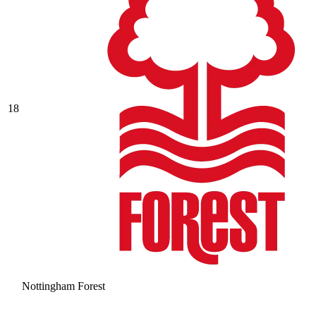
18
Nottingham Forest