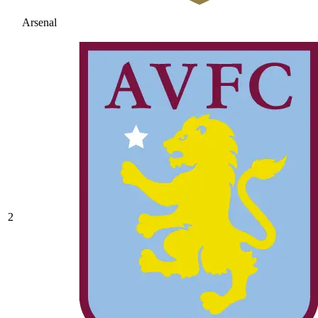
Arsenal
2