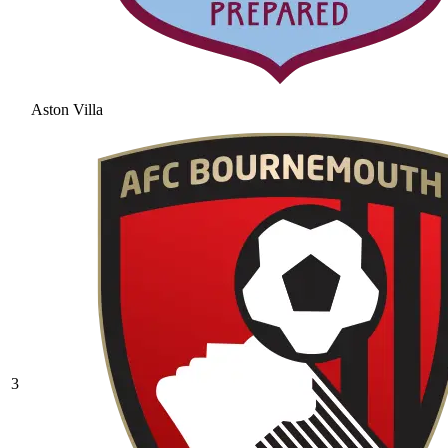
Aston Villa
3