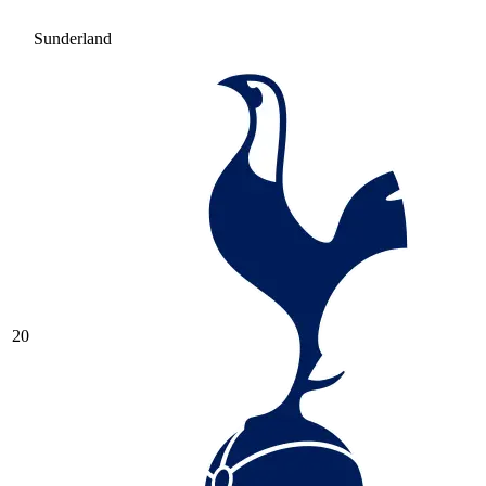
Sunderland
20