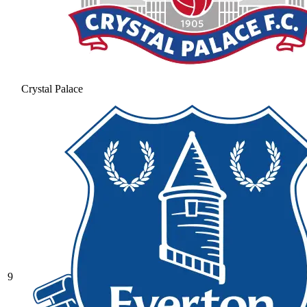
Crystal Palace
9