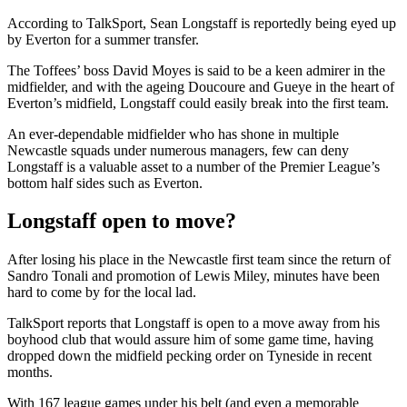
According to TalkSport, Sean Longstaff is reportedly being eyed up
by Everton for a summer transfer.
The Toffees’ boss David Moyes is said to be a keen admirer in the
midfielder, and with the ageing Doucoure and Gueye in the heart of
Everton’s midfield, Longstaff could easily break into the first team.
An ever-dependable midfielder who has shone in multiple
Newcastle squads under numerous managers, few can deny
Longstaff is a valuable asset to a number of the Premier League’s
bottom half sides such as Everton.
Longstaff open to move?
After losing his place in the Newcastle first team since the return of
Sandro Tonali and promotion of Lewis Miley, minutes have been
hard to come by for the local lad.
TalkSport reports that Longstaff is open to a move away from his
boyhood club that would assure him of some game time, having
dropped down the midfield pecking order on Tyneside in recent
months.
With 167 league games under his belt (and even a memorable