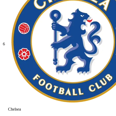
6
Chelsea