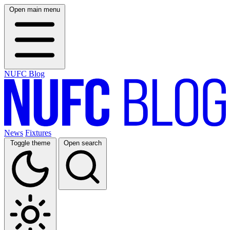
Open main menu
NUFC Blog
News
Fixtures
Toggle theme
Open search