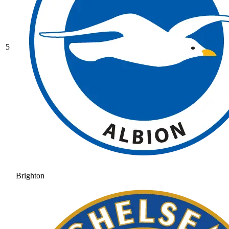
5
Brighton