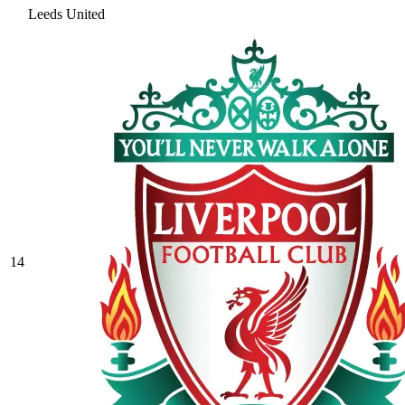
Leeds United
14