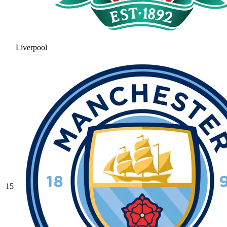
Liverpool
15