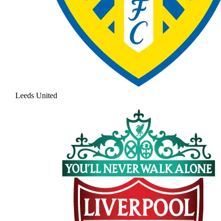
Leeds United