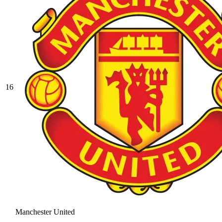
16
Manchester United