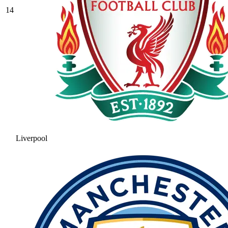
14
Liverpool