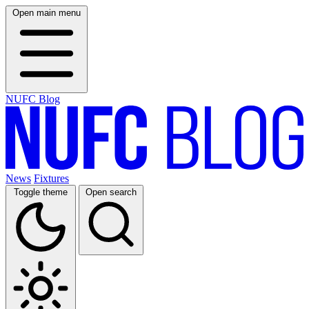
Open main menu
NUFC Blog
News
Fixtures
Toggle theme
Open search