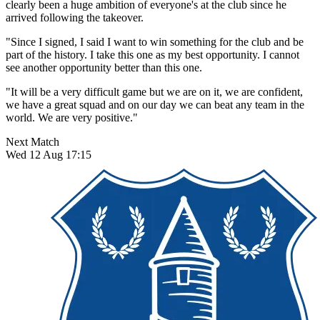
clearly been a huge ambition of everyone's at the club since he
arrived following the takeover.
"Since I signed, I said I want to win something for the club and be
part of the history. I take this one as my best opportunity. I cannot
see another opportunity better than this one.
"It will be a very difficult game but we are on it, we are confident,
we have a great squad and on our day we can beat any team in the
world. We are very positive."
Next Match
Wed 12 Aug 17:15