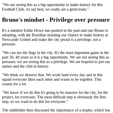
"We are seeing this as a big opportunity to make history for this
Football Club. At our best, we really are a great team."
Bruno's mindset - Privilege over pressure
It's a mindset Eddie Howe has pushed in the past and one Bruno is
adopting, with the Brazilian insisting our chance to make history at
Newcastle United and make the city proud is a privilege, not a
pressure.
"We can see the flags in the city. It's the most important game in the
past 30, 40 years so it is a big opportunity. We are not seeing this as
pressure, we are seeing this as a privilege. We are hopeful to put our
names and the club in history.
"We think we deserve that. We work hard every day and in this
squad everyone likes each other and wants to be together. This
counts for a lot.
"We know if we do this it's going to be massive for the city, for the
project, for everyone. The most difficult step is obviously the first
step, so we want to do this for everyone."
The midfielder then discussed the importance of a trophy, which has