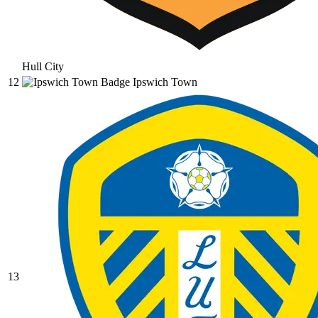
Hull City
12
Ipswich Town
13