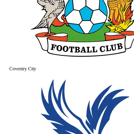
Coventry City