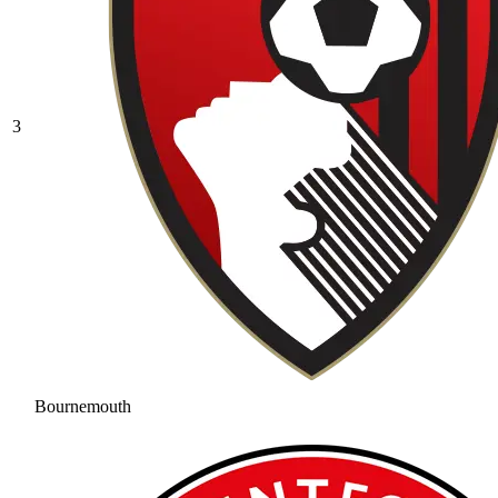
3
Bournemouth