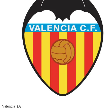
Valencia
(A)