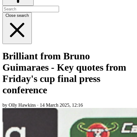
Close search
Brilliant from Bruno
Guimaraes - Key quotes from
Friday's cup final press
conference
by Olly Hawkins · 14 March 2025, 12:16