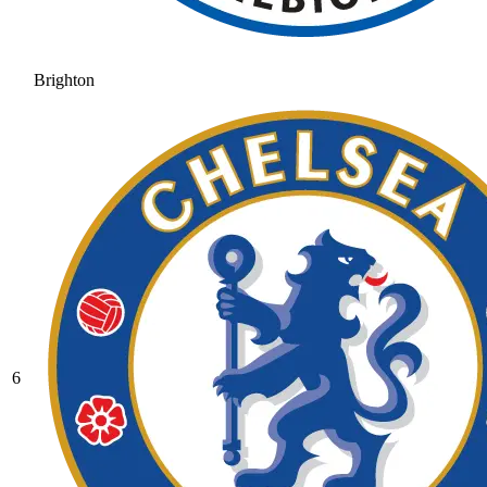
Brighton
6