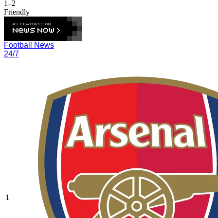
1–2
Friendly
Football News
24/7
1