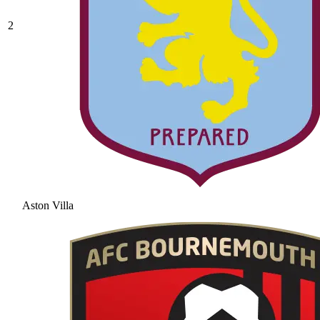
2
Aston Villa