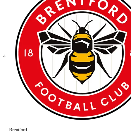
4
Brentford