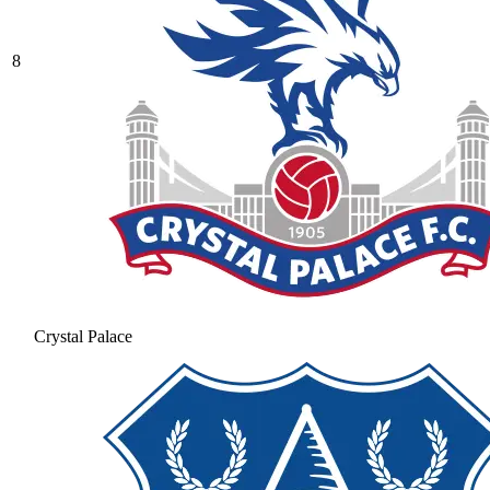
8
Crystal Palace