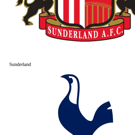
Sunderland