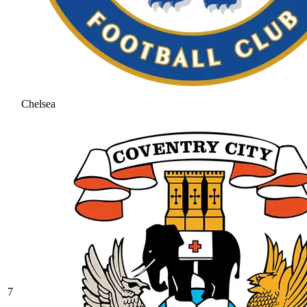
Chelsea
7