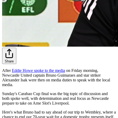
Share
After
Eddie Howe spoke to the media
on Friday morning,
Newcastle United captain Bruno Guimaraes and star striker
Alexander Isak were then on media duties to speak with the local
media.
Sunday's Carabao Cup final was the big topic of discussion and
both spoke well, with determination and real focus as Newcastle
prepare to take on Arne Slot's Liverpool.
Here's what Bruno had to say ahead of our trip to Wembley, where a
chance to end our 70-year wait for a domestic trophy presents itself.