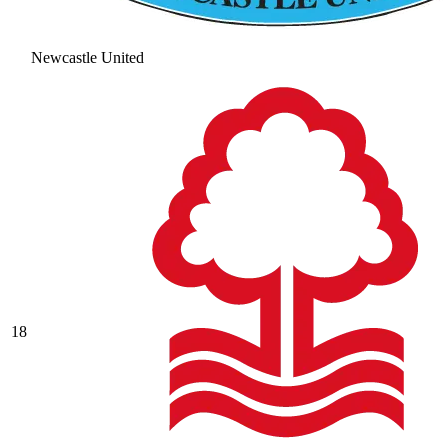
Newcastle United
18