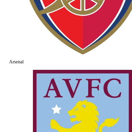
Arsenal