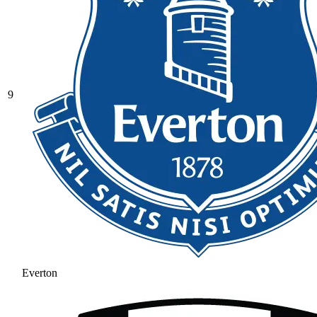
9
Everton