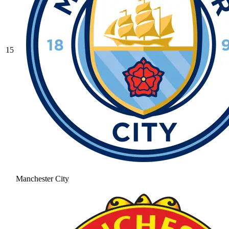
15
Manchester City