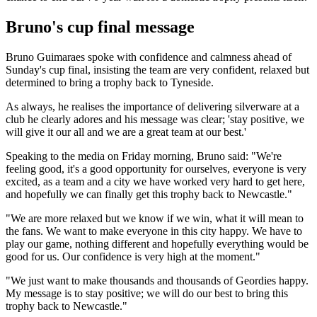
Bruno's cup final message
Bruno Guimaraes spoke with confidence and calmness ahead of
Sunday's cup final, insisting the team are very confident, relaxed but
determined to bring a trophy back to Tyneside.
As always, he realises the importance of delivering silverware at a
club he clearly adores and his message was clear; 'stay positive, we
will give it our all and we are a great team at our best.'
Speaking to the media on Friday morning, Bruno said: "We're
feeling good, it's a good opportunity for ourselves, everyone is very
excited, as a team and a city we have worked very hard to get here,
and hopefully we can finally get this trophy back to Newcastle."
"We are more relaxed but we know if we win, what it will mean to
the fans. We want to make everyone in this city happy. We have to
play our game, nothing different and hopefully everything would be
good for us. Our confidence is very high at the moment."
"We just want to make thousands and thousands of Geordies happy.
My message is to stay positive; we will do our best to bring this
trophy back to Newcastle."