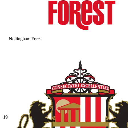
Nottingham Forest
19