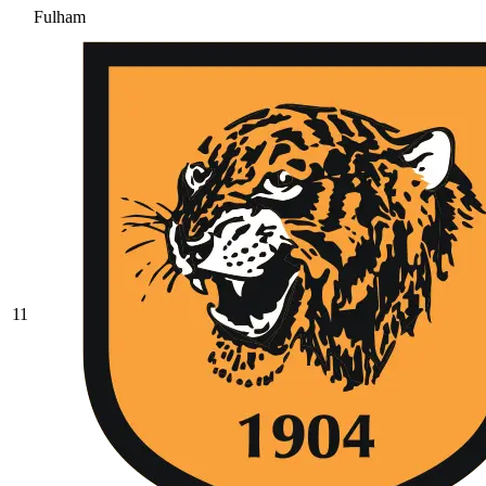
Fulham
11