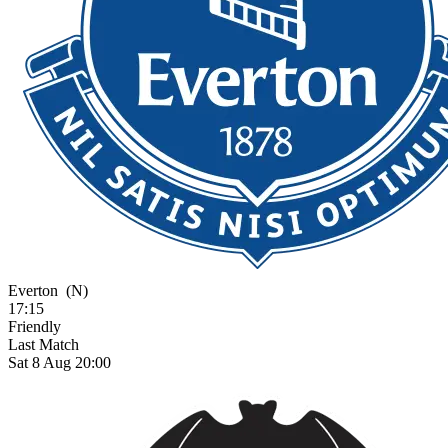
Everton
(N)
17:15
Friendly
Last Match
Sat 8 Aug 20:00