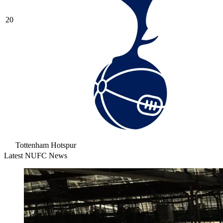
20
Tottenham Hotspur
Latest NUFC News