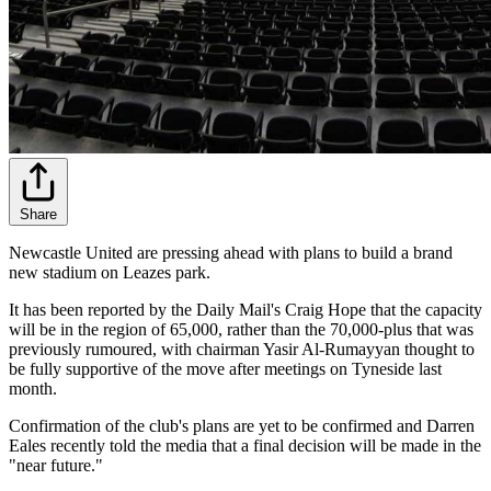
Share
Newcastle United are pressing ahead with plans to build a brand
new stadium on Leazes park.
It has been reported by the Daily Mail's Craig Hope that the capacity
will be in the region of 65,000, rather than the 70,000-plus that was
previously rumoured, with chairman Yasir Al-Rumayyan thought to
be fully supportive of the move after meetings on Tyneside last
month.
Confirmation of the club's plans are yet to be confirmed and Darren
Eales recently told the media that a final decision will be made in the
"near future."