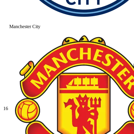
Manchester City
16