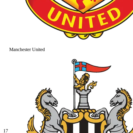
Manchester United
17