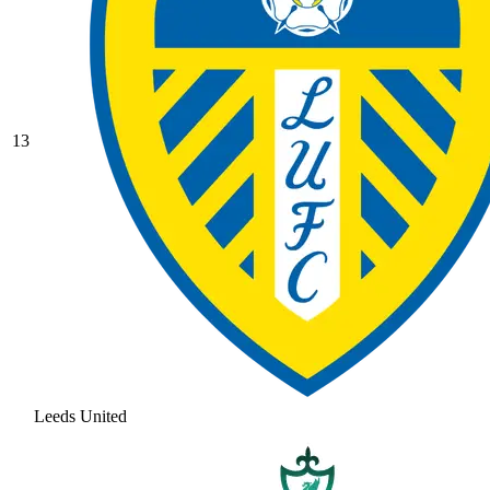
13
Leeds United