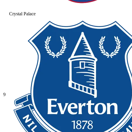
Crystal Palace
9