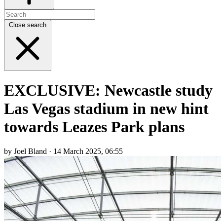
Close search
EXCLUSIVE: Newcastle study
Las Vegas stadium in new hint
towards Leazes Park plans
by Joel Bland · 14 March 2025, 06:55