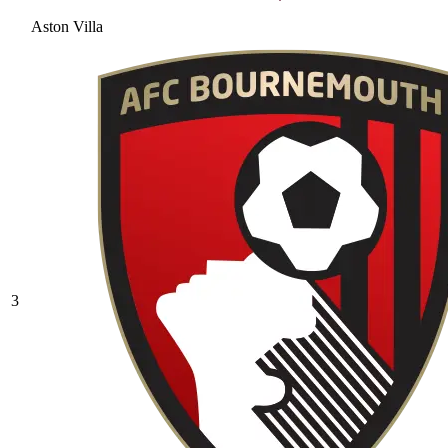
Aston Villa
3