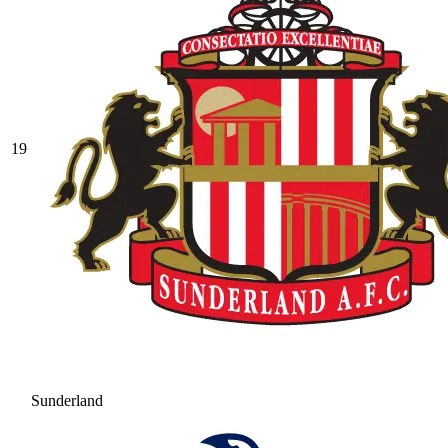
19
Sunderland