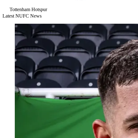
Tottenham Hotspur
Latest NUFC News