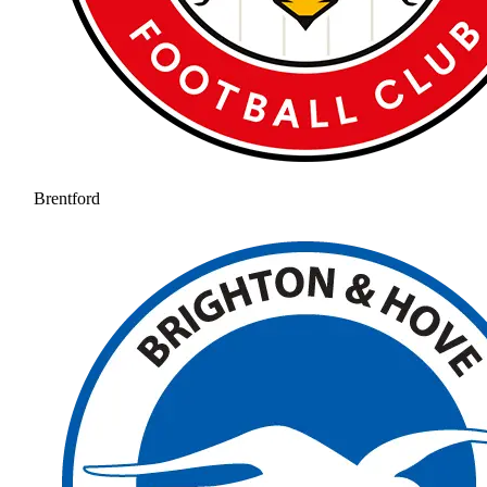
Brentford