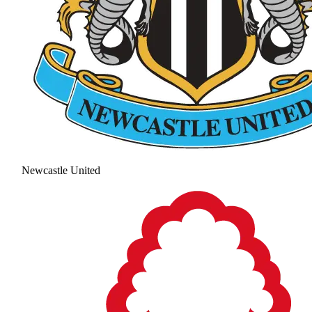
Newcastle United