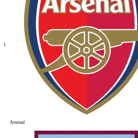
1
Arsenal