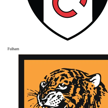
Fulham