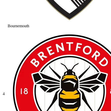
Bournemouth
4