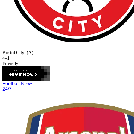
Bristol City
(A)
4–1
Friendly
Football News
24/7