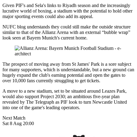
Given PIF's and Sela's links to Riyadh season and the increasingly
lucrative world of boxing, a stadium with the potential to hold other
major sporting events could also add its appeal.
NUFC blog understands they could still make the outside structure
similar to that of the Allianz Arena with an external “bubble wrap”
look seen at Bayern Munich's current home.
The prospect of moving away from St James' Park is a sore subject
for many supporters, which is understandable, but a new ground can
hugely expand the club's earning potential and open the gates to
over 10,000 fans currently struggling to get tickets.
A move to a new stadium, set to be situated around Leazes Park,
would also support Project 2030; an ambitious five-year plan
revealed by The Telegraph as PIF look to turn Newcastle United
into one of the game's leading operators.
Next Match
Sat 8 Aug 20:00