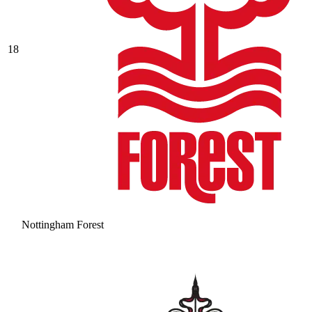
18
Nottingham Forest