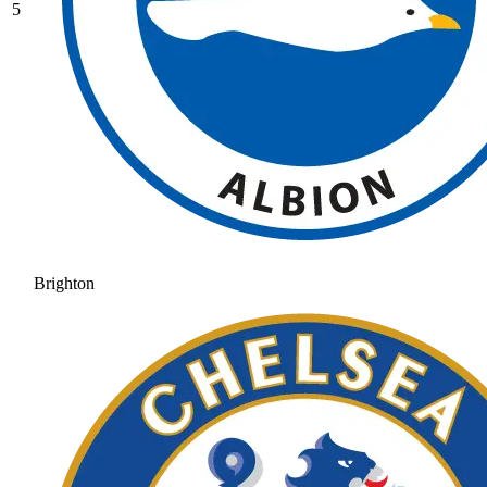
5
Brighton