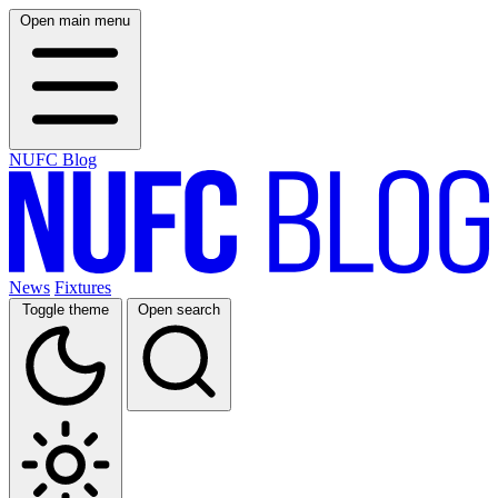
Open main menu
NUFC Blog
News
Fixtures
Toggle theme
Open search