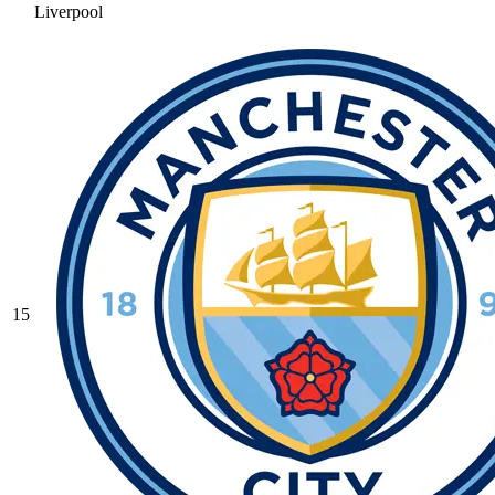
Liverpool
15