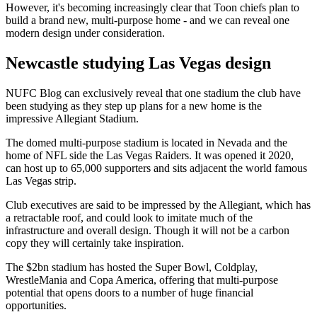
However, it's becoming increasingly clear that Toon chiefs plan to
build a brand new, multi-purpose home - and we can reveal one
modern design under consideration.
Newcastle studying Las Vegas design
NUFC Blog can exclusively reveal that one stadium the club have
been studying as they step up plans for a new home is the
impressive Allegiant Stadium.
The domed multi-purpose stadium is located in Nevada and the
home of NFL side the Las Vegas Raiders. It was opened it 2020,
can host up to 65,000 supporters and sits adjacent the world famous
Las Vegas strip.
Club executives are said to be impressed by the Allegiant, which has
a retractable roof, and could look to imitate much of the
infrastructure and overall design. Though it will not be a carbon
copy they will certainly take inspiration.
The $2bn stadium has hosted the Super Bowl, Coldplay,
WrestleMania and Copa America, offering that multi-purpose
potential that opens doors to a number of huge financial
opportunities.