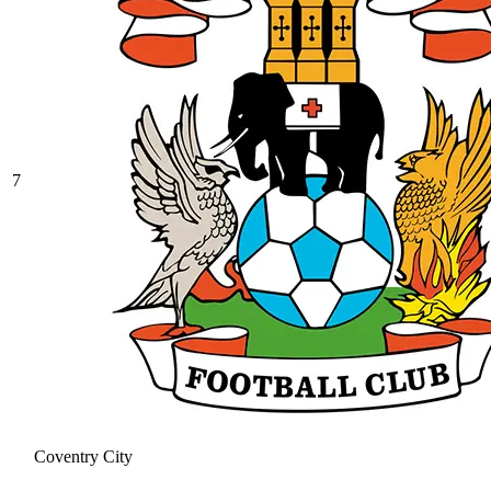
7
Coventry City