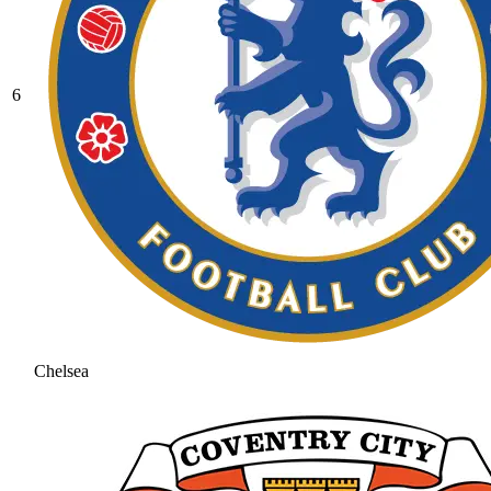
6
Chelsea