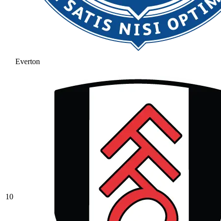
Everton
10