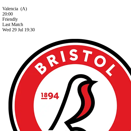
Valencia
(A)
20:00
Friendly
Last Match
Wed 29 Jul 19:30