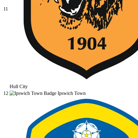
11
Hull City
12
Ipswich Town