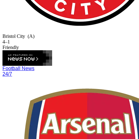
Bristol City
(A)
4–1
Friendly
Football News
24/7