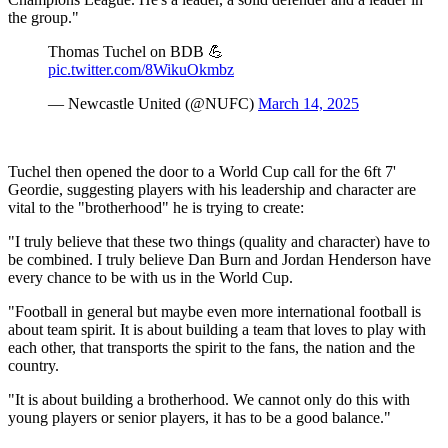
the group."
Thomas Tuchel on BDB 💪
pic.twitter.com/8WikuOkmbz
— Newcastle United (@NUFC)
March 14, 2025
Tuchel then opened the door to a World Cup call for the 6ft 7'
Geordie, suggesting players with his leadership and character are
vital to the "brotherhood" he is trying to create:
"I truly believe that these two things (quality and character) have to
be combined. I truly believe Dan Burn and Jordan Henderson have
every chance to be with us in the World Cup.
"Football in general but maybe even more international football is
about team spirit. It is about building a team that loves to play with
each other, that transports the spirit to the fans, the nation and the
country.
"It is about building a brotherhood. We cannot only do this with
young players or senior players, it has to be a good balance."