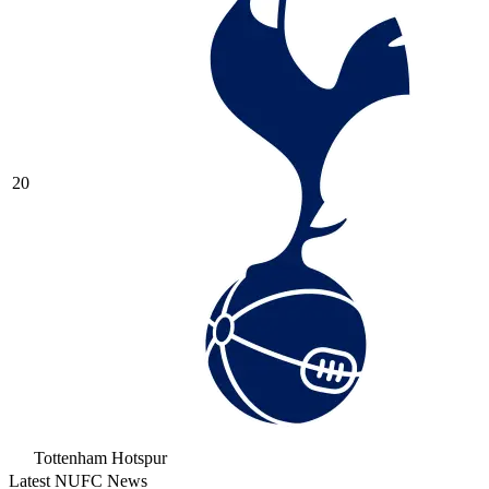
20
Tottenham Hotspur
Latest NUFC News