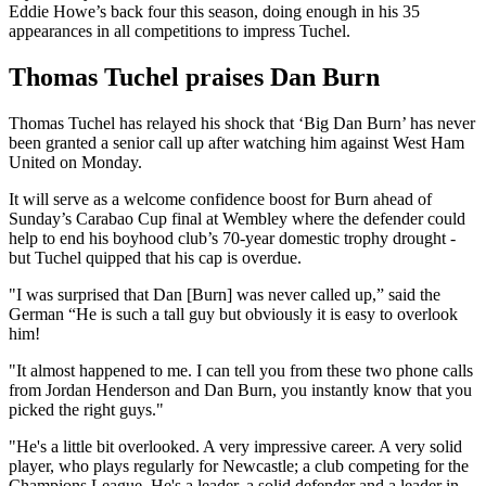
Eddie Howe’s back four this season, doing enough in his 35
appearances in all competitions to impress Tuchel.
Thomas Tuchel praises Dan Burn
Thomas Tuchel has relayed his shock that ‘Big Dan Burn’ has never
been granted a senior call up after watching him against West Ham
United on Monday.
It will serve as a welcome confidence boost for Burn ahead of
Sunday’s Carabao Cup final at Wembley where the defender could
help to end his boyhood club’s 70-year domestic trophy drought -
but Tuchel quipped that his cap is overdue.
"I was surprised that Dan [Burn] was never called up,” said the
German “He is such a tall guy but obviously it is easy to overlook
him!
"It almost happened to me. I can tell you from these two phone calls
from Jordan Henderson and Dan Burn, you instantly know that you
picked the right guys."
"He's a little bit overlooked. A very impressive career. A very solid
player, who plays regularly for Newcastle; a club competing for the
Champions League. He's a leader, a solid defender and a leader in