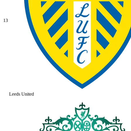
13
Leeds United