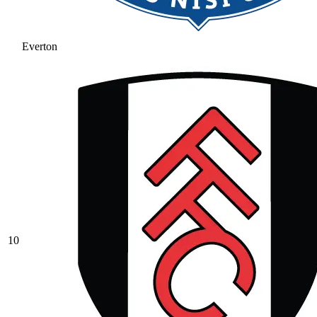
Everton
10