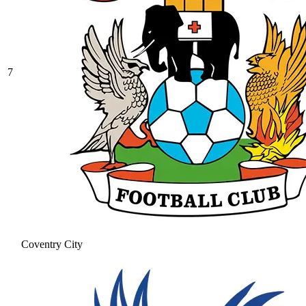
7
Coventry City