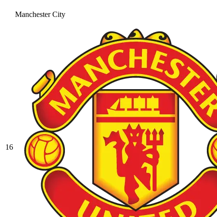
Manchester City
16