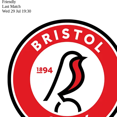
Friendly
Last Match
Wed 29 Jul 19:30