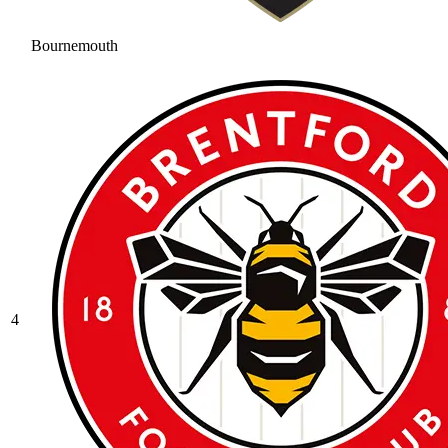
Bournemouth
4