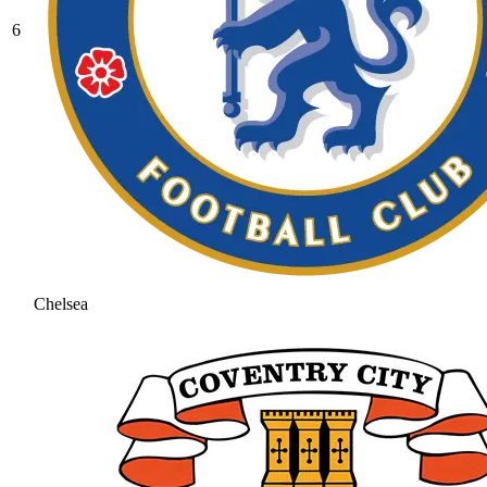
6
Chelsea