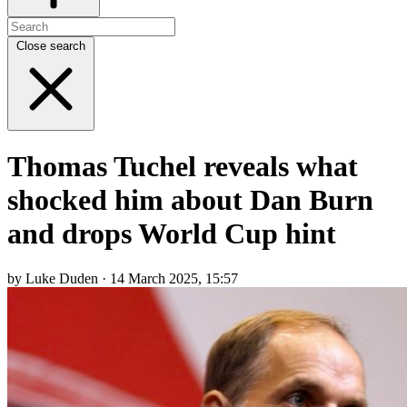
Close search
Thomas Tuchel reveals what
shocked him about Dan Burn
and drops World Cup hint
by Luke Duden · 14 March 2025, 15:57