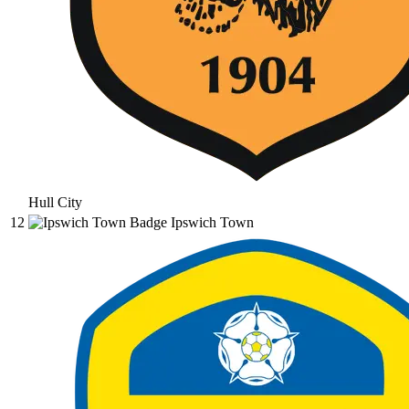
Hull City
12
Ipswich Town