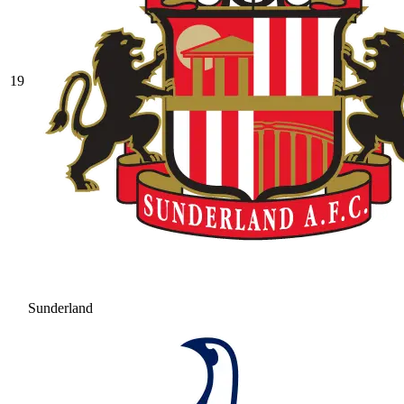
19
Sunderland