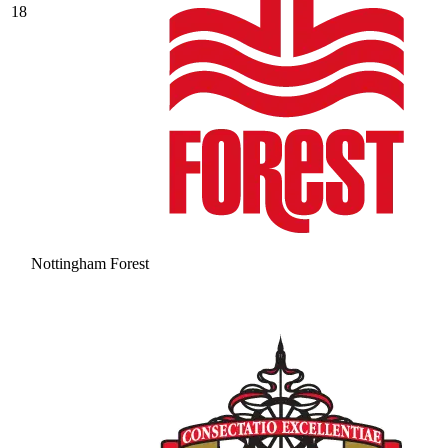
18
Nottingham Forest