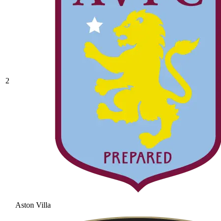
2
Aston Villa