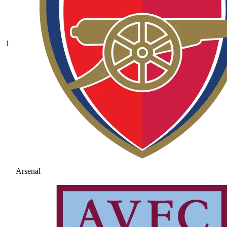
1
Arsenal