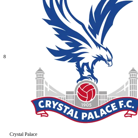
8
Crystal Palace