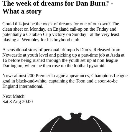
The week of dreams for Dan Burn? -
What a story
Could this just be the week of dreams for one of our own? The
clean sheet on Monday, an England call-up on the Friday and
potentially a Carabao Cup victory on Sunday - at the very least
playing at Wembley for his boyhood club.
A sensational story of personal triumph is Dan’s. Released from
Newcastle at youth level and picking up a part-time job at Asda at
16 before being rushed through the youth set-up at non-league
Darlington, where he then rose up the football pyramid.
Now: almost 200 Premier League appearances, Champions League
goal in black-and-white, captaining the Toon and a soon-to-be
England international.
Next Match
Sat 8 Aug 20:00