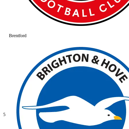
Brentford
5