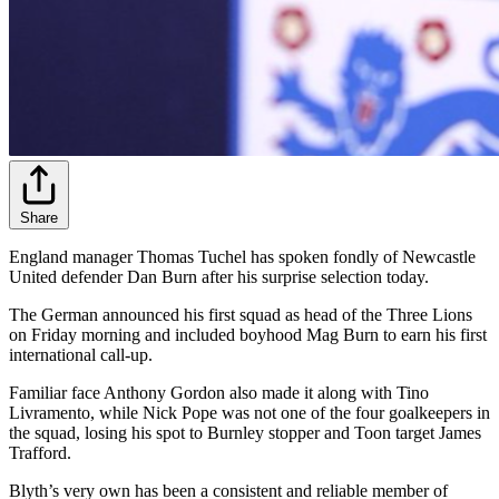
Share
England manager Thomas Tuchel has spoken fondly of Newcastle
United defender Dan Burn after his surprise selection today.
The German announced his first squad as head of the Three Lions
on Friday morning and included boyhood Mag Burn to earn his first
international call-up.
Familiar face Anthony Gordon also made it along with Tino
Livramento, while Nick Pope was not one of the four goalkeepers in
the squad, losing his spot to Burnley stopper and Toon target James
Trafford.
Blyth’s very own has been a consistent and reliable member of