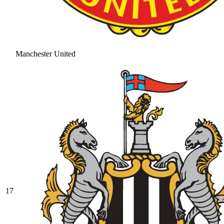
Manchester United
17