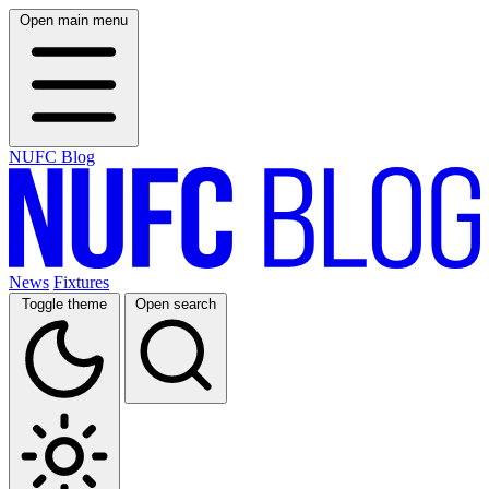
Open main menu
NUFC Blog
News
Fixtures
Toggle theme
Open search