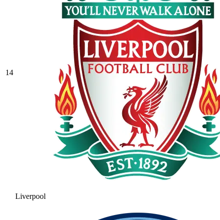
14
Liverpool