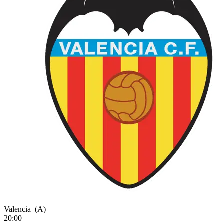
Valencia
(A)
20:00