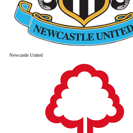
Newcastle United