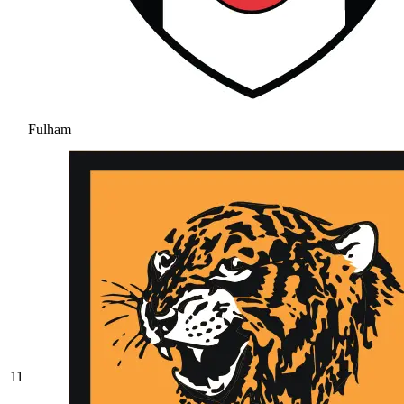
Fulham
11