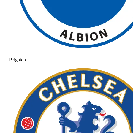
Brighton