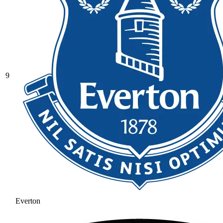
9
Everton