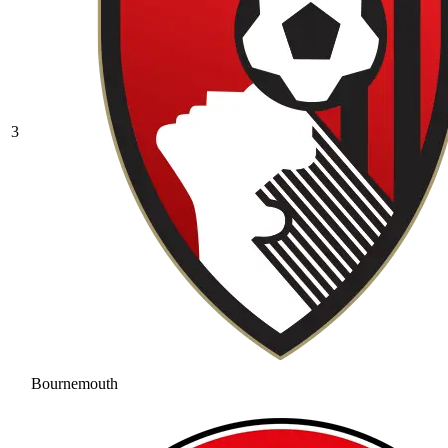
3
Bournemouth