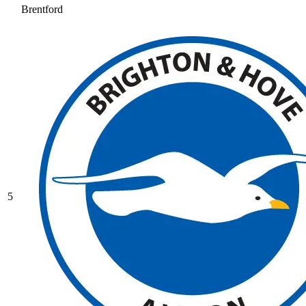
Brentford
5