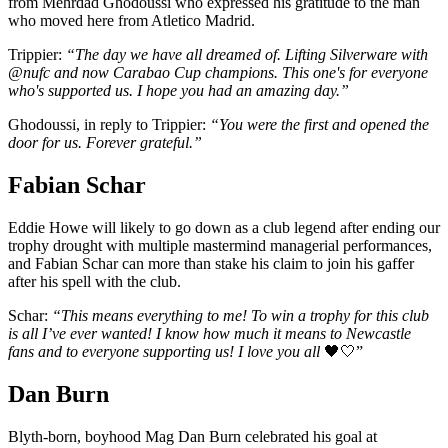
from Mehrdad Ghodoussi who expressed his gratitude to the man
who moved here from Atletico Madrid.
Trippier:
“The day we have all dreamed of. Lifting Silverware with
@nufc and now Carabao Cup champions. This one's for everyone
who's supported us. I hope you had an amazing day.”
Ghodoussi, in reply to Trippier:
“You were the first and opened the
door for us. Forever grateful.”
Fabian Schar
Eddie Howe will likely to go down as a club legend after ending our
trophy drought with multiple mastermind managerial performances,
and Fabian Schar can more than stake his claim to join his gaffer
after his spell with the club.
Schar:
“This means everything to me! To win a trophy for this club
is all I’ve ever wanted! I know how much it means to Newcastle
fans and to everyone supporting us! I love you all
🖤🤍”
Dan Burn
Blyth-born, boyhood Mag Dan Burn celebrated his goal at