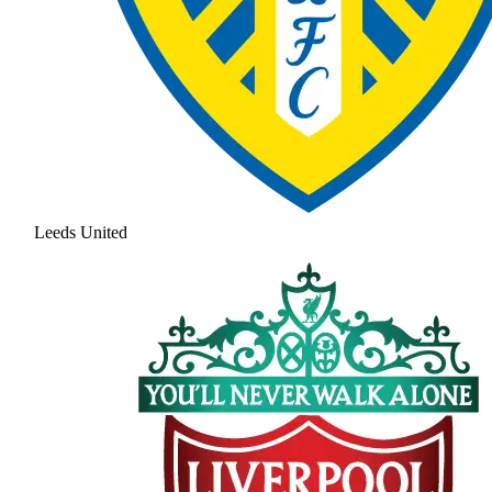
Leeds United