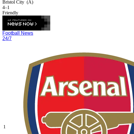
Bristol City
(A)
4–1
Friendly
Football News
24/7
1