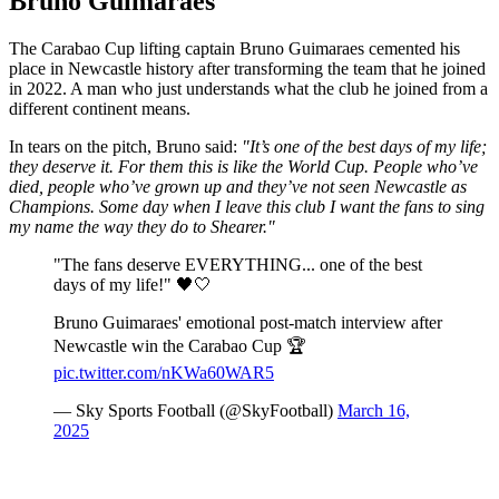
Bruno Guimaraes
The Carabao Cup lifting captain Bruno Guimaraes cemented his
place in Newcastle history after transforming the team that he joined
in 2022. A man who just understands what the club he joined from a
different continent means.
In tears on the pitch, Bruno said:
"It’s one of the best days of my life;
they deserve it. For them this is like the World Cup. People who’ve
died, people who’ve grown up and they’ve not seen Newcastle as
Champions. Some day when I leave this club I want the fans to sing
my name the way they do to Shearer."
"The fans deserve EVERYTHING... one of the best
days of my life!" 🖤🤍
Bruno Guimaraes' emotional post-match interview after
Newcastle win the Carabao Cup 🏆
pic.twitter.com/nKWa60WAR5
— Sky Sports Football (@SkyFootball)
March 16,
2025