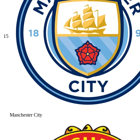
15
Manchester City