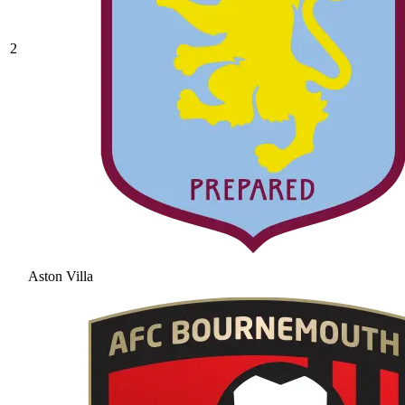
2
Aston Villa