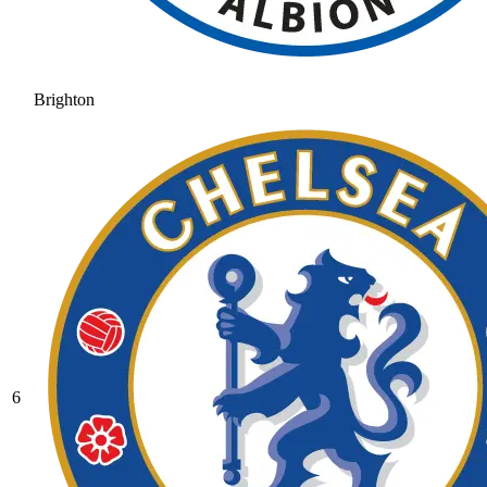
Brighton
6