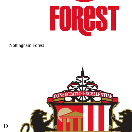
Nottingham Forest
19