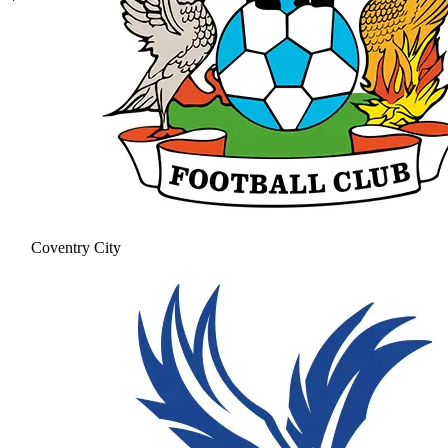
Coventry City