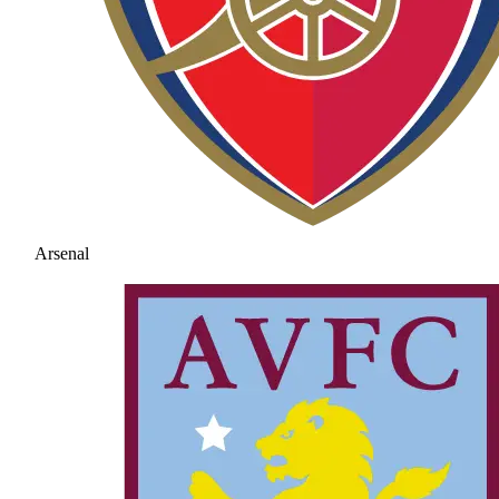
Arsenal