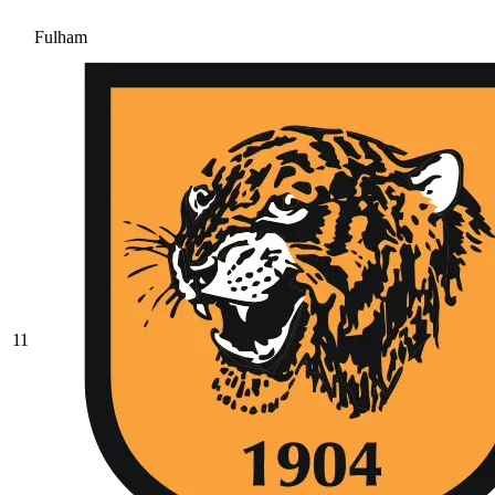
Fulham
11