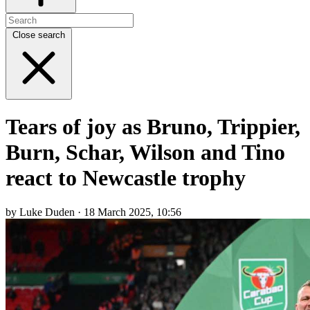
Close search
Tears of joy as Bruno, Trippier,
Burn, Schar, Wilson and Tino
react to Newcastle trophy
by Luke Duden · 18 March 2025, 10:56