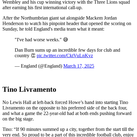
Wembley and his cup winning victory with the Three Lions squad
after earning his first international call-up.
After the Northumbrian giant sat alongside Mackem Jordan
Henderson to watch his pinpoint header that opened the scoring on
Sunday, he told England's media team what it meant:
"I've had worse weeks." 😅
Dan Burn sums up an incredible few days for club and
country 👏
pic.twitter.com/CktVuLnKvz
— England (@England)
March 17, 2025
Tino Livramento
No Lewis Hall at left-back forced Howe’s hand into starting Tino
Livramento on the opposite to his preferred side of the back four,
and what a game the 22-year-old had at both ends pushing forward
on the big stage.
Tino: “If 90 minutes summed up a city, together from the start till the
very end. So proud to be a part of this incredible football club, enjoy