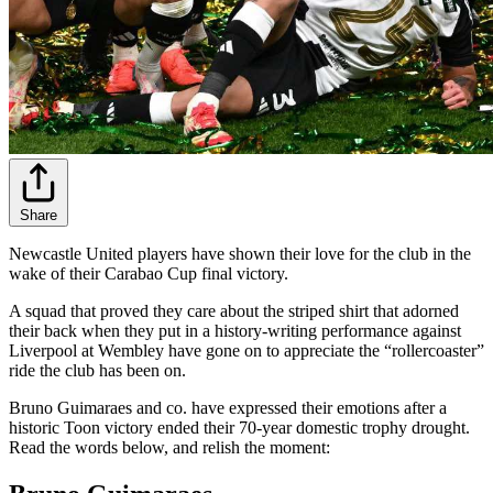
Share
Newcastle United players have shown their love for the club in the
wake of their Carabao Cup final victory.
A squad that proved they care about the striped shirt that adorned
their back when they put in a history-writing performance against
Liverpool at Wembley have gone on to appreciate the “rollercoaster”
ride the club has been on.
Bruno Guimaraes and co. have expressed their emotions after a
historic Toon victory ended their 70-year domestic trophy drought.
Read the words below, and relish the moment: