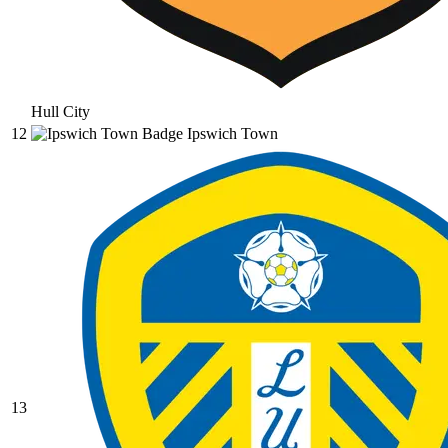
Hull City
12
Ipswich Town
13