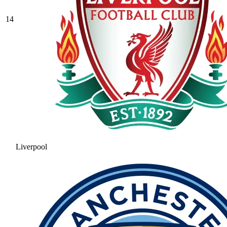
14
Liverpool