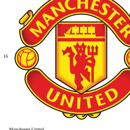
16
Manchester United