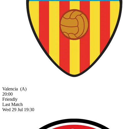
Valencia
(A)
20:00
Friendly
Last Match
Wed 29 Jul 19:30