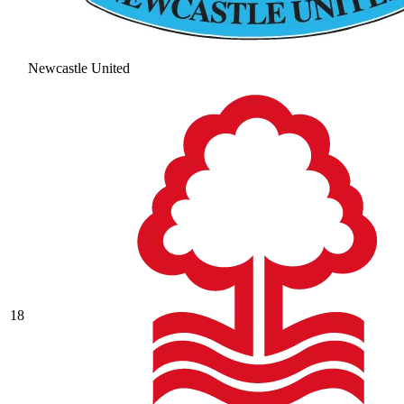
Newcastle United
18