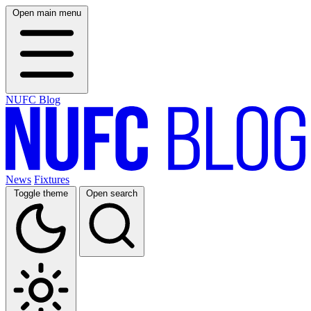
Open main menu
NUFC Blog
News
Fixtures
Toggle theme
Open search