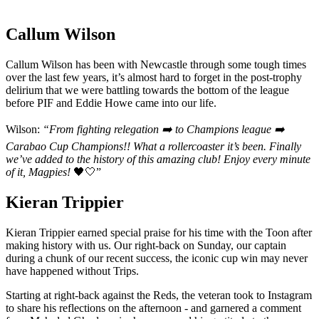
Callum Wilson
Callum Wilson has been with Newcastle through some tough times
over the last few years, it’s almost hard to forget in the post-trophy
delirium that we were battling towards the bottom of the league
before PIF and Eddie Howe came into our life.
Wilson:
“From fighting relegation ➡️ to Champions league ➡️
Carabao Cup Champions!!
What a rollercoaster it’s been. Finally
we’ve added to the history of this amazing club!
Enjoy every minute
of it, Magpies!
🖤🤍”
Kieran Trippier
Kieran Trippier earned special praise for his time with the Toon after
making history with us. Our right-back on Sunday, our captain
during a chunk of our recent success, the iconic cup win may never
have happened without Trips.
Starting at right-back against the Reds, the veteran took to Instagram
to share his reflections on the afternoon - and garnered a comment