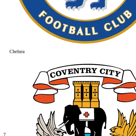
Chelsea
7