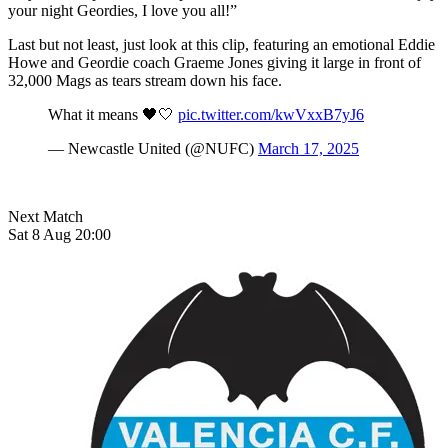
your night Geordies, I love you all!”
Last but not least, just look at this clip, featuring an emotional Eddie
Howe and Geordie coach Graeme Jones giving it large in front of
32,000 Mags as tears stream down his face.
What it means 🖤🤍
pic.twitter.com/kwVxxB7yJ6
— Newcastle United (@NUFC)
March 17, 2025
Next Match
Sat 8 Aug 20:00