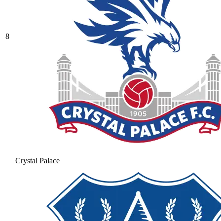
8
Crystal Palace