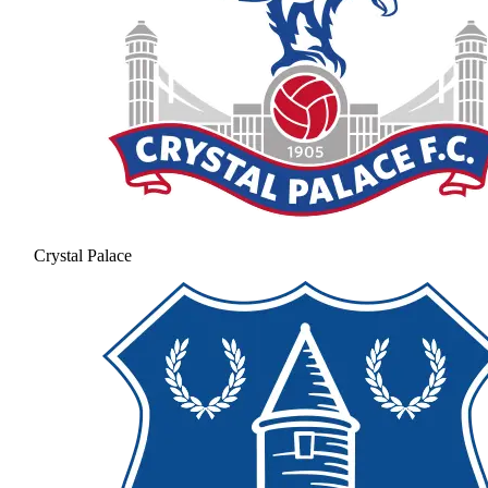
Crystal Palace