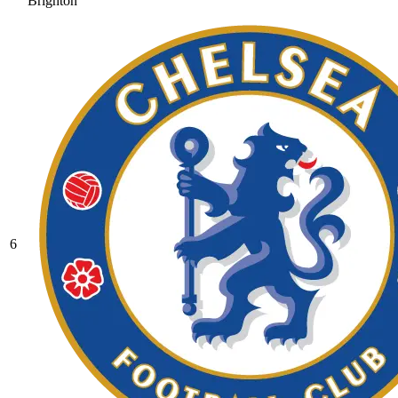
Brighton
6