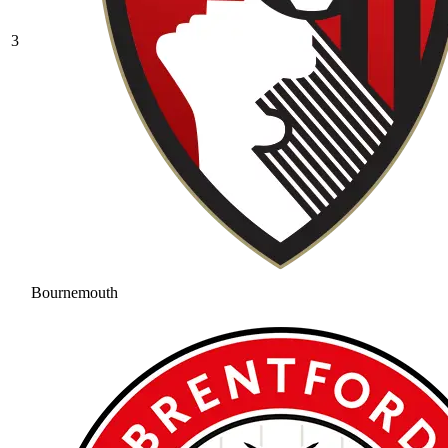
3
Bournemouth