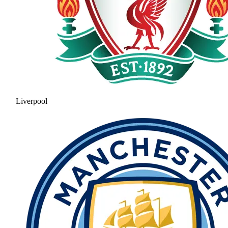
Liverpool