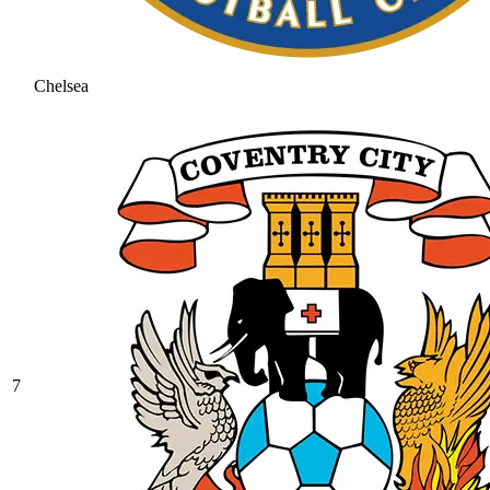
Chelsea
7