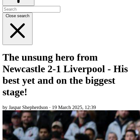
Close search
The unsung hero from
Newcastle 2-1 Liverpool - His
best yet and on the biggest
stage!
by Jaspar Shepherdson · 19 March 2025, 12:39