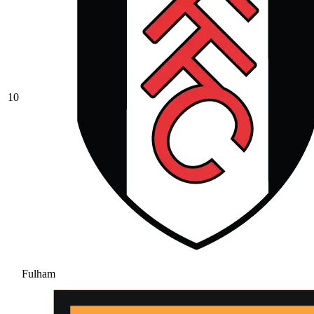
10
Fulham