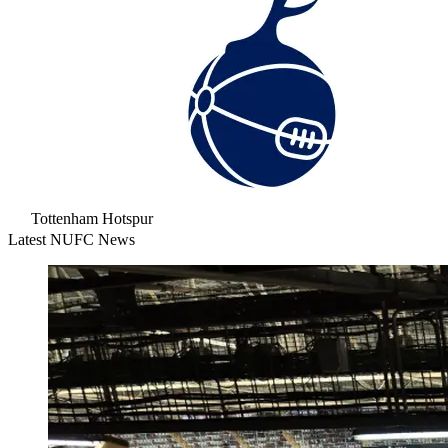
Tottenham Hotspur
Latest NUFC News