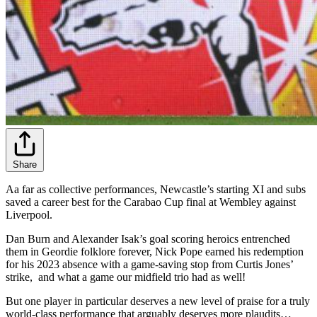
Share
Aa far as collective performances, Newcastle’s starting XI and subs
saved a career best for the Carabao Cup final at Wembley against
Liverpool.
Dan Burn and Alexander Isak’s goal scoring heroics entrenched
them in Geordie folklore forever, Nick Pope earned his redemption
for his 2023 absence with a game-saving stop from Curtis Jones’
strike, and what a game our midfield trio had as well!
But one player in particular deserves a new level of praise for a truly
world-class performance that arguably deserves more plaudits…