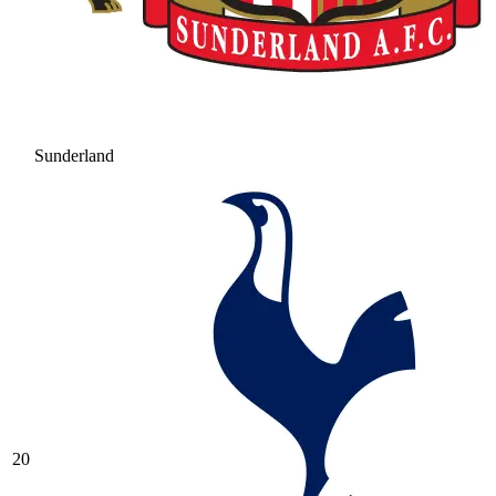
Sunderland
20