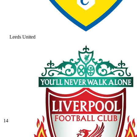
Leeds United
14