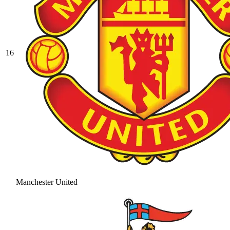
16
Manchester United