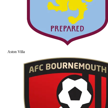
Aston Villa