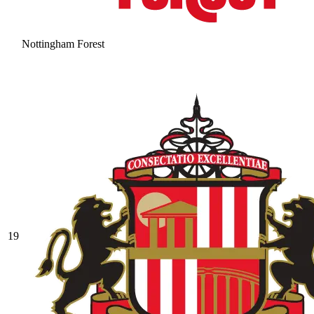
Nottingham Forest
19