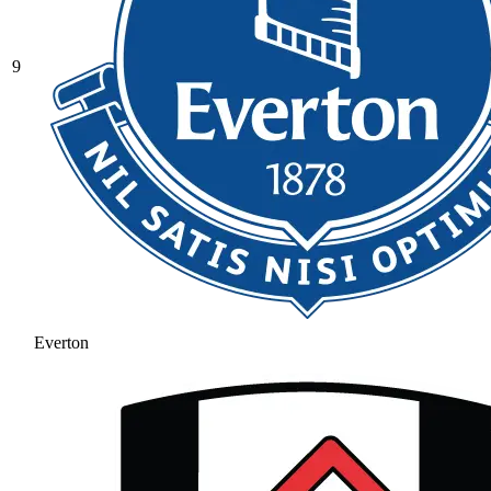
9
Everton