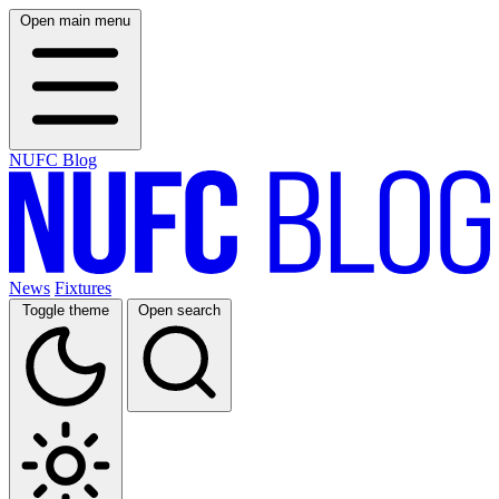
Open main menu
NUFC Blog
News
Fixtures
Toggle theme
Open search