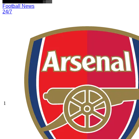
Football News
24/7
1