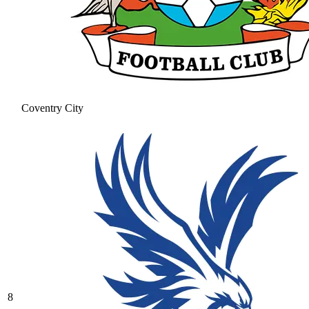
Coventry City
8