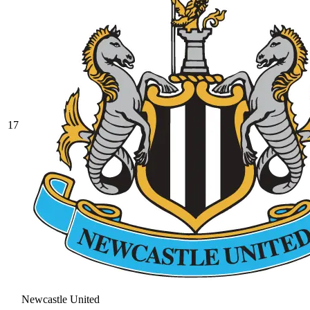
17
Newcastle United