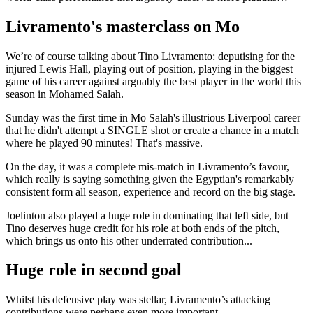
Livramento's masterclass on Mo
We’re of course talking about Tino Livramento: deputising for the
injured Lewis Hall, playing out of position, playing in the biggest
game of his career against arguably the best player in the world this
season in Mohamed Salah.
Sunday was the first time in Mo Salah's illustrious Liverpool career
that he didn't attempt a SINGLE shot or create a chance in a match
where he played 90 minutes! That's massive.
On the day, it was a complete mis-match in Livramento’s favour,
which really is saying something given the Egyptian's remarkably
consistent form all season, experience and record on the big stage.
Joelinton also played a huge role in dominating that left side, but
Tino deserves huge credit for his role at both ends of the pitch,
which brings us onto his other underrated contribution...
Huge role in second goal
Whilst his defensive play was stellar, Livramento’s attacking
contributions were perhaps even more important.