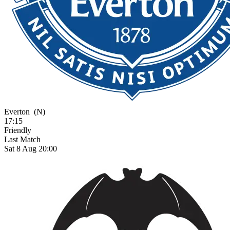
Everton
(N)
17:15
Friendly
Last Match
Sat 8 Aug 20:00