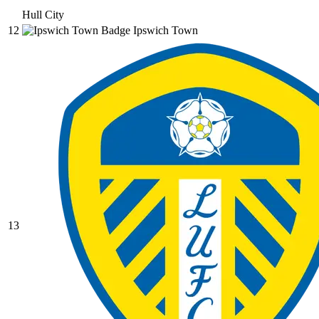
Hull City
12
Ipswich Town
13