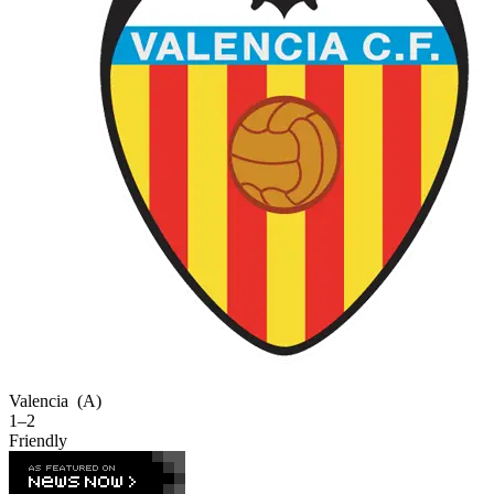
Valencia
(A)
1–2
Friendly