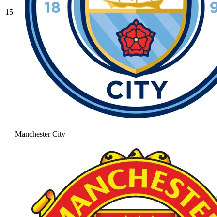
15
Manchester City