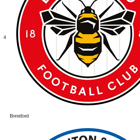
4
Brentford