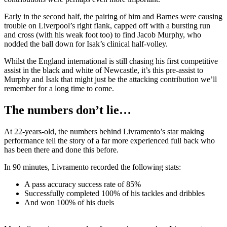
Early in the second half, the pairing of him and Barnes were causing
trouble on Liverpool’s right flank, capped off with a bursting run
and cross (with his weak foot too) to find Jacob Murphy, who
nodded the ball down for Isak’s clinical half-volley.
Whilst the England international is still chasing his first competitive
assist in the black and white of Newcastle, it’s this pre-assist to
Murphy and Isak that might just be the attacking contribution we’ll
remember for a long time to come.
The numbers don’t lie…
At 22-years-old, the numbers behind Livramento’s star making
performance tell the story of a far more experienced full back who
has been there and done this before.
In 90 minutes, Livramento recorded the following stats:
A pass accuracy success rate of 85%
Successfully completed 100% of his tackles and dribbles
And won 100% of his duels