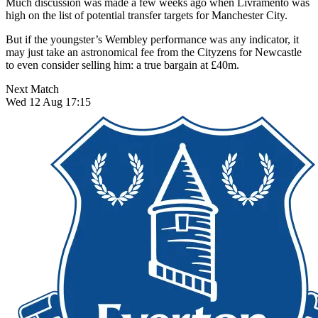
Much discussion was made a few weeks ago when Livramento was
high on the list of potential transfer targets for Manchester City.
But if the youngster’s Wembley performance was any indicator, it
may just take an astronomical fee from the Cityzens for Newcastle
to even consider selling him: a true bargain at £40m.
Next Match
Wed 12 Aug 17:15