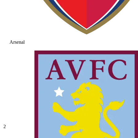
Arsenal
2