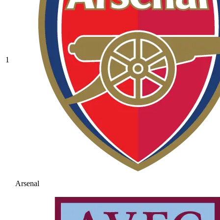
1
Arsenal