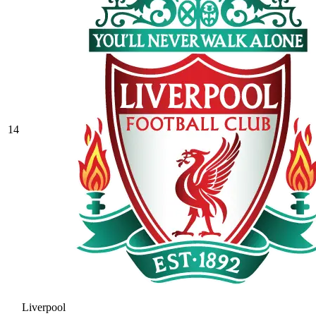
14
Liverpool