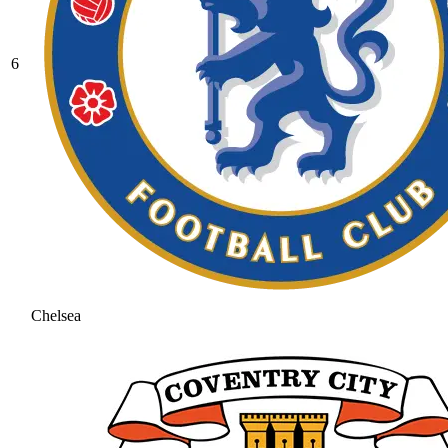
6
Chelsea