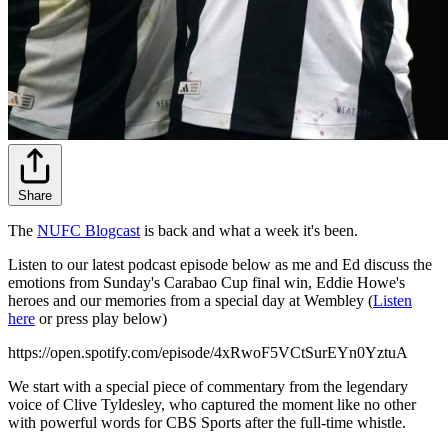
Share
The
NUFC Blogcast
is back and what a week it's been.
Listen to our latest podcast episode below as me and Ed discuss the
emotions from Sunday's Carabao Cup final win, Eddie Howe's
heroes and our memories from a special day at Wembley (
Listen
here
or press play below)
https://open.spotify.com/episode/4xRwoF5VCtSurEYn0YztuA
We start with a special piece of commentary from the legendary
voice of Clive Tyldesley, who captured the moment like no other
with powerful words for CBS Sports after the full-time whistle.