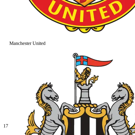
Manchester United
17