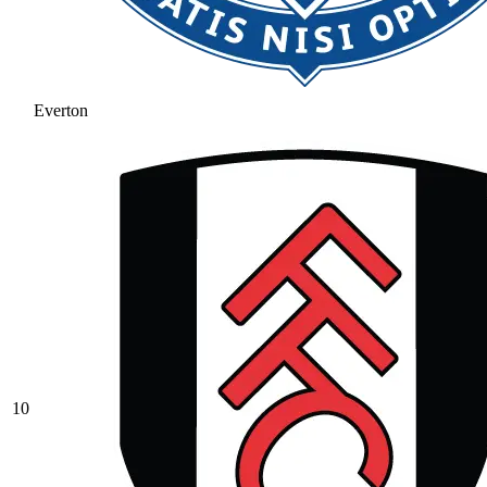
Everton
10