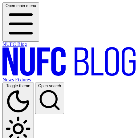
Open main menu
NUFC Blog
News
Fixtures
Toggle theme
Open search