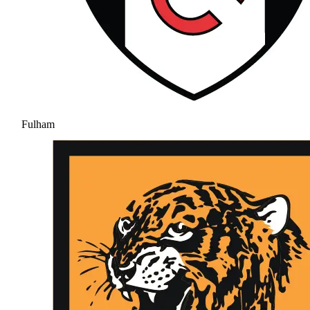
Fulham