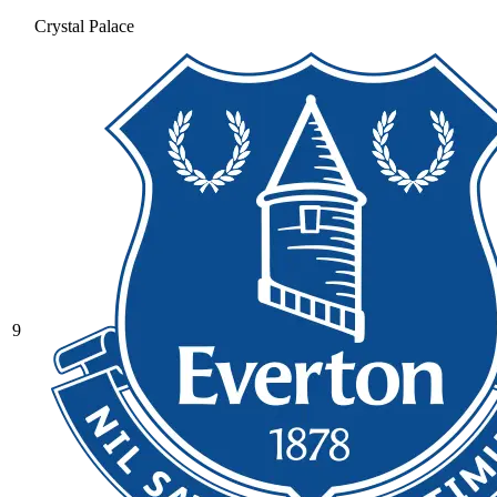
Crystal Palace
9