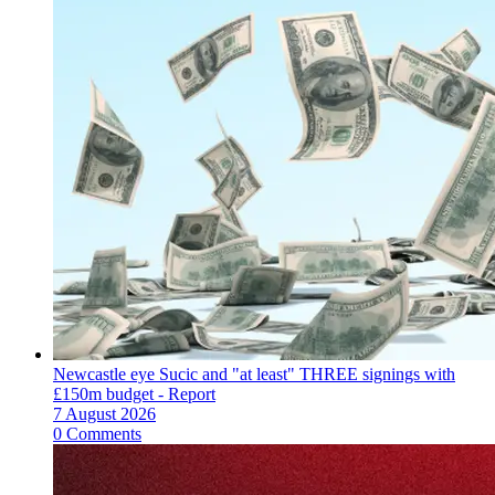
Newcastle eye Sucic and "at least" THREE signings with
£150m budget - Report
7 August 2026
0 Comments