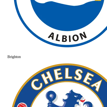
Brighton