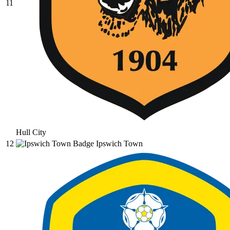
11
Hull City
12
Ipswich Town