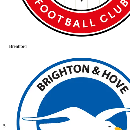
Brentford
5