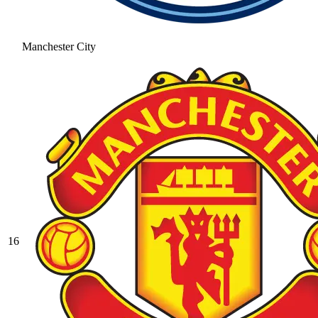
Manchester City
16