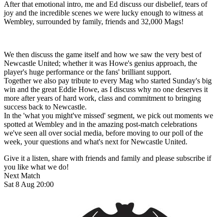
After that emotional intro, me and Ed discuss our disbelief, tears of
joy and the incredible scenes we were lucky enough to witness at
Wembley, surrounded by family, friends and 32,000 Mags!
We then discuss the game itself and how we saw the very best of
Newcastle United; whether it was Howe's genius approach, the
player's huge performance or the fans' brilliant support.
Together we also pay tribute to every Mag who started Sunday's big
win and the great Eddie Howe, as I discuss why no one deserves it
more after years of hard work, class and commitment to bringing
success back to Newcastle.
In the 'what you might've missed' segment, we pick out moments we
spotted at Wembley and in the amazing post-match celebrations
we've seen all over social media, before moving to our poll of the
week, your questions and what's next for Newcastle United.
Give it a listen, share with friends and family and please subscribe if
you like what we do!
Next Match
Sat 8 Aug 20:00