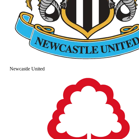
Newcastle United