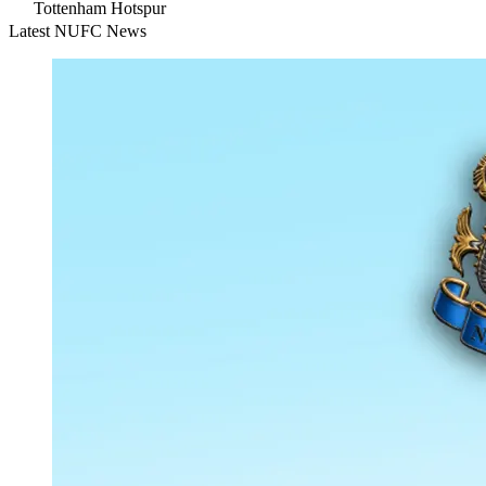
Tottenham Hotspur
Latest NUFC News