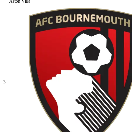
Aston Villa
3