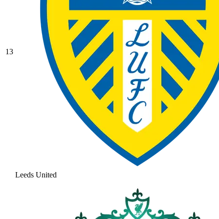
13
Leeds United