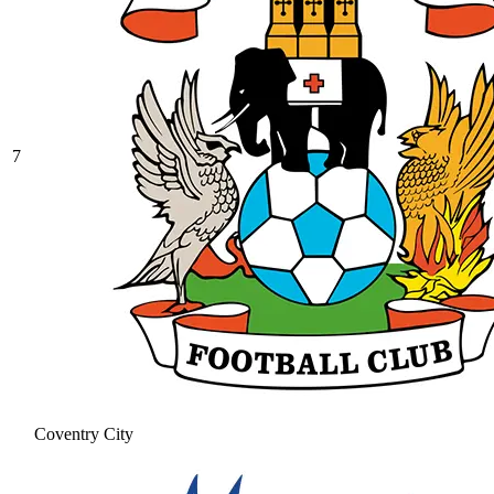
7
Coventry City