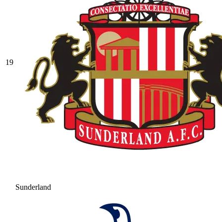
19
Sunderland