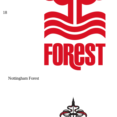
18
Nottingham Forest