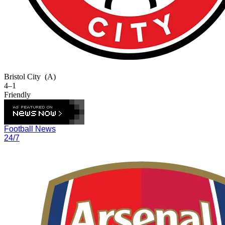
Bristol City
(A)
4–1
Friendly
Football News
24/7