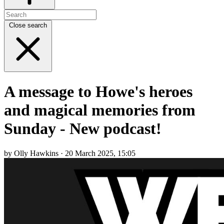
Close search
A message to Howe's heroes
and magical memories from
Sunday - New podcast!
by Olly Hawkins · 20 March 2025, 15:05