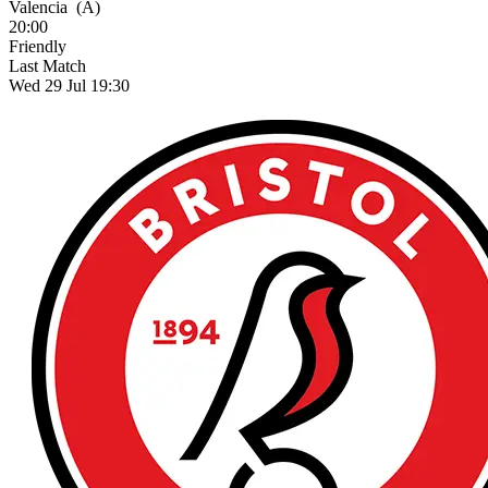
Valencia
(A)
20:00
Friendly
Last Match
Wed 29 Jul 19:30