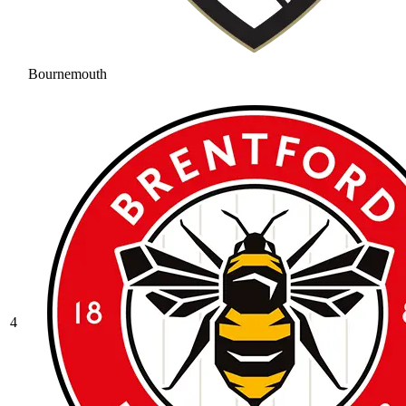
Bournemouth
4