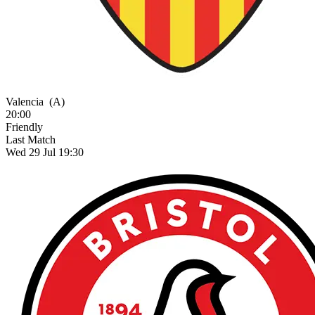
Valencia
(A)
20:00
Friendly
Last Match
Wed 29 Jul 19:30