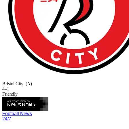
Bristol City
(A)
4–1
Friendly
Football News
24/7