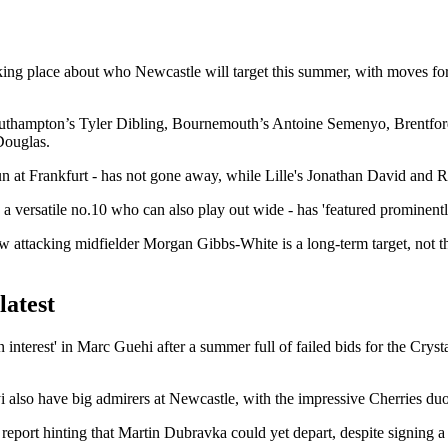
ing place about who Newcastle will target this summer, with moves for a
de Southampton’s Tyler Dibling, Bournemouth’s Antoine Semenyo, Bren
Douglas.
fun at Frankfurt - has not gone away, while Lille's Jonathan David and
 a versatile no.10 who can also play out wide - has 'featured prominently
w attacking midfielder Morgan Gibbs-White is a long-term target, not th
latest
 interest' in Marc Guehi after a summer full of failed bids for the Cryst
i also have big admirers at Newcastle, with the impressive Cherries duo r
 report hinting that Martin Dubravka could yet depart, despite signing a