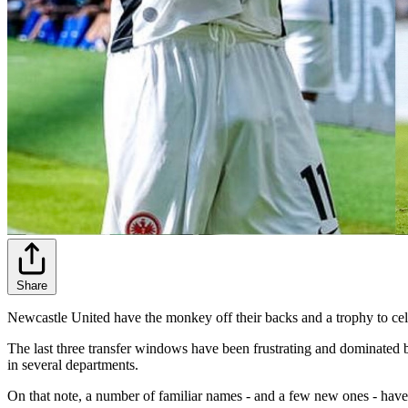
Share
Newcastle United have the monkey off their backs and a trophy to celebr
The last three transfer windows have been frustrating and dominate
in several departments.
On that note, a number of familiar names - and a few new ones - have