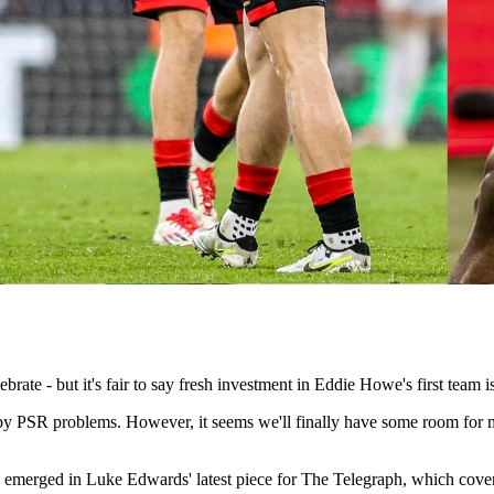
ate - but it's fair to say fresh investment in Eddie Howe's first team i
d by PSR problems. However, it seems we'll finally have some room fo
 emerged in Luke Edwards' latest piece for The Telegraph, which covers