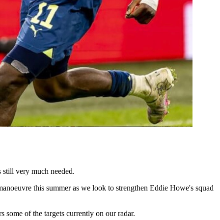
s still very much needed.
r manoeuvre this summer as we look to strengthen Eddie Howe's squad
 some of the targets currently on our radar.