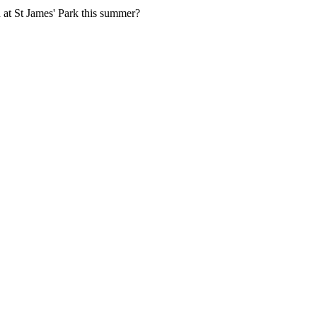
 at St James' Park this summer?