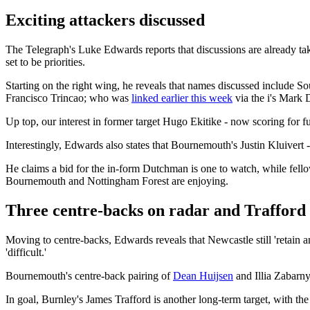
Exciting attackers discussed
The Telegraph's Luke Edwards reports that discussions are already tak
set to be priorities.
Starting on the right wing, he reveals that names discussed inclu
Francisco Trincao; who was
linked earlier this week
via the i's Mark 
Up top, our interest in former target Hugo Ekitike - now scoring for 
Interestingly, Edwards also states that Bournemouth's Justin Kluivert -
He claims a bid for the in-form Dutchman is one to watch, while fello
Bournemouth and Nottingham Forest are enjoying.
Three centre-backs on radar and Trafford 
Moving to centre-backs, Edwards reveals that Newcastle still 'retain an
'difficult.'
Bournemouth's centre-back pairing of
Dean Huijsen
and Illia Zabarny
In goal, Burnley's James Trafford is another long-term target, with the