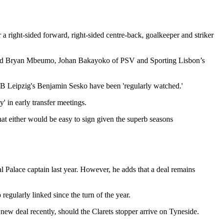
 right-sided forward, right-sided centre-back, goalkeeper and striker
tford Bryan Mbeumo, Johan Bakayoko of PSV and Sporting Lisbon’s
 RB Leipzig's Benjamin Sesko have been 'regularly watched.'
' in early transfer meetings.
at either would be easy to sign given the superb seasons
al Palace captain last year. However, he adds that a deal remains
egularly linked since the turn of the year.
 new deal recently, should the Clarets stopper arrive on Tyneside.