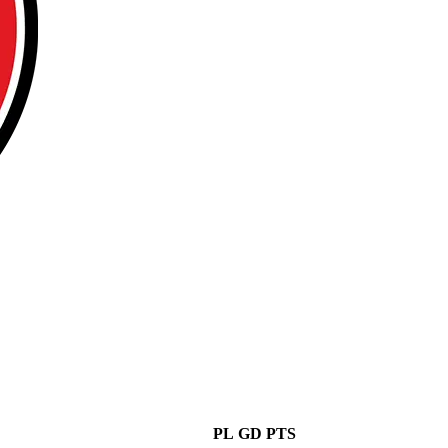
PL
GD
PTS