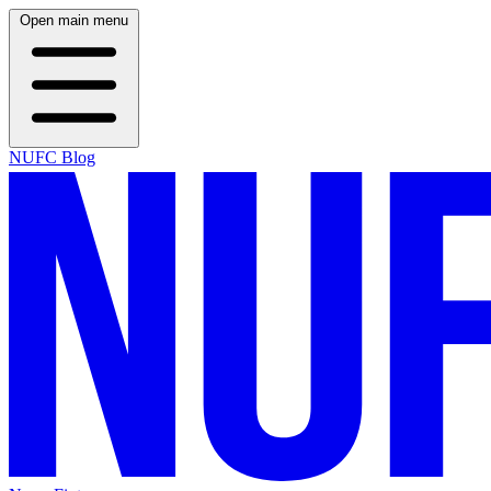
Open main menu
NUFC Blog