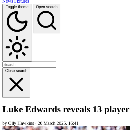
News
Fixtures
Toggle theme
Open search
Close search
Luke Edwards reveals 13 player
by Olly Hawkins · 20 March 2025, 16:41