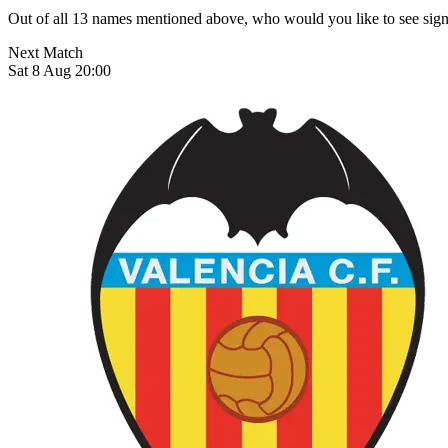
Out of all 13 names mentioned above, who would you like to see sign
Next Match
Sat 8 Aug 20:00