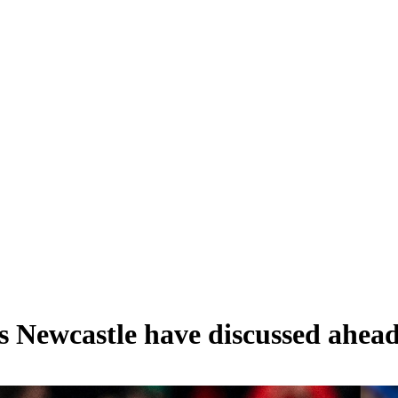
s Newcastle have discussed ahea