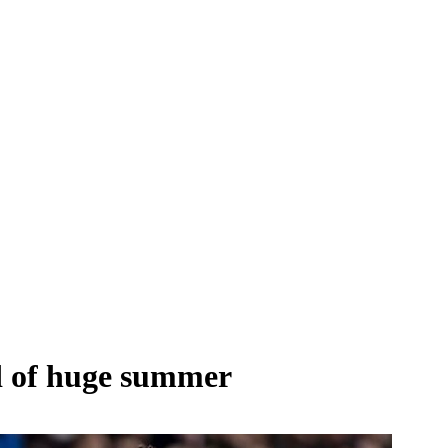
d of huge summer