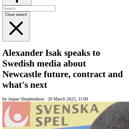
Close search
Alexander Isak speaks to
Swedish media about
Newcastle future, contract and
what's next
by Jaspar Shepherdson · 20 March 2025, 11:00