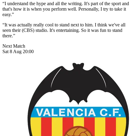
“I understand the hype and all the writing. It's part of the sport and
that's how it is when you perform well. Personally, I try to take it
easy.”
“It was actually really cool to stand next to him. I think we've all
seen their (CBS) studio. It's entertaining. So it was fun to stand
there.”
Next Match
Sat 8 Aug 20:00