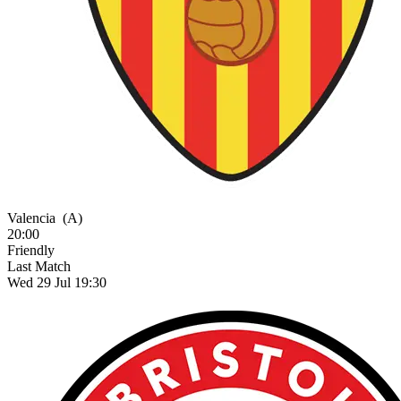
Valencia
(A)
20:00
Friendly
Last Match
Wed 29 Jul 19:30