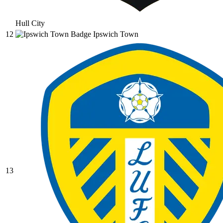
Hull City
12
Ipswich Town
13