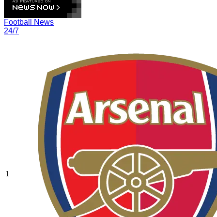
Football News
24/7
1