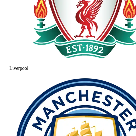
Liverpool