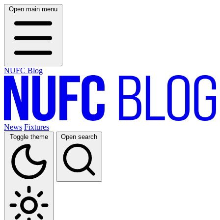
Open main menu
NUFC Blog
News
Fixtures
Toggle theme
Open search