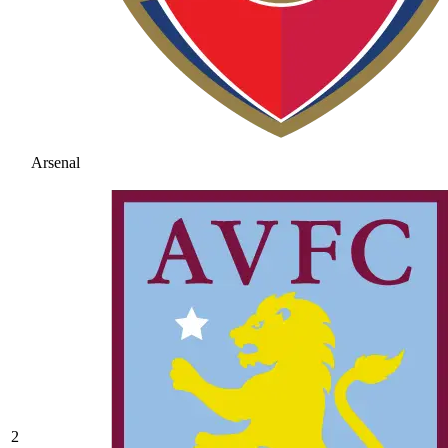
Arsenal
2