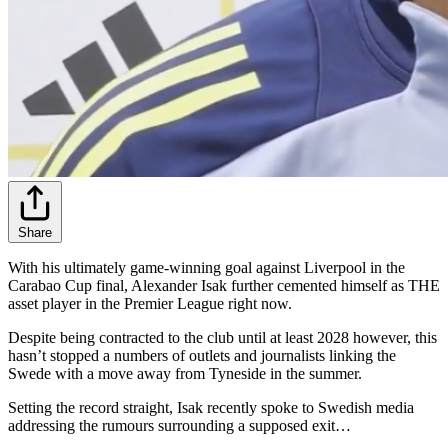
Share
With his ultimately game-winning goal against Liverpool in the
Carabao Cup final, Alexander Isak further cemented himself as THE
asset player in the Premier League right now.
Despite being contracted to the club until at least 2028 however, this
hasn’t stopped a numbers of outlets and journalists linking the
Swede with a move away from Tyneside in the summer.
Setting the record straight, Isak recently spoke to Swedish media
addressing the rumours surrounding a supposed exit…