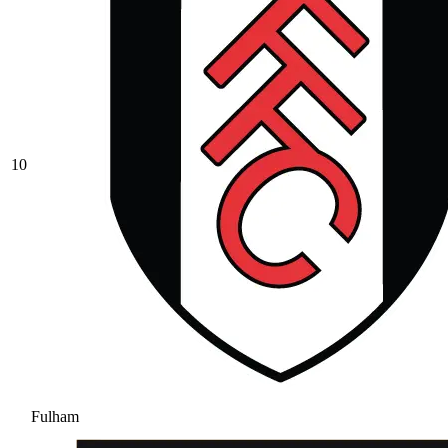
10
Fulham