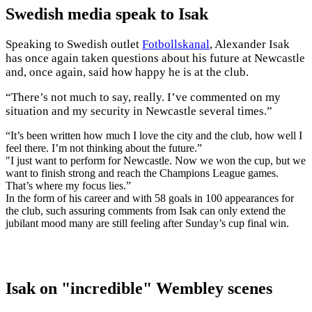
Swedish media speak to Isak
Speaking to Swedish outlet
Fotbollskanal
, Alexander Isak
has once again taken questions about his future at Newcastle
and, once again, said how happy he is at the club.
“There’s not much to say, really. I’ve commented on my
situation and my security in Newcastle several times.”
“It’s been written how much I love the city and the club, how well I
feel there. I’m not thinking about the future.”
"I just want to perform for Newcastle. Now we won the cup, but we
want to finish strong and reach the Champions League games.
That’s where my focus lies.”
In the form of his career and with 58 goals in 100 appearances for
the club, such assuring comments from Isak can only extend the
jubilant mood many are still feeling after Sunday’s cup final win.
Isak on "incredible" Wembley scenes