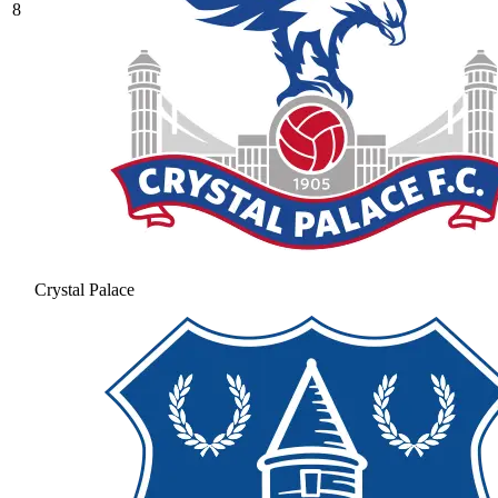
8
Crystal Palace