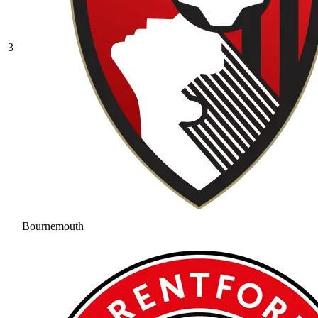
3
Bournemouth