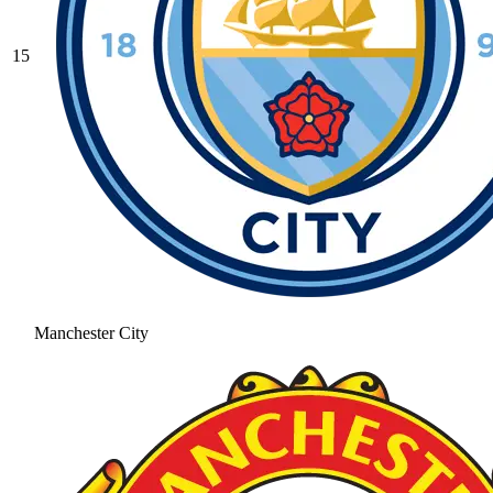
15
Manchester City