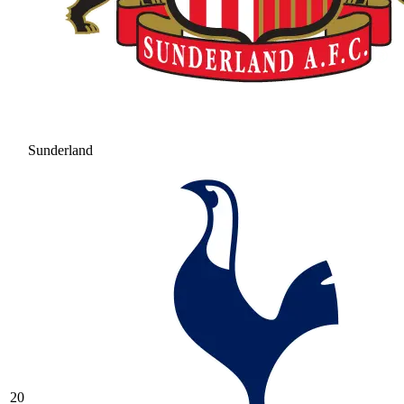
Sunderland
20