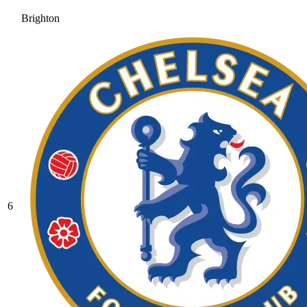
Brighton
6