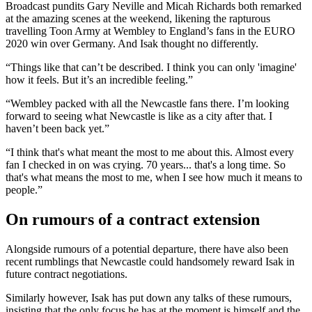
Broadcast pundits Gary Neville and Micah Richards both remarked
at the amazing scenes at the weekend, likening the rapturous
travelling Toon Army at Wembley to England’s fans in the EURO
2020 win over Germany. And Isak thought no differently.
“Things like that can’t be described. I think you can only 'imagine'
how it feels. But it’s an incredible feeling.”
“Wembley packed with all the Newcastle fans there. I’m looking
forward to seeing what Newcastle is like as a city after that. I
haven’t been back yet.”
“I think that's what meant the most to me about this. Almost every
fan I checked in on was crying. 70 years... that's a long time. So
that's what means the most to me, when I see how much it means to
people.”
On rumours of a contract extension
Alongside rumours of a potential departure, there have also been
recent rumblings that Newcastle could handsomely reward Isak in
future contract negotiations.
Similarly however, Isak has put down any talks of these rumours,
insisting that the only focus he has at the moment is himself and the