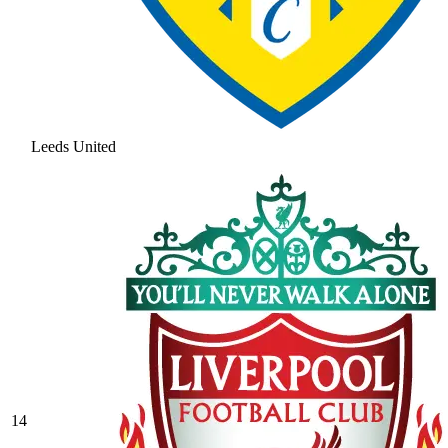
Leeds United
14