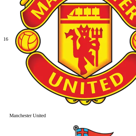
16
Manchester United