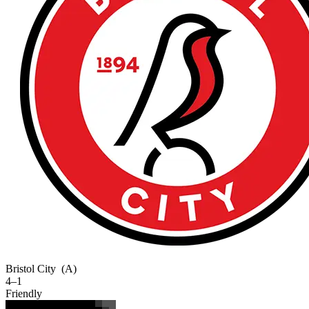
Bristol City
(A)
4–1
Friendly