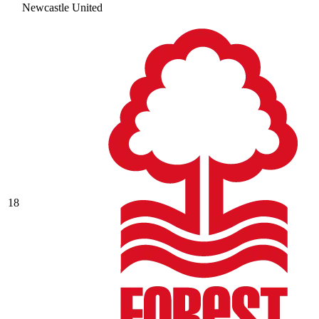
Newcastle United
18