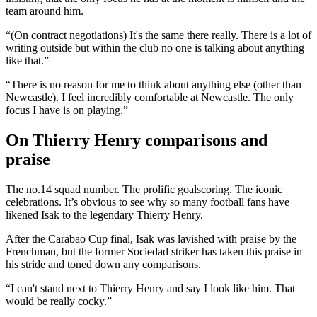
team around him.
“(On contract negotiations) It's the same there really. There is a lot of
writing outside but within the club no one is talking about anything
like that.”
“There is no reason for me to think about anything else (other than
Newcastle). I feel incredibly comfortable at Newcastle. The only
focus I have is on playing.”
On Thierry Henry comparisons and
praise
The no.14 squad number. The prolific goalscoring. The iconic
celebrations. It’s obvious to see why so many football fans have
likened Isak to the legendary Thierry Henry.
After the Carabao Cup final, Isak was lavished with praise by the
Frenchman, but the former Sociedad striker has taken this praise in
his stride and toned down any comparisons.
“I can't stand next to Thierry Henry and say I look like him. That
would be really cocky.”