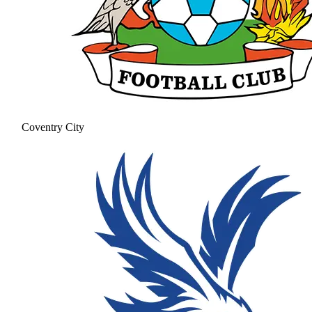
Coventry City