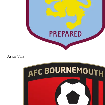
Aston Villa