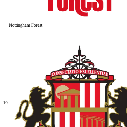
Nottingham Forest
19