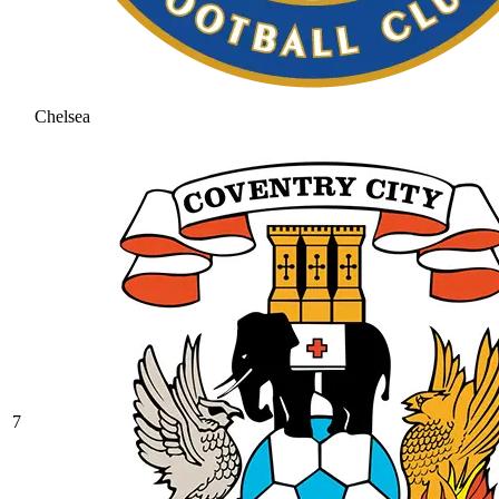
Chelsea
7