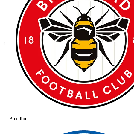
4
Brentford