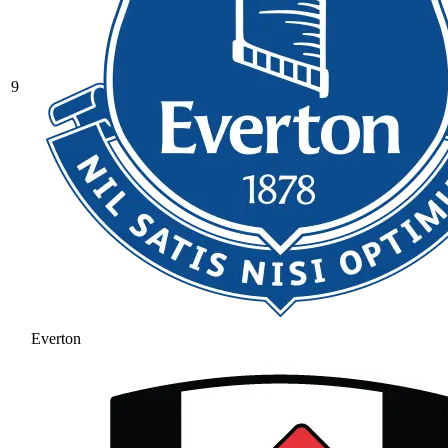
9
Everton