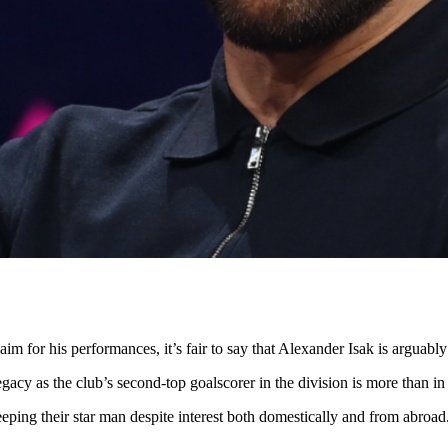
aim for his performances, it’s fair to say that Alexander Isak is arguab
gacy as the club’s second-top goalscorer in the division is more than in 
eping their star man despite interest both domestically and from abroad