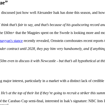
gue”
iscussed just how well Alexander Isak has done this season, and how t
 think that’s fair to say, and that’s because of his goalscoring record 
e £60m+ that the Magpies spent on the Swede is looking more and more
mayyan's stance
recently revealed, Ornstein corroborates recent reports 
nder contract until 2028, they pay him very handsomely, and if anything,
50m even to discuss it with Newcastle - but that’s all hypothetical at thi
ing major interest, particularly in a market with a distinct lack of cred
e’s at the top of their list if they’re going to recruit a striker this su
 of the Carabao Cup semi-final, interested in Isak’s signature: NBC lists