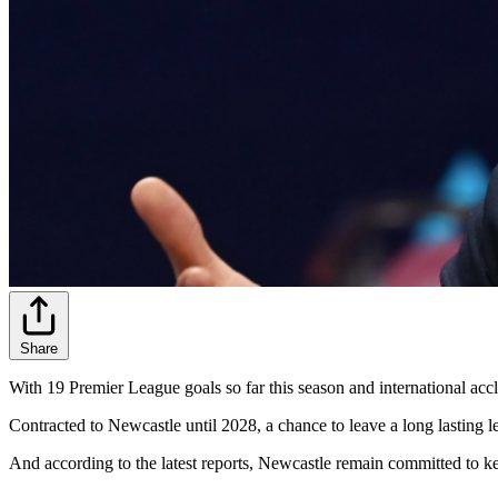
Share
With 19 Premier League goals so far this season and international accl
Contracted to Newcastle until 2028, a chance to leave a long lasting le
And according to the latest reports, Newcastle remain committed to ke