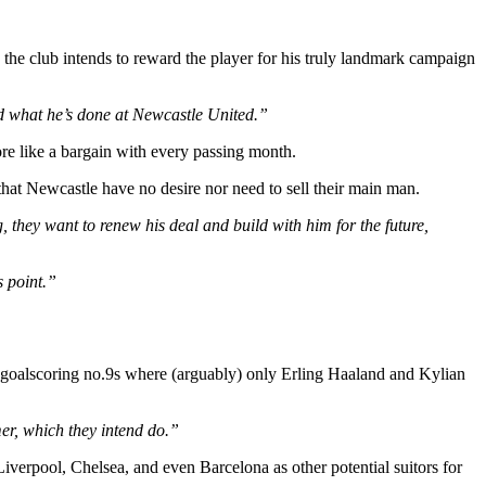
he club intends to reward the player for his truly landmark campaign
and what he’s done at Newcastle United.”
 like a bargain with every passing month.
that Newcastle have no desire nor need to sell their main man.
 they want to renew his deal and build with him for the future,
s point.”
ible goalscoring no.9s where (arguably) only Erling Haaland and Kylian
mmer, which they intend do.”
 Liverpool, Chelsea, and even Barcelona as other potential suitors for