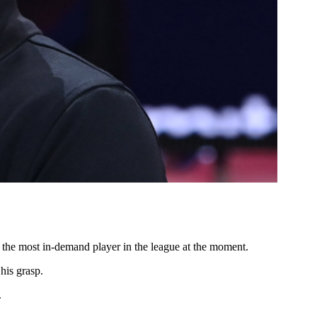
ly the most in-demand player in the league at the moment.
his grasp.
.