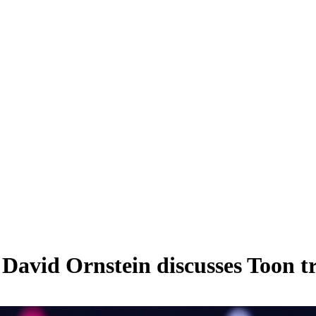
 David Ornstein discusses Toon tr