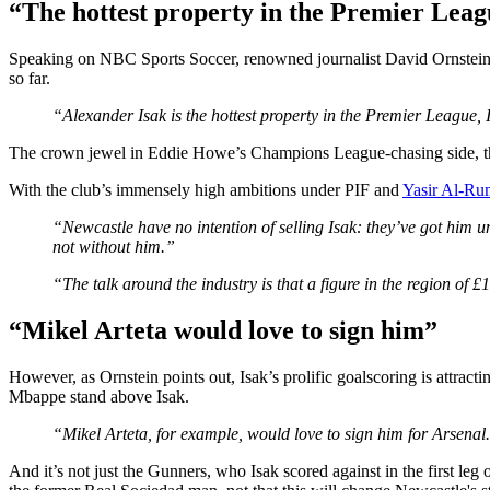
“The hottest property in the Premier Lea
Speaking on NBC Sports Soccer, renowned journalist David Ornstein d
so far.
“Alexander Isak is the hottest property in the Premier League, I
The crown jewel in Eddie Howe’s Champions League-chasing side, th
With the club’s immensely high ambitions under PIF and
Yasir Al-Ru
“Newcastle have no intention of selling Isak: they’ve got him u
not without him.”
“The talk around the industry is that a figure in the region of £1
“Mikel Arteta would love to sign him”
However, as Ornstein points out, Isak’s prolific goalscoring is attract
Mbappe stand above Isak.
“Mikel Arteta, for example, would love to sign him for Arsenal. H
And it’s not just the Gunners, who Isak scored against in the first leg