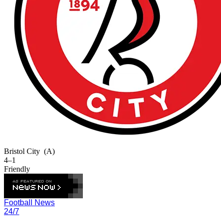
Bristol City
(A)
4–1
Friendly
Football News
24/7