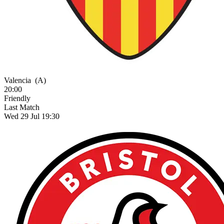
Valencia
(A)
20:00
Friendly
Last Match
Wed 29 Jul 19:30