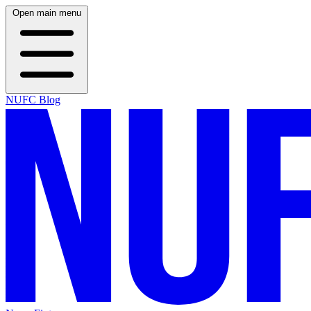
Open main menu
NUFC Blog