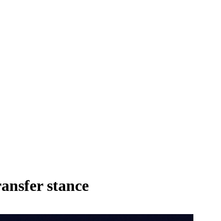
ansfer stance