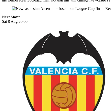
the former Real Sociedad man, not that this will change Newcastle's s
Next Match
Sat 8 Aug 20:00