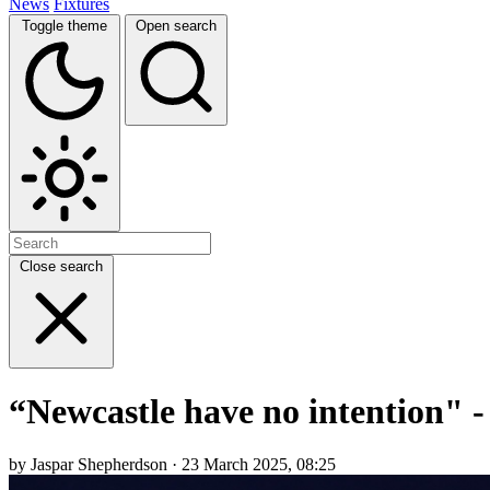
News
Fixtures
Toggle theme
Open search
Close search
“Newcastle have no intention" -
by Jaspar Shepherdson · 23 March 2025, 08:25