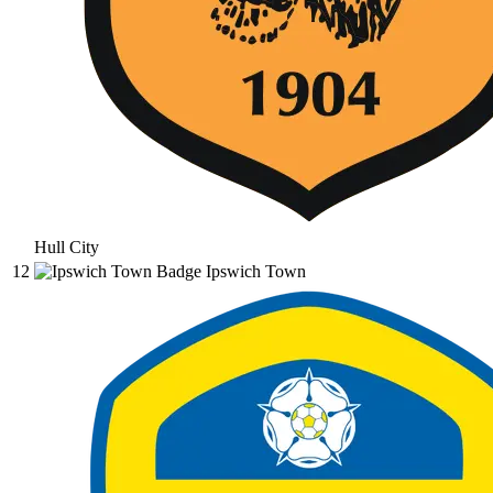
Hull City
12
Ipswich Town