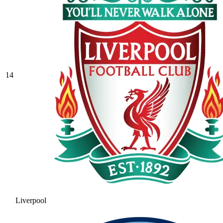
14
Liverpool