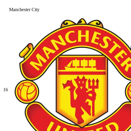
Manchester City
16