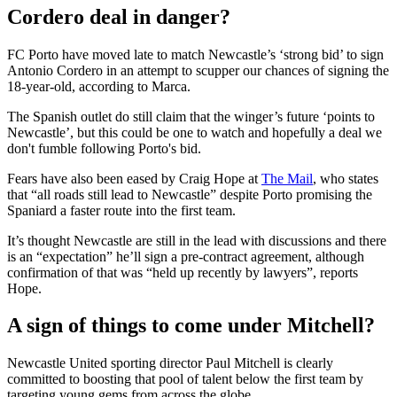
Cordero deal in danger?
FC Porto have moved late to match Newcastle’s ‘strong bid’ to sign
Antonio Cordero in an attempt to scupper our chances of signing the
18-year-old, according to Marca.
The Spanish outlet do still claim that the winger’s future ‘points to
Newcastle’, but this could be one to watch and hopefully a deal we
don't fumble following Porto's bid.
Fears have also been eased by Craig Hope at
The Mail
, who states
that “all roads still lead to Newcastle” despite Porto promising the
Spaniard a faster route into the first team.
It’s thought Newcastle are still in the lead with discussions and there
is an “expectation” he’ll sign a pre-contract agreement, although
confirmation of that was “held up recently by lawyers”, reports
Hope.
A sign of things to come under Mitchell?
Newcastle United sporting director Paul Mitchell is clearly
committed to boosting that pool of talent below the first team by
targeting young gems from across the globe.