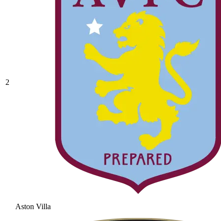
2
Aston Villa