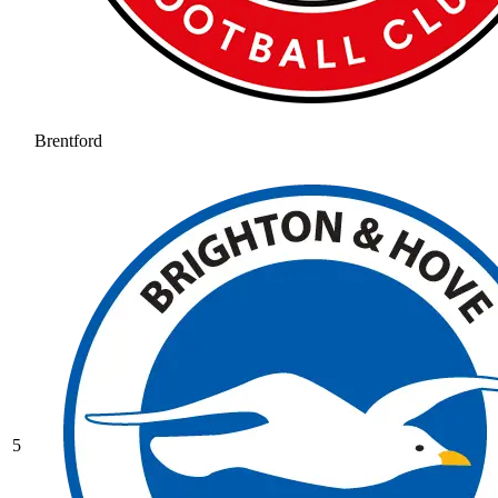
Brentford
5