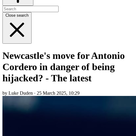
Close search
Newcastle's move for Antonio
Cordero in danger of being
hijacked? - The latest
by Luke Duden · 25 March 2025, 10:29