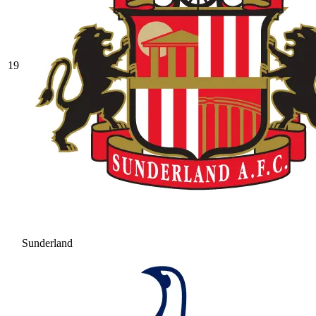
19
Sunderland