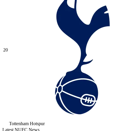
20
Tottenham Hotspur
Latest NUFC News