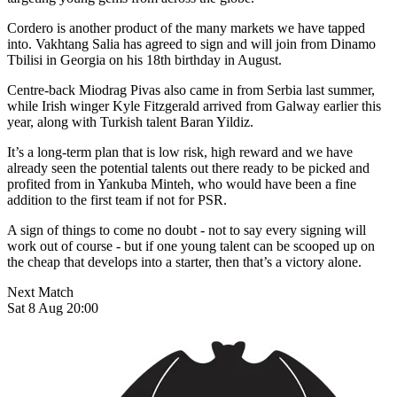
Cordero is another product of the many markets we have tapped
into. Vakhtang Salia has agreed to sign and will join from Dinamo
Tbilisi in Georgia on his 18th birthday in August.
Centre-back Miodrag Pivas also came in from Serbia last summer,
while Irish winger Kyle Fitzgerald arrived from Galway earlier this
year, along with Turkish talent Baran Yildiz.
It’s a long-term plan that is low risk, high reward and we have
already seen the potential talents out there ready to be picked and
profited from in Yankuba Minteh, who would have been a fine
addition to the first team if not for PSR.
A sign of things to come no doubt - not to say every signing will
work out of course - but if one young talent can be scooped up on
the cheap that develops into a starter, then that’s a victory alone.
Next Match
Sat 8 Aug 20:00