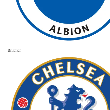
Brighton