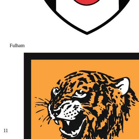
Fulham
11