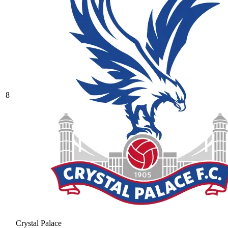
8
Crystal Palace