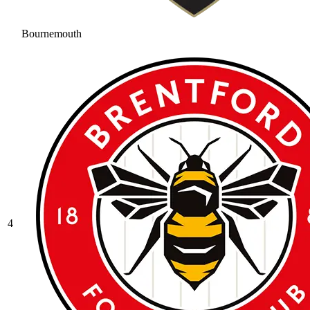
Bournemouth
4