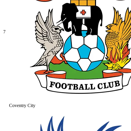
7
Coventry City