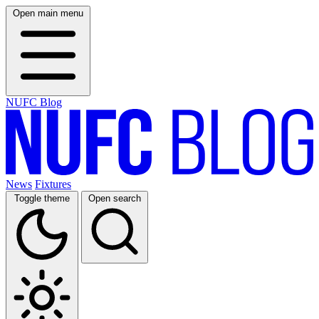
Open main menu
NUFC Blog
News
Fixtures
Toggle theme
Open search