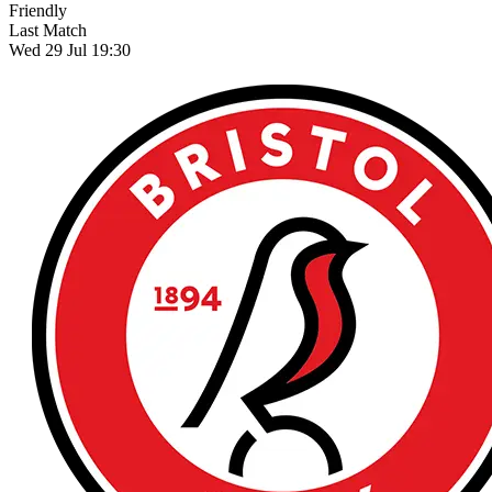
Friendly
Last Match
Wed 29 Jul 19:30