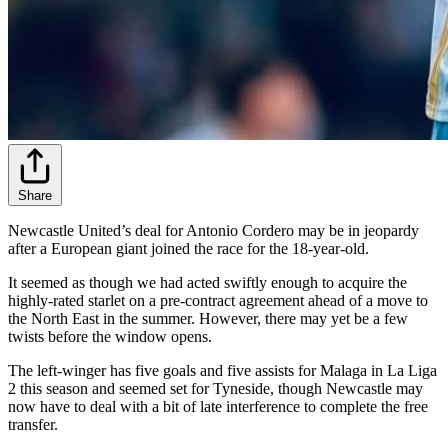
Share
Newcastle United’s deal for Antonio Cordero may be in jeopardy
after a European giant joined the race for the 18-year-old.
It seemed as though we had acted swiftly enough to acquire the
highly-rated starlet on a pre-contract agreement ahead of a move to
the North East in the summer. However, there may yet be a few
twists before the window opens.
The left-winger has five goals and five assists for Malaga in La Liga
2 this season and seemed set for Tyneside, though Newcastle may
now have to deal with a bit of late interference to complete the free
transfer.