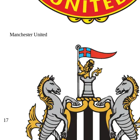
Manchester United
17