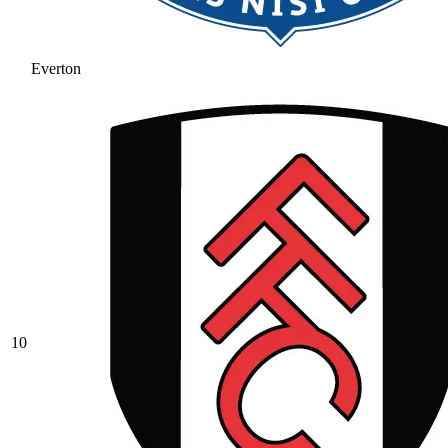
Everton
10