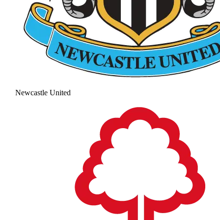
Newcastle United