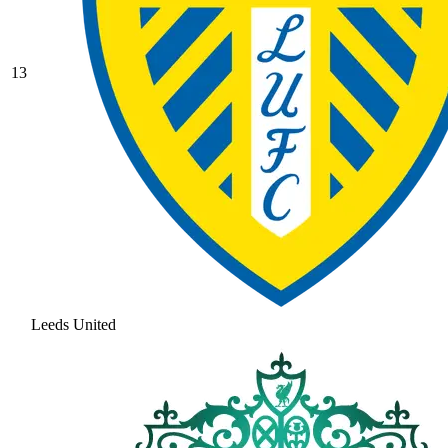
13
Leeds United