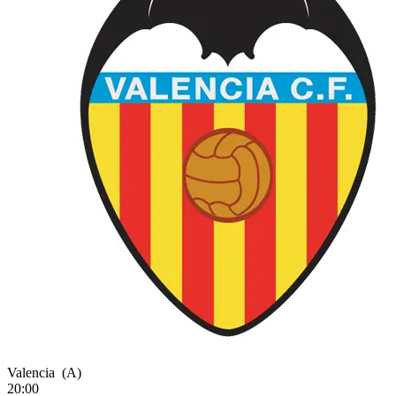
Valencia
(A)
20:00