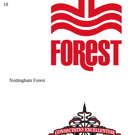
18
Nottingham Forest