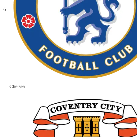
6
Chelsea