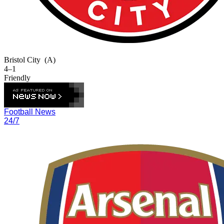
Bristol City
(A)
4–1
Friendly
Football News
24/7