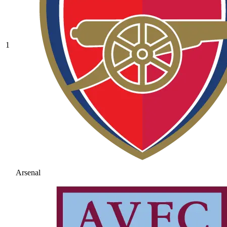
1
Arsenal