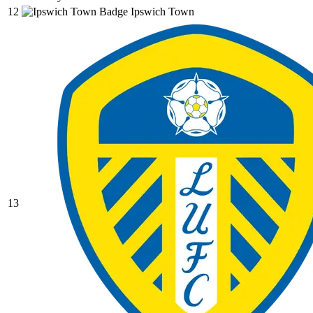
12
Ipswich Town
13