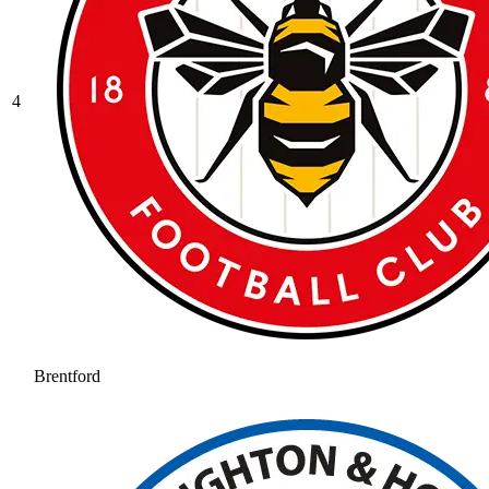
4
Brentford