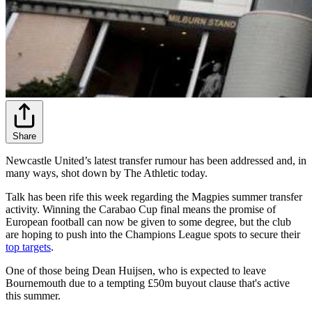
Share
Newcastle United’s latest transfer rumour has been addressed and, in
many ways, shot down by The Athletic today.
Talk has been rife this week regarding the Magpies summer transfer
activity. Winning the Carabao Cup final means the promise of
European football can now be given to some degree, but the club
are hoping to push into the Champions League spots to secure their
top
targets
.
One of those being Dean Huijsen, who is expected to leave
Bournemouth due to a tempting £50m buyout clause that's active
this summer.