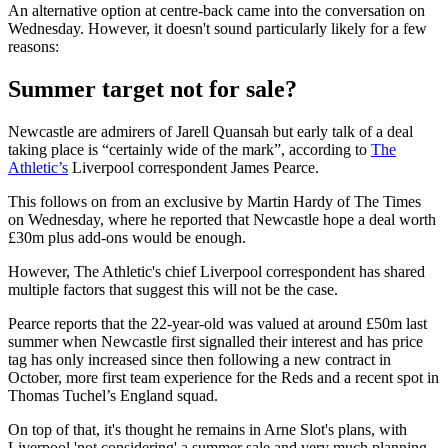
An alternative option at centre-back came into the conversation on
Wednesday. However, it doesn't sound particularly likely for a few
reasons:
Summer target not for sale?
Newcastle are admirers of Jarell Quansah but early talk of a deal
taking place is “certainly wide of the mark”, according to
The
Athletic’s
Liverpool correspondent James Pearce.
This follows on from an exclusive by Martin Hardy of The Times
on Wednesday, where he reported that Newcastle hope a deal worth
£30m plus add-ons would be enough.
However, The Athletic's chief Liverpool correspondent has shared
multiple factors that suggest this will not be the case.
Pearce reports that the 22-year-old was valued at around £50m last
summer when Newcastle first signalled their interest and has price
tag has only increased since then following a new contract in
October, more first team experience for the Reds and a recent spot in
Thomas Tuchel’s England squad.
On top of that, it's thought he remains in Arne Slot's plans, with
Liverpool 'not considering' a summer sale and very much planning