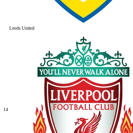
Leeds United
14