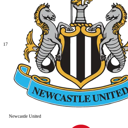
17
Newcastle United