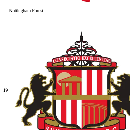
Nottingham Forest
19