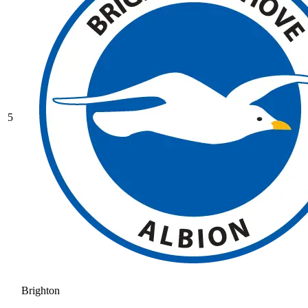
5
Brighton