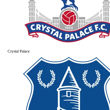
Crystal Palace