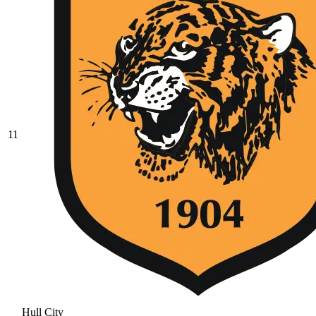
11
Hull City