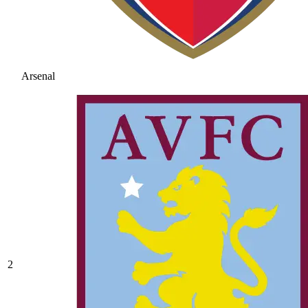
Arsenal
2