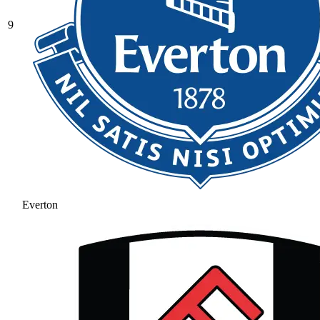
9
Everton