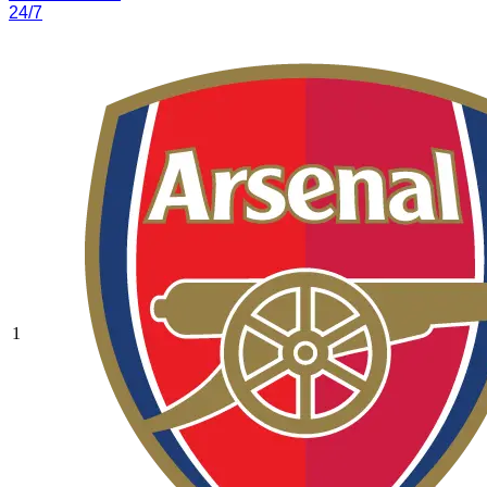
24/7
1