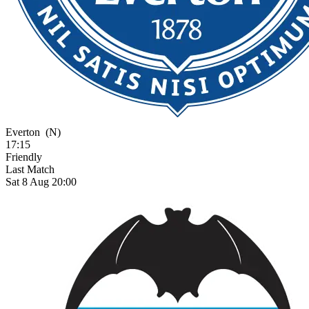
Everton
(N)
17:15
Friendly
Last Match
Sat 8 Aug 20:00