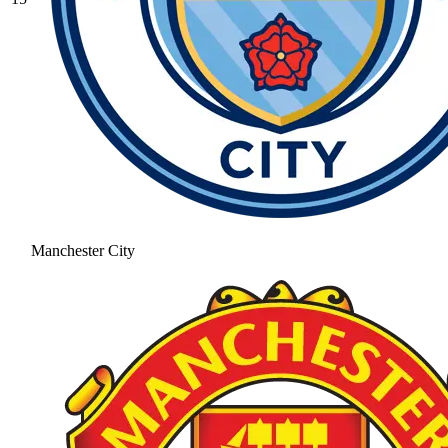
Manchester City