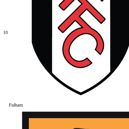
10
Fulham