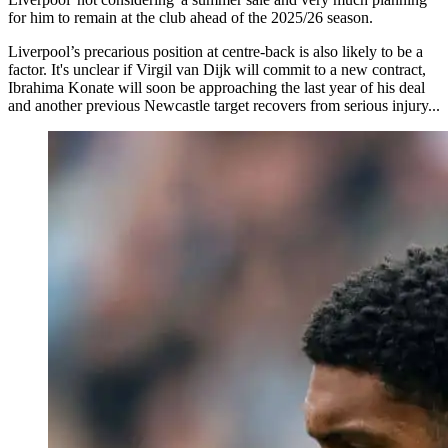
for him to remain at the club ahead of the 2025/26 season.
Liverpool’s precarious position at centre-back is also likely to be a
factor. It's unclear if Virgil van Dijk will commit to a new contract,
Ibrahima Konate will soon be approaching the last year of his deal
and another previous Newcastle target recovers from serious injury...