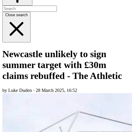
Close search
Newcastle unlikely to sign
summer target with £30m
claims rebuffed - The Athletic
by Luke Duden · 28 March 2025, 16:52