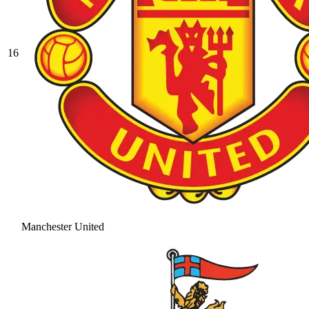
16
Manchester United