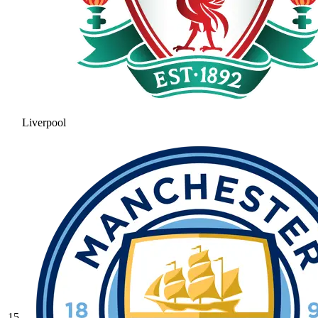
Liverpool
15