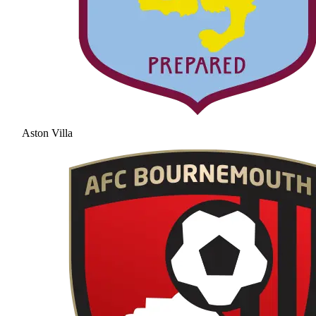
Aston Villa