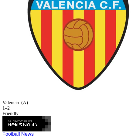
Valencia
(A)
1–2
Friendly
Football News