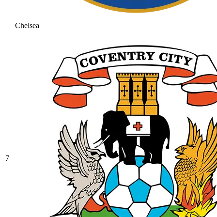
Chelsea
7