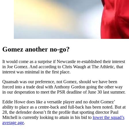
Gomez another no-go?
It would come as a surprise if Newcastle re-established their interest
in Joe Gomez. And according to Chris Waugh at The Athletic, that
interest was minimal in the first place.
Quansah was our preference, not Gomez, should we have been
forced into a trade deal with Anthony Gordon going the other way
in our desperation to meet the PSR deadline of June 30 last summer.
Eddie Howe does like a versatile player and no doubt Gomez’
ability to place as a centre-back and full-back has been noted. But at
28, the defender doesn’t fit the profile that sporting director Paul
Mitchell is currently looking to attain in his bid to
lower the squad’s
average age
.