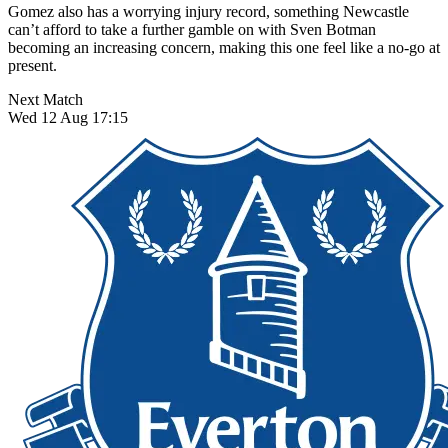
Gomez also has a worrying injury record, something Newcastle
can’t afford to take a further gamble on with Sven Botman
becoming an increasing concern, making this one feel like a no-go at
present.
Next Match
Wed 12 Aug 17:15