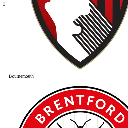
3
Bournemouth