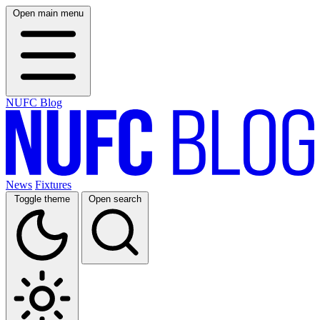
Open main menu
NUFC Blog
News
Fixtures
Toggle theme
Open search