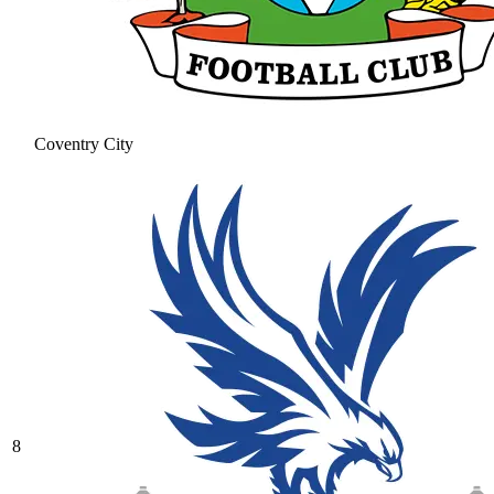
Coventry City
8