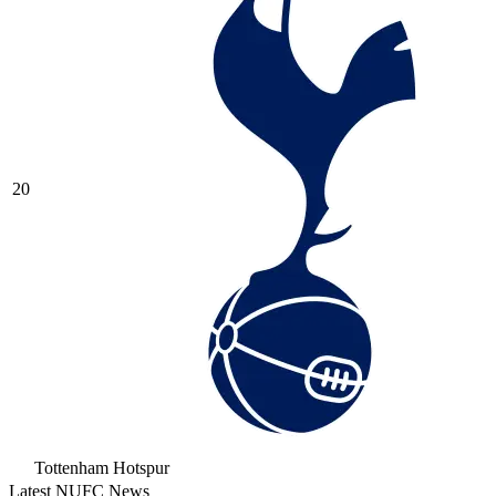
20
Tottenham Hotspur
Latest NUFC News