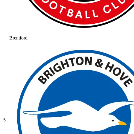
Brentford
5