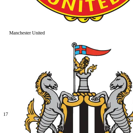
Manchester United
17