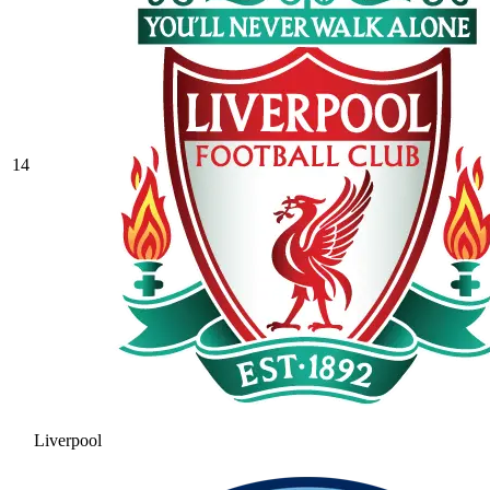
14
Liverpool