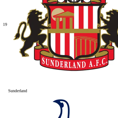
19
Sunderland