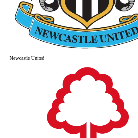
Newcastle United