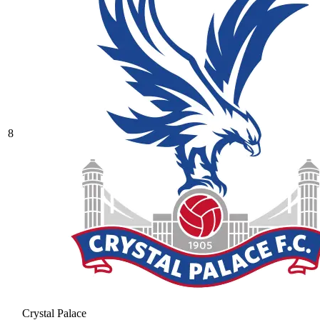
8
Crystal Palace