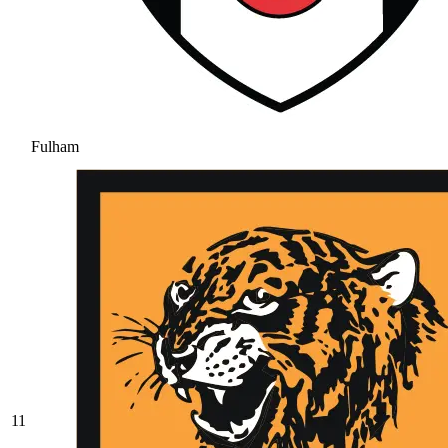
Fulham
11