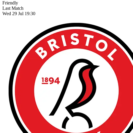
Friendly
Last Match
Wed 29 Jul 19:30