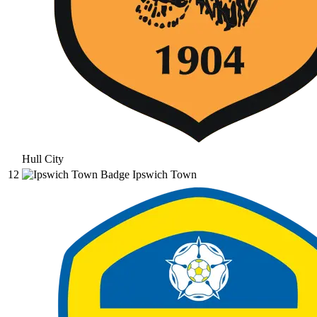
Hull City
12
Ipswich Town