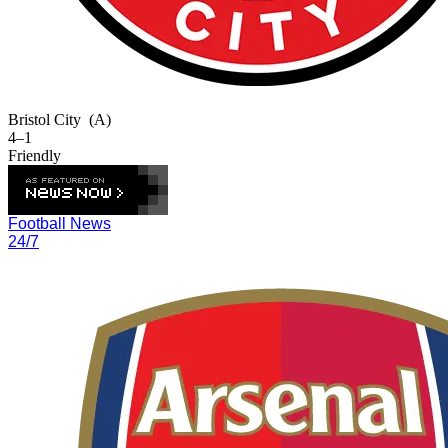
Bristol City
(A)
4–1
Friendly
Football News
24/7