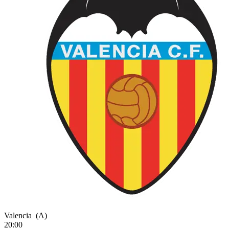
Valencia
(A)
20:00