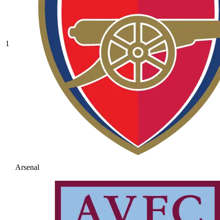
1
Arsenal