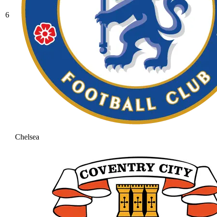
6
Chelsea