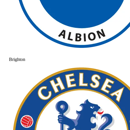
Brighton