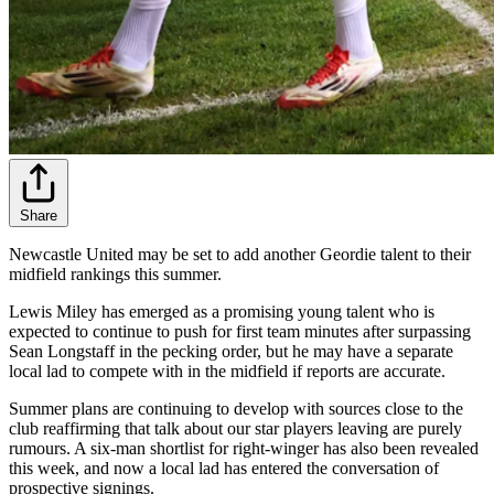
Share
Newcastle United may be set to add another Geordie talent to their
midfield rankings this summer.
Lewis Miley has emerged as a promising young talent who is
expected to continue to push for first team minutes after surpassing
Sean Longstaff in the pecking order, but he may have a separate
local lad to compete with in the midfield if reports are accurate.
Summer plans are continuing to develop with sources close to the
club reaffirming that talk about our star players leaving are purely
rumours. A six-man shortlist for right-winger has also been revealed
this week, and now a local lad has entered the conversation of
prospective signings.