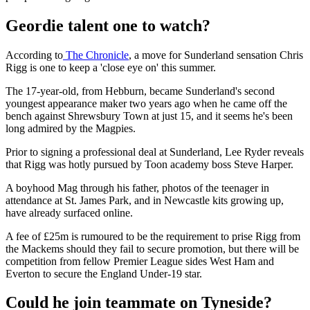
Geordie talent one to watch?
According to
The Chronicle
, a move for Sunderland sensation Chris
Rigg is one to keep a 'close eye on' this summer.
The 17-year-old, from Hebburn, became Sunderland's second
youngest appearance maker two years ago when he came off the
bench against Shrewsbury Town at just 15, and it seems he's been
long admired by the Magpies.
Prior to signing a professional deal at Sunderland, Lee Ryder reveals
that Rigg was hotly pursued by Toon academy boss Steve Harper.
A boyhood Mag through his father, photos of the teenager in
attendance at St. James Park, and in Newcastle kits growing up,
have already surfaced online.
A fee of £25m is rumoured to be the requirement to prise Rigg from
the Mackems should they fail to secure promotion, but there will be
competition from fellow Premier League sides West Ham and
Everton to secure the England Under-19 star.
Could he join teammate on Tyneside?