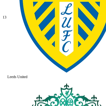
13
Leeds United