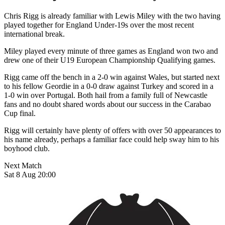
Chris Rigg is already familiar with Lewis Miley with the two having
played together for England Under-19s over the most recent
international break.
Miley played every minute of three games as England won two and
drew one of their U19 European Championship Qualifying games.
Rigg came off the bench in a 2-0 win against Wales, but started next
to his fellow Geordie in a 0-0 draw against Turkey and scored in a
1-0 win over Portugal.
Both hail from a family full of Newcastle
fans and no doubt shared words about our success in the Carabao
Cup final.
Rigg will certainly have plenty of offers with over 50 appearances to
his name already, perhaps a familiar face could help sway him to his
boyhood club.
Next Match
Sat 8 Aug 20:00