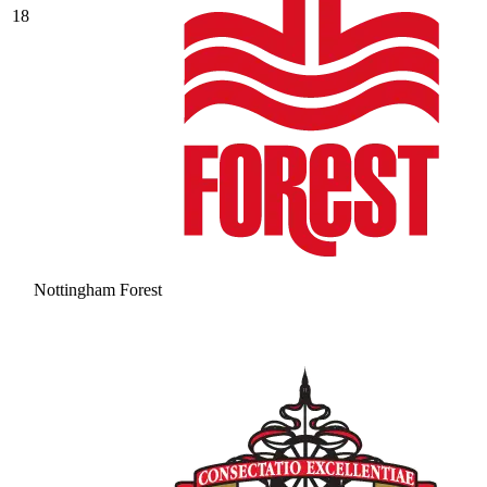
18
Nottingham Forest