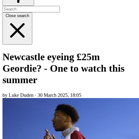
Close search
Newcastle eyeing £25m
Geordie? - One to watch this
summer
by Luke Duden · 30 March 2025, 18:05