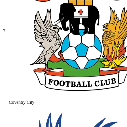
7
Coventry City