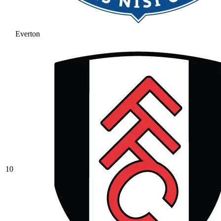
Everton
10