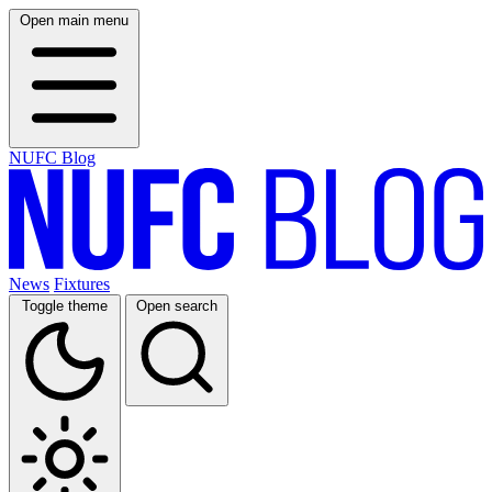
Open main menu
NUFC Blog
News
Fixtures
Toggle theme
Open search