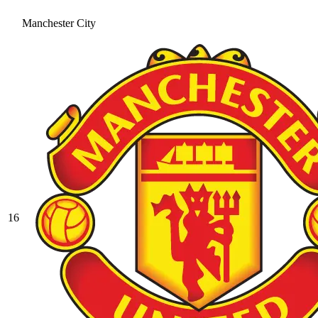
Manchester City
16