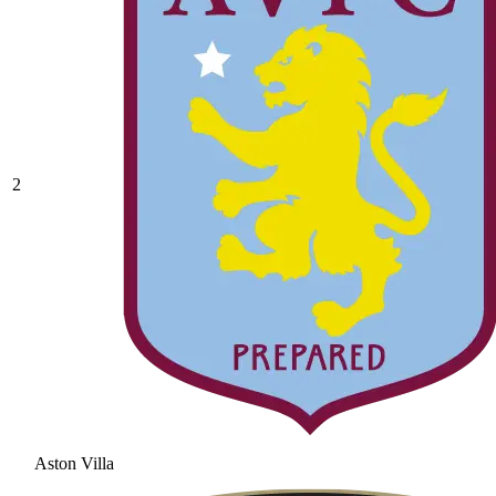
2
Aston Villa