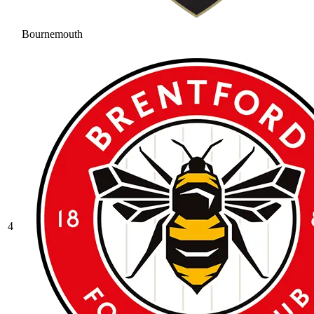
Bournemouth
4