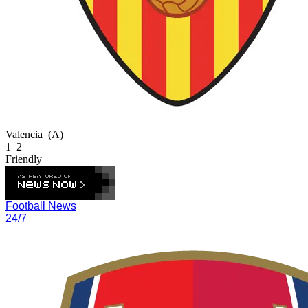
Valencia
(A)
1–2
Friendly
Football News
24/7