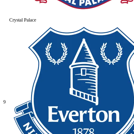
Crystal Palace
9