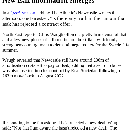
New Isak information emerges
In a
Q&A session
held by The Athletic's Newcastle writers this
Is there any truth in the rumour that
afternoon, one fan asked: "
Isak has rejected a contract offer?"
North East reporter Chris Waugh offered a pretty firm denial of that
and a few new pieces of information on the striker, which only
strengthens our argument to demand mega money for the Swede this
summer.
Waugh revealed that Newcastle still have around £30m of
amortisation costs left to pay on Isak, adding that a sell-on clause
was also inserted into his contract by Real Sociedad following a
£63m move back in August 2022.
Responding to the fan asking if he'd rejected a new deal, Waugh
said: "Not that I am aware (he hasn't rejected a new deal). The