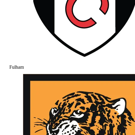
Fulham