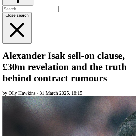
Close search
Alexander Isak sell-on clause,
£30m revelation and the truth
behind contract rumours
by Olly Hawkins · 31 March 2025, 18:15