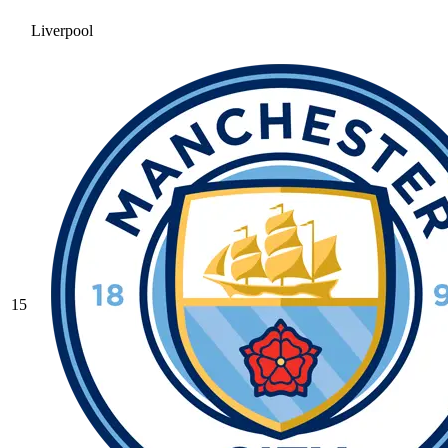
Liverpool
15