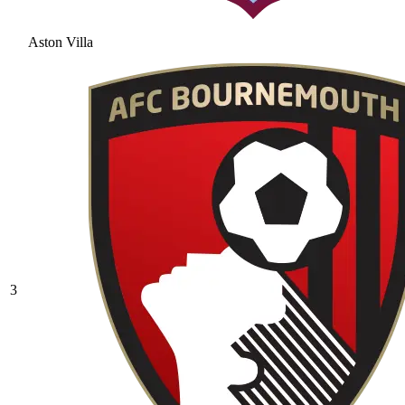
Aston Villa
3