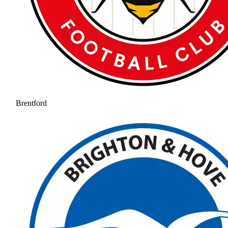
Brentford