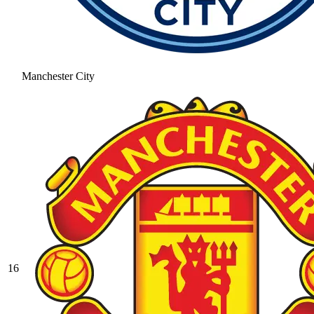
Manchester City
16