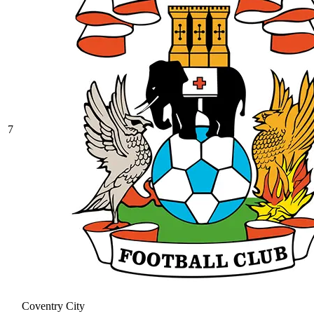
7
Coventry City