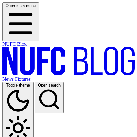
Open main menu
NUFC Blog
News
Fixtures
Toggle theme
Open search