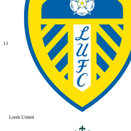
13
Leeds United