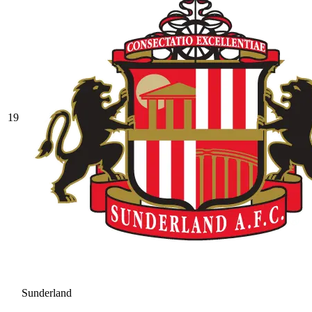
19
Sunderland