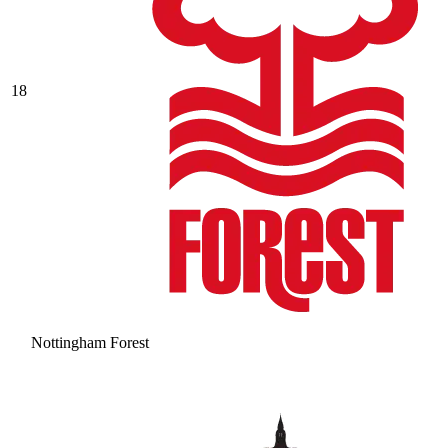
18
Nottingham Forest