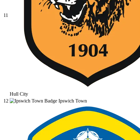
11
Hull City
12
Ipswich Town