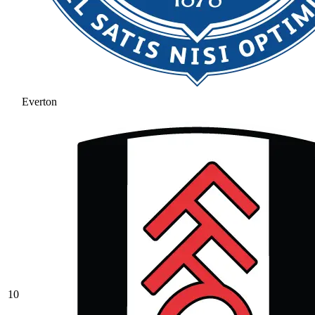
Everton
10