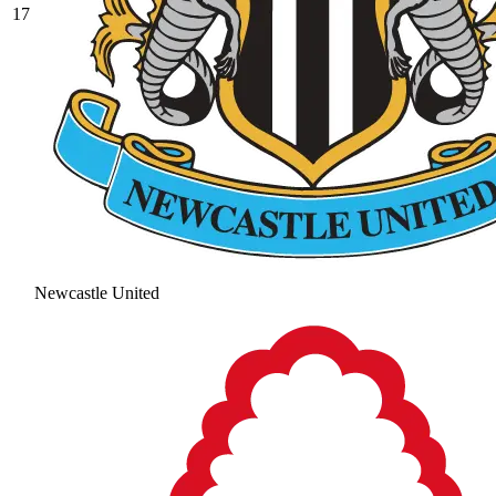
17
Newcastle United