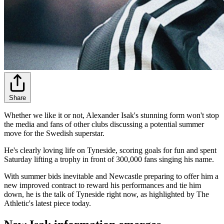
Share
Whether we like it or not, Alexander Isak's stunning form won't stop
the media and fans of other clubs discussing a potential summer
move for the Swedish superstar.
He's clearly loving life on Tyneside, scoring goals for fun and spent
Saturday lifting a trophy in front of 300,000 fans singing his name.
With summer bids inevitable and Newcastle preparing to offer him a
new improved contract to reward his performances and tie him
down, he is the talk of Tyneside right now, as highlighted by The
Athletic's latest piece today.