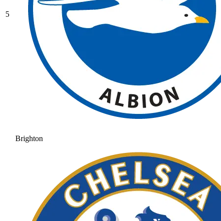
5
Brighton