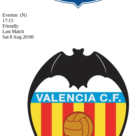
Everton
(N)
17:15
Friendly
Last Match
Sat 8 Aug 20:00