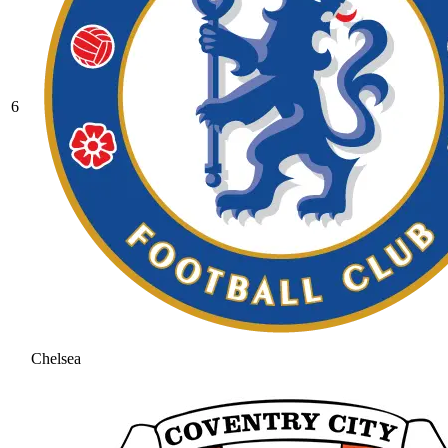
6
Chelsea