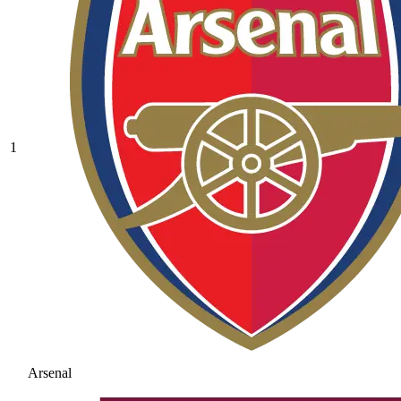
1
Arsenal