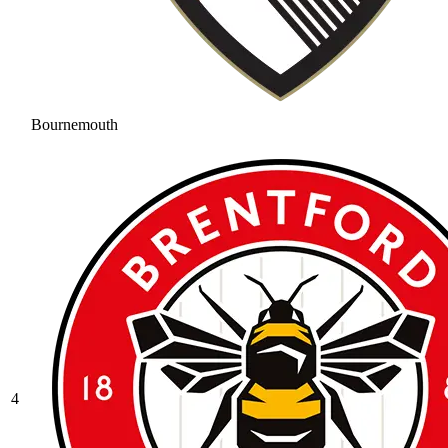
Bournemouth
4