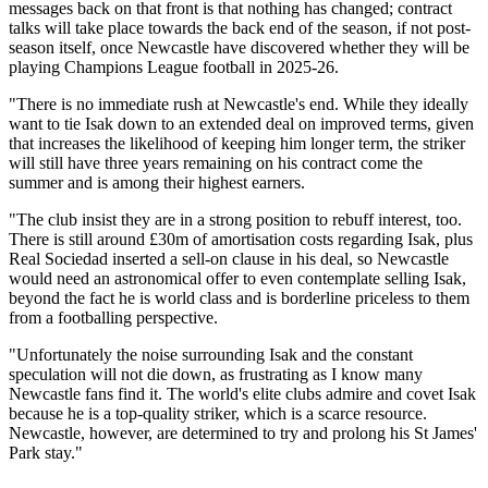
messages back on that front is that nothing has changed; contract
talks will take place towards the back end of the season, if not post-
season itself, once Newcastle have discovered whether they will be
playing Champions League football in 2025-26.
"There is no immediate rush at Newcastle's end. While they ideally
want to tie Isak down to an extended deal on improved terms, given
that increases the likelihood of keeping him longer term, the striker
will still have three years remaining on his contract come the
summer and is among their highest earners.
"The club insist they are in a strong position to rebuff interest, too.
There is still around £30m of amortisation costs regarding Isak, plus
Real Sociedad inserted a sell-on clause in his deal, so Newcastle
would need an astronomical offer to even contemplate selling Isak,
beyond the fact he is world class and is borderline priceless to them
from a footballing perspective.
"Unfortunately the noise surrounding Isak and the constant
speculation will not die down, as frustrating as I know many
Newcastle fans find it. The world's elite clubs admire and covet Isak
because he is a top-quality striker, which is a scarce resource.
Newcastle, however, are determined to try and prolong his St James'
Park stay."