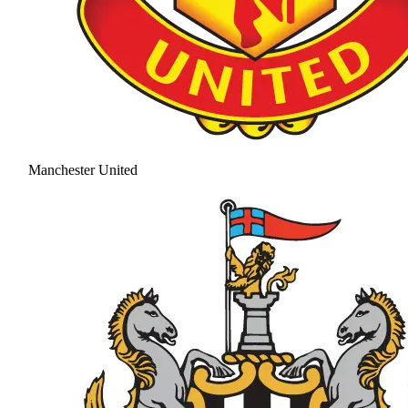
Manchester United