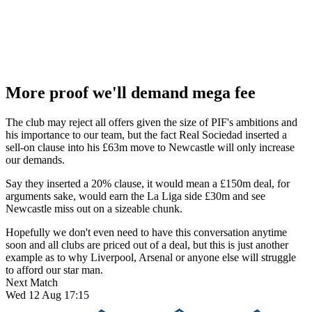
More proof we'll demand mega fee
The club may reject all offers given the size of PIF's ambitions and
his importance to our team, but the fact Real Sociedad inserted a
sell-on clause into his £63m move to Newcastle will only increase
our demands.
Say they inserted a 20% clause, it would mean a £150m deal, for
arguments sake, would earn the La Liga side £30m and see
Newcastle miss out on a sizeable chunk.
Hopefully we don't even need to have this conversation anytime
soon and all clubs are priced out of a deal, but this is just another
example as to why Liverpool, Arsenal or anyone else will struggle
to afford our star man.
Next Match
Wed 12 Aug 17:15