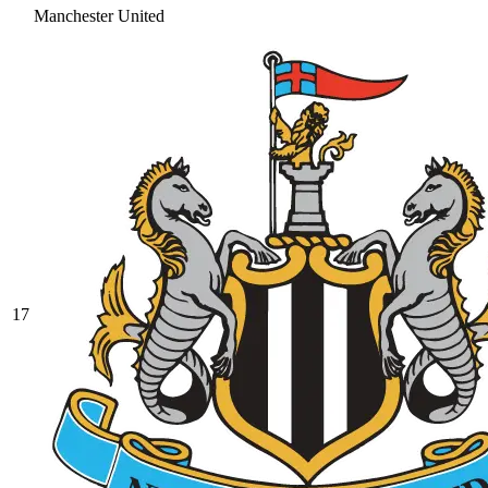
Manchester United
17