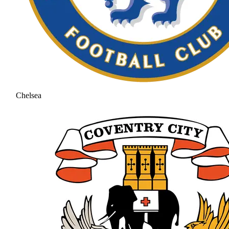
Chelsea