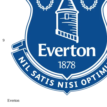
9
Everton