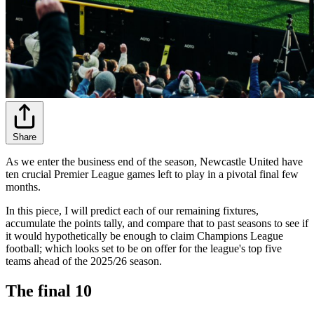
Share
As we enter the business end of the season, Newcastle United have
ten crucial Premier League games left to play in a pivotal final few
months.
In this piece, I will predict each of our remaining fixtures,
accumulate the points tally, and compare that to past seasons to see if
it would hypothetically be enough to claim Champions League
football; which looks set to be on offer for the league's top five
teams ahead of the 2025/26 season.
The final 10