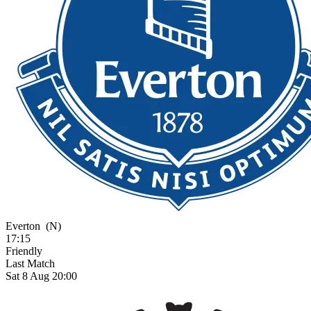
Everton
(N)
17:15
Friendly
Last Match
Sat 8 Aug 20:00