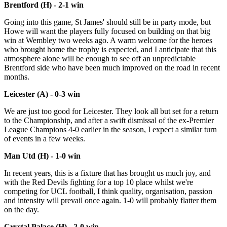
Brentford (H) - 2-1 win
Going into this game, St James' should still be in party mode, but
Howe will want the players fully focused on building on that big
win at Wembley two weeks ago. A warm welcome for the heroes
who brought home the trophy is expected, and I anticipate that this
atmosphere alone will be enough to see off an unpredictable
Brentford side who have been much improved on the road in recent
months.
Leicester (A) - 0-3 win
We are just too good for Leicester. They look all but set for a return
to the Championship, and after a swift dismissal of the ex-Premier
League Champions 4-0 earlier in the season, I expect a similar turn
of events in a few weeks.
Man Utd (H) - 1-0 win
In recent years, this is a fixture that has brought us much joy, and
with the Red Devils fighting for a top 10 place whilst we're
competing for UCL football, I think quality, organisation, passion
and intensity will prevail once again. 1-0 will probably flatter them
on the day.
Crystal Palace (H) - 2-0 win