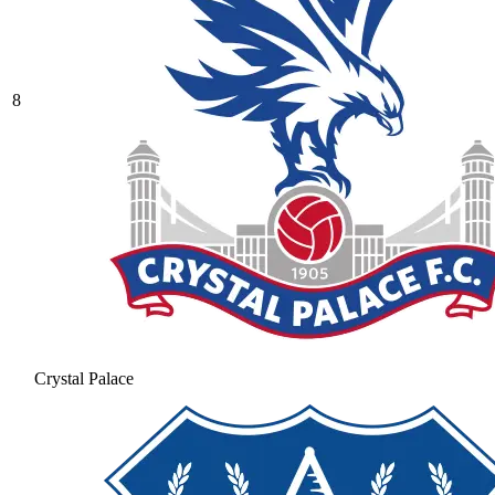
8
Crystal Palace