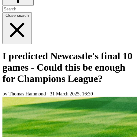
Close search
I predicted Newcastle's final 10
games - Could this be enough
for Champions League?
by Thomas Hammond · 31 March 2025, 16:39