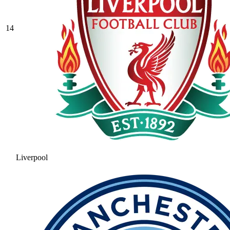
14
Liverpool