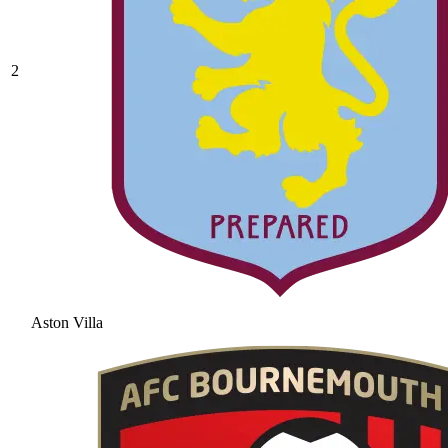
2
Aston Villa