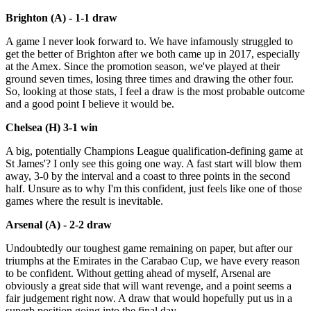
Brighton (A) - 1-1 draw
A game I never look forward to. We have infamously struggled to
get the better of Brighton after we both came up in 2017, especially
at the Amex. Since the promotion season, we've played at their
ground seven times, losing three times and drawing the other four.
So, looking at those stats, I feel a draw is the most probable outcome
and a good point I believe it would be.
Chelsea (H) 3-1 win
A big, potentially Champions League qualification-defining game at
St James'? I only see this going one way. A fast start will blow them
away, 3-0 by the interval and a coast to three points in the second
half. Unsure as to why I'm this confident, just feels like one of those
games where the result is inevitable.
Arsenal (A) - 2-2 draw
Undoubtedly our toughest game remaining on paper, but after our
triumphs at the Emirates in the Carabao Cup, we have every reason
to be confident. Without getting ahead of myself, Arsenal are
obviously a great side that will want revenge, and a point seems a
fair judgement right now. A draw that would hopefully put us in a
superb position going into the final day.