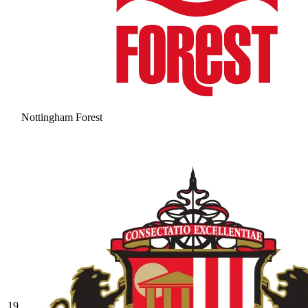
Nottingham Forest
19