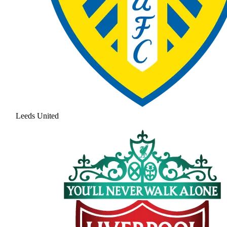
Leeds United