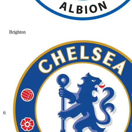
Brighton
6