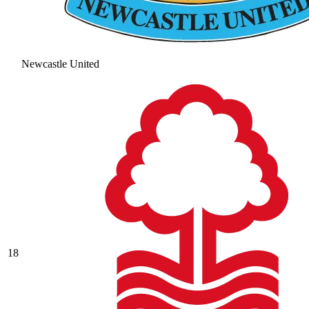
Newcastle United
18