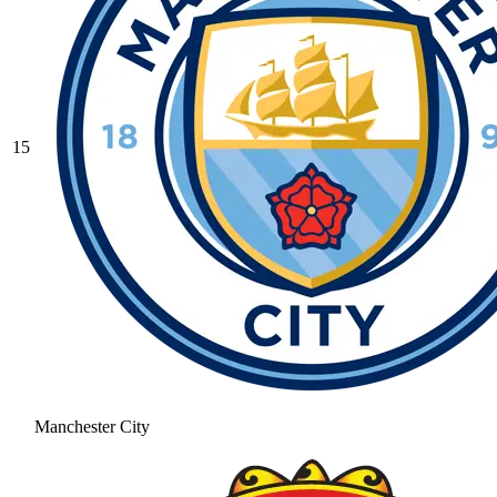
15
Manchester City