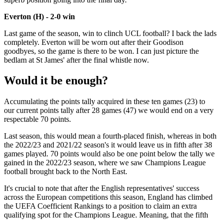
Everton (H) - 2-0 win
Last game of the season, win to clinch UCL football? I back the lads
completely. Everton will be worn out after their Goodison
goodbyes, so the game is there to be won. I can just picture the
bedlam at St James' after the final whistle now.
Would it be enough?
Accumulating the points tally acquired in these ten games (23) to
our current points tally after 28 games (47) we would end on a very
respectable 70 points.
Last season, this would mean a fourth-placed finish, whereas in both
the 2022/23 and 2021/22 season's it would leave us in fifth after 38
games played. 70 points would also be one point below the tally we
gained in the 2022/23 season, where we saw Champions League
football brought back to the North East.
It's crucial to note that after the English representatives' success
across the European competitions this season, England has climbed
the UEFA Coefficient Rankings to a position to claim an extra
qualifying spot for the Champions League. Meaning, that the fifth