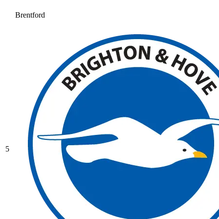
Brentford
5