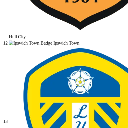
Hull City
12
Ipswich Town
13