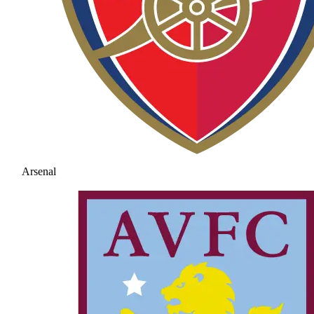
Arsenal