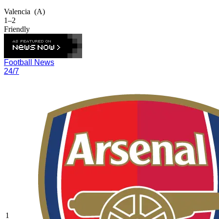
Valencia
(A)
1–2
Friendly
Football News
24/7
1