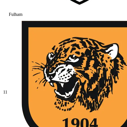
Fulham
11