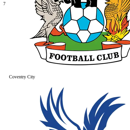
7
Coventry City