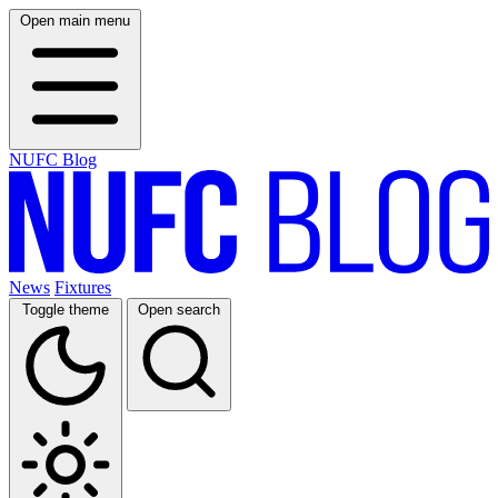
Open main menu
NUFC Blog
News
Fixtures
Toggle theme
Open search