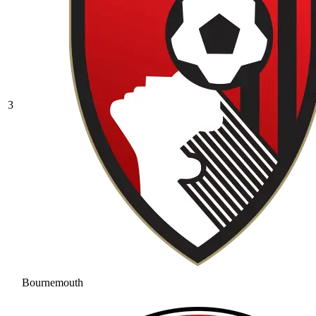
3
Bournemouth