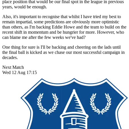
place position that would be our final spot in the league in previous
years, would be enough.
Also, it's important to recognise that whilst I have tried my best to
remain impartial, some predictions are obviously more optimistic
than others, as I'm backing Eddie Howe and the team to build on the
recent shift in momentum and be hungrier for more. However, who
can blame me after the few weeks we've had?
One thing for sure is I'll be backing and cheering on the lads until
the final ball is kicked as we chase our most successful campaign in
decades.
Next Match
Wed 12 Aug 17:15