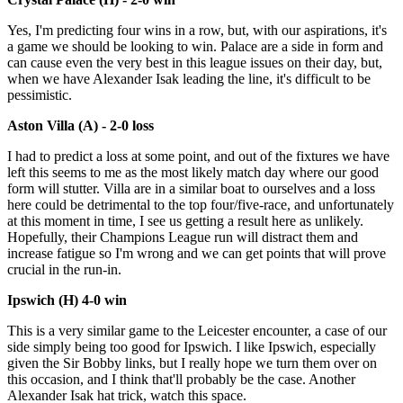
Yes, I'm predicting four wins in a row, but, with our aspirations, it's
a game we should be looking to win. Palace are a side in form and
can cause even the very best in this league issues on their day, but,
when we have Alexander Isak leading the line, it's difficult to be
pessimistic.
Aston Villa (A) - 2-0 loss
I had to predict a loss at some point, and out of the fixtures we have
left this seems to me as the most likely match day where our good
form will stutter. Villa are in a similar boat to ourselves and a loss
here could be detrimental to the top four/five-race, and unfortunately
at this moment in time, I see us getting a result here as unlikely.
Hopefully, their Champions League run will distract them and
increase fatigue so I'm wrong and we can get points that will prove
crucial in the run-in.
Ipswich (H) 4-0 win
This is a very similar game to the Leicester encounter, a case of our
side simply being too good for Ipswich. I like Ipswich, especially
given the Sir Bobby links, but I really hope we turn them over on
this occasion, and I think that'll probably be the case. Another
Alexander Isak hat trick, watch this space.