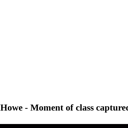
ie Howe - Moment of class captur