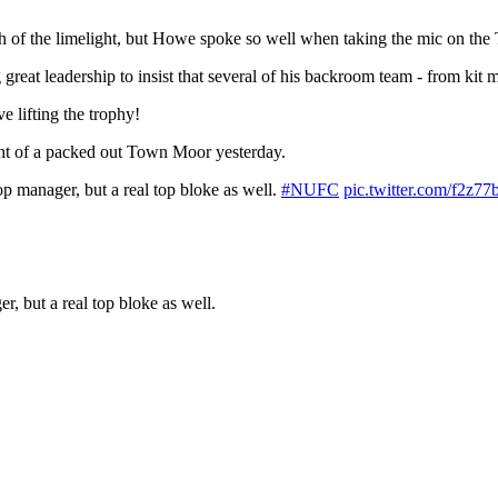
 of the limelight, but Howe spoke so well when taking the mic on the 
reat leadership to insist that several of his backroom team - from kit 
e lifting the trophy!
ont of a packed out Town Moor yesterday.
op manager, but a real top bloke as well.
#NUFC
pic.twitter.com/f2z7
, but a real top bloke as well.