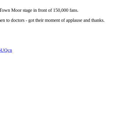
Town Moor stage in front of 150,000 fans.
men to doctors - got their moment of applause and thanks.
7bUQcn