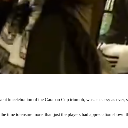
nt in celebration of the Carabao Cup triumph, was as classy as ever, sh
the time to ensure more than just the players had appreciation shown t