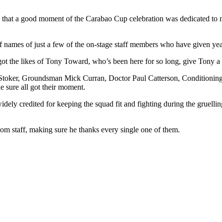
e that a good moment of the Carabao Cup celebration was dedicated to m
 names of just a few of the on-stage staff members who have given years
 got the likes of Tony Toward, who’s been here for so long, give Tony a 
toker, Groundsman Mick Curran, Doctor Paul Catterson, Conditioning
e sure all got their moment.
ly credited for keeping the squad fit and fighting during the gruellin
om staff, making sure he thanks every single one of them.