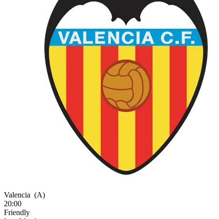
Valencia
(A)
20:00
Friendly