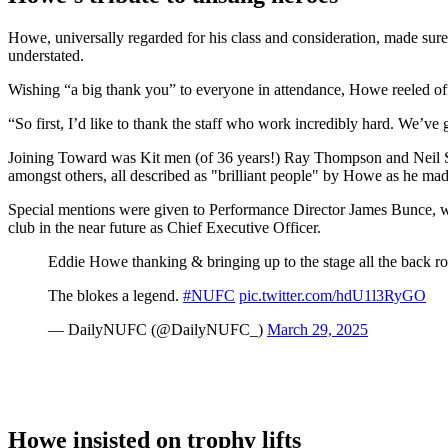
Howe, universally regarded for his class and consideration, made sur
understated.
Wishing “a big thank you” to everyone in attendance, Howe reeled off
“So first, I’d like to thank the staff who work incredibly hard. We’ve
Joining Toward was Kit men (of 36 years!) Ray Thompson and Neil S
amongst others, all described as "brilliant people" by Howe as he mad
Special mentions were given to Performance Director James Bunce, wide
club in the near future as Chief Executive Officer.
Eddie Howe thanking & bringing up to the stage all the back ro
The blokes a legend.
#NUFC
pic.twitter.com/hdU1l3RyGO
— DailyNUFC (@DailyNUFC_)
March 29, 2025
Howe insisted on trophy lifts