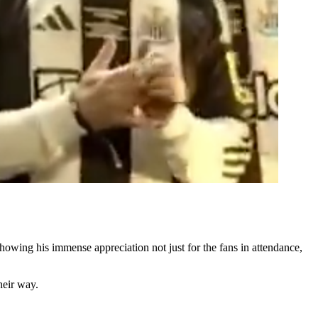
owing his immense appreciation not just for the fans in attendance,
heir way.