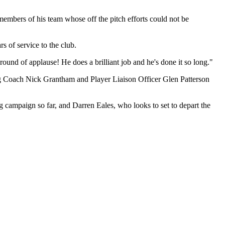
embers of his team whose off the pitch efforts could not be
 of service to the club.
round of applause! He does a brilliant job and he's done it so long."
 Coach Nick Grantham and Player Liaison Officer Glen Patterson
g campaign so far, and Darren Eales, who looks to set to depart the