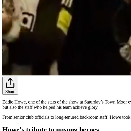
Share
Eddie Howe, one of the stars of the show at Saturday’s Town Moor eve
but also the staff who helped his team achieve glory.
From senior club officials to long-tenured backroom staff, Howe took 
Howe's tribute to unsung heroes