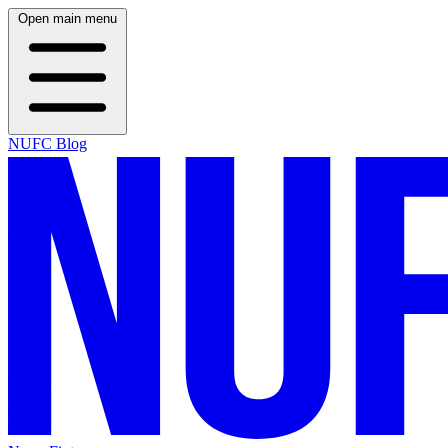
Open main menu
NUFC Blog