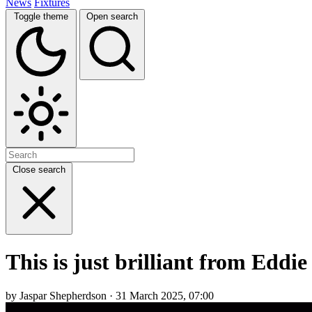
News
Fixtures
Toggle theme
Open search
Close search
This is just brilliant from Edd
by Jaspar Shepherdson · 31 March 2025, 07:00