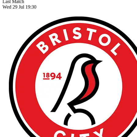
Last Match
Wed 29 Jul 19:30