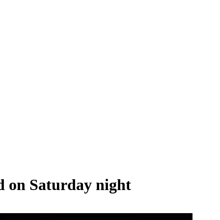
ed on Saturday night