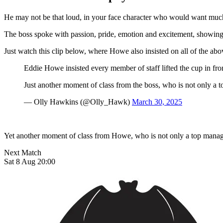
He may not be that loud, in your face character who would want much
The boss spoke with passion, pride, emotion and excitement, showing g
Just watch this clip below, where Howe also insisted on all of the abov
Eddie Howe insisted every member of staff lifted the cup in fr
Just another moment of class from the boss, who is not only a t
— Olly Hawkins (@Olly_Hawk)
March 30, 2025
Yet another moment of class from Howe, who is not only a top manager
Next Match
Sat 8 Aug 20:00